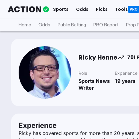
Sports
Odds
Picks
Tools
PRO
Home
Odds
Public Betting
PRO Report
Prop P
Ricky Henne
701 
Role
Experience
Sports News
19
years
Writer
Experience
Ricky has covered sports for more than 20 years, 