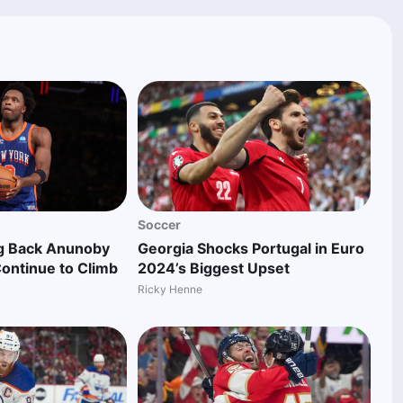
Soccer
ng Back Anunoby
Georgia Shocks Portugal in Euro
Continue to Climb
2024’s Biggest Upset
Ricky Henne