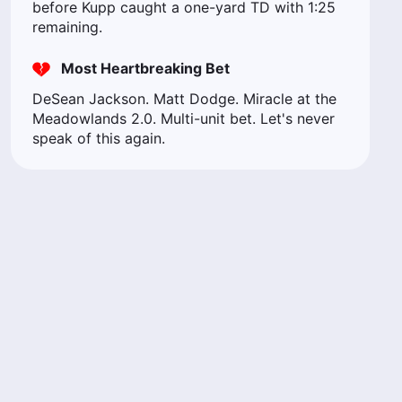
before Kupp caught a one-yard TD with 1:25
remaining.
Most Heartbreaking Bet
DeSean Jackson. Matt Dodge. Miracle at the
Meadowlands 2.0. Multi-unit bet. Let's never
speak of this again.