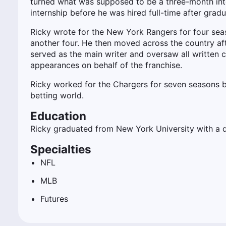
turned what was supposed to be a three-month int
internship before he was hired full-time after grad
Ricky wrote for the New York Rangers for four sea
another four. He then moved across the country af
served as the main writer and oversaw all written
appearances on behalf of the franchise.
Ricky worked for the Chargers for seven seasons b
betting world.
Education
Ricky graduated from New York University with a 
Specialties
NFL
MLB
Futures