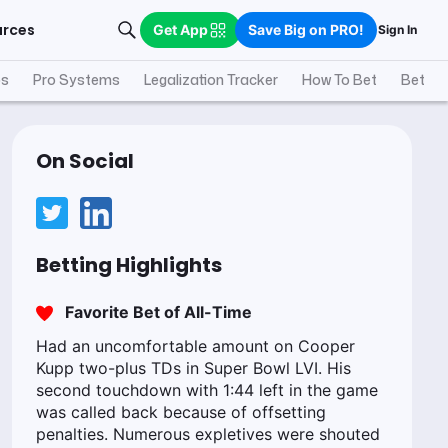
urces
Get App
Save Big on PRO!
Sign In
os
Pro Systems
Legalization Tracker
How To Bet
Bettin
On Social
Betting Highlights
Favorite Bet of All-Time
Had an uncomfortable amount on Cooper
Kupp two-plus TDs in Super Bowl LVI. His
second touchdown with 1:44 left in the game
was called back because of offsetting
penalties. Numerous expletives were shouted