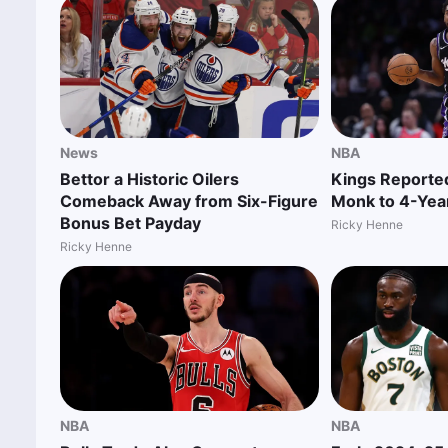
News
NBA
Bettor a Historic Oilers
Kings Reported
Comeback Away from Six-Figure
Monk to 4-Yea
Bonus Bet Payday
Ricky Henne
Ricky Henne
NBA
NBA