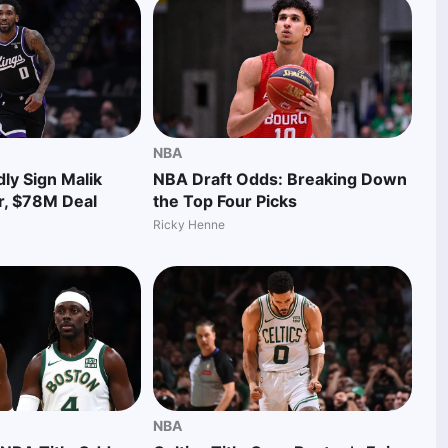
NBA
ly Sign Malik
NBA Draft Odds: Breaking Down
r, $78M Deal
the Top Four Picks
Ricky Henne
NBA