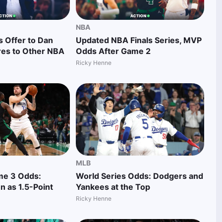
NBA
 Offer to Dan
Updated NBA Finals Series, MVP
es to Other NBA
Odds After Game 2
Ricky Henne
MLB
me 3 Odds:
World Series Odds: Dodgers and
 as 1.5-Point
Yankees at the Top
Ricky Henne