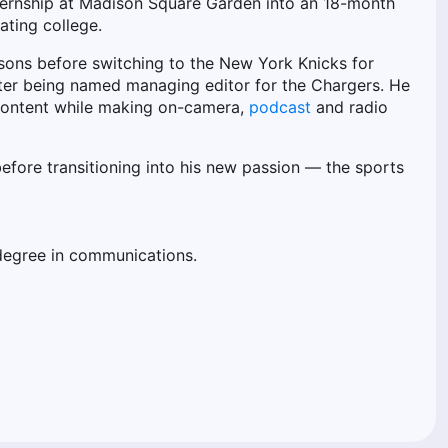
ernship at Madison Square Garden into an 18-month
uating college.
sons before switching to the New York Knicks for
ter being named managing editor for the Chargers. He
 content while making on-camera,
podcast
and radio
efore transitioning into his new passion — the sports
degree in communications.