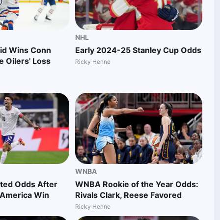
NHL
id Wins Conn
Early 2024-25 Stanley Cup Odds
 Oilers' Loss
Ricky Henne
WNBA
ed Odds After
WNBA Rookie of the Year Odds:
 America Win
Rivals Clark, Reese Favored
Ricky Henne