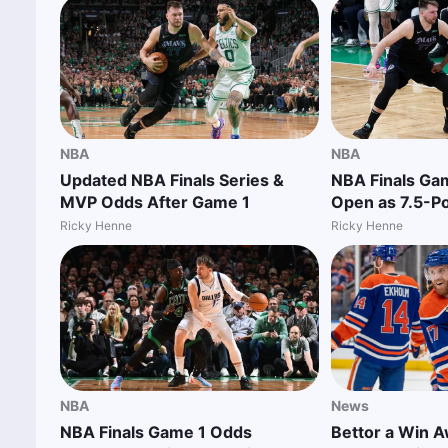
NBA
NBA
Updated NBA Finals Series &
NBA Finals Gam
MVP Odds After Game 1
Open as 7.5-Po
Ricky Henne
Ricky Henne
NBA
News
NBA Finals Game 1 Odds
Bettor a Win 