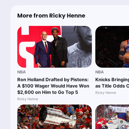
More from Ricky Henne
NBA
NBA
Ron Holland Drafted by Pistons:
Knicks Bringi
A $100 Wager Would Have Won
as Title Odds 
$2,600 on Him to Go Top 5
Ricky Henne
Ricky Henne