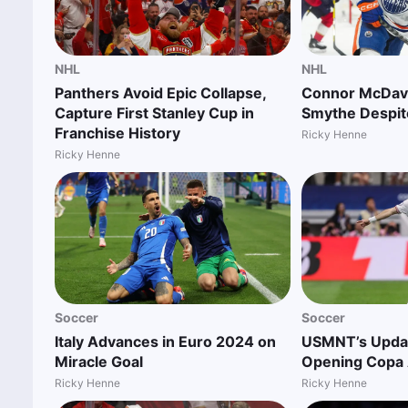
NHL
NHL
Panthers Avoid Epic Collapse,
Connor McDav
Capture First Stanley Cup in
Smythe Despite
Franchise History
Ricky Henne
Ricky Henne
Soccer
Soccer
Italy Advances in Euro 2024 on
USMNT’s Updat
Miracle Goal
Opening Copa
Ricky Henne
Ricky Henne