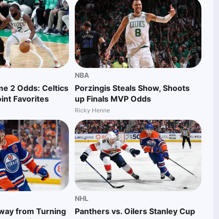
NBA
e 2 Odds: Celtics
Porzingis Steals Show, Shoots
int Favorites
up Finals MVP Odds
Ricky Henne
NHL
Away from Turning
Panthers vs. Oilers Stanley Cup