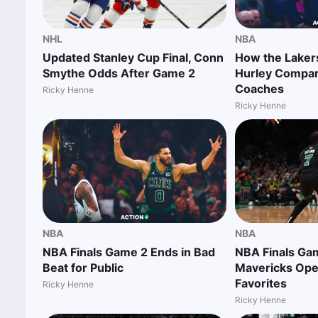
NHL
NBA
Updated Stanley Cup Final, Conn
How the Lakers
Smythe Odds After Game 2
Hurley Compar
Coaches
Ricky Henne
Ricky Henne
NBA
NBA
NBA Finals Game 2 Ends in Bad
NBA Finals Ga
Beat for Public
Mavericks Open
Favorites
Ricky Henne
Ricky Henne