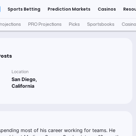
Sports Betting
Prediction Markets
Casinos
Reso
rojections
PRO Projections
Picks
Sportsbooks
Casin
Posts
Location
San Diego,
California
spending most of his career working for teams. He