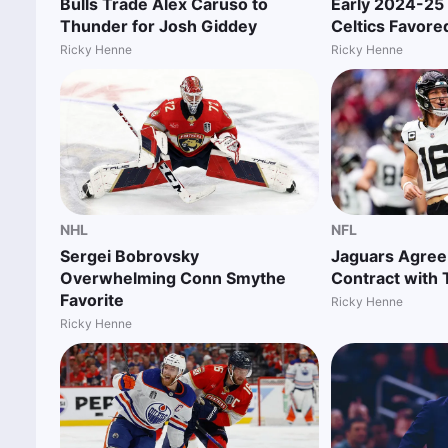
Bulls Trade Alex Caruso to
Early 2024-25 
Thunder for Josh Giddey
Celtics Favore
Ricky Henne
Ricky Henne
NHL
NFL
Sergei Bobrovsky
Jaguars Agree
Overwhelming Conn Smythe
Contract with
Favorite
Ricky Henne
Ricky Henne