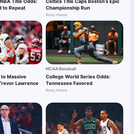
NBA Title Odds:
Celtics Title Caps Boston’s Epic
d to Repeat
Championship Run
Ricky Henne
NCAA Baseball
 to Massive
College World Series Odds:
 Trevor Lawrence
Tennessee Favored
Ricky Henne