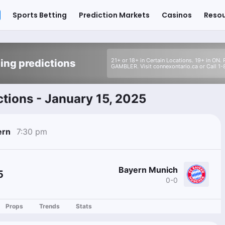
Sports Betting
Prediction Markets
Casinos
Reso
21+ or 18+ in Certain Locations. 19+ in ON
ing predictions
GAMBLER. Visit connexontario.ca or Call 1
ctions
-
January 15, 2025
ern
7:30 pm
Bayern Munich
5
0-0
Props
Trends
Stats