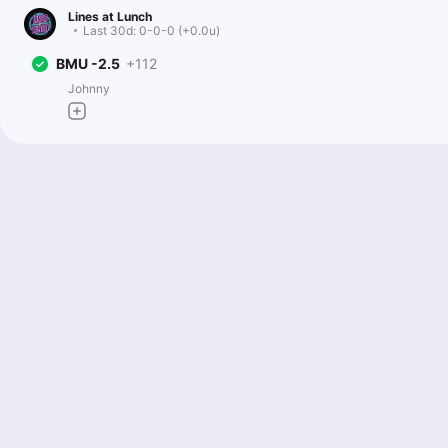
Lines at Lunch
Last 30d:
0-0-0 (+0.0u)
BMU -2.5
+112
Johnny