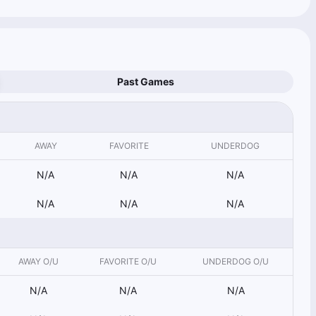
Past Games
AWAY
FAVORITE
UNDERDOG
N/A
N/A
N/A
N/A
N/A
N/A
AWAY O/U
FAVORITE O/U
UNDERDOG O/U
N/A
N/A
N/A