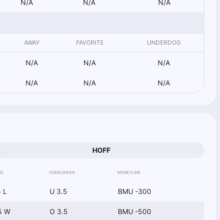
N/A
N/A
N/A
AWAY
FAVORITE
UNDERDOG
N/A
N/A
N/A
N/A
N/A
N/A
HOFF
AD
OVER/UNDER
MONEYLINE
5 L
U 3.5
BMU -300
5 W
O 3.5
BMU -500