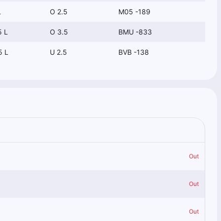
L
O 2.5
M05 -189
5 L
O 3.5
BMU -833
5 L
U 2.5
BVB -138
Out
Out
Out