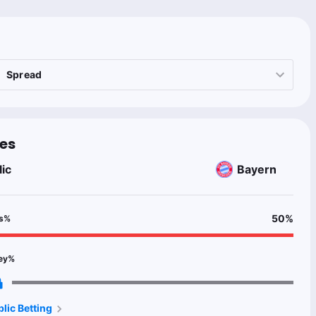
ges
lic
Bayern
50
%
s
%
ey
%
lic Betting