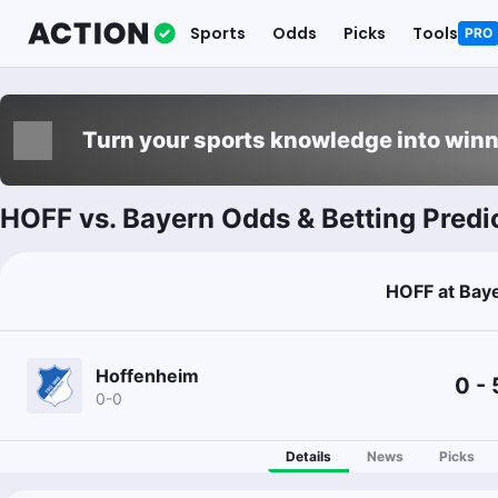
Sports
Odds
Picks
Tools
PRO
Turn your sports knowledge into winn
HOFF vs. Bayern Odds & Betting Predi
HOFF at Bay
Hoffenheim
0
-
0-0
Details
News
Picks