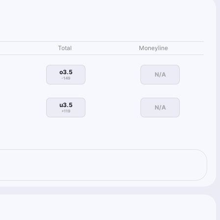
Total
Moneyline
o3.5
N/A
-149
u3.5
N/A
+119