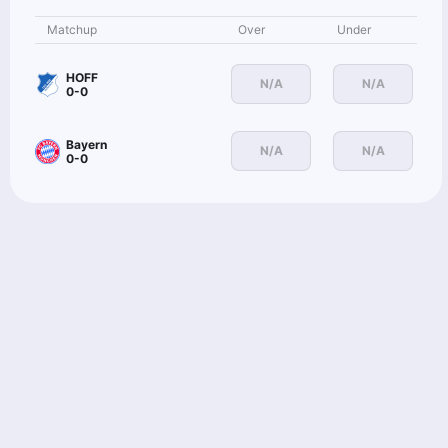
Matchup
Over
Under
HOFF
N/A
N/A
0-0
Bayern
N/A
N/A
0-0