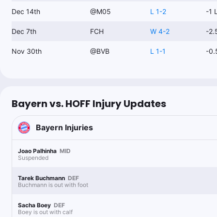
Dec 14th
@
M05
L 1-2
-1 
Dec 7th
FCH
W 4-2
-2.
Nov 30th
@
BVB
L 1-1
-0.
Bayern vs. HOFF Injury Updates
Bayern
Injuries
Joao Palhinha
MID
Suspended
Tarek Buchmann
DEF
Buchmann is out with foot
Sacha Boey
DEF
Boey is out with calf