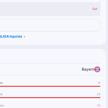
Out
LIGA Injuries
Bayern
ls
8
ts
23
ers
13