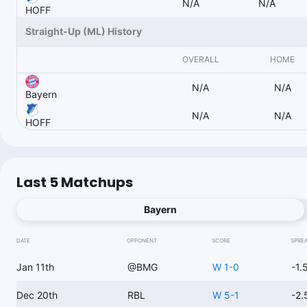
N/A
N/A
HOFF
Straight-Up (ML) History
OVERALL
HOME
N/A
N/A
Bayern
N/A
N/A
HOFF
Last 5 Matchups
Bayern
DATE
OPPONENT
SCORE
SPRE
Jan 11th
@
BMG
W 1-0
-1.
Dec 20th
RBL
W 5-1
-2.