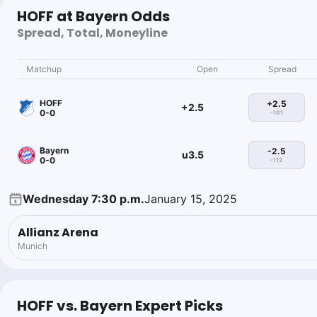
HOFF at Bayern Odds
Spread, Total, Moneyline
Matchup
Open
Spread
HOFF
+2.5
+2.5
0-0
-101
Bayern
-2.5
u3.5
0-0
-112
Wednesday 7:30 p.m.
January 15, 2025
Allianz Arena
Munich
HOFF vs. Bayern Expert Picks