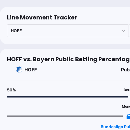
Line Movement Tracker
HOFF vs. Bayern Public Betting Percenta
HOFF
Pub
50
%
Bet
Mon
Bundesliga Pub