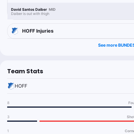
David Santos Daiber
MID
Daiber is out with thigh
HOFF
Injuries
See more BUNDES
Team Stats
HOFF
8
Fou
3
Sho
1
Corn