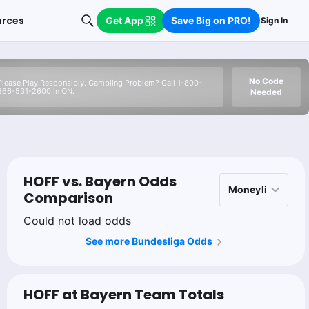
urces
Get App
Save Big on PRO!
Sign In
No Code
. Please Play Responsibly. Gambling Problem? Call 1-800-
-866-531-2600 in ON.
Needed
HOFF vs. Bayern Odds
Comparison
Could not load odds
See more Bundesliga Odds
HOFF at Bayern Team Totals