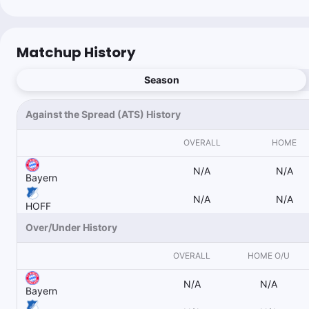
Matchup History
Season
Against the Spread (ATS) History
OVERALL
HOME
N/A
N/A
Bayern
N/A
N/A
HOFF
Over/Under History
OVERALL
HOME O/U
N/A
N/A
Bayern