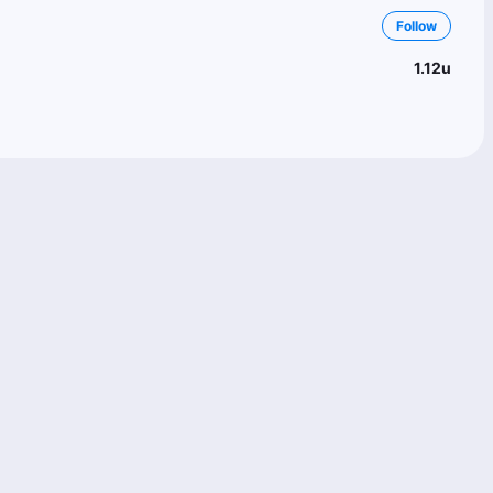
Follow
1.12u