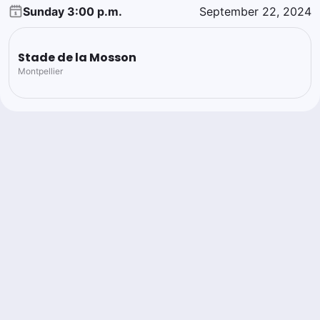
Sunday 3:00 p.m.
September 22, 2024
Stade de la Mosson
Montpellier