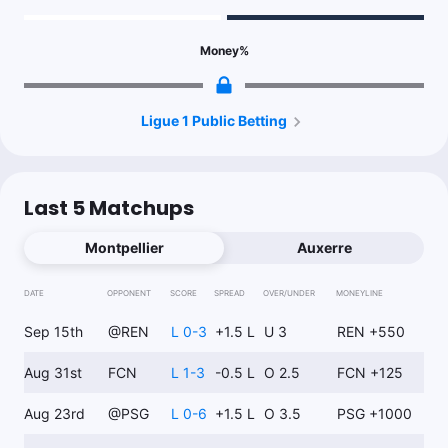
Money
%
Ligue 1 Public Betting
Last 5 Matchups
Montpellier
Auxerre
DATE
OPPONENT
SCORE
SPREAD
OVER/UNDER
MONEYLINE
Sep 15th
@
REN
L 0-3
+1.5 L
U 3
REN +550
Aug 31st
FCN
L 1-3
-0.5 L
O 2.5
FCN +125
Aug 23rd
@
PSG
L 0-6
+1.5 L
O 3.5
PSG +1000