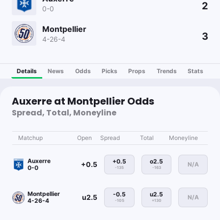
2
0-0
Montpellier
3
4-26-4
Details
News
Odds
Picks
Props
Trends
Stats
Auxerre at Montpellier Odds
Spread, Total, Moneyline
Matchup
Open
Spread
Total
Moneyline
Auxerre
+0.5
o2.5
+0.5
N/A
0-0
-135
-163
Montpellier
-0.5
u2.5
u2.5
N/A
4-26-4
-105
+130