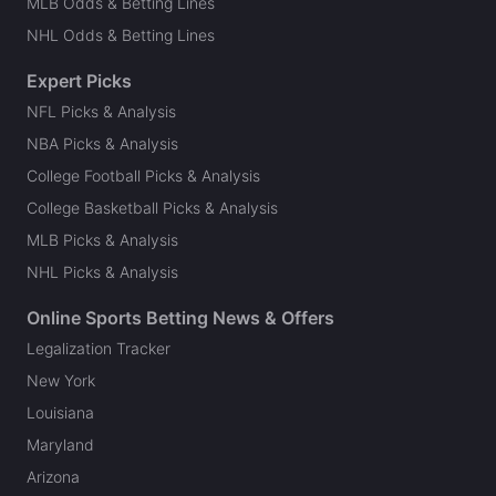
MLB Odds & Betting Lines
NHL Odds & Betting Lines
Expert Picks
NFL Picks & Analysis
NBA Picks & Analysis
College Football Picks & Analysis
College Basketball Picks & Analysis
MLB Picks & Analysis
NHL Picks & Analysis
Online Sports Betting News & Offers
Legalization Tracker
New York
Louisiana
Maryland
Arizona