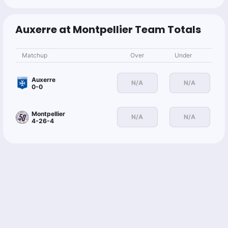
Auxerre at Montpellier Team Totals
Matchup
Over
Under
Auxerre
N/A
N/A
0-0
Montpellier
N/A
N/A
4-26-4