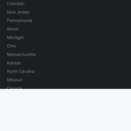
Colorado
New Jersey
Pennsylvania
Illinois
Michigan
Ohio
Massachusetts
Kansas
North Carolina
Missouri
Canada
Best U.S. Sportsbook Bonuses & Reviews
Fanatics Sportsbook Promo Code
BetMGM Bonus Code
DraftKings Promo Code