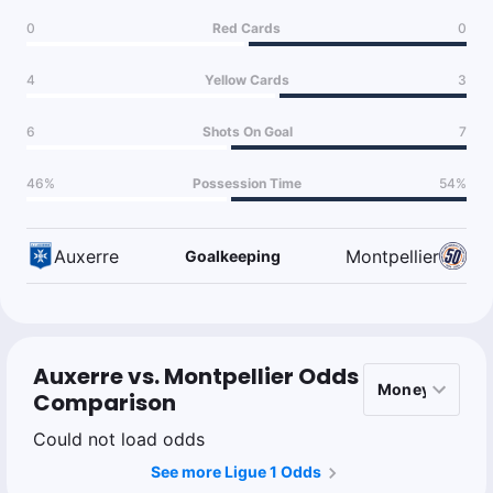
0
Red Cards
0
4
Yellow Cards
3
6
Shots On Goal
7
46%
Possession Time
54%
Auxerre
Montpellier
Goalkeeping
Auxerre vs. Montpellier Odds
Comparison
Could not load odds
See more Ligue 1 Odds