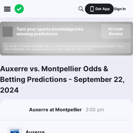
Get App
Sign In
Turn your sports knowledge into
No Code
winning predictions
Needed
21+ or 18+ in Certain Locations. 19+ in ON. Please Play Responsibly. Gambling Problem? Call 1-
800-GAMBLER. Visit connexontario.ca or Call 1-866-531-2600 in ON.
Auxerre vs. Montpellier Odds &
Betting Predictions
-
September 22,
2024
Auxerre at Montpellier
3:00 pm
Auxerre