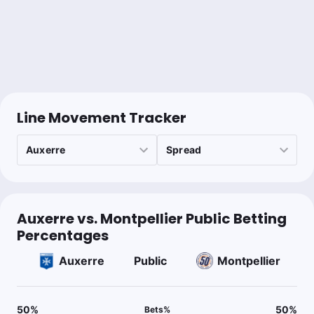
Line Movement Tracker
Auxerre vs. Montpellier Public Betting
Percentages
Auxerre
Public
Montpellier
50
%
50
%
Bets
%