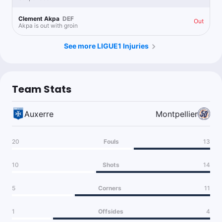
Clement Akpa
DEF
Out
Akpa is out with groin
See more LIGUE1 Injuries
Team Stats
Auxerre
Montpellier
20
Fouls
13
10
Shots
14
5
Corners
11
1
Offsides
4