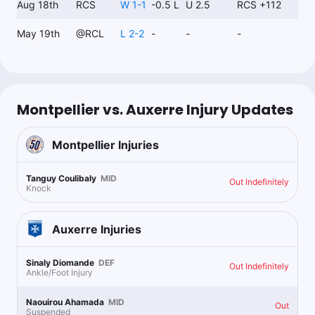
Aug 18th
RCS
W 1-1
-0.5 L
U 2.5
RCS +112
May 19th
@
RCL
L 2-2
-
-
-
Montpellier vs. Auxerre Injury Updates
Montpellier
Injuries
Tanguy Coulibaly
MID
Out Indefinitely
Knock
Auxerre
Injuries
Sinaly Diomande
DEF
Out Indefinitely
Ankle/Foot Injury
Naouirou Ahamada
MID
Out
Suspended