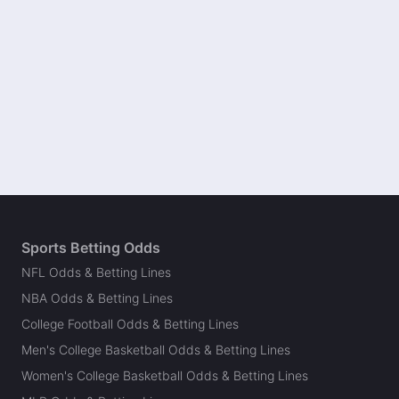
Sports Betting Odds
NFL Odds & Betting Lines
NBA Odds & Betting Lines
College Football Odds & Betting Lines
Men's College Basketball Odds & Betting Lines
Women's College Basketball Odds & Betting Lines