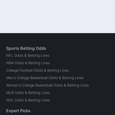
Sports Betting Odds
NFL Odds & Betting Lines
NBA Odds & Betting Lines
College Football Odds & Betting Lines
Men's College Basketball Odds & Betting Lines
Women's College Basketball Odds & Betting Lines
MLB Odds & Betting Lines
NHL Odds & Betting Lines
Expert Picks