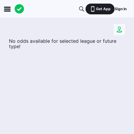
Get App
Sign In
No odds available for selected league or future
type!