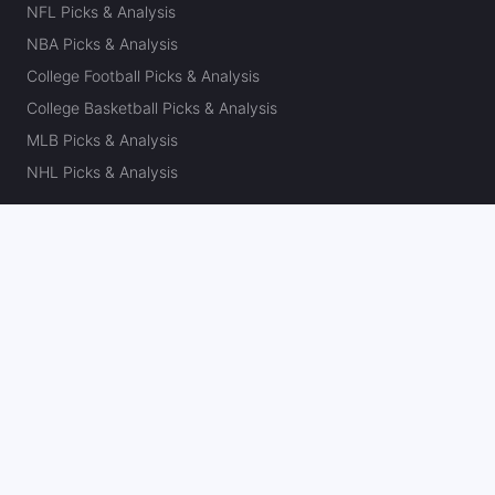
NFL Picks & Analysis
NBA Picks & Analysis
College Football Picks & Analysis
College Basketball Picks & Analysis
MLB Picks & Analysis
NHL Picks & Analysis
Online Sports Betting News & Offers
Legalization Tracker
New York
Louisiana
Maryland
Arizona
Colorado
New Jersey
Pennsylvania