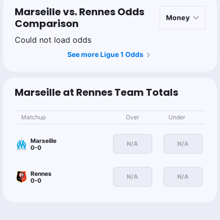
Marseille vs. Rennes Odds
Comparison
Could not load odds
See more Ligue 1 Odds
Marseille at Rennes Team Totals
Matchup
Over
Under
Marseille
N/A
N/A
0-0
Rennes
N/A
N/A
0-0