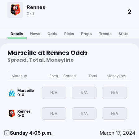
Rennes
2
0-0
Details
News
Odds
Picks
Props
Trends
Stats
Marseille at Rennes Odds
Spread, Total, Moneyline
Matchup
Open
Spread
Total
Moneyline
Marseille
N/A
N/A
N/A
0-0
Rennes
N/A
N/A
N/A
0-0
Sunday 4:05 p.m.
March 17, 2024