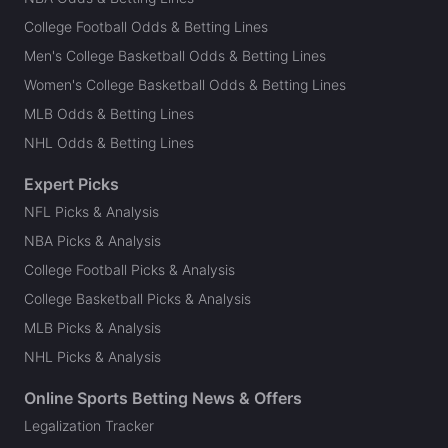
College Football Odds & Betting Lines
Men's College Basketball Odds & Betting Lines
Women's College Basketball Odds & Betting Lines
MLB Odds & Betting Lines
NHL Odds & Betting Lines
Expert Picks
NFL Picks & Analysis
NBA Picks & Analysis
College Football Picks & Analysis
College Basketball Picks & Analysis
MLB Picks & Analysis
NHL Picks & Analysis
Online Sports Betting News & Offers
Legalization Tracker