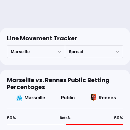
Line Movement Tracker
Marseille vs. Rennes Public Betting
Percentages
Marseille
Public
Rennes
50
%
50
%
Bets
%