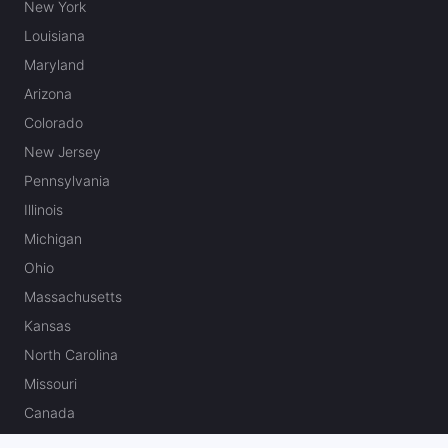
New York
Louisiana
Maryland
Arizona
Colorado
New Jersey
Pennsylvania
Illinois
Michigan
Ohio
Massachusetts
Kansas
North Carolina
Missouri
Canada