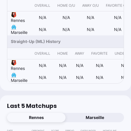
OVERALL
HOME O/U
AWAY O/U
FAVORITE O/U
N/A
N/A
N/A
N/A
Rennes
N/A
N/A
N/A
N/A
Marseille
Straight-Up (ML) History
OVERALL
HOME
AWAY
FAVORITE
UNDERD
N/A
N/A
N/A
N/A
N/A
Rennes
N/A
N/A
N/A
N/A
N/A
Marseille
Last 5 Matchups
Rennes
Marseille
DATE
OPPONENT
SCORE
SPREAD
OVER/UNDER
MONEYLINE