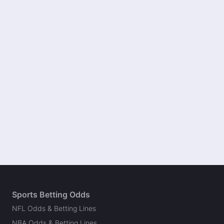
Sports Betting Odds
NFL Odds & Betting Lines
NBA Odds & Betting Lines