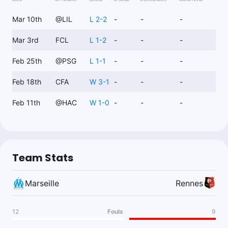
Mar 10th
@
LIL
L 2-2
-
-
-
Mar 3rd
FCL
L 1-2
-
-
-
Feb 25th
@
PSG
L 1-1
-
-
-
Feb 18th
CFA
W 3-1
-
-
-
Feb 11th
@
HAC
W 1-0
-
-
-
Team Stats
Marseille
Rennes
12
Fouls
9