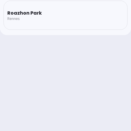
Roazhon Park
Rennes