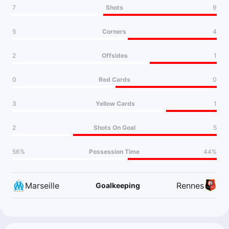
7
Shots
9
5
Corners
4
2
Offsides
1
0
Red Cards
0
3
Yellow Cards
1
2
Shots On Goal
5
56%
Possession Time
44%
Marseille
Rennes
Goalkeeping