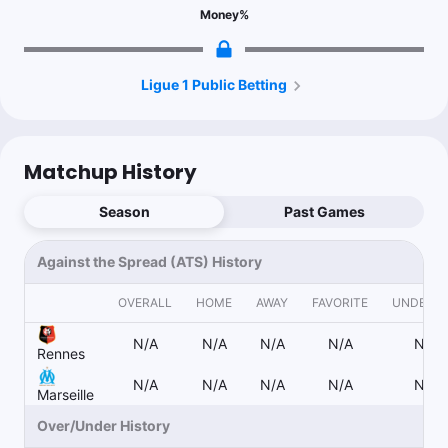
Money
%
Ligue 1 Public Betting
Matchup History
Season
Past Games
Against the Spread (ATS) History
OVERALL
HOME
AWAY
FAVORITE
UNDERD
N/A
N/A
N/A
N/A
N/A
Rennes
N/A
N/A
N/A
N/A
N/A
Marseille
Over/Under History