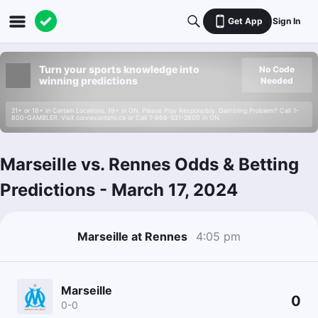
Get App
Sign In
Turn your sports knowledge into
No Code
winning predictions
Needed
21+ or 18+ in Certain Locations. 19+ in ON. Please Play Responsibly. Gambling Problem? Call 1-
800-GAMBLER. Visit connexontario.ca or Call 1-866-531-2600 in ON.
Marseille vs. Rennes Odds & Betting
Predictions
-
March 17, 2024
Marseille at Rennes
4:05 pm
Marseille
0
0-0