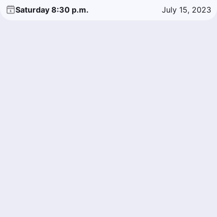
Saturday 8:30 p.m.
July 15, 2023