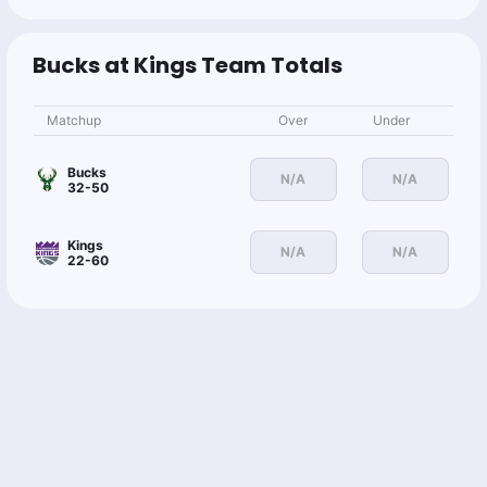
Bucks at Kings Team Totals
Matchup
Over
Under
Bucks
N/A
N/A
32-50
Kings
N/A
N/A
22-60