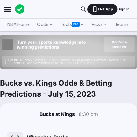
Get App
Sign In
NBA Home
Odds
Tools
Picks
Teams
PRO
Turn your sports knowledge into
No Code
winning predictions
Needed
21+ or 18+ in Certain Locations. 19+ in ON. Please Play Responsibly. Gambling Problem? Call 1-
800-GAMBLER. Visit connexontario.ca or Call 1-866-531-2600 in ON.
Bucks vs. Kings Odds & Betting
Predictions
-
July 15, 2023
Bucks at Kings
8:30 pm