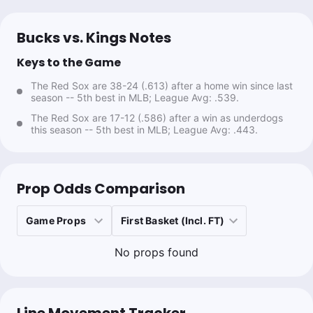
Bucks vs. Kings Notes
Keys to the Game
The Red Sox are 38-24 (.613) after a home win since last
season -- 5th best in MLB; League Avg: .539.
The Red Sox are 17-12 (.586) after a win as underdogs
this season -- 5th best in MLB; League Avg: .443.
Prop Odds Comparison
No props found