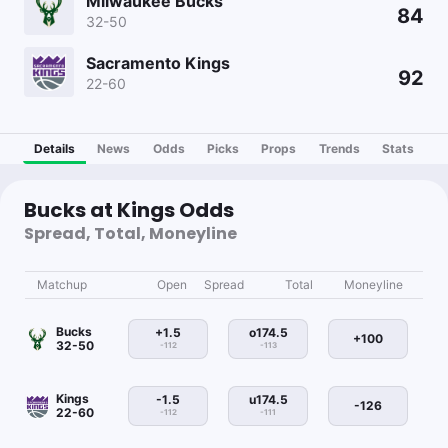
Milwaukee Bucks
84
32-50
Sacramento Kings
92
22-60
Details
News
Odds
Picks
Props
Trends
Stats
Bucks at Kings Odds
Spread, Total, Moneyline
Matchup
Open
Spread
Total
Moneyline
Bucks
+1.5
o174.5
+100
32-50
-112
-113
Kings
-1.5
u174.5
-126
22-60
-112
-111