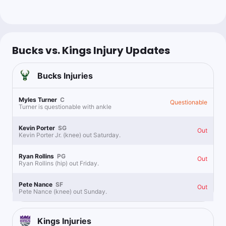
Bucks vs. Kings Injury Updates
Bucks
Injuries
Myles Turner
C
Questionable
Turner is questionable with ankle
Kevin Porter
SG
Out
Kevin Porter Jr. (knee) out Saturday.
Ryan Rollins
PG
Out
Ryan Rollins (hip) out Friday.
Pete Nance
SF
Out
Pete Nance (knee) out Sunday.
Kings
Injuries