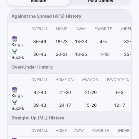
Season
Past Games
Against the Spread (ATS) History
OVERALL
HOME
AWAY
FAVORITE
UNDERDO
36-46
18-23
18-23
4-5
32-41
Kings
36-46
20-21
16-25
11-18
25-28
Bucks
Over/Under History
OVERALL
HOME O/U
AWAY O/U
FAVORITE O/U
42-40
21-20
21-20
6-3
Kings
39-43
24-17
15-26
12-17
Bucks
Straight-Up (ML) History
OVERALL
HOME
AWAY
FAVORITE
UNDERDOG