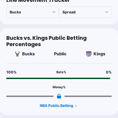
Line Movement Tracker
Bucks vs. Kings Public Betting
Percentages
Bucks
Public
Kings
100
%
0
%
Bets
%
Money
%
NBA Public Betting