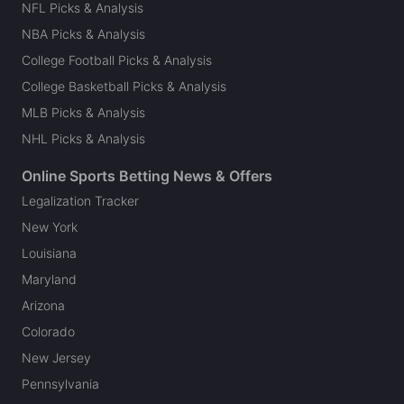
NFL Picks & Analysis
NBA Picks & Analysis
College Football Picks & Analysis
College Basketball Picks & Analysis
MLB Picks & Analysis
NHL Picks & Analysis
Online Sports Betting News & Offers
Legalization Tracker
New York
Louisiana
Maryland
Arizona
Colorado
New Jersey
Pennsylvania