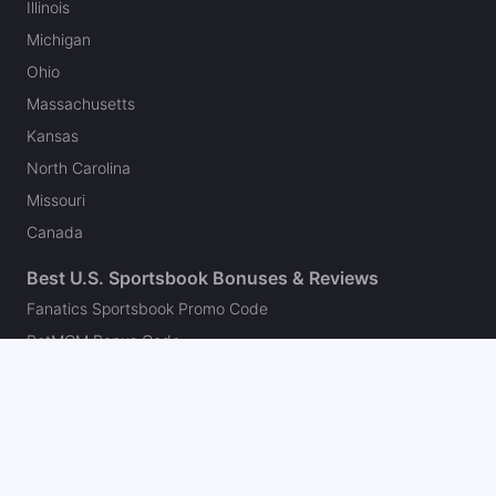
Illinois
Michigan
Ohio
Massachusetts
Kansas
North Carolina
Missouri
Canada
Best U.S. Sportsbook Bonuses & Reviews
Fanatics Sportsbook Promo Code
BetMGM Bonus Code
DraftKings Promo Code
FanDuel Promo Code
bet365 Bonus Code
Hard Rock Bet Promo Code