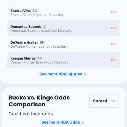
Zach LaVine
SG
Out
Zach LaVine (finger) out Saturday.
Domantas Sabonis
C
Out
Domantas Sabonis (back) out Monday.
De'Andre Hunter
SF
Out
De'Andre Hunter (eye) out Saturday.
Keegan Murray
PF
Out
Keegan Murray (ankle) out Thursday.
See more NBA Injuries
Bucks vs. Kings Odds
Comparison
Could not load odds
See more NBA Odds