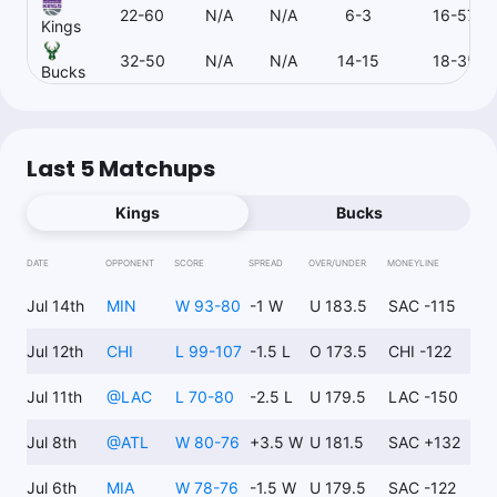
22-60
N/A
N/A
6-3
16-57
Kings
32-50
N/A
N/A
14-15
18-35
Bucks
Last 5 Matchups
Kings
Bucks
DATE
OPPONENT
SCORE
SPREAD
OVER/UNDER
MONEYLINE
Jul 14th
MIN
W 93-80
-1 W
U 183.5
SAC -115
Jul 12th
CHI
L 99-107
-1.5 L
O 173.5
CHI -122
Jul 11th
@
LAC
L 70-80
-2.5 L
U 179.5
LAC -150
Jul 8th
@
ATL
W 80-76
+3.5 W
U 181.5
SAC +132
Jul 6th
MIA
W 78-76
-1.5 W
U 179.5
SAC -122