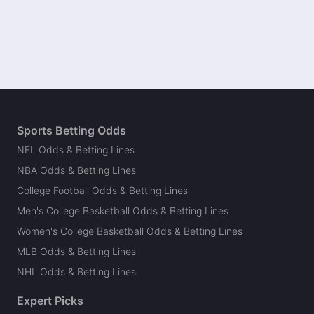
Sports Betting Odds
NFL Odds & Betting Lines
NBA Odds & Betting Lines
College Football Odds & Betting Lines
Men's College Basketball Odds & Betting Lines
Women's College Basketball Odds & Betting Lines
MLB Odds & Betting Lines
NHL Odds & Betting Lines
Expert Picks