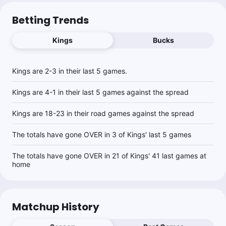
Betting Trends
Kings
Bucks
Kings are 2-3 in their last 5 games.
Kings are 4-1 in their last 5 games against the spread
Kings are 18-23 in their road games against the spread
The totals have gone OVER in 3 of Kings' last 5 games
The totals have gone OVER in 21 of Kings' 41 last games at
home
Matchup History