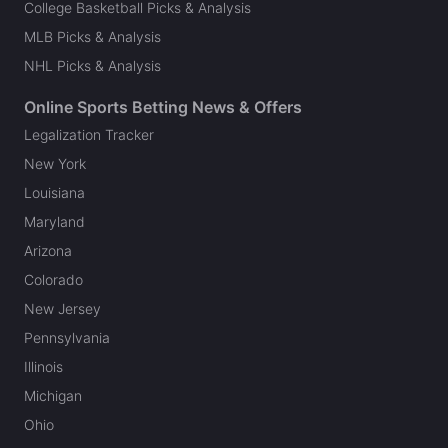
College Basketball Picks & Analysis
MLB Picks & Analysis
NHL Picks & Analysis
Online Sports Betting News & Offers
Legalization Tracker
New York
Louisiana
Maryland
Arizona
Colorado
New Jersey
Pennsylvania
Illinois
Michigan
Ohio