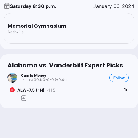
Saturday 8:30 p.m.
January 06, 2024
Memorial Gymnasium
Nashville
Alabama vs. Vanderbilt Expert Picks
Cam Is Money
Follow
Last 30d:
0-0-0 (+0.0u)
1u
ALA -7.5 (1H)
-115