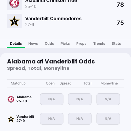
Alabama Crimson Tide
78
25-10
Vanderbilt Commodores
75
27-9
Details
News
Odds
Picks
Props
Trends
Stats
Alabama at Vanderbilt Odds
Spread, Total, Moneyline
Matchup
Open
Spread
Total
Moneyline
Alabama
N/A
N/A
N/A
25-10
Vanderbilt
N/A
N/A
N/A
27-9