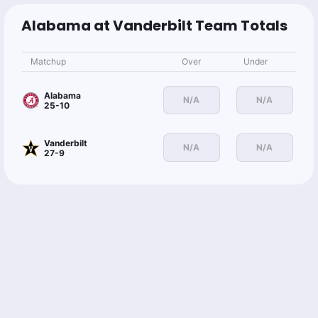
Alabama at Vanderbilt Team Totals
Matchup
Over
Under
Alabama
N/A
N/A
25-10
Vanderbilt
N/A
N/A
27-9