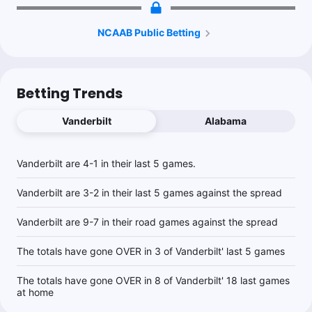
NCAAB Public Betting
Betting Trends
Vanderbilt
Alabama
Vanderbilt are 4-1 in their last 5 games.
Vanderbilt are 3-2 in their last 5 games against the spread
Vanderbilt are 9-7 in their road games against the spread
The totals have gone OVER in 3 of Vanderbilt' last 5 games
The totals have gone OVER in 8 of Vanderbilt' 18 last games
at home