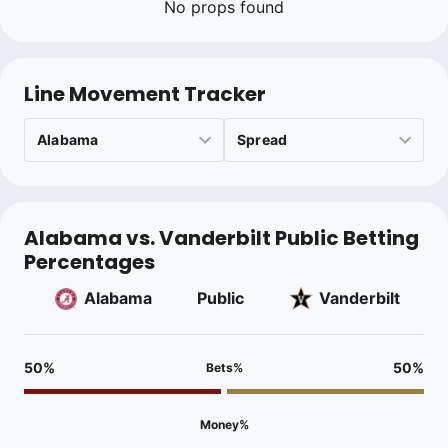
No props found
Line Movement Tracker
Alabama vs. Vanderbilt Public Betting
Percentages
Alabama
Public
Vanderbilt
50
%
50
%
Bets
%
Money
%