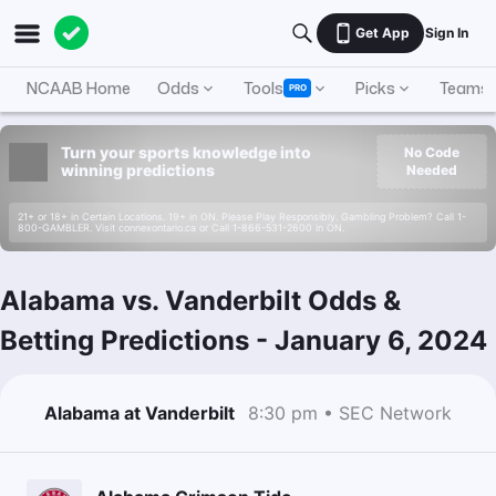
Get App
Sign In
NCAAB Home
Odds
Tools
Picks
Teams
PRO
Turn your sports knowledge into
No Code
winning predictions
Needed
21+ or 18+ in Certain Locations. 19+ in ON. Please Play Responsibly. Gambling Problem? Call 1-
800-GAMBLER. Visit connexontario.ca or Call 1-866-531-2600 in ON.
Alabama vs. Vanderbilt Odds &
Betting Predictions
-
January 6, 2024
Alabama at Vanderbilt
8:30 pm • SEC Network