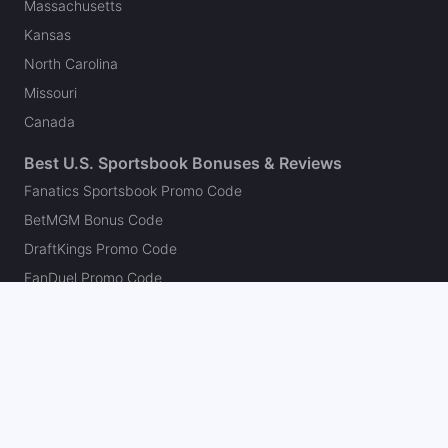
Massachusetts
Kansas
North Carolina
Missouri
Canada
Best U.S. Sportsbook Bonuses & Reviews
Fanatics Sportsbook Promo Code
BetMGM Bonus Code
DraftKings Promo Code
FanDuel Promo Code
bet365 Bonus Code
Hard Rock Bet Promo Code
Caesars Sportsbook Promo Code
theScore Bet Promo Code
Underdog Promo Code