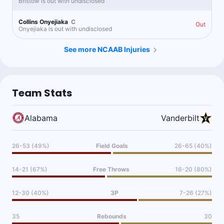
Bristow is out with undisclosed
Collins Onyejiaka
C
Out
Onyejiaka is out with undisclosed
See more NCAAB Injuries
Team Stats
Alabama
Vanderbilt
26-53 (49%)
Field Goals
26-65 (40%)
14-21 (67%)
Free Throws
16-20 (80%)
12-30 (40%)
3P
7-26 (27%)
35
Rebounds
30