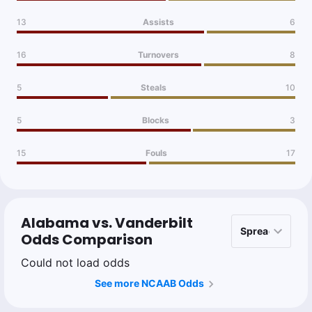
13
Assists
6
16
Turnovers
8
5
Steals
10
5
Blocks
3
15
Fouls
17
Alabama vs. Vanderbilt
Odds Comparison
Could not load odds
See more NCAAB Odds