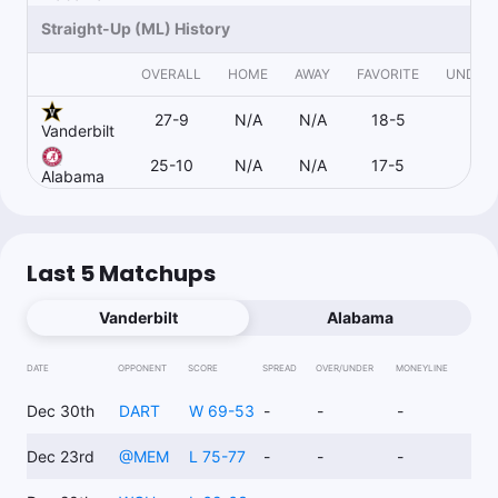
Straight-Up (ML) History
OVERALL
HOME
AWAY
FAVORITE
UNDER
27-9
N/A
N/A
18-5
4-3
Vanderbilt
25-10
N/A
N/A
17-5
4-4
Alabama
Last 5 Matchups
Vanderbilt
Alabama
DATE
OPPONENT
SCORE
SPREAD
OVER/UNDER
MONEYLINE
Dec 30th
DART
W 69-53
-
-
-
Dec 23rd
@
MEM
L 75-77
-
-
-