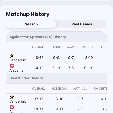
Matchup History
Season
Past Games
Against the Spread (ATS) History
OVERALL
HOME
AWAY
FAVORITE
UNDER
18-16
9-9
9-7
13-10
4-3
Vanderbilt
14-18
7-13
7-5
9-13
4-4
Alabama
Over/Under History
OVERALL
HOME O/U
AWAY O/U
FAVORITE O/
17-17
8-10
9-7
10-13
Vanderbilt
18-14
9-11
9-3
13-9
Alabama