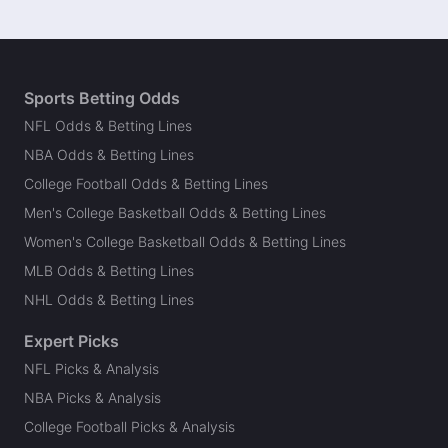
Sports Betting Odds
NFL Odds & Betting Lines
NBA Odds & Betting Lines
College Football Odds & Betting Lines
Men's College Basketball Odds & Betting Lines
Women's College Basketball Odds & Betting Lines
MLB Odds & Betting Lines
NHL Odds & Betting Lines
Expert Picks
NFL Picks & Analysis
NBA Picks & Analysis
College Football Picks & Analysis