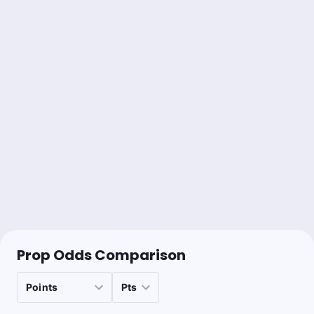
Prop Odds Comparison