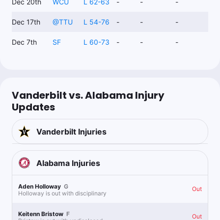
Dec 20th
WCU
L 62-63
-
-
-
Dec 17th
@
TTU
L 54-76
-
-
-
Dec 7th
SF
L 60-73
-
-
-
Vanderbilt vs. Alabama Injury
Updates
Vanderbilt
Injuries
Alabama
Injuries
Aden Holloway
G
Out
Holloway is out with disciplinary
Keitenn Bristow
F
Out