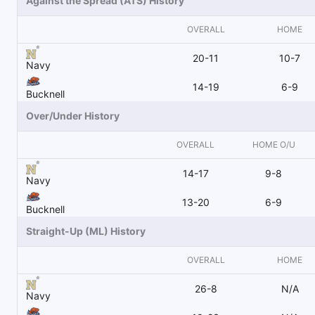
Against the Spread (ATS) History
OVERALL
HOME
20-11
10-7
Navy
14-19
6-9
Bucknell
Over/Under History
OVERALL
HOME O/U
14-17
9-8
Navy
13-20
6-9
Bucknell
Straight-Up (ML) History
OVERALL
HOME
26-8
N/A
Navy