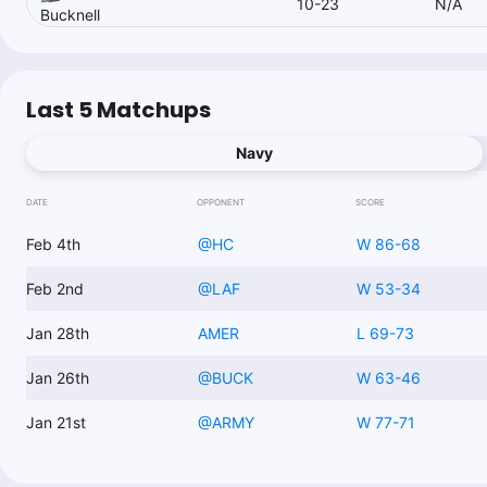
10-23
N/A
Bucknell
Last 5 Matchups
Navy
DATE
OPPONENT
SCORE
Feb 4th
@
HC
W 86-68
Feb 2nd
@
LAF
W 53-34
Jan 28th
AMER
L 69-73
Jan 26th
@
BUCK
W 63-46
Jan 21st
@
ARMY
W 77-71