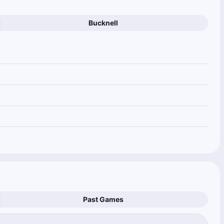
Bucknell
Past Games