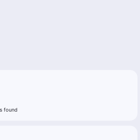
s found