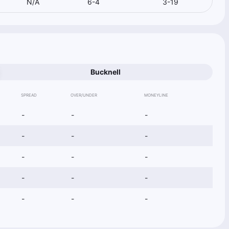
N/A
6-4
3-19
Bucknell
SPREAD
OVER/UNDER
MONEYLINE
-
-
-
-
-
-
-
-
-
-
-
-
-
-
-