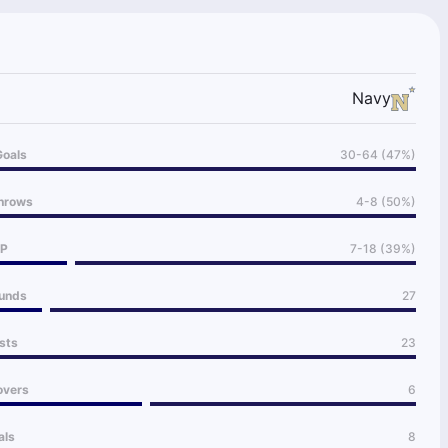
Navy
Goals
30-64 (47%)
hrows
4-8 (50%)
P
7-18 (39%)
unds
27
sts
23
overs
6
als
8