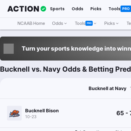
Sports
Odds
Picks
Tools
PRO
NCAAB Home
Odds
Tools
Picks
T
PRO
Turn your sports knowledge into winn
Bucknell vs. Navy Odds & Betting Pred
Bucknell at Navy
Bucknell Bison
65
-
10-23