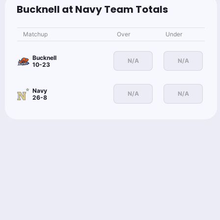
Bucknell at Navy Team Totals
Matchup
Over
Under
Bucknell
N/A
N/A
10-23
Navy
N/A
N/A
26-8