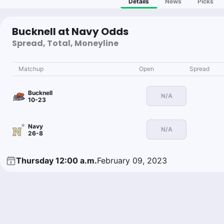
Details
News
Picks
Bucknell at Navy Odds
Spread, Total, Moneyline
Matchup
Open
Spread
Bucknell
N/A
10-23
Navy
N/A
26-8
Thursday 12:00 a.m.
February 09, 2023