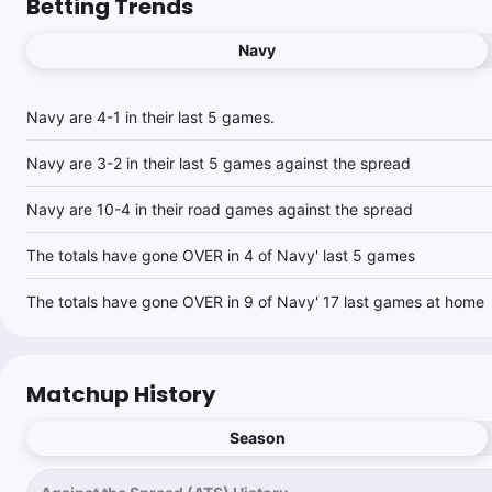
Betting Trends
Navy
Navy are 4-1 in their last 5 games.
Navy are 3-2 in their last 5 games against the spread
Navy are 10-4 in their road games against the spread
The totals have gone OVER in 4 of Navy' last 5 games
The totals have gone OVER in 9 of Navy' 17 last games at home
Matchup History
Season