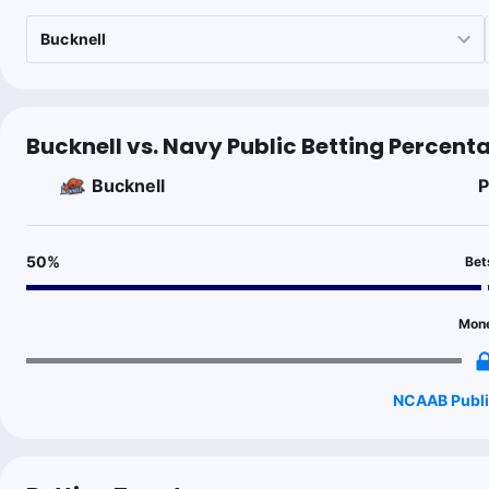
Bucknell vs. Navy Public Betting Percent
Bucknell
P
50
%
Bet
Mon
NCAAB Publi