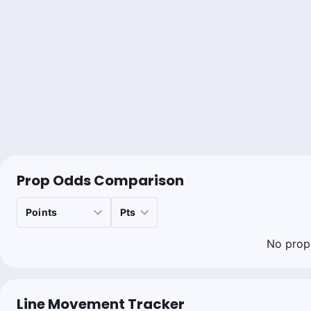
Prop Odds Comparison
No prop
Line Movement Tracker