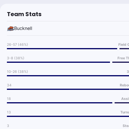
Team Stats
Bucknell
26-57 (46%)
Field 
3-8 (38%)
Free T
10-26 (38%)
3
34
Rebo
18
Assi
13
Turn
3
Ste