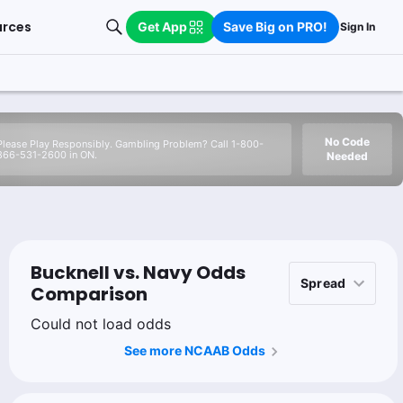
urces
Get App
Save Big on PRO!
Sign In
No Code
. Please Play Responsibly. Gambling Problem? Call 1-800-
-866-531-2600 in ON.
Needed
Bucknell vs. Navy Odds
Comparison
Could not load odds
See more NCAAB Odds