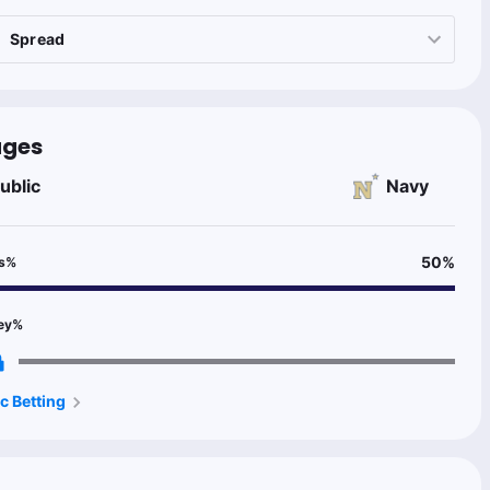
ages
ublic
Navy
50
%
s
%
ey
%
c Betting