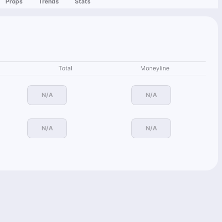
Props
Trends
Stats
Total
Moneyline
N/A
N/A
N/A
N/A