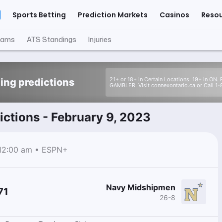
Sports Betting
Prediction Markets
Casinos
Reso
eams
ATS Standings
Injuries
21+ or 18+ in Certain Locations. 19+ in ON
ing predictions
GAMBLER. Visit connexontario.ca or Call 1
ictions
-
February 9, 2023
12:00 am • ESPN+
Navy Midshipmen
71
26-8