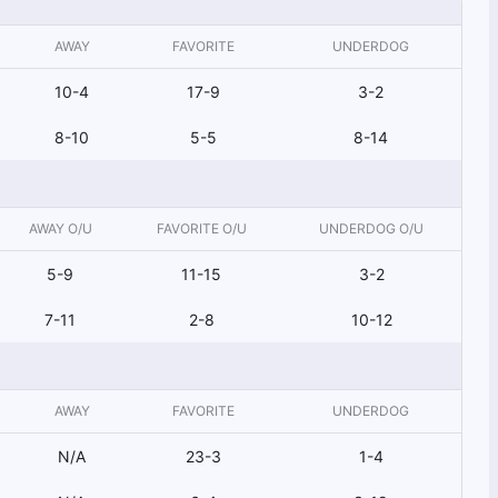
AWAY
FAVORITE
UNDERDOG
10-4
17-9
3-2
8-10
5-5
8-14
AWAY O/U
FAVORITE O/U
UNDERDOG O/U
5-9
11-15
3-2
7-11
2-8
10-12
AWAY
FAVORITE
UNDERDOG
N/A
23-3
1-4