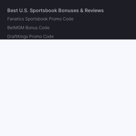
Best U.S. Sportsbook Bonuses & Reviews
Fanatics Sportsbook Promo Code
BetMGM Bonus Code
DraftKings Promo Code
FanDuel Promo Code
bet365 Bonus Code
Hard Rock Bet Promo Code
Caesars Sportsbook Promo Code
theScore Bet Promo Code
Underdog Promo Code
BetRivers Bonus Code
Sleeper Promo Code
Polymarket Promo Code
Kalshi Promo Code
DK Pick6 Promo Code