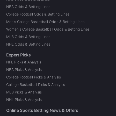
NBA Odds & Betting Lines
College Football Odds & Betting Lines
Men's College Basketball Odds & Betting Lines
Women's College Basketball Odds & Betting Lines
MLB Odds & Betting Lines
NHL Odds & Betting Lines
Expert Picks
NFL Picks & Analysis
NBA Picks & Analysis
College Football Picks & Analysis
College Basketball Picks & Analysis
MLB Picks & Analysis
NHL Picks & Analysis
Online Sports Betting News & Offers