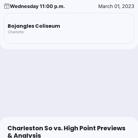
Wednesday 11:00 p.m.
March 01, 2023
Bojangles Coliseum
Charlotte
Charleston So vs. High Point Previews
& Analysis