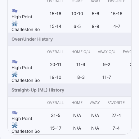
OVERALL
HOME
AWAY
FAVORITE
UN
15-16
10-10
5-6
15-16
High Point
15-14
6-5
9-9
4-7
Charleston So
Over/Under History
OVERALL
HOME O/U
AWAY O/U
FAVORIT
20-11
11-9
9-2
20-1
High Point
19-10
8-3
11-7
9-2
Charleston So
Straight-Up (ML) History
OVERALL
HOME
AWAY
FAVORITE
UN
31-5
N/A
N/A
27-4
High Point
15-17
N/A
N/A
7-4
Charleston So