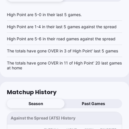
High Point are 5-0 in their last 5 games.
High Point are 1-4 in their last 5 games against the spread
High Point are 5-6 in their road games against the spread
The totals have gone OVER in 3 of High Point' last 5 games
The totals have gone OVER in 11 of High Point' 20 last games
at home
Matchup History
Season
Past Games
Against the Spread (ATS) History