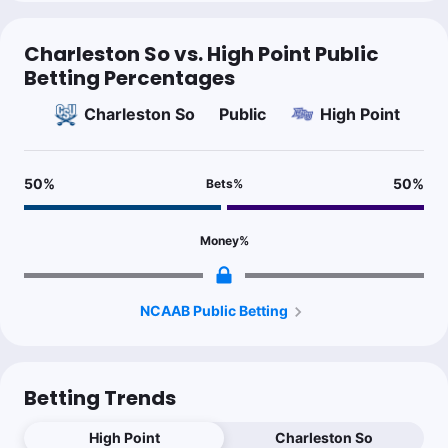
Charleston So vs. High Point Public
Betting Percentages
Charleston So
Public
High Point
50
%
50
%
Bets
%
Money
%
NCAAB Public Betting
Betting Trends
High Point
Charleston So