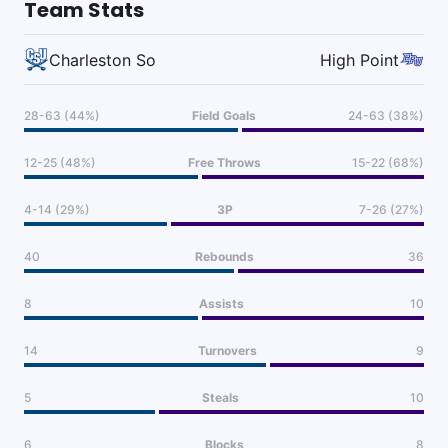
Team Stats
Charleston So
High Point
28-63 (44%)
Field Goals
24-63 (38%)
12-25 (48%)
Free Throws
15-22 (68%)
4-14 (29%)
3P
7-26 (27%)
40
Rebounds
36
8
Assists
10
14
Turnovers
9
5
Steals
10
6
Blocks
8