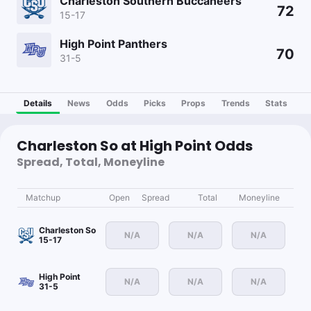
Charleston Southern Buccaneers
72
15-17
High Point Panthers
70
31-5
Details
News
Odds
Picks
Props
Trends
Stats
Charleston So at High Point Odds
Spread, Total, Moneyline
Matchup
Open
Spread
Total
Moneyline
Charleston So
N/A
N/A
N/A
15-17
High Point
N/A
N/A
N/A
31-5