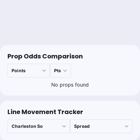
Prop Odds Comparison
No props found
Line Movement Tracker