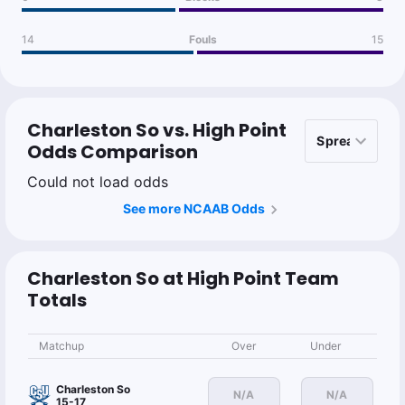
14
Fouls
15
Charleston So vs. High Point
Odds Comparison
Could not load odds
See more NCAAB Odds
Charleston So at High Point Team
Totals
Matchup
Over
Under
Charleston So
N/A
N/A
15-17