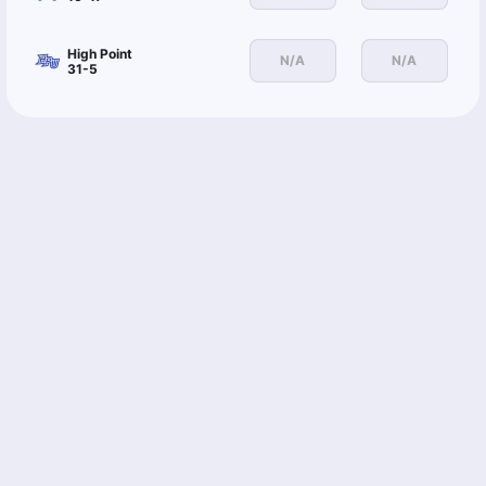
High Point
N/A
N/A
31-5