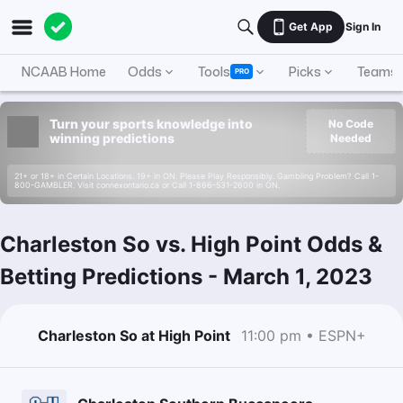
Get App
Sign In
NCAAB Home
Odds
Tools
Picks
Teams
PRO
Turn your sports knowledge into
No Code
winning predictions
Needed
21+ or 18+ in Certain Locations. 19+ in ON. Please Play Responsibly. Gambling Problem? Call 1-
800-GAMBLER. Visit connexontario.ca or Call 1-866-531-2600 in ON.
Charleston So vs. High Point Odds &
Betting Predictions
-
March 1, 2023
Charleston So at High Point
11:00 pm • ESPN+