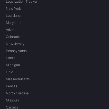
Legalization Tracker
New York
Louisiana
Maryland
Arizona
Colorado
New Jersey
Pennsylvania
Illinois
Michigan
Ohio
Massachusetts
Kansas
North Carolina
Missouri
Canada