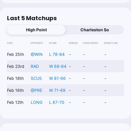
Last 5 Matchups
High Point
Charleston So
DATE
OPPONENT
SCORE
SPREAD
OVER/UNDER
MONEYLINE
Feb 25th
@
WIN
L 78-84
-
-
-
Feb 23rd
RAD
W 69-64
-
-
-
Feb 18th
SCUS
W 81-66
-
-
-
Feb 16th
@
PRE
W 71-69
-
-
-
Feb 12th
LONG
L 67-70
-
-
-