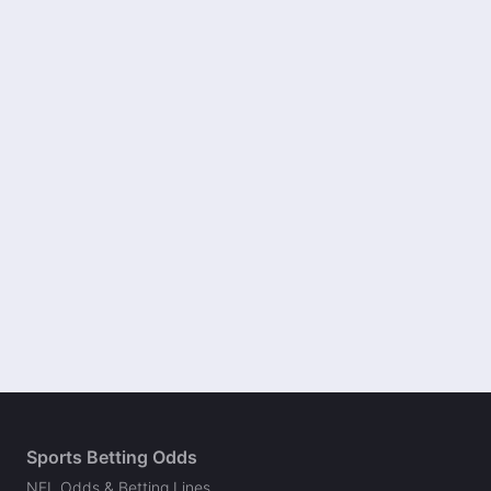
Sports Betting Odds
NFL Odds & Betting Lines