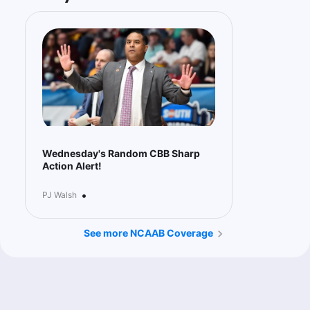
Wednesday's Random CBB Sharp
Action Alert!
•
PJ Walsh
See more NCAAB Coverage