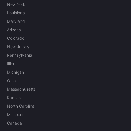
New York
Louisiana
Maryland
Arizona
Colorado
New Jersey
Pennsylvania
Illinois
Michigan
Ohio
Massachusetts
Kansas
North Carolina
Missouri
Canada