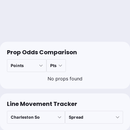
Prop Odds Comparison
No props found
Line Movement Tracker