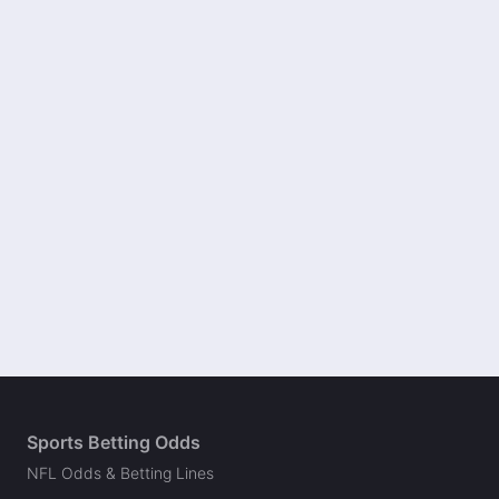
Sports Betting Odds
NFL Odds & Betting Lines