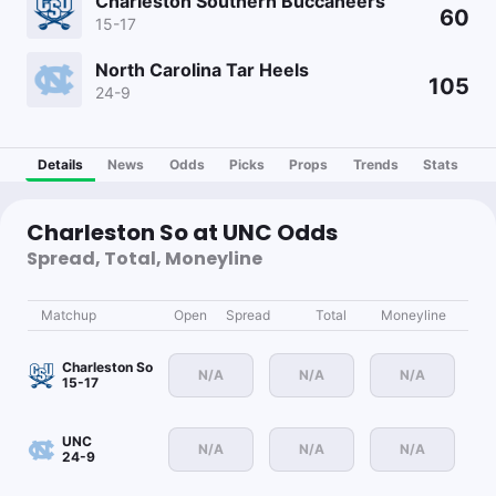
Charleston Southern Buccaneers
60
15-17
North Carolina Tar Heels
105
24-9
Details
News
Odds
Picks
Props
Trends
Stats
Charleston So at UNC Odds
Spread, Total, Moneyline
Matchup
Open
Spread
Total
Moneyline
Charleston So
N/A
N/A
N/A
15-17
UNC
N/A
N/A
N/A
24-9