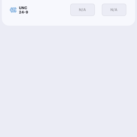
UNC
N/A
N/A
24-9