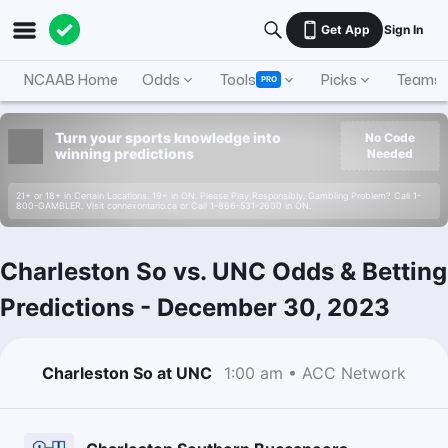
Get App
Sign In
NCAAB Home
Odds
Tools
Picks
Teams
PRO
Turn your sports knowledge into
No Code
winning predictions
Needed
21+ or 18+ in Certain Locations. 19+ in ON. Please Play Responsibly. Gambling Problem? Call 1-
800-GAMBLER. Visit connexontario.ca or Call 1-866-531-2600 in ON.
Charleston So vs. UNC Odds & Betting
Predictions
-
December 30, 2023
Charleston So at UNC
1:00 am • ACC Network