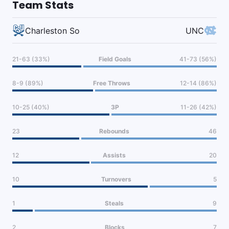
Team Stats
Charleston So
UNC
21-63 (33%)
Field Goals
41-73 (56%)
8-9 (89%)
Free Throws
12-14 (86%)
10-25 (40%)
3P
11-26 (42%)
23
Rebounds
46
12
Assists
20
10
Turnovers
5
1
Steals
9
2
Blocks
7