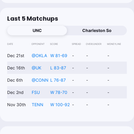
Last 5 Matchups
UNC
Charleston So
DATE
OPPONENT
SCORE
SPREAD
OVER/UNDER
MONEYLINE
Dec 21st
@
OKLA
W 81-69
-
-
-
Dec 16th
@
UK
L 83-87
-
-
-
Dec 6th
@
CONN
L 76-87
-
-
-
Dec 2nd
FSU
W 78-70
-
-
-
Nov 30th
TENN
W 100-92
-
-
-