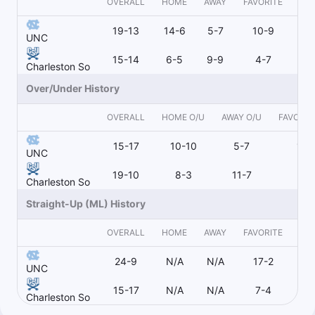
OVERALL
HOME
AWAY
FAVORITE
UN
19-13
14-6
5-7
10-9
UNC
15-14
6-5
9-9
4-7
Charleston So
Over/Under History
OVERALL
HOME O/U
AWAY O/U
FAVORIT
15-17
10-10
5-7
12-
UNC
19-10
8-3
11-7
9-2
Charleston So
Straight-Up (ML) History
OVERALL
HOME
AWAY
FAVORITE
UN
24-9
N/A
N/A
17-2
UNC
15-17
N/A
N/A
7-4
Charleston So