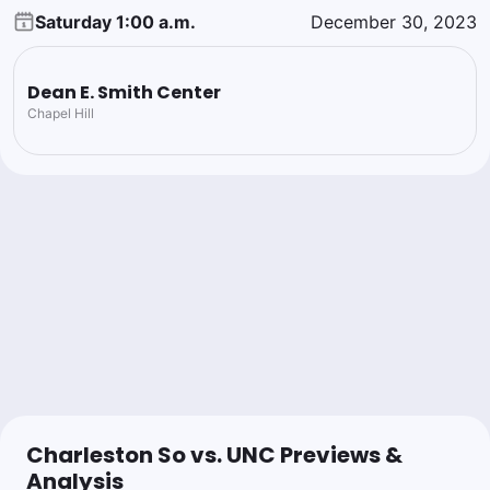
Saturday 1:00 a.m.
December 30, 2023
Dean E. Smith Center
Chapel Hill
Charleston So vs. UNC Previews &
Analysis