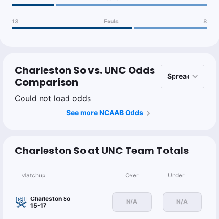
13
Fouls
8
Charleston So vs. UNC Odds
Comparison
Could not load odds
See more NCAAB Odds
Charleston So at UNC Team Totals
Matchup
Over
Under
Charleston So
N/A
N/A
15-17