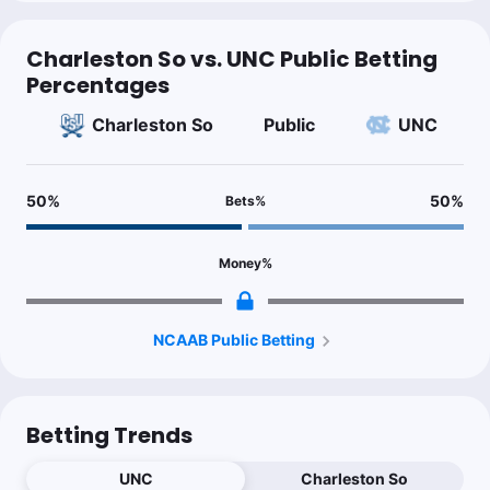
Charleston So vs. UNC Public Betting
Percentages
Charleston So
Public
UNC
50
%
50
%
Bets
%
Money
%
NCAAB Public Betting
Betting Trends
UNC
Charleston So