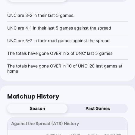
UNC are 3-2 in their last 5 games.
UNC are 4-1 in their last 5 games against the spread
UNC are 5-7 in their road games against the spread
The totals have gone OVER in 2 of UNC' last 5 games
The totals have gone OVER in 10 of UNC' 20 last games at
home
Matchup History
Season
Past Games
Against the Spread (ATS) History