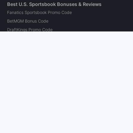
Best U.S. Sportsbook Bonuses & Reviews
Fanatics Sportsbook Promo Code
BetMGM Bonus Code
DraftKings Promo Code
FanDuel Promo Code
bet365 Bonus Code
Hard Rock Bet Promo Code
Caesars Sportsbook Promo Code
theScore Bet Promo Code
Underdog Promo Code
BetRivers Bonus Code
Sleeper Promo Code
Polymarket Promo Code
Kalshi Promo Code
DK Pick6 Promo Code
Fliff Promo Code