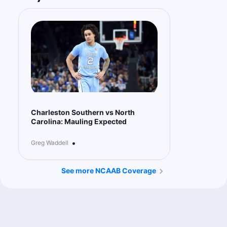
Charleston Southern vs North
Carolina: Mauling Expected
•
Greg Waddell
See more NCAAB Coverage