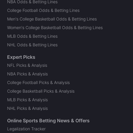
NBA Odds & Betting Lines
College Football Odds & Betting Lines
Men's College Basketball Odds & Betting Lines
Women's College Basketball Odds & Betting Lines
MLB Odds & Betting Lines
NHL Odds & Betting Lines
Expert Picks
NFL Picks & Analysis
NBA Picks & Analysis
College Football Picks & Analysis
College Basketball Picks & Analysis
MLB Picks & Analysis
NHL Picks & Analysis
Online Sports Betting News & Offers
Legalization Tracker