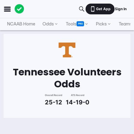
Get App
Sign In
NCAAB Home
Odds
Tools
Picks
Teams
PRO
Tennessee Volunteers
Odds
Overall Record
ATS Record
25-12
14-19-0