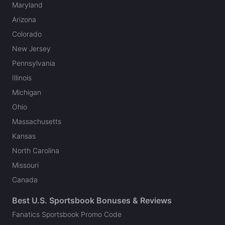
Maryland
Arizona
Colorado
New Jersey
Pennsylvania
Illinois
Michigan
Ohio
Massachusetts
Kansas
North Carolina
Missouri
Canada
Best U.S. Sportsbook Bonuses & Reviews
Fanatics Sportsbook Promo Code