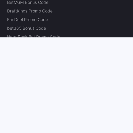
BetMGM Bonus Code
DraftKings Promo Code
FanDuel Promo Code
bet365 Bonus Code
Hard Rock Bet Promo Code
Caesars Sportsbook Promo Code
theScore Bet Promo Code
Underdog Promo Code
BetRivers Bonus Code
Sleeper Promo Code
Polymarket Promo Code
Kalshi Promo Code
DK Pick6 Promo Code
Fliff Promo Code
Dabble Promo Code
Novig Promo Code