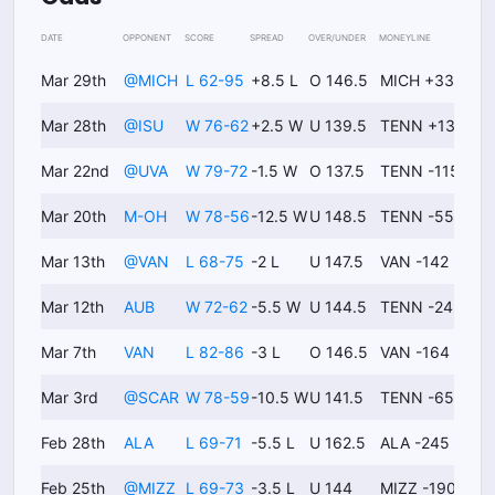
DATE
OPPONENT
SCORE
SPREAD
OVER/UNDER
MONEYLINE
Mar 29th
@
MICH
L 62-95
+8.5 L
O 146.5
MICH +330
Mar 28th
@
ISU
W 76-62
+2.5 W
U 139.5
TENN +135
Mar 22nd
@
UVA
W 79-72
-1.5 W
O 137.5
TENN -115
Mar 20th
M-OH
W 78-56
-12.5 W
U 148.5
TENN -550
Mar 13th
@
VAN
L 68-75
-2 L
U 147.5
VAN -142
Mar 12th
AUB
W 72-62
-5.5 W
U 144.5
TENN -245
Mar 7th
VAN
L 82-86
-3 L
O 146.5
VAN -164
Mar 3rd
@
SCAR
W 78-59
-10.5 W
U 141.5
TENN -650
Feb 28th
ALA
L 69-71
-5.5 L
U 162.5
ALA -245
Feb 25th
@
MIZZ
L 69-73
-3.5 L
U 144
MIZZ -190