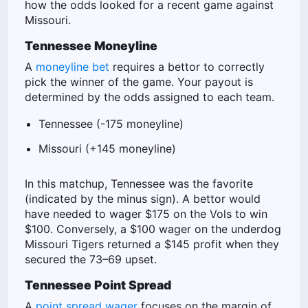
how the odds looked for a recent game against
Missouri.
Tennessee Moneyline
A
moneyline bet
requires a bettor to correctly
pick the winner of the game. Your payout is
determined by the odds assigned to each team.
Tennessee (-175 moneyline)
Missouri (+145 moneyline)
In this matchup, Tennessee was the favorite
(indicated by the minus sign). A bettor would
have needed to wager $175 on the Vols to win
$100. Conversely, a $100 wager on the underdog
Missouri Tigers returned a $145 profit when they
secured the 73–69 upset.
Tennessee Point Spread
A
point spread wager
focuses on the margin of