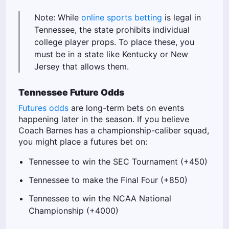
Note: While
online sports betting
is legal in
Tennessee, the state prohibits individual
college player props. To place these, you
must be in a state like Kentucky or New
Jersey that allows them.
Tennessee Future Odds
Futures odds
are long-term bets on events
happening later in the season. If you believe
Coach Barnes has a championship-caliber squad,
you might place a futures bet on:
Tennessee to win the SEC Tournament (+450)
Tennessee to make the Final Four (+850)
Tennessee to win the NCAA National
Championship (+4000)