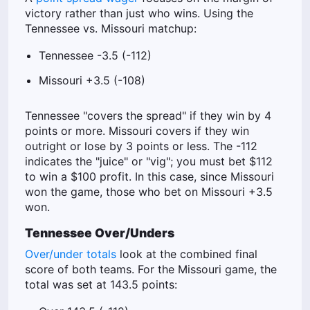
victory rather than just who wins. Using the
Tennessee vs. Missouri matchup:
Tennessee -3.5 (-112)
Missouri +3.5 (-108)
Tennessee "covers the spread" if they win by 4
points or more. Missouri covers if they win
outright or lose by 3 points or less. The -112
indicates the "juice" or "vig"; you must bet $112
to win a $100 profit. In this case, since Missouri
won the game, those who bet on Missouri +3.5
won.
Tennessee Over/Unders
Over/under totals
look at the combined final
score of both teams. For the Missouri game, the
total was set at 143.5 points: