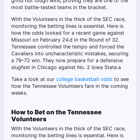
grind out tough wins, proving they are one of the
most battle-tested teams in the bracket.
With the Volunteers in the thick of the SEC race,
monitoring the betting lines is essential. Here is
how the odds looked for a recent game against
Missouri on February 24.d in the Round of 32.
Tennessee controlled the tempo and forced the
Cavaliers into uncharacteristic mistakes, securing
a 79–72 win. They now prepare for a defensive
slugfest in Chicago against No. 2 Iowa State.a
Take a look at our
college basketball odds
to see
how the Tennessee Volunteers fare in the coming
weeks.
How to Bet on the Tennessee
Volunteers
With the Volunteers in the thick of the SEC race,
monitoring the betting lines is essential. Here is