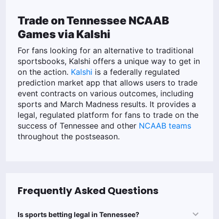
Trade on Tennessee NCAAB
Games via Kalshi
For fans looking for an alternative to traditional
sportsbooks, Kalshi offers a unique way to get in
on the action.
Kalshi
is a federally regulated
prediction market app that allows users to trade
event contracts on various outcomes, including
sports and March Madness results. It provides a
legal, regulated platform for fans to trade on the
success of Tennessee and other
NCAAB teams
throughout the postseason.
Frequently Asked Questions
Is sports betting legal in Tennessee?