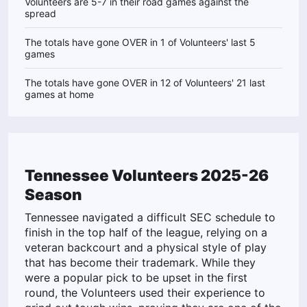
Volunteers are 5-7 in their road games against the
spread
The totals have gone OVER in 1 of Volunteers' last 5
games
The totals have gone OVER in 12 of Volunteers' 21 last
games at home
Tennessee Volunteers 2025-26
Season
Tennessee navigated a difficult SEC schedule to
finish in the top half of the league, relying on a
veteran backcourt and a physical style of play
that has become their trademark. While they
were a popular pick to be upset in the first
round, the Volunteers used their experience to