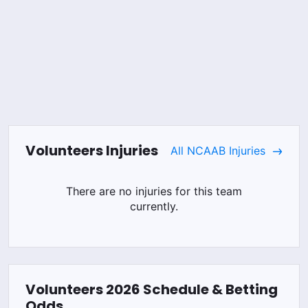
Volunteers
Injuries
All
NCAAB
Injuries
There are no injuries for this team
currently.
Volunteers
2026
Schedule & Betting
Odds