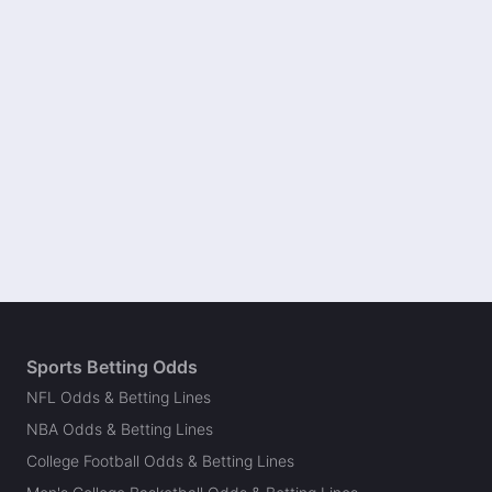
Sports Betting Odds
NFL Odds & Betting Lines
NBA Odds & Betting Lines
College Football Odds & Betting Lines