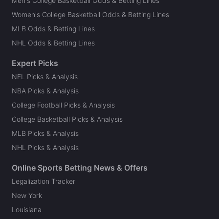
Men's College Basketball Odds & Betting Lines
Women's College Basketball Odds & Betting Lines
MLB Odds & Betting Lines
NHL Odds & Betting Lines
Expert Picks
NFL Picks & Analysis
NBA Picks & Analysis
College Football Picks & Analysis
College Basketball Picks & Analysis
MLB Picks & Analysis
NHL Picks & Analysis
Online Sports Betting News & Offers
Legalization Tracker
New York
Louisiana