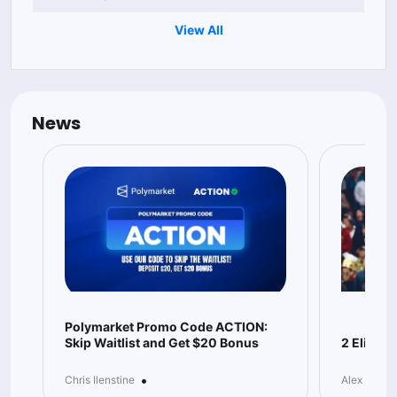
View All
News
Polymarket Promo Code ACTION:
Skip Waitlist and Get $20 Bonus
2 Elite 8
•
Chris Ilenstine
Alex Hinto