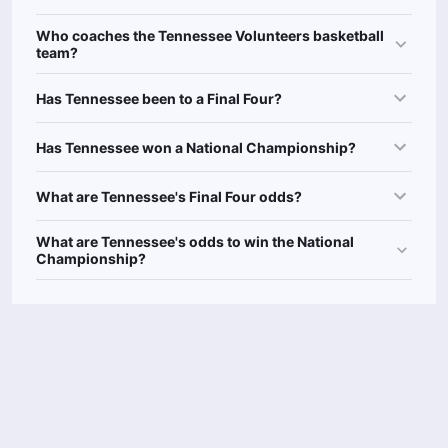
Who coaches the Tennessee Volunteers basketball
team?
Has Tennessee been to a Final Four?
Has Tennessee won a National Championship?
What are Tennessee's Final Four odds?
What are Tennessee's odds to win the National
Championship?