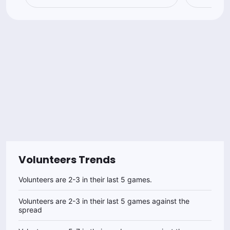
Volunteers
Trends
Volunteers are 2-3 in their last 5 games.
Volunteers are 2-3 in their last 5 games against the
spread