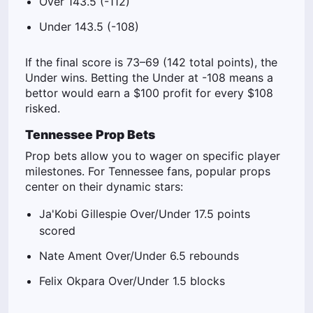
Over 143.5 (-112)
Under 143.5 (-108)
If the final score is 73–69 (142 total points), the
Under wins. Betting the Under at -108 means a
bettor would earn a $100 profit for every $108
risked.
Tennessee Prop Bets
Prop bets allow you to wager on specific player
milestones. For Tennessee fans, popular props
center on their dynamic stars:
Ja'Kobi Gillespie Over/Under 17.5 points
scored
Nate Ament Over/Under 6.5 rebounds
Felix Okpara Over/Under 1.5 blocks