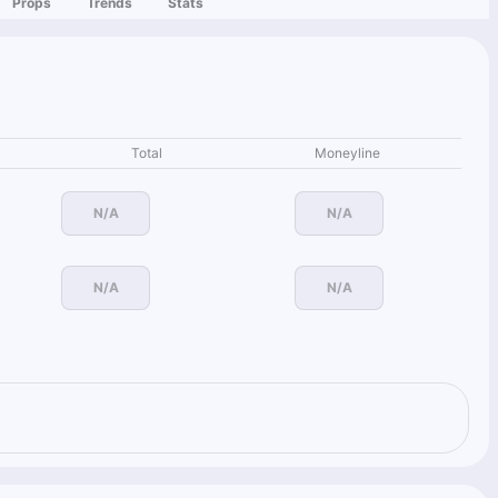
Props
Trends
Stats
Total
Moneyline
N/A
N/A
N/A
N/A