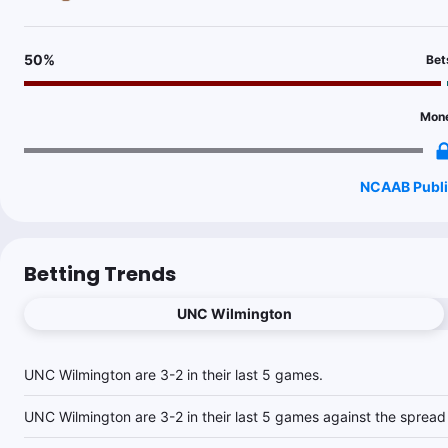
50
%
Bet
Mon
NCAAB Publi
Betting Trends
UNC Wilmington
UNC Wilmington are 3-2 in their last 5 games.
UNC Wilmington are 3-2 in their last 5 games against the spread