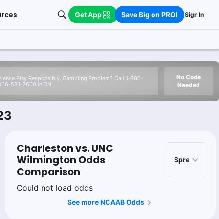
urces
Get App
Save Big on PRO!
Sign In
No Code
. Please Play Responsibly. Gambling Problem? Call 1-800-
-866-531-2600 in ON.
Needed
23
Charleston vs. UNC
Wilmington Odds
Comparison
Could not load odds
See more NCAAB Odds