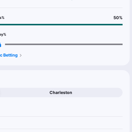
50
%
s
%
ey
%
c Betting
Charleston