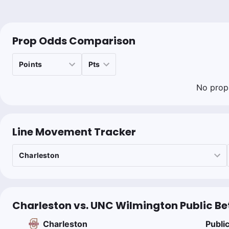
Prop Odds Comparison
No prop
Line Movement Tracker
Charleston vs. UNC Wilmington Public Be
Charleston
Publi