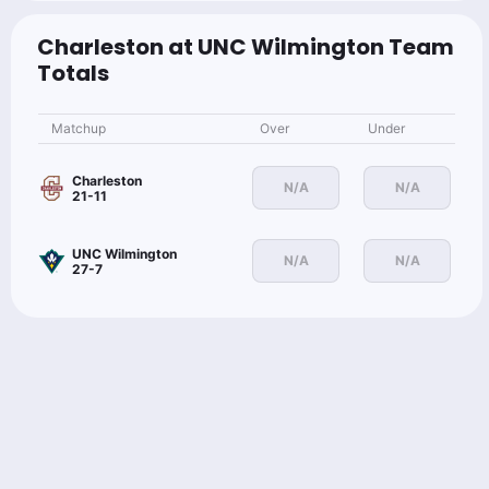
Charleston at UNC Wilmington Team
Totals
Matchup
Over
Under
Charleston
N/A
N/A
21-11
UNC Wilmington
N/A
N/A
27-7