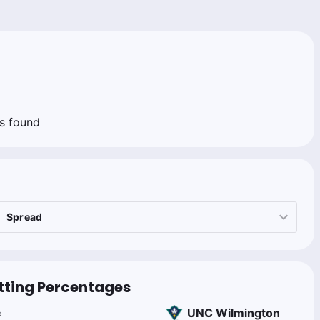
s found
tting Percentages
c
UNC Wilmington