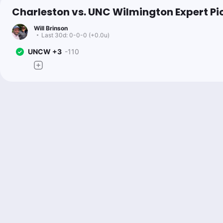
Charleston vs. UNC Wilmington Expert Pi
Will Brinson
Last 30d:
0-0-0 (+0.0u)
UNCW +3
-110