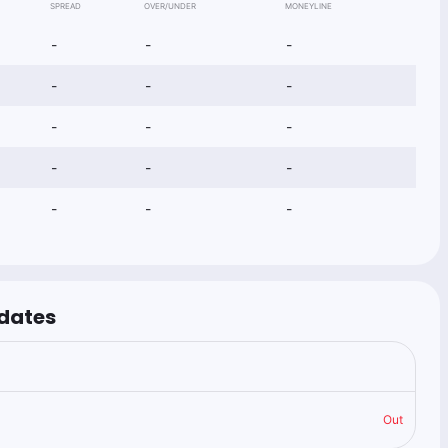
SPREAD
OVER/UNDER
MONEYLINE
-
-
-
-
-
-
-
-
-
-
-
-
-
-
-
pdates
Out