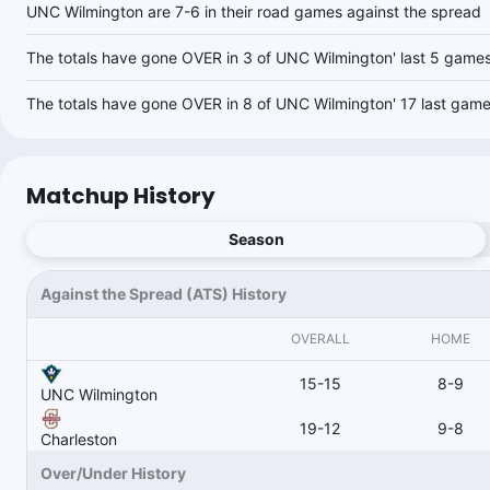
UNC Wilmington are 7-6 in their road games against the spread
The totals have gone OVER in 3 of UNC Wilmington' last 5 game
The totals have gone OVER in 8 of UNC Wilmington' 17 last gam
Matchup History
Season
Against the Spread (ATS) History
OVERALL
HOME
15-15
8-9
UNC Wilmington
19-12
9-8
Charleston
Over/Under History