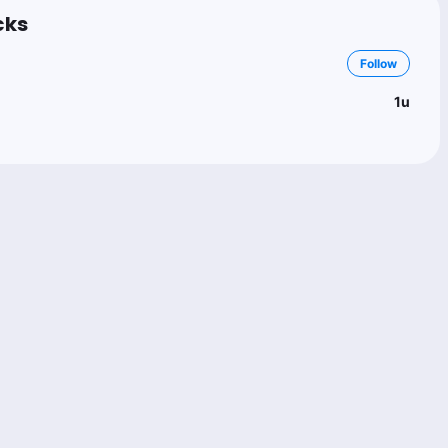
cks
Follow
1u