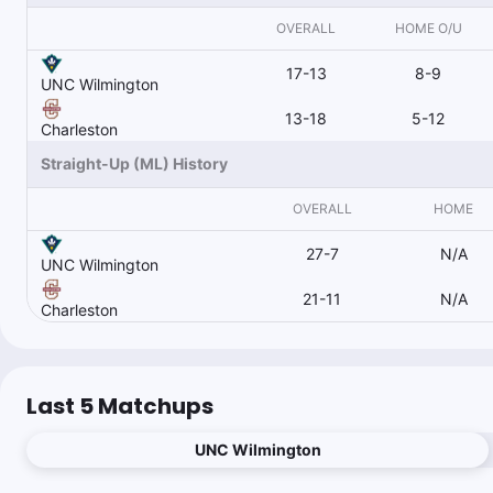
OVERALL
HOME O/U
17-13
8-9
UNC Wilmington
13-18
5-12
Charleston
Straight-Up (ML) History
OVERALL
HOME
27-7
N/A
UNC Wilmington
21-11
N/A
Charleston
Last 5 Matchups
UNC Wilmington