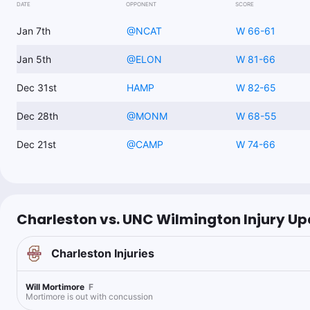
DATE
OPPONENT
SCORE
Jan 7th
@
NCAT
W 66-61
Jan 5th
@
ELON
W 81-66
Dec 31st
HAMP
W 82-65
Dec 28th
@
MONM
W 68-55
Dec 21st
@
CAMP
W 74-66
Charleston vs. UNC Wilmington Injury U
Charleston
Injuries
Will Mortimore
F
Mortimore is out with concussion