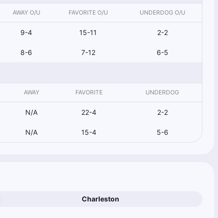
AWAY O/U
FAVORITE O/U
UNDERDOG O/U
9-4
15-11
2-2
8-6
7-12
6-5
AWAY
FAVORITE
UNDERDOG
N/A
22-4
2-2
N/A
15-4
5-6
Charleston