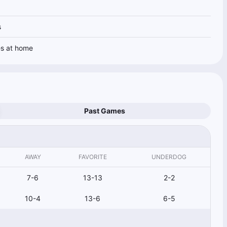
s
es at home
Past Games
AWAY
FAVORITE
UNDERDOG
7-6
13-13
2-2
10-4
13-6
6-5