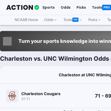
Sports
Odds
Picks
Tools
PRO
NCAAB Home
Odds
Tools
Picks
T
PRO
Turn your sports knowledge into winn
Charleston vs. UNC Wilmington Odds &
Charleston at UNC Wilmin
Charleston Cougars
71
-
6
21-11