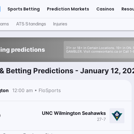
Sports Betting
Prediction Markets
Casinos
Reso
eams
ATS Standings
Injuries
21+ or 18+ in Certain Locations. 19+ in ON
ing predictions
GAMBLER. Visit connexontario.ca or Call 1
 Betting Predictions
-
January 12, 20
gton
12:00 am • FloSports
UNC Wilmington Seahawks
9
27-7