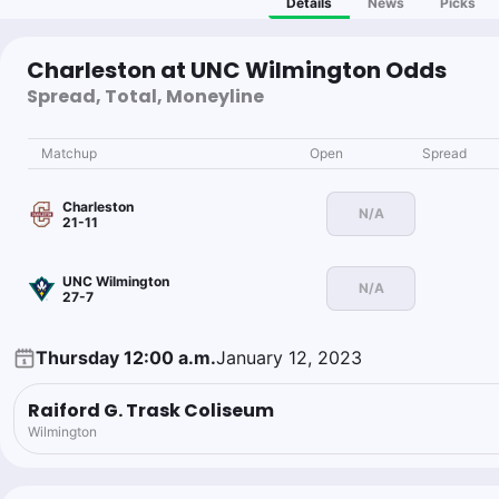
Details
News
Picks
Charleston at UNC Wilmington Odds
Spread, Total, Moneyline
Matchup
Open
Spread
Charleston
N/A
21-11
UNC Wilmington
N/A
27-7
Thursday 12:00 a.m.
January 12, 2023
Raiford G. Trask Coliseum
Wilmington