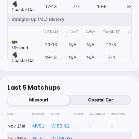
17-13
7-7
10-6
8-3
Coastal Car
Straight-Up (ML) History
OVERALL
HOME
AWAY
FAVORITE
UNDE
20-13
N/A
N/A
12-3
6
Missouri
19-13
N/A
N/A
7-4
10
Coastal Car
Last 5 Matchups
Missouri
Coastal Car
DATE
OPPONENT
SCORE
SPREAD
OVER/UNDER
MONEYLINE
Nov 21st
MVSU
W 83-62
-
-
-
Nov 16th
SIUE
W 105-80
-
-
-