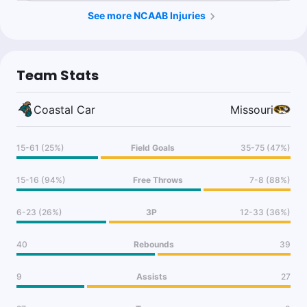
See more NCAAB Injuries
Team Stats
Coastal Car
Missouri
15-61 (25%)
Field Goals
35-75 (47%)
15-16 (94%)
Free Throws
7-8 (88%)
6-23 (26%)
3P
12-33 (36%)
40
Rebounds
39
9
Assists
27