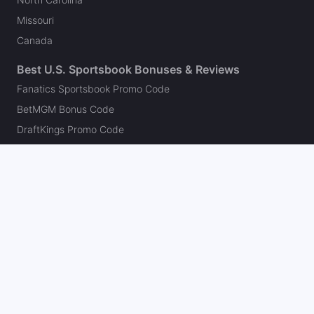
Missouri
Canada
Best U.S. Sportsbook Bonuses & Reviews
Fanatics Sportsbook Promo Code
BetMGM Bonus Code
DraftKings Promo Code
FanDuel Promo Code
bet365 Bonus Code
Hard Rock Bet Promo Code
Caesars Sportsbook Promo Code
theScore Bet Promo Code
Underdog Promo Code
BetRivers Bonus Code
Sleeper Promo Code
Polymarket Promo Code