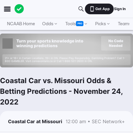
Get App
Sign In
NCAAB Home
Odds
Tools
Picks
Teams
PRO
Turn your sports knowledge into
No Code
winning predictions
Needed
21+ or 18+ in Certain Locations. 19+ in ON. Please Play Responsibly. Gambling Problem? Call 1-
800-GAMBLER. Visit connexontario.ca or Call 1-866-531-2600 in ON.
Coastal Car vs. Missouri Odds &
Betting Predictions
-
November 24,
2022
Coastal Car at Missouri
12:00 am • SEC Network+