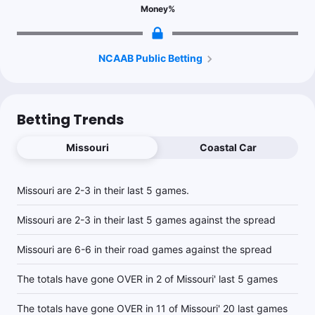
Money
%
NCAAB Public Betting
Betting Trends
Missouri
Coastal Car
Missouri are 2-3 in their last 5 games.
Missouri are 2-3 in their last 5 games against the spread
Missouri are 6-6 in their road games against the spread
The totals have gone OVER in 2 of Missouri' last 5 games
The totals have gone OVER in 11 of Missouri' 20 last games