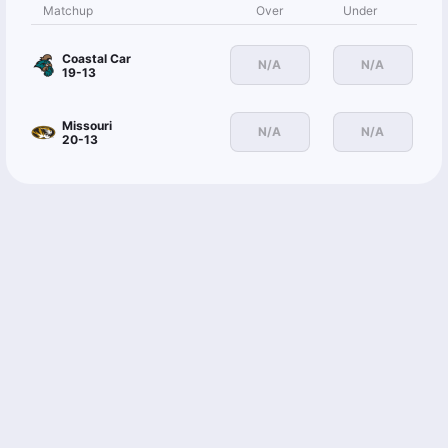
Matchup
Over
Under
Coastal Car
N/A
N/A
19-13
Missouri
N/A
N/A
20-13