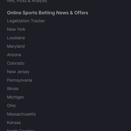
NHL Picks & Analysis
Online Sports Betting News & Offers
Legalization Tracker
New York
Louisiana
Maryland
Arizona
Colorado
New Jersey
Pennsylvania
Illinois
Michigan
Ohio
Massachusetts
Kansas
North Carolina