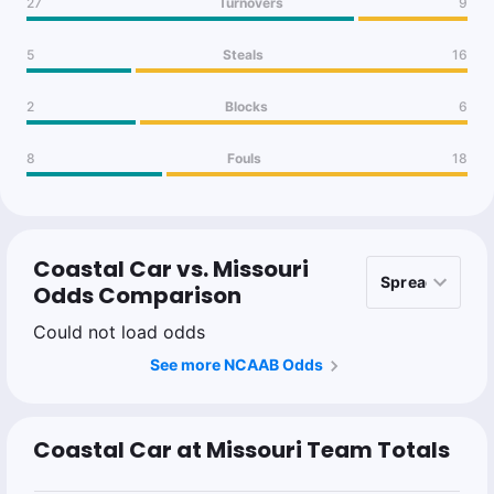
27
Turnovers
9
5
Steals
16
2
Blocks
6
8
Fouls
18
Coastal Car vs. Missouri
Odds Comparison
Could not load odds
See more NCAAB Odds
Coastal Car at Missouri Team Totals