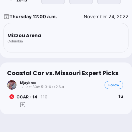
20-13
Thursday 12:00 a.m.
November 24, 2022
Mizzou Arena
Columbia
Coastal Car vs. Missouri Expert Picks
Mjaybrod
Follow
Last 30d:
5-3-0 (+2.6u)
1u
CCAR +14
-110