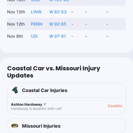
Nov 13th
LINW
W 82-53
-
-
-
Nov 12th
PENN
W 92-85
-
-
-
Nov 8th
USI
W 97-91
-
-
-
Coastal Car vs. Missouri Injury
Updates
Coastal Car
Injuries
Ashton Hardaway
F
Doubtful
Hardaway is doubtful with calf
Missouri
Injuries