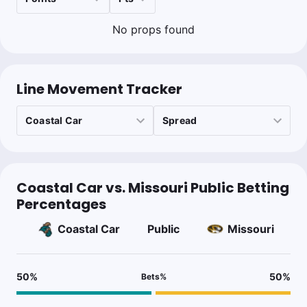
No props found
Line Movement Tracker
Coastal Car vs. Missouri Public Betting
Percentages
Coastal Car
Public
Missouri
50
%
50
%
Bets
%