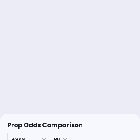
Prop Odds Comparison