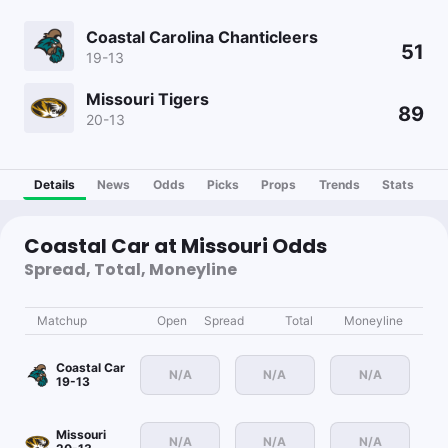
Coastal Carolina Chanticleers
51
19-13
Missouri Tigers
89
20-13
Details
News
Odds
Picks
Props
Trends
Stats
Coastal Car at Missouri Odds
Spread, Total, Moneyline
Matchup
Open
Spread
Total
Moneyline
Coastal Car
N/A
N/A
N/A
19-13
Missouri
N/A
N/A
N/A