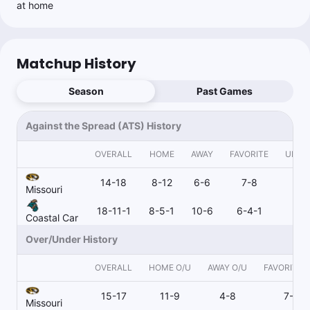
at home
Matchup History
Season
Past Games
Against the Spread (ATS) History
OVERALL
HOME
AWAY
FAVORITE
UNDE
14-18
8-12
6-6
7-8
7
Missouri
18-11-1
8-5-1
10-6
6-4-1
12
Coastal Car
Over/Under History
OVERALL
HOME O/U
AWAY O/U
FAVORITE 
15-17
11-9
4-8
7-8
Missouri