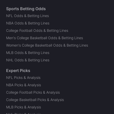
Sports Betting Odds
NFL Odds & Betting Lines
NBA Odds & Betting Lines
College Football Odds & Betting Lines
Men's College Basketball Odds & Betting Lines
Women's College Basketball Odds & Betting Lines
MLB Odds & Betting Lines
NHL Odds & Betting Lines
Expert Picks
NFL Picks & Analysis
NBA Picks & Analysis
College Football Picks & Analysis
College Basketball Picks & Analysis
MLB Picks & Analysis