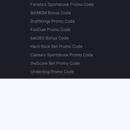
Fanatics Sportsbook Promo Code
BetMGM Bonus Code
DraftKings Promo Code
FanDuel Promo Code
bet365 Bonus Code
Hard Rock Bet Promo Code
Caesars Sportsbook Promo Code
theScore Bet Promo Code
Underdog Promo Code
BetRivers Bonus Code
Sleeper Promo Code
Polymarket Promo Code
Kalshi Promo Code
DK Pick6 Promo Code
Fliff Promo Code