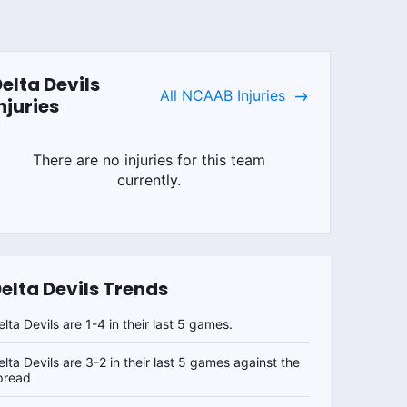
elta Devils
All
NCAAB
Injuries
njuries
There are no injuries for this team
currently.
elta Devils
Trends
elta Devils are 1-4 in their last 5 games.
elta Devils are 3-2 in their last 5 games against the
pread