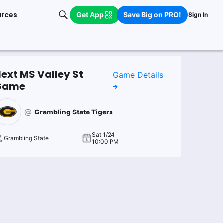
urces
Get App
Save Big on PRO!
Sign In
Next
MS Valley St
Game Details
Game
@
Grambling State Tigers
Sat 1/24
Grambling State
10:00 PM