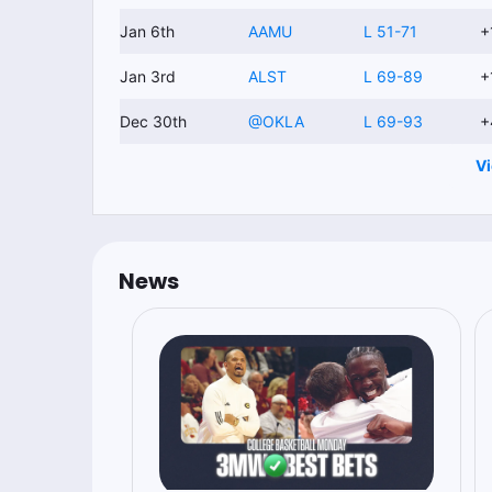
Jan 6th
AAMU
L 51-71
+
Jan 3rd
ALST
L 69-89
+
Dec 30th
@
OKLA
L 69-93
+
Vi
News