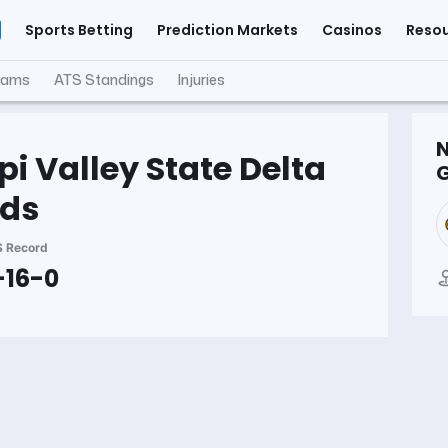
Sports Betting
Prediction Markets
Casinos
Reso
eams
ATS Standings
Injuries
pi Valley State Delta
ds
 Record
-16-0