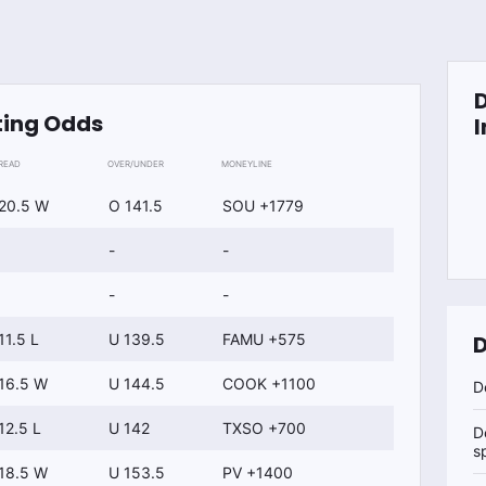
D
ting Odds
I
READ
OVER/UNDER
MONEYLINE
20.5 W
O 141.5
SOU +1779
-
-
-
-
11.5 L
U 139.5
FAMU +575
D
16.5 W
U 144.5
COOK +1100
D
12.5 L
U 142
TXSO +700
D
s
18.5 W
U 153.5
PV +1400