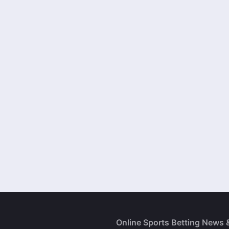
Online Sports Betting News 