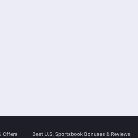
& Offers
Best U.S. Sportsbook Bonuses & Reviews