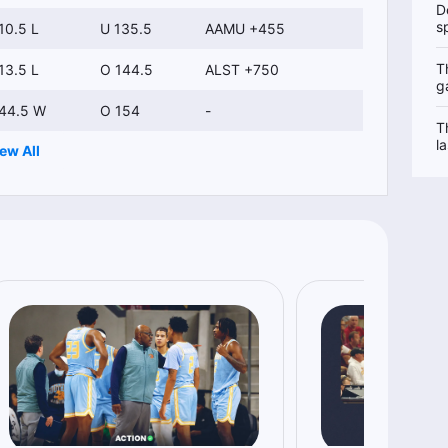
D
s
10.5 L
U 135.5
AAMU +455
T
13.5 L
O 144.5
ALST +750
g
44.5 W
O 154
-
T
l
ew All