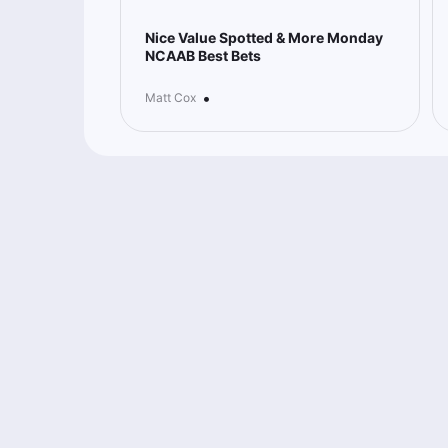
Nice Value Spotted & More Monday
NCAAB Best Bets
•
Matt Cox