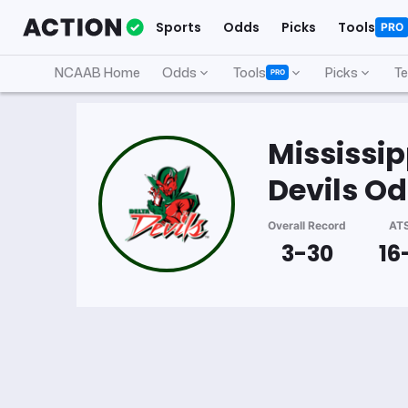
Sports
Odds
Picks
Tools
PRO
NCAAB Home
Odds
Tools
Picks
T
PRO
Mississip
Devils
Od
Overall Record
ATS
3-30
16