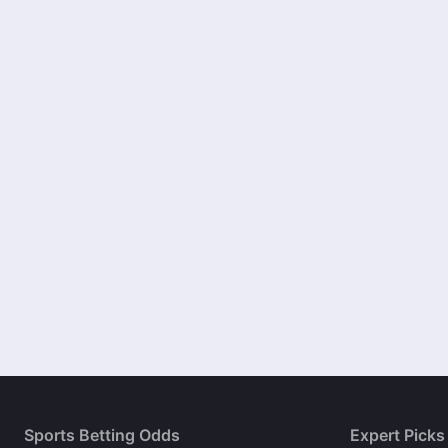
Sports Betting Odds
Expert Picks