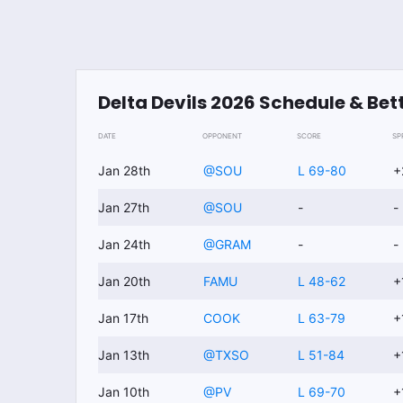
Delta Devils
2026
Schedule & Bet
DATE
OPPONENT
SCORE
SP
Jan 28th
@
SOU
L 69-80
+
Jan 27th
@
SOU
-
-
Jan 24th
@
GRAM
-
-
Jan 20th
FAMU
L 48-62
+
Jan 17th
COOK
L 63-79
+
Jan 13th
@
TXSO
L 51-84
+
Jan 10th
@
PV
L 69-70
+