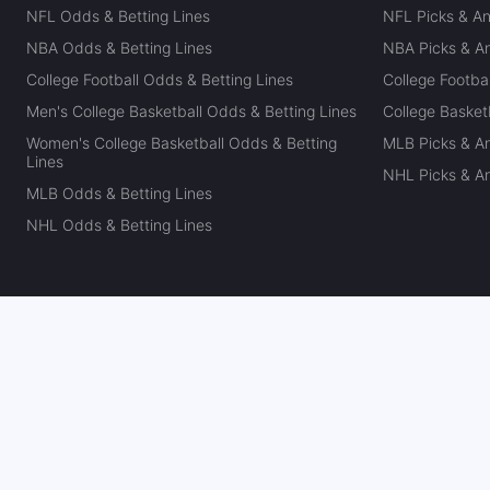
NFL Odds & Betting Lines
NFL Picks & An
NBA Odds & Betting Lines
NBA Picks & An
College Football Odds & Betting Lines
College Footbal
Men's College Basketball Odds & Betting Lines
College Basketb
Women's College Basketball Odds & Betting
MLB Picks & An
Lines
NHL Picks & An
MLB Odds & Betting Lines
NHL Odds & Betting Lines