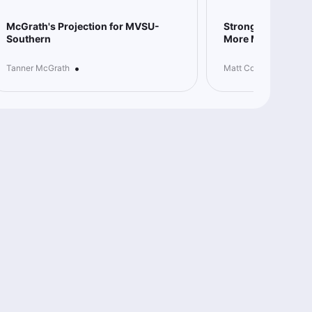
McGrath's Projection for MVSU-
Strong Dumpster D
Southern
More Monday NCAA
•
•
Tanner McGrath
Matt Cox