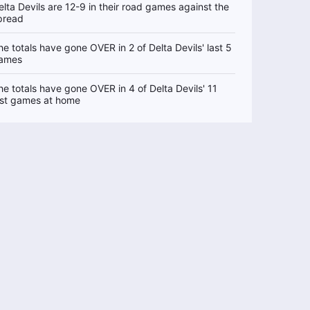
elta Devils are 12-9 in their road games against the
pread
he totals have gone OVER in 2 of Delta Devils' last 5
ames
he totals have gone OVER in 4 of Delta Devils' 11
ast games at home