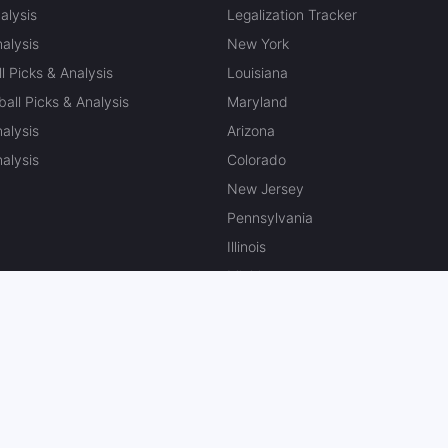
alysis
Legalization Tracker
alysis
New York
l Picks & Analysis
Louisiana
all Picks & Analysis
Maryland
alysis
Arizona
alysis
Colorado
New Jersey
Pennsylvania
Illinois
Michigan
Ohio
Massachusetts
Kansas
North Carolina
Missouri