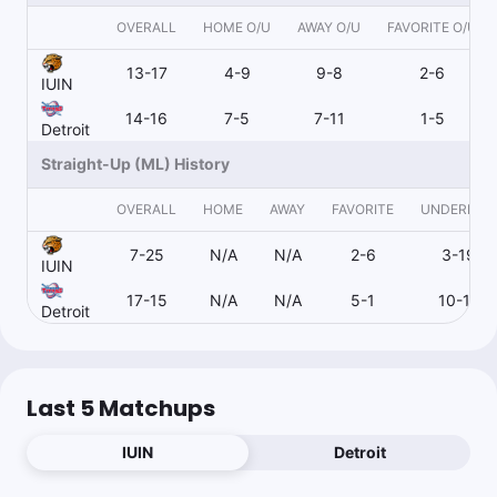
OVERALL
HOME O/U
AWAY O/U
FAVORITE O/U
13-17
4-9
9-8
2-6
IUIN
14-16
7-5
7-11
1-5
Detroit
Straight-Up (ML) History
OVERALL
HOME
AWAY
FAVORITE
UNDERDOG
7-25
N/A
N/A
2-6
3-19
IUIN
17-15
N/A
N/A
5-1
10-13
Detroit
Last 5 Matchups
IUIN
Detroit