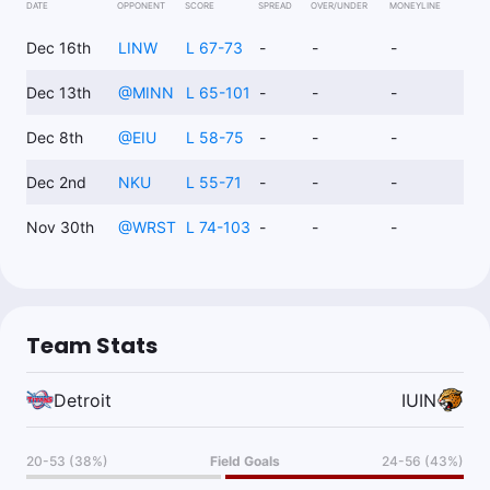
DATE
OPPONENT
SCORE
SPREAD
OVER/UNDER
MONEYLINE
Dec 16th
LINW
L 67-73
-
-
-
Dec 13th
@
MINN
L 65-101
-
-
-
Dec 8th
@
EIU
L 58-75
-
-
-
Dec 2nd
NKU
L 55-71
-
-
-
Nov 30th
@
WRST
L 74-103
-
-
-
Team Stats
Detroit
IUIN
20-53 (38%)
Field Goals
24-56 (43%)