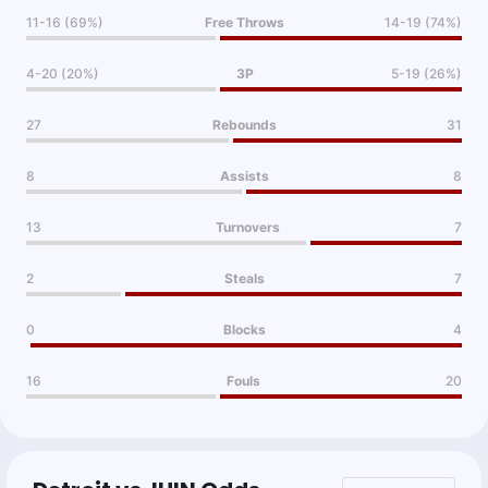
11-16 (69%)
Free Throws
14-19 (74%)
4-20 (20%)
3P
5-19 (26%)
27
Rebounds
31
8
Assists
8
13
Turnovers
7
2
Steals
7
0
Blocks
4
16
Fouls
20