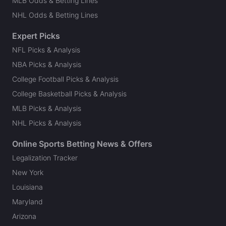
MLB Odds & Betting Lines
NHL Odds & Betting Lines
Expert Picks
NFL Picks & Analysis
NBA Picks & Analysis
College Football Picks & Analysis
College Basketball Picks & Analysis
MLB Picks & Analysis
NHL Picks & Analysis
Online Sports Betting News & Offers
Legalization Tracker
New York
Louisiana
Maryland
Arizona