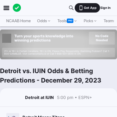
Get App
Sign In
NCAAB Home
Odds
Tools
Picks
Teams
PRO
Turn your sports knowledge into
No Code
winning predictions
Needed
21+ or 18+ in Certain Locations. 19+ in ON. Please Play Responsibly. Gambling Problem? Call 1-
800-GAMBLER. Visit connexontario.ca or Call 1-866-531-2600 in ON.
Detroit vs. IUIN Odds & Betting
Predictions
-
December 29, 2023
Detroit at IUIN
5:00 pm • ESPN+