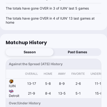
The totals have gone OVER in 3 of IUIN' last 5 games
The totals have gone OVER in 4 of IUIN' 13 last games at
home
Matchup History
Season
Past Games
Against the Spread (ATS) History
OVERALL
HOME
AWAY
FAVORITE
UNDERDOG
13-17
5-8
8-9
2-6
11-11
IUIN
21-9
8-4
13-5
5-1
15-8
Detroit
Over/Under History