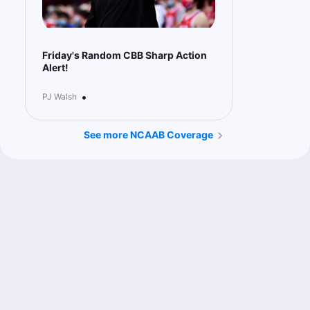
Friday's Random CBB Sharp Action
Alert!
•
PJ Walsh
See more NCAAB Coverage