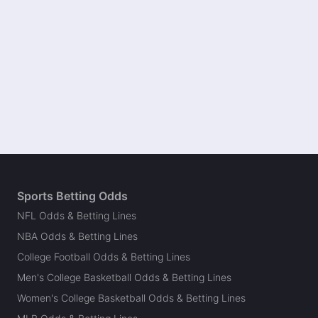
Sports Betting Odds
NFL Odds & Betting Lines
NBA Odds & Betting Lines
College Football Odds & Betting Lines
Men's College Basketball Odds & Betting Lines
Women's College Basketball Odds & Betting Lines