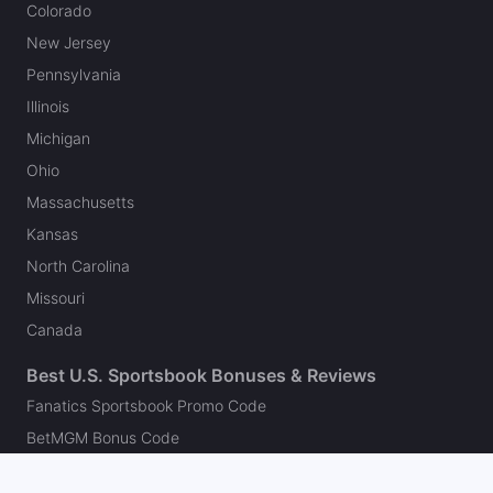
Colorado
New Jersey
Pennsylvania
Illinois
Michigan
Ohio
Massachusetts
Kansas
North Carolina
Missouri
Canada
Best U.S. Sportsbook Bonuses & Reviews
Fanatics Sportsbook Promo Code
BetMGM Bonus Code
DraftKings Promo Code