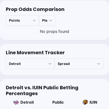
Prop Odds Comparison
No props found
Line Movement Tracker
Detroit vs. IUIN Public Betting
Percentages
Detroit
Public
IUIN