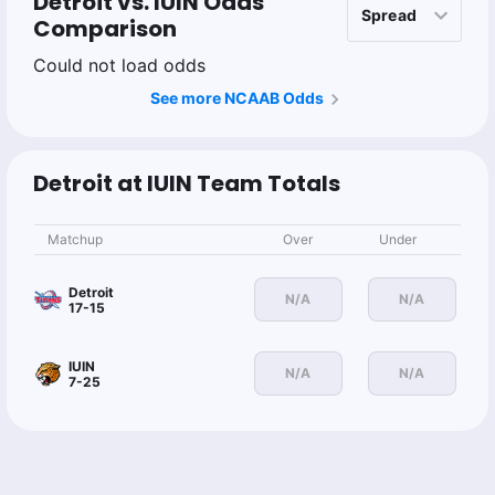
Detroit vs. IUIN Odds
Comparison
Could not load odds
See more NCAAB Odds
Detroit at IUIN Team Totals
Matchup
Over
Under
Detroit
N/A
N/A
17-15
IUIN
N/A
N/A
7-25