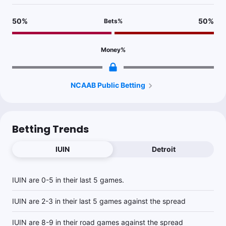
50
%
50
%
Bets
%
Money
%
NCAAB Public Betting
Betting Trends
IUIN
Detroit
IUIN are 0-5 in their last 5 games.
IUIN are 2-3 in their last 5 games against the spread
IUIN are 8-9 in their road games against the spread