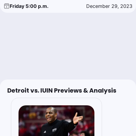
Friday 5:00 p.m.
December 29, 2023
Detroit vs. IUIN Previews & Analysis