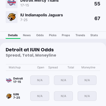
Detroit Mercy Titans
55
17-15
IU Indianapolis Jaguars
67
7-25
Details
News
Odds
Picks
Props
Trends
Stats
Detroit at IUIN Odds
Spread, Total, Moneyline
Matchup
Open
Spread
Total
Moneyline
Detroit
N/A
N/A
N/A
17-15
IUIN
N/A
N/A
N/A
7-25