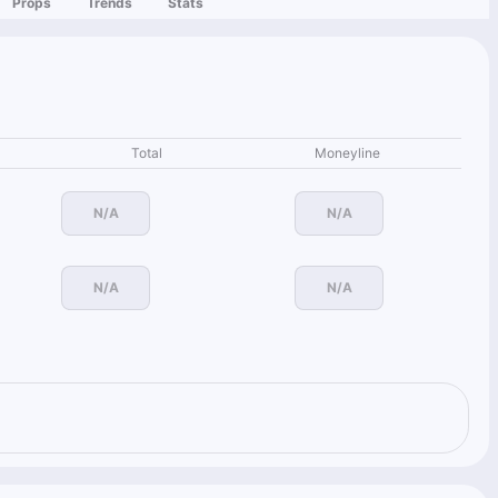
Props
Trends
Stats
Total
Moneyline
N/A
N/A
N/A
N/A