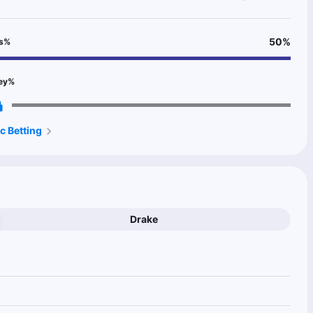
50
%
s
%
ey
%
c Betting
Drake