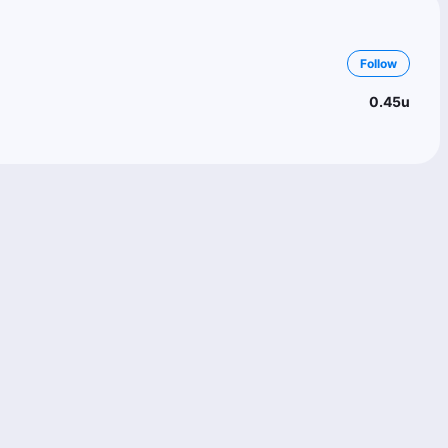
Follow
0.45u