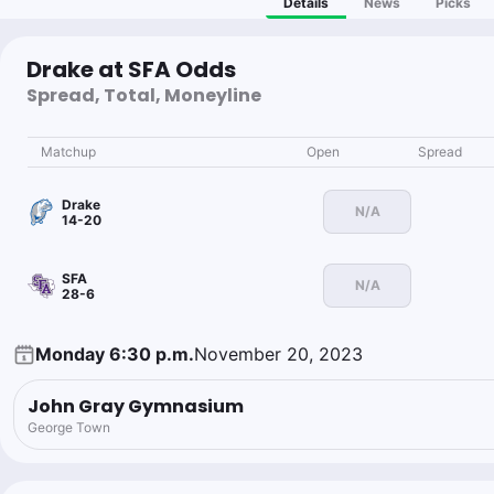
Details
News
Picks
Drake at SFA Odds
Spread, Total, Moneyline
Matchup
Open
Spread
Drake
N/A
14-20
SFA
N/A
28-6
Monday 6:30 p.m.
November 20, 2023
John Gray Gymnasium
George Town