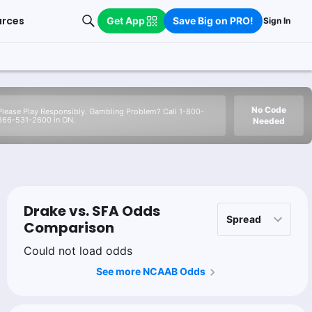
urces
Get App
Save Big on PRO!
Sign In
No Code
. Please Play Responsibly. Gambling Problem? Call 1-800-
-866-531-2600 in ON.
Needed
Drake vs. SFA Odds
Comparison
Could not load odds
See more NCAAB Odds