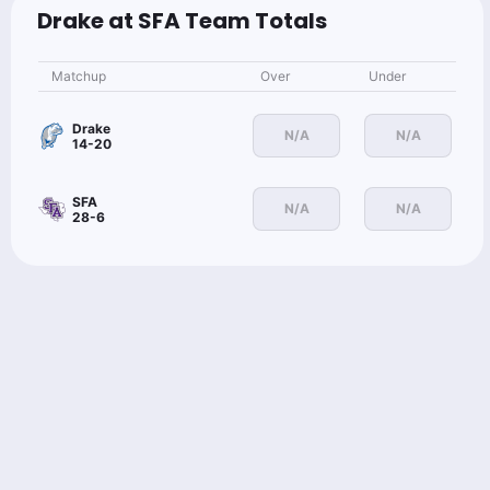
Drake at SFA Team Totals
Matchup
Over
Under
Drake
N/A
N/A
14-20
SFA
N/A
N/A
28-6