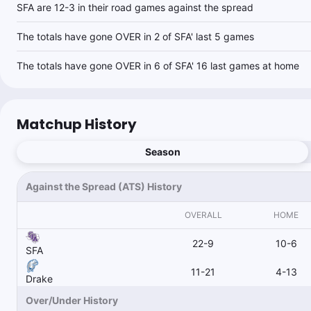
SFA are 12-3 in their road games against the spread
The totals have gone OVER in 2 of SFA' last 5 games
The totals have gone OVER in 6 of SFA' 16 last games at home
Matchup History
Season
Against the Spread (ATS) History
OVERALL
HOME
22-9
10-6
SFA
11-21
4-13
Drake
Over/Under History