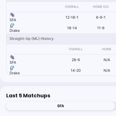
OVERALL
HOME O/U
12-18-1
6-9-1
SFA
18-14
11-6
Drake
Straight-Up (ML) History
OVERALL
HOME
28-6
N/A
SFA
14-20
N/A
Drake
Last 5 Matchups
SFA