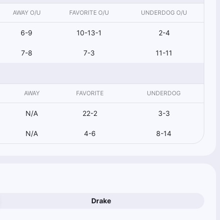
AWAY O/U
FAVORITE O/U
UNDERDOG O/U
6-9
10-13-1
2-4
7-8
7-3
11-11
AWAY
FAVORITE
UNDERDOG
N/A
22-2
3-3
N/A
4-6
8-14
Drake