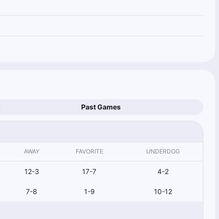
Past Games
AWAY
FAVORITE
UNDERDOG
12-3
17-7
4-2
7-8
1-9
10-12