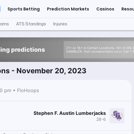
Sports Betting
Prediction Markets
Casinos
Reso
eams
ATS Standings
Injuries
21+ or 18+ in Certain Locations. 19+ in ON
ing predictions
GAMBLER. Visit connexontario.ca or Call 1
ons
-
November 20, 2023
30 pm • FloHoops
Stephen F. Austin Lumberjacks
28-6