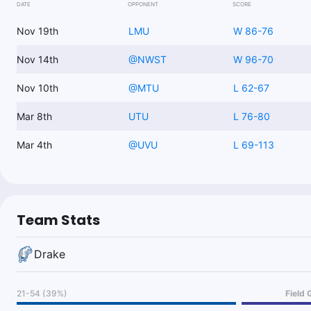
DATE
OPPONENT
SCORE
Nov 19th
LMU
W 86-76
Nov 14th
@
NWST
W 96-70
Nov 10th
@
MTU
L 62-67
Mar 8th
UTU
L 76-80
Mar 4th
@
UVU
L 69-113
Team Stats
Drake
21-54 (39%)
Field 