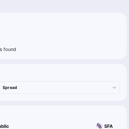
s found
blic
SFA