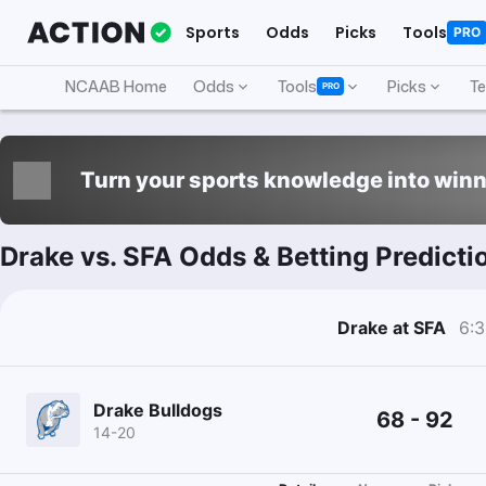
Sports
Odds
Picks
Tools
PRO
NCAAB Home
Odds
Tools
Picks
T
PRO
Turn your sports knowledge into winn
Drake vs. SFA Odds & Betting Predicti
Drake at SFA
6:
Drake Bulldogs
68
-
92
14-20