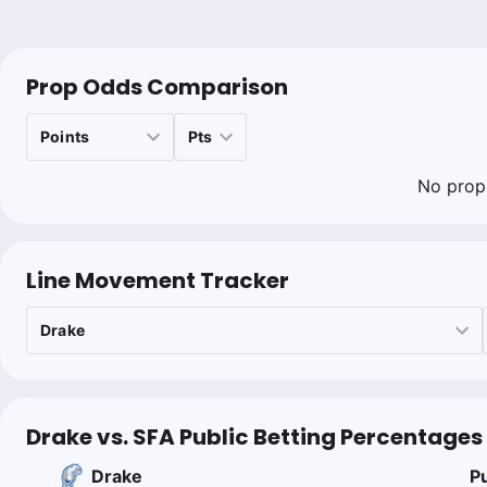
Prop Odds Comparison
No prop
Line Movement Tracker
Drake vs. SFA Public Betting Percentages
Drake
Pu