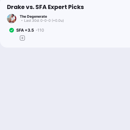
Drake vs. SFA Expert Picks
The Degenerate
Last 30d:
0-0-0 (+0.0u)
SFA +3.5
-110