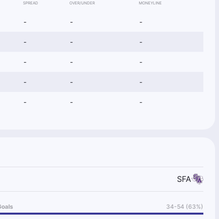
SPREAD
OVER/UNDER
MONEYLINE
-
-
-
-
-
-
-
-
-
-
-
-
-
-
-
SFA
Goals
34-54 (63%)