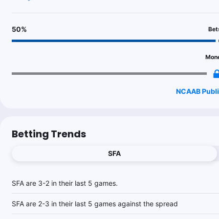
50
%
Bet
Mon
NCAAB Publi
Betting Trends
SFA
SFA are 3-2 in their last 5 games.
SFA are 2-3 in their last 5 games against the spread