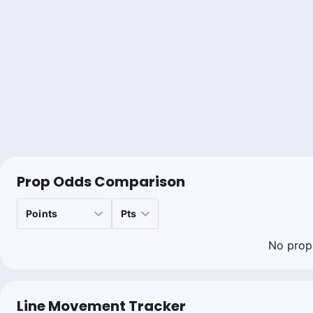
Prop Odds Comparison
No prop
Line Movement Tracker