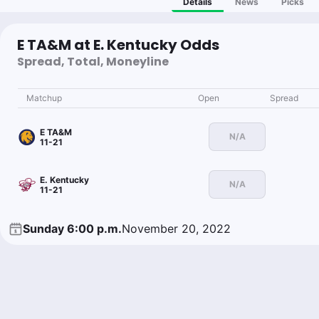
Details
News
Picks
E TA&M at E. Kentucky Odds
Spread, Total, Moneyline
Matchup
Open
Spread
E TA&M
N/A
11-21
E. Kentucky
N/A
11-21
Sunday 6:00 p.m.
November 20, 2022