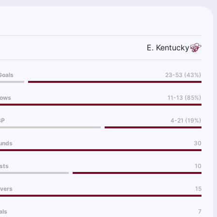
E. Kentucky
Goals
23-53 (43%)
rows
11-13 (85%)
3P
4-21 (19%)
unds
30
sts
10
vers
15
als
7