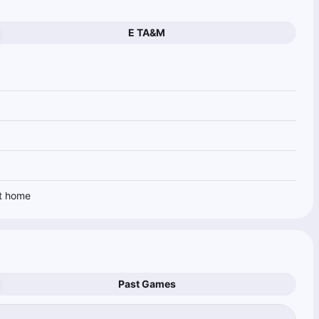
E TA&M
at home
Past Games