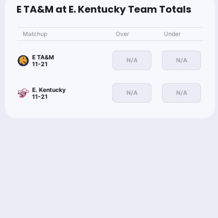
E TA&M at E. Kentucky Team Totals
Matchup
Over
Under
E TA&M
N/A
N/A
11-21
E. Kentucky
N/A
N/A
11-21