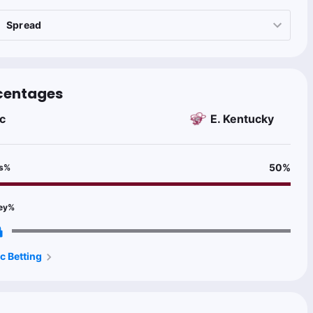
rcentages
ic
E. Kentucky
50
%
s
%
ey
%
c Betting