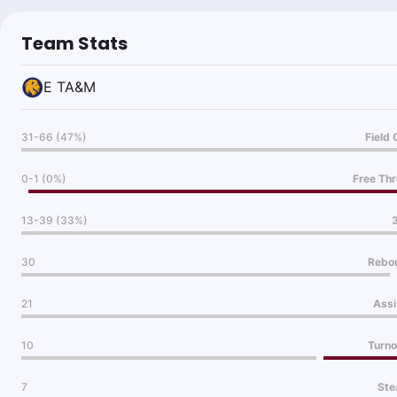
Team Stats
E TA&M
31-66 (47%)
Field 
0-1 (0%)
Free Th
13-39 (33%)
30
Rebo
21
Assi
10
Turno
7
Ste