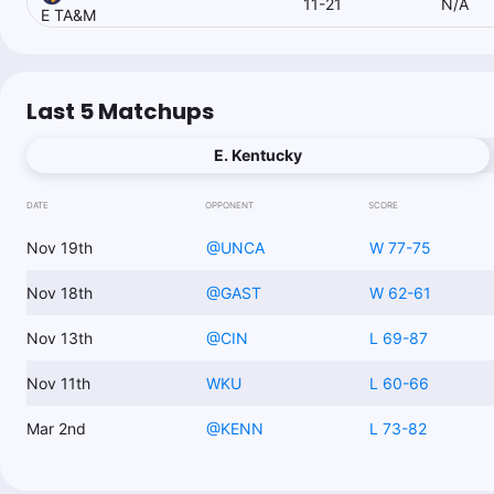
11-21
N/A
E TA&M
Last 5 Matchups
E. Kentucky
DATE
OPPONENT
SCORE
Nov 19th
@
UNCA
W 77-75
Nov 18th
@
GAST
W 62-61
Nov 13th
@
CIN
L 69-87
Nov 11th
WKU
L 60-66
Mar 2nd
@
KENN
L 73-82