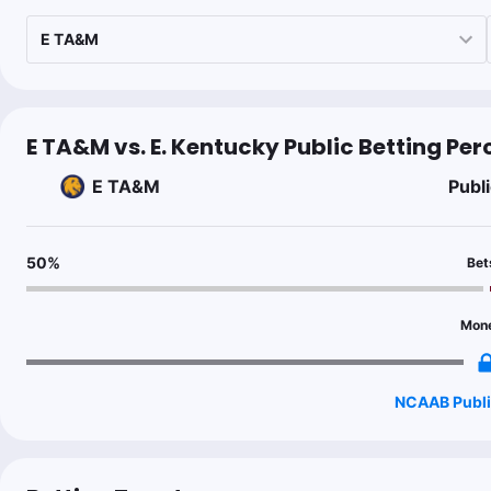
E TA&M vs. E. Kentucky Public Betting Pe
E TA&M
Publ
50
%
Bet
Mon
NCAAB Publi