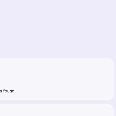
s found