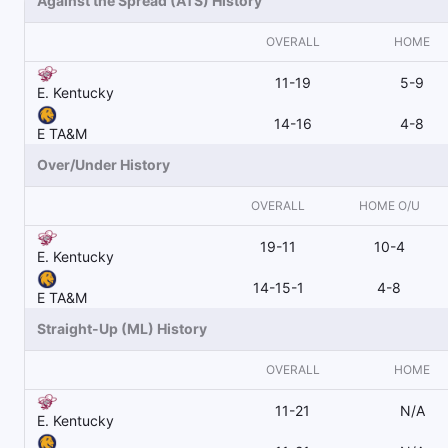
Against the Spread (ATS) History
OVERALL
HOME
11-19
5-9
E. Kentucky
14-16
4-8
E TA&M
Over/Under History
OVERALL
HOME O/U
19-11
10-4
E. Kentucky
14-15-1
4-8
E TA&M
Straight-Up (ML) History
OVERALL
HOME
11-21
N/A
E. Kentucky