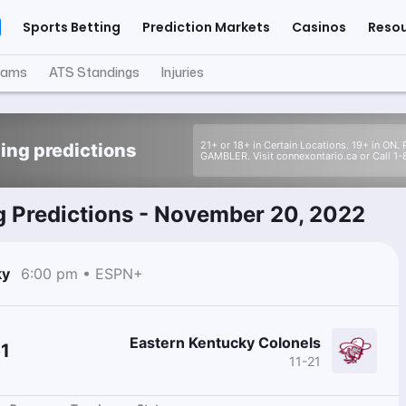
Sports Betting
Prediction Markets
Casinos
Reso
eams
ATS Standings
Injuries
21+ or 18+ in Certain Locations. 19+ in ON
ing predictions
GAMBLER. Visit connexontario.ca or Call 1
g Predictions
-
November 20, 2022
ky
6:00 pm • ESPN+
Eastern Kentucky Colonels
1
11-21