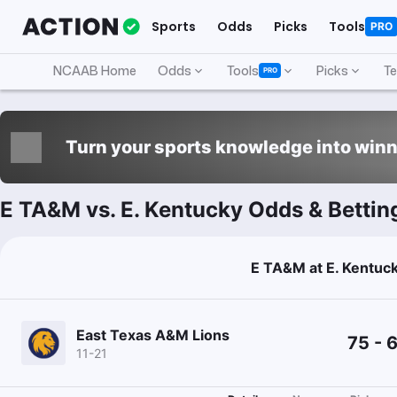
Sports
Odds
Picks
Tools
PRO
NCAAB Home
Odds
Tools
Picks
T
PRO
Turn your sports knowledge into winn
E TA&M vs. E. Kentucky Odds & Bettin
E TA&M at E. Kentuc
East Texas A&M Lions
75
-
6
11-21