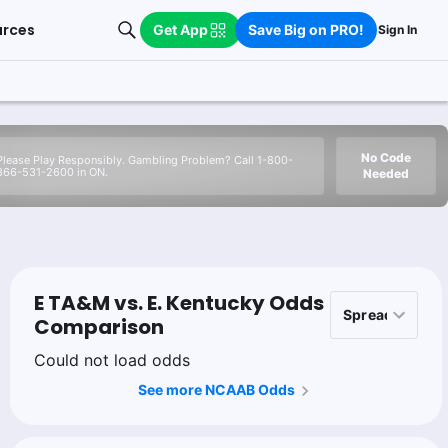
urces
Get App
Save Big on PRO!
Sign In
No Code
. Please Play Responsibly. Gambling Problem? Call 1-800-
-866-531-2600 in ON.
Needed
E TA&M vs. E. Kentucky Odds
Comparison
Could not load odds
See more NCAAB Odds