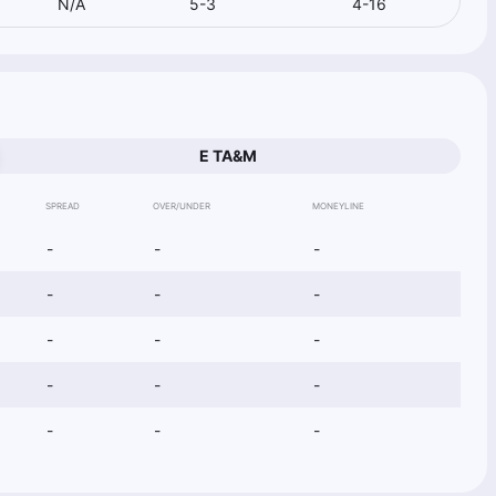
N/A
5-3
4-16
E TA&M
SPREAD
OVER/UNDER
MONEYLINE
-
-
-
-
-
-
-
-
-
-
-
-
-
-
-