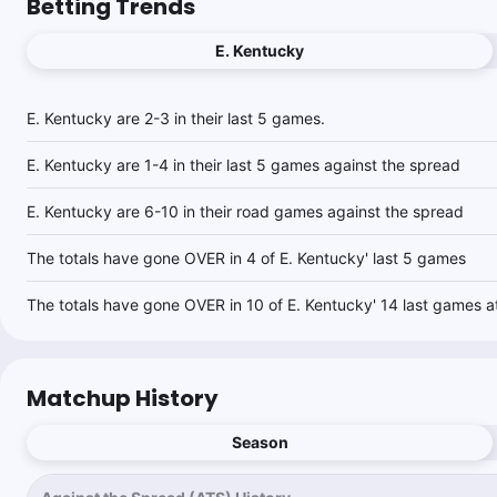
Betting Trends
E. Kentucky
E. Kentucky are 2-3 in their last 5 games.
E. Kentucky are 1-4 in their last 5 games against the spread
E. Kentucky are 6-10 in their road games against the spread
The totals have gone OVER in 4 of E. Kentucky' last 5 games
The totals have gone OVER in 10 of E. Kentucky' 14 last games 
Matchup History
Season