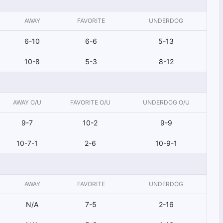
AWAY
FAVORITE
UNDERDOG
6-10
6-6
5-13
10-8
5-3
8-12
AWAY O/U
FAVORITE O/U
UNDERDOG O/U
9-7
10-2
9-9
10-7-1
2-6
10-9-1
AWAY
FAVORITE
UNDERDOG
N/A
7-5
2-16