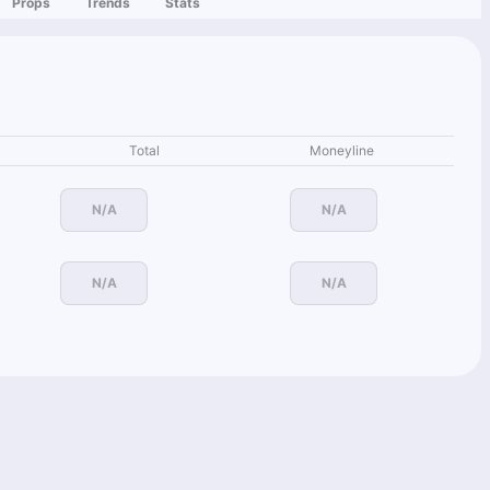
Props
Trends
Stats
Total
Moneyline
N/A
N/A
N/A
N/A