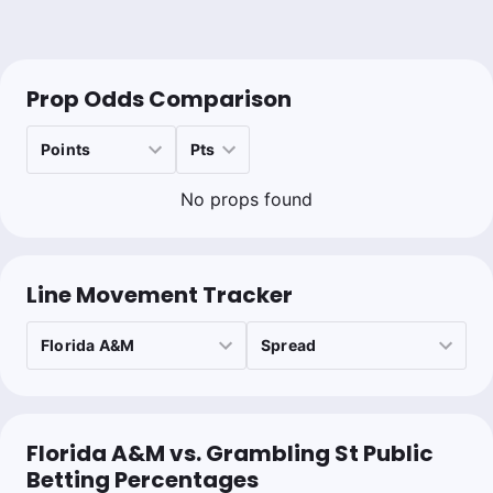
Prop Odds Comparison
No props found
Line Movement Tracker
Florida A&M vs. Grambling St Public
Betting Percentages