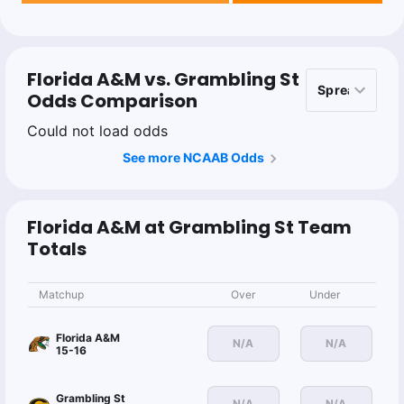
Florida A&M vs. Grambling St
Odds Comparison
Could not load odds
See more NCAAB Odds
Florida A&M at Grambling St Team
Totals
Matchup
Over
Under
Florida A&M
N/A
N/A
15-16
Grambling St
N/A
N/A