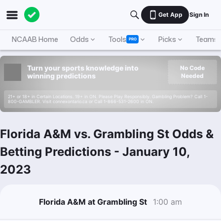
Get App
Sign In
NCAAB Home
Odds
Tools
Picks
Teams
PRO
Turn your sports knowledge into
No Code
winning predictions
Needed
21+ or 18+ in Certain Locations. 19+ in ON. Please Play Responsibly. Gambling Problem? Call 1-
800-GAMBLER. Visit connexontario.ca or Call 1-866-531-2600 in ON.
Florida A&M vs. Grambling St Odds &
Betting Predictions
-
January 10,
2023
Florida A&M at Grambling St
1:00 am