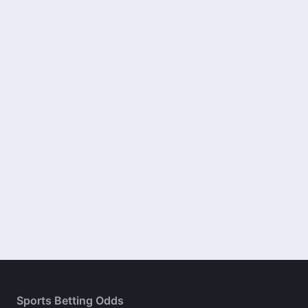
Sports Betting Odds