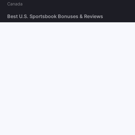
Canada
Best U.S. Sportsbook Bonuses & Reviews
Fanatics Sportsbook Promo Code
BetMGM Bonus Code
DraftKings Promo Code
FanDuel Promo Code
bet365 Bonus Code
Hard Rock Bet Promo Code
Caesars Sportsbook Promo Code
theScore Bet Promo Code
Underdog Promo Code
BetRivers Bonus Code
Sleeper Promo Code
Polymarket Promo Code
Kalshi Promo Code