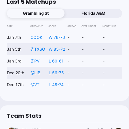
Last 5 Matchups
Grambling St
Florida A&M
DATE
OPPONENT
SCORE
SPREAD
OVER/UNDER
MONEYLINE
Jan 7th
COOK
W 76-70
-
-
-
Jan 5th
@
TXSO
W 85-72
-
-
-
Jan 3rd
@
PV
L 60-61
-
-
-
Dec 20th
@
LIB
L 56-75
-
-
-
Dec 17th
@
VT
L 48-74
-
-
-
Team Stats