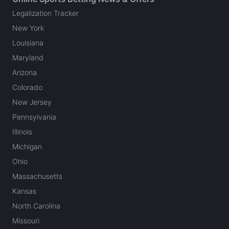
Legalization Tracker
New York
Louisiana
Maryland
Arizona
Colorado
New Jersey
Pennsylvania
Illinois
Michigan
Ohio
Massachusetts
Kansas
North Carolina
Missouri