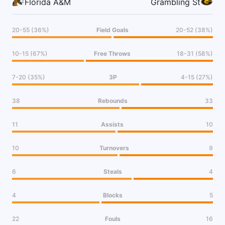
Florida A&M
Grambling St
20-55 (36%)
Field Goals
20-52 (38%)
10-15 (67%)
Free Throws
18-31 (58%)
7-20 (35%)
3P
4-15 (27%)
38
Rebounds
33
11
Assists
10
10
Turnovers
9
6
Steals
4
4
Blocks
5
22
Fouls
16