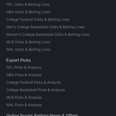
NFL Odds & Betting Lines
NBA Odds & Betting Lines
College Football Odds & Betting Lines
Men's College Basketball Odds & Betting Lines
Women's College Basketball Odds & Betting Lines
MLB Odds & Betting Lines
NHL Odds & Betting Lines
Expert Picks
NFL Picks & Analysis
NBA Picks & Analysis
College Football Picks & Analysis
College Basketball Picks & Analysis
MLB Picks & Analysis
NHL Picks & Analysis
Online Sports Betting News & Offers