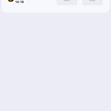
14-19