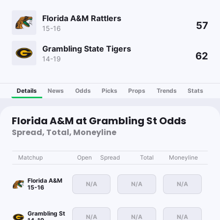
Florida A&M Rattlers
57
15-16
Grambling State Tigers
62
14-19
Details
News
Odds
Picks
Props
Trends
Stats
Florida A&M at Grambling St Odds
Spread, Total, Moneyline
Matchup
Open
Spread
Total
Moneyline
Florida A&M
N/A
N/A
N/A
15-16
Grambling St
N/A
N/A
N/A