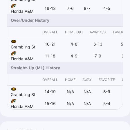
16-13
7-6
9-7
4-5
1
Florida A&M
Over/Under History
OVERALL
HOME O/U
AWAY O/U
FAVORITE
10-21
4-8
6-13
5-12
Grambling St
11-18
4-9
7-9
2-7
Florida A&M
Straight-Up (ML) History
OVERALL
HOME
AWAY
FAVORITE
UND
14-19
N/A
N/A
8-9
Grambling St
15-16
N/A
N/A
5-4
8
Florida A&M