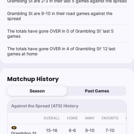
Grambling St are 2-3 in their last 5 games against the spread
Grambling St are 9-10 in their road games against the
spread
The totals have gone OVER in 0 of Grambling St' last 5
games
The totals have gone OVER in 4 of Grambling St' 12 last
games at home
Matchup History
Season
Past Games
Against the Spread (ATS) History
OVERALL
HOME
AWAY
FAVORITE
UND
15-16
6-6
9-10
7-10
Grambling St