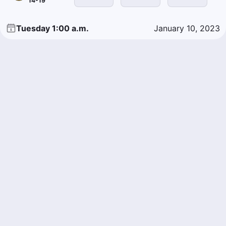
14-19
Tuesday 1:00 a.m.
January 10, 2023