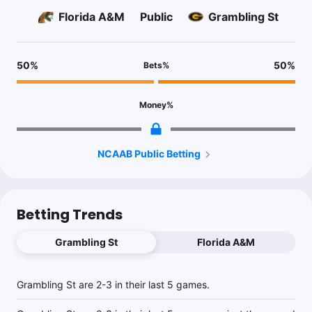
Florida A&M
Public
Grambling St
50
%
50
%
Bets
%
Money
%
NCAAB Public Betting
Betting Trends
Grambling St
Florida A&M
Grambling St are 2-3 in their last 5 games.