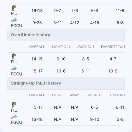
16-13
9-7
7-6
5-6
11-6
FIU
9-23
5-11
4-12
4-15
5-8
FGCU
Over/Under History
OVERALL
HOME O/U
AWAY O/U
FAVORITE O/U
14-15
6-10
8-5
4-7
FIU
15-17
10-6
5-11
10-9
FGCU
Straight-Up (ML) History
OVERALL
HOME
AWAY
FAVORITE
UNDERDOG
15-17
N/A
N/A
6-5
6-11
FIU
16-18
N/A
N/A
9-10
5-8
FGCU