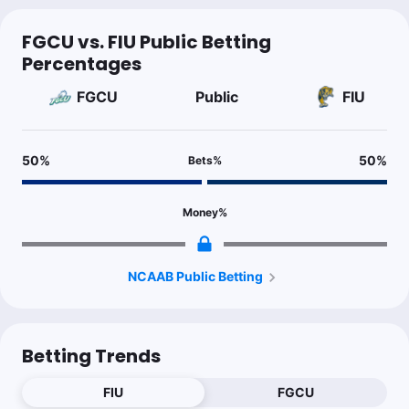
FGCU vs. FIU Public Betting
Percentages
FGCU
Public
FIU
50
%
50
%
Bets
%
Money
%
NCAAB Public Betting
Betting Trends
FIU
FGCU