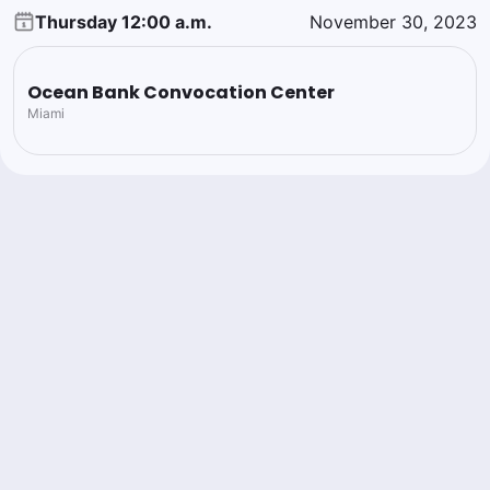
Thursday 12:00 a.m.
November 30, 2023
Ocean Bank Convocation Center
Miami