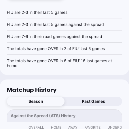
FIU are 2-3 in their last 5 games.
FIU are 2-3 in their last 5 games against the spread
FIU are 7-6 in their road games against the spread
The totals have gone OVER in 2 of FIU' last 5 games
The totals have gone OVER in 6 of FIU' 16 last games at
home
Matchup History
Season
Past Games
Against the Spread (ATS) History
OVERALL
HOME
AWAY
FAVORITE
UNDERDOG