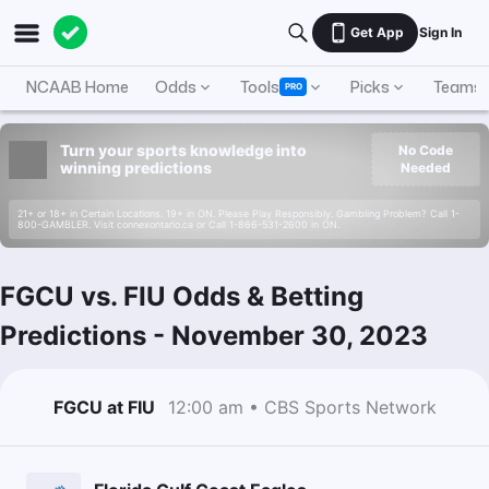
Get App
Sign In
NCAAB Home
Odds
Tools
Picks
Teams
PRO
Turn your sports knowledge into
No Code
winning predictions
Needed
21+ or 18+ in Certain Locations. 19+ in ON. Please Play Responsibly. Gambling Problem? Call 1-
800-GAMBLER. Visit connexontario.ca or Call 1-866-531-2600 in ON.
FGCU vs. FIU Odds & Betting
Predictions
-
November 30, 2023
FGCU at FIU
12:00 am • CBS Sports Network