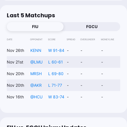
Last 5 Matchups
FIU
FGCU
DATE
OPPONENT
SCORE
SPREAD
OVER/UNDER
MONEYLINE
Nov 26th
KENN
W 91-84
-
-
-
Nov 21st
@
LMU
L 60-61
-
-
-
Nov 20th
MRSH
L 69-80
-
-
-
Nov 20th
@
AKR
L 71-77
-
-
-
Nov 16th
@
HCU
W 83-74
-
-
-