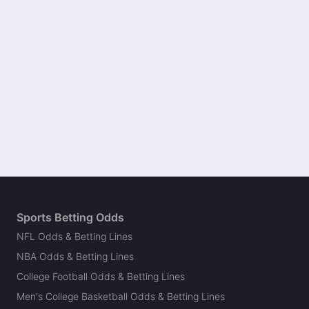
Sports Betting Odds
NFL Odds & Betting Lines
NBA Odds & Betting Lines
College Football Odds & Betting Lines
Men's College Basketball Odds & Betting Lines