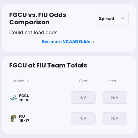
FGCU vs. FIU Odds
Comparison
Could not load odds
See more NCAAB Odds
FGCU at FIU Team Totals
Matchup
Over
Under
FGCU
N/A
N/A
16-18
FIU
N/A
N/A
15-17