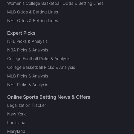
Women's College Basketball Odds & Betting Lines
MLB Odds & Betting Lines
NHL Odds & Betting Lines
Expert Picks
NFL Picks & Analysis
NBA Picks & Analysis
College Football Picks & Analysis
College Basketball Picks & Analysis
MLB Picks & Analysis
NHL Picks & Analysis
Online Sports Betting News & Offers
Legalization Tracker
New York
Louisiana
Maryland