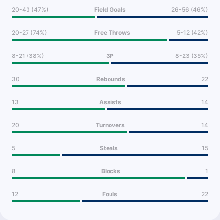
20-43 (47%)
Field Goals
26-56 (46%)
20-27 (74%)
Free Throws
5-12 (42%)
8-21 (38%)
3P
8-23 (35%)
30
Rebounds
22
13
Assists
14
20
Turnovers
14
5
Steals
15
8
Blocks
1
12
Fouls
22