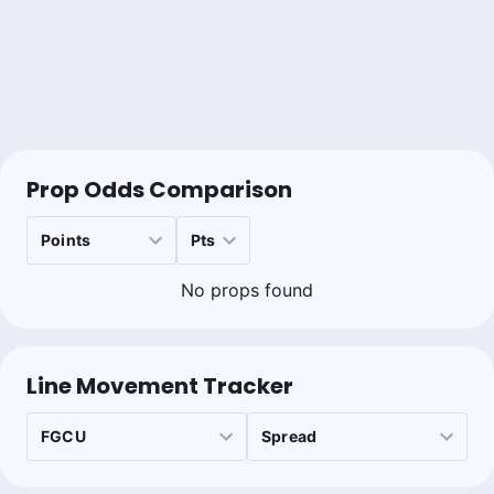
Prop Odds Comparison
No props found
Line Movement Tracker