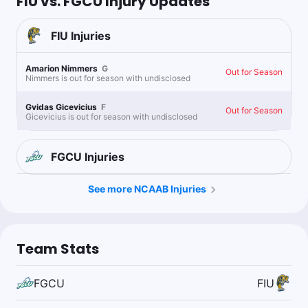
FIU vs. FGCU Injury Updates
FIU
Injuries
Amarion Nimmers
G
Out for Season
Nimmers is out for season with undisclosed
Gvidas Gicevicius
F
Out for Season
Gicevicius is out for season with undisclosed
FGCU
Injuries
See more NCAAB Injuries
Team Stats
FGCU
FIU