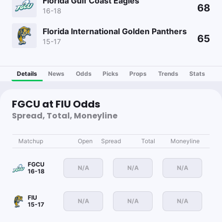
Florida Gulf Coast Eagles
68
16-18
Florida International Golden Panthers
65
15-17
Details
News
Odds
Picks
Props
Trends
Stats
FGCU at FIU Odds
Spread, Total, Moneyline
Matchup
Open
Spread
Total
Moneyline
FGCU
N/A
N/A
N/A
16-18
FIU
N/A
N/A
N/A
15-17