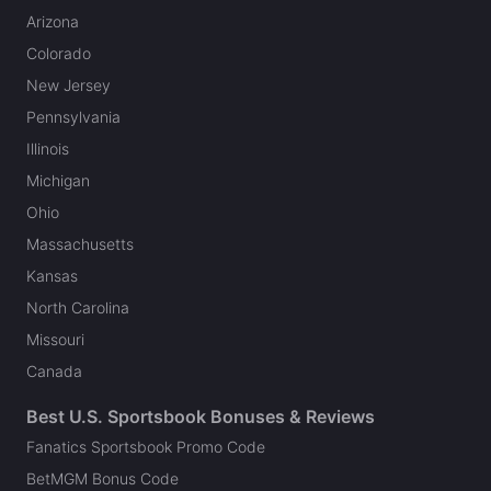
Arizona
Colorado
New Jersey
Pennsylvania
Illinois
Michigan
Ohio
Massachusetts
Kansas
North Carolina
Missouri
Canada
Best U.S. Sportsbook Bonuses & Reviews
Fanatics Sportsbook Promo Code
BetMGM Bonus Code