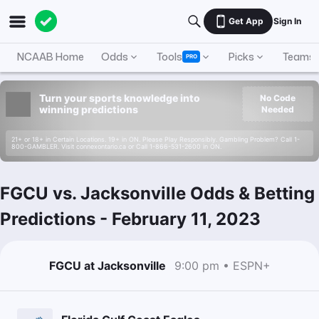
Get App
Sign In
NCAAB Home
Odds
Tools
Picks
Teams
PRO
Turn your sports knowledge into
No Code
winning predictions
Needed
21+ or 18+ in Certain Locations. 19+ in ON. Please Play Responsibly. Gambling Problem? Call 1-
800-GAMBLER. Visit connexontario.ca or Call 1-866-531-2600 in ON.
FGCU vs. Jacksonville Odds & Betting
Predictions
-
February 11, 2023
FGCU at Jacksonville
9:00 pm • ESPN+