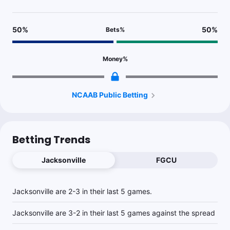
50
%
50
%
Bets
%
Money
%
NCAAB Public Betting
Betting Trends
Jacksonville
FGCU
Jacksonville are 2-3 in their last 5 games.
Jacksonville are 3-2 in their last 5 games against the spread