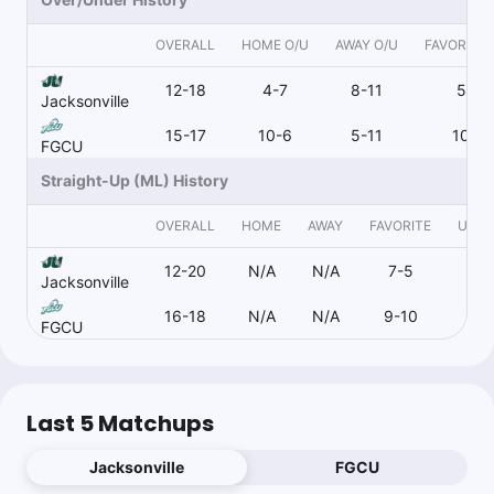
OVERALL
HOME O/U
AWAY O/U
FAVORITE 
12-18
4-7
8-11
5-7
Jacksonville
15-17
10-6
5-11
10-9
FGCU
Straight-Up (ML) History
OVERALL
HOME
AWAY
FAVORITE
UND
12-20
N/A
N/A
7-5
3
Jacksonville
16-18
N/A
N/A
9-10
5
FGCU
Last 5 Matchups
Jacksonville
FGCU