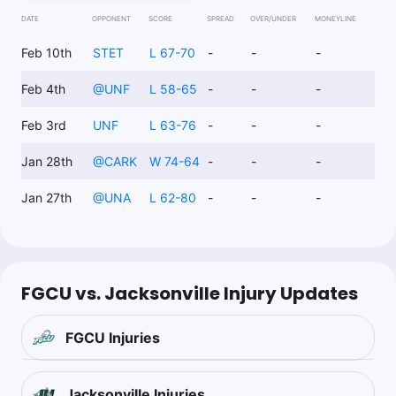
DATE
OPPONENT
SCORE
SPREAD
OVER/UNDER
MONEYLINE
Feb 10th
STET
L 67-70
-
-
-
Feb 4th
@
UNF
L 58-65
-
-
-
Feb 3rd
UNF
L 63-76
-
-
-
Jan 28th
@
CARK
W 74-64
-
-
-
Jan 27th
@
UNA
L 62-80
-
-
-
FGCU vs. Jacksonville Injury Updates
FGCU
Injuries
Jacksonville
Injuries