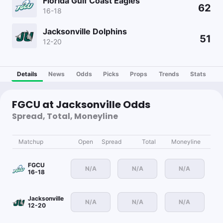
Florida Gulf Coast Eagles
62
16-18
Jacksonville Dolphins
51
12-20
Details
News
Odds
Picks
Props
Trends
Stats
FGCU at Jacksonville Odds
Spread, Total, Moneyline
Matchup
Open
Spread
Total
Moneyline
FGCU
N/A
N/A
N/A
16-18
Jacksonville
N/A
N/A
N/A
12-20