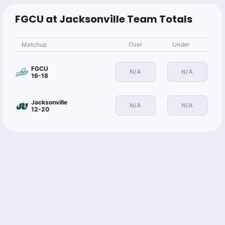
FGCU at Jacksonville Team Totals
Matchup
Over
Under
FGCU
N/A
N/A
16-18
Jacksonville
N/A
N/A
12-20