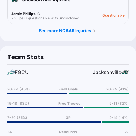
Jamie Phillips
G
Questionable
Phillips is questionable with undisclosed
See more NCAAB Injuries
Team Stats
FGCU
Jacksonville
20-44 (45%)
Field Goals
20-49 (41%)
15-18 (83%)
Free Throws
9-11 (82%)
7-20 (35%)
3P
2-14 (14%)
24
Rebounds
27