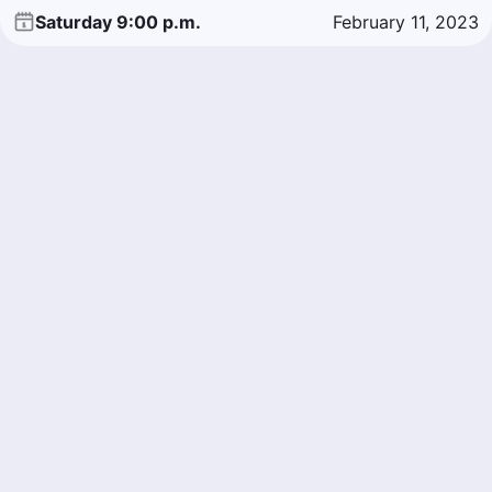
Saturday 9:00 p.m.
February 11, 2023