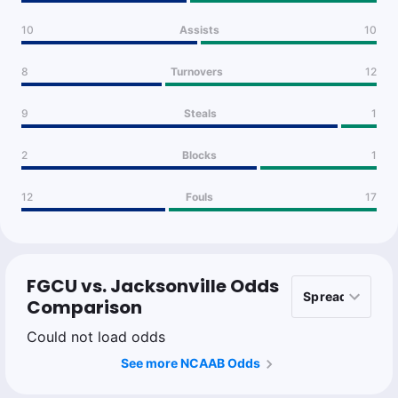
10
Assists
10
8
Turnovers
12
9
Steals
1
2
Blocks
1
12
Fouls
17
FGCU vs. Jacksonville Odds
Comparison
Could not load odds
See more NCAAB Odds