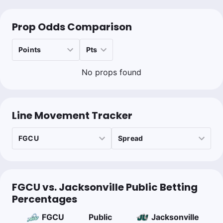
Prop Odds Comparison
No props found
Line Movement Tracker
FGCU vs. Jacksonville Public Betting
Percentages
FGCU
Public
Jacksonville