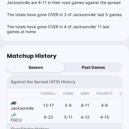
Jacksonville are 8-11 in their road games against the spread
The totals have gone OVER in 3 of Jacksonville' last 5 games
The totals have gone OVER in 4 of Jacksonville' 11 last
games at home
Matchup History
Season
Past Games
Against the Spread (ATS) History
OVERALL
HOME
AWAY
FAVORITE
UND
13-17
5-6
8-11
4-8
9
Jacksonville
9-23
5-11
4-12
4-15
5
FGCU
Over/Under History