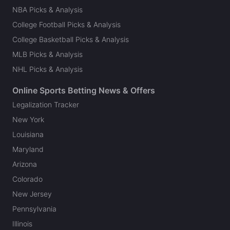
NBA Picks & Analysis
College Football Picks & Analysis
College Basketball Picks & Analysis
MLB Picks & Analysis
NHL Picks & Analysis
Online Sports Betting News & Offers
Legalization Tracker
New York
Louisiana
Maryland
Arizona
Colorado
New Jersey
Pennsylvania
Illinois