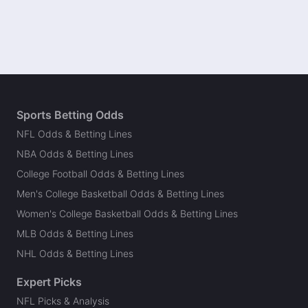
Sports Betting Odds
NFL Odds & Betting Lines
NBA Odds & Betting Lines
College Football Odds & Betting Lines
Men's College Basketball Odds & Betting Lines
Women's College Basketball Odds & Betting Lines
MLB Odds & Betting Lines
NHL Odds & Betting Lines
Expert Picks
NFL Picks & Analysis