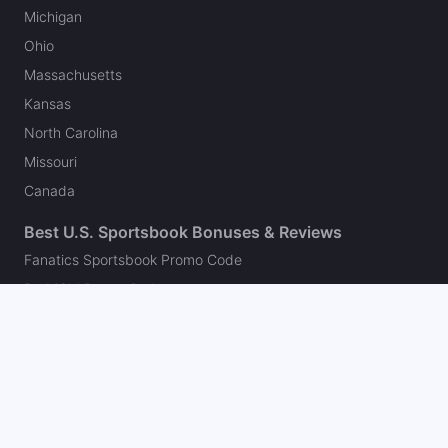
Michigan
Ohio
Massachusetts
Kansas
North Carolina
Missouri
Canada
Best U.S. Sportsbook Bonuses & Reviews
Fanatics Sportsbook Promo Code
BetMGM Bonus Code
DraftKings Promo Code
FanDuel Promo Code
bet365 Bonus Code
Hard Rock Bet Promo Code
Caesars Sportsbook Promo Code