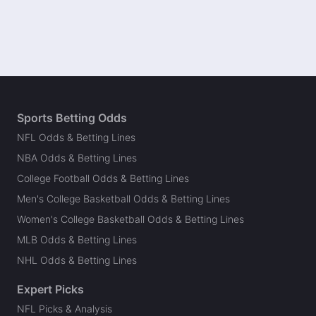
Sports Betting Odds
NFL Odds & Betting Lines
NBA Odds & Betting Lines
College Football Odds & Betting Lines
Men's College Basketball Odds & Betting Lines
Women's College Basketball Odds & Betting Lines
MLB Odds & Betting Lines
NHL Odds & Betting Lines
Expert Picks
NFL Picks & Analysis