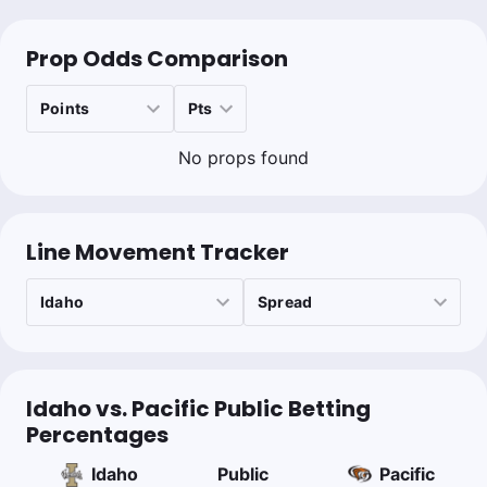
Prop Odds Comparison
No props found
Line Movement Tracker
Idaho vs. Pacific Public Betting
Percentages
Idaho
Public
Pacific