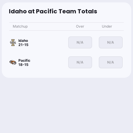
Idaho at Pacific Team Totals
Matchup
Over
Under
Idaho
N/A
N/A
21-15
Pacific
N/A
N/A
18-15