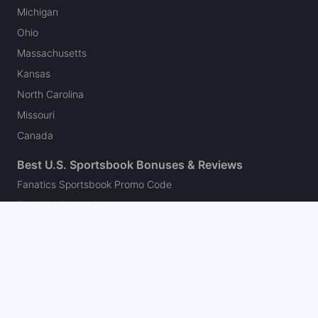
Michigan
Ohio
Massachusetts
Kansas
North Carolina
Missouri
Canada
Best U.S. Sportsbook Bonuses & Reviews
Fanatics Sportsbook Promo Code
BetMGM Bonus Code
DraftKings Promo Code
FanDuel Promo Code
bet365 Bonus Code
Hard Rock Bet Promo Code
Caesars Sportsbook Promo Code