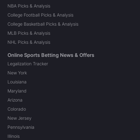
NBA Picks & Analysis
College Football Picks & Analysis
College Basketball Picks & Analysis
MLB Picks & Analysis
NHL Picks & Analysis
Online Sports Betting News & Offers
Legalization Tracker
New York
Louisiana
Maryland
Arizona
Colorado
New Jersey
Pennsylvania
Illinois