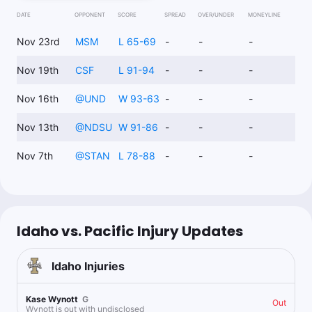
DATE
OPPONENT
SCORE
SPREAD
OVER/UNDER
MONEYLINE
Nov 23rd
MSM
L 65-69
-
-
-
Nov 19th
CSF
L 91-94
-
-
-
Nov 16th
@
UND
W 93-63
-
-
-
Nov 13th
@
NDSU
W 91-86
-
-
-
Nov 7th
@
STAN
L 78-88
-
-
-
Idaho vs. Pacific Injury Updates
Idaho
Injuries
Kase Wynott
G
Out
Wynott is out with undisclosed