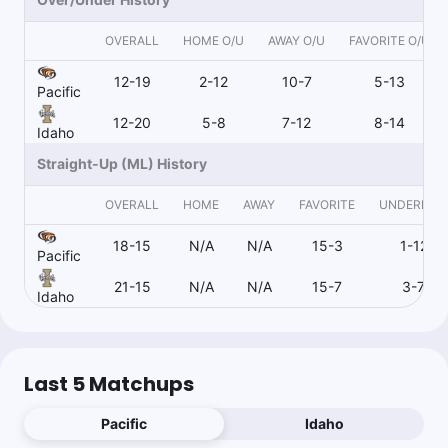
OVERALL
HOME O/U
AWAY O/U
FAVORITE O/U
12-19
2-12
10-7
5-13
Pacific
12-20
5-8
7-12
8-14
Idaho
Straight-Up (ML) History
OVERALL
HOME
AWAY
FAVORITE
UNDERDOG
18-15
N/A
N/A
15-3
1-12
Pacific
21-15
N/A
N/A
15-7
3-7
Idaho
Last 5 Matchups
Pacific
Idaho