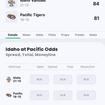
Idaho Vandals
84
21-15
Pacific Tigers
81
18-15
Details
News
Odds
Picks
Props
Trends
Stats
Idaho at Pacific Odds
Spread, Total, Moneyline
Matchup
Open
Spread
Total
Moneyline
Idaho
N/A
N/A
N/A
21-15
Pacific
N/A
N/A
N/A
18-15