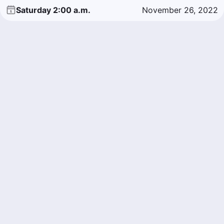
Saturday 2:00 a.m.
November 26, 2022