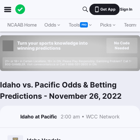
Get App
Sign In
NCAAB Home
Odds
Tools
Picks
Teams
PRO
Turn your sports knowledge into
No Code
winning predictions
Needed
21+ or 18+ in Certain Locations. 19+ in ON. Please Play Responsibly. Gambling Problem? Call 1-
800-GAMBLER. Visit connexontario.ca or Call 1-866-531-2600 in ON.
Idaho vs. Pacific Odds & Betting
Predictions
-
November 26, 2022
Idaho at Pacific
2:00 am • WCC Network