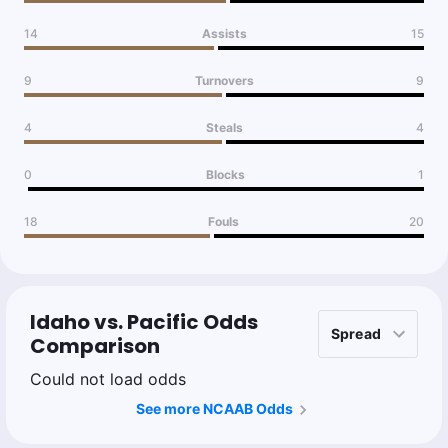
14
Assists
15
9
Turnovers
9
4
Steals
4
0
Blocks
1
18
Fouls
20
Idaho vs. Pacific Odds
Comparison
Could not load odds
See more NCAAB Odds