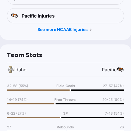
Pacific
Injuries
See more NCAAB Injuries
Team Stats
Idaho
Pacific
32-58 (55%)
Field Goals
27-57 (47%)
14-19 (74%)
Free Throws
20-25 (80%)
6-22 (27%)
3P
7-13 (54%)
27
Rebounds
26