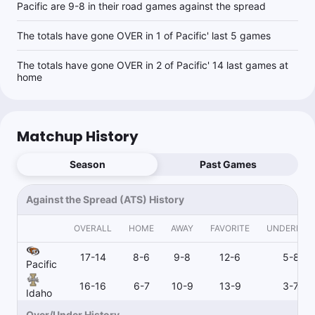
Pacific are 9-8 in their road games against the spread
The totals have gone OVER in 1 of Pacific' last 5 games
The totals have gone OVER in 2 of Pacific' 14 last games at
home
Matchup History
Season
Past Games
Against the Spread (ATS) History
OVERALL
HOME
AWAY
FAVORITE
UNDERDOG
17-14
8-6
9-8
12-6
5-8
Pacific
16-16
6-7
10-9
13-9
3-7
Idaho
Over/Under History