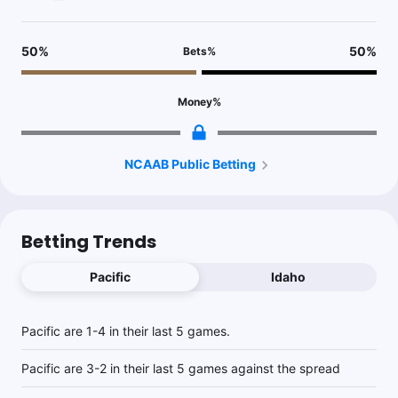
50
%
50
%
Bets
%
Money
%
NCAAB Public Betting
Betting Trends
Pacific
Idaho
Pacific are 1-4 in their last 5 games.
Pacific are 3-2 in their last 5 games against the spread