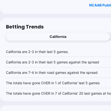
NCAAB Publi
Betting Trends
California
California are 2-3 in their last 5 games.
California are 2-3 in their last 5 games against the spread
California are 7-4 in their road games against the spread
The totals have gone OVER in 1 of California' last 5 games
The totals have gone OVER in 7 of California' 20 last games at 