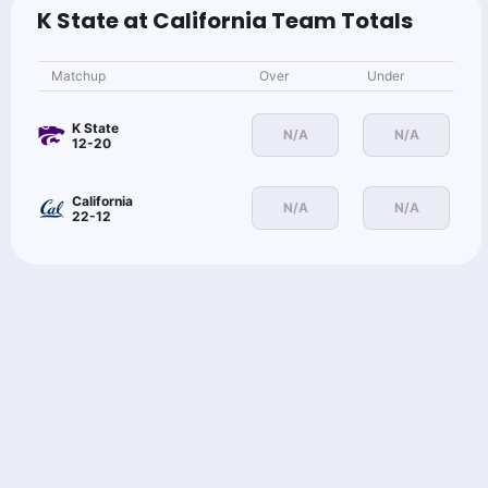
K State at California Team Totals
Matchup
Over
Under
K State
N/A
N/A
12-20
California
N/A
N/A
22-12