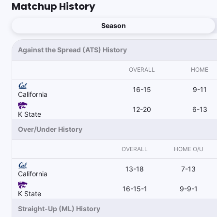
Matchup History
Season
Against the Spread (ATS) History
OVERALL
HOME
16-15
9-11
California
12-20
6-13
K State
Over/Under History
OVERALL
HOME O/U
13-18
7-13
California
16-15-1
9-9-1
K State
Straight-Up (ML) History