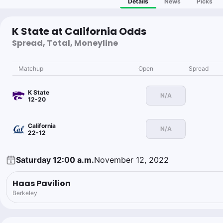
Details
News
Picks
K State at California Odds
Spread, Total, Moneyline
Matchup
Open
Spread
K State
N/A
12-20
California
N/A
22-12
Saturday 12:00 a.m.
November 12, 2022
Haas Pavilion
Berkeley