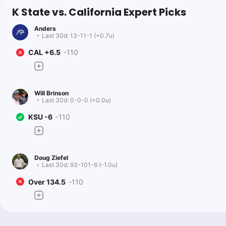
K State vs. California Expert Picks
Anders
Last 30d:
13-11-1 (+0.7u)
CAL +6.5
-110
Will Brinson
Last 30d:
0-0-0 (+0.0u)
KSU -6
-110
Doug Ziefel
Last 30d:
93-101-6 (-1.0u)
Over 134.5
-110