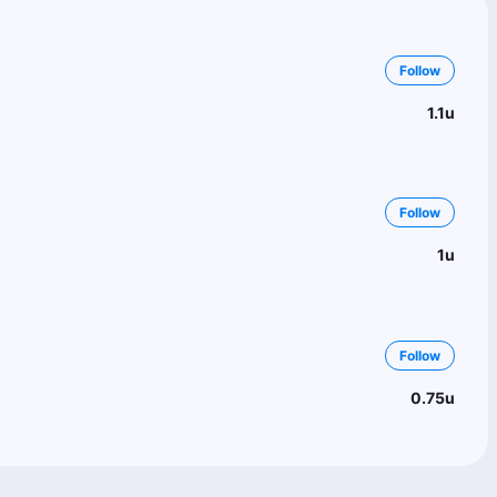
Follow
1.1u
Follow
1u
Follow
0.75u