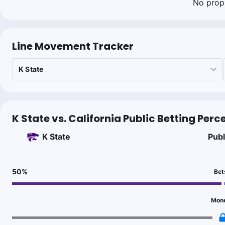
No prop
Line Movement Tracker
K State vs. California Public Betting Per
K State
Publ
50
%
Bet
Mon