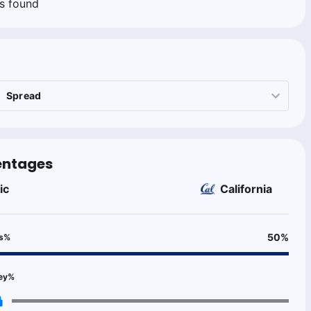
s found
centages
ic
California
50
%
s
%
ey
%