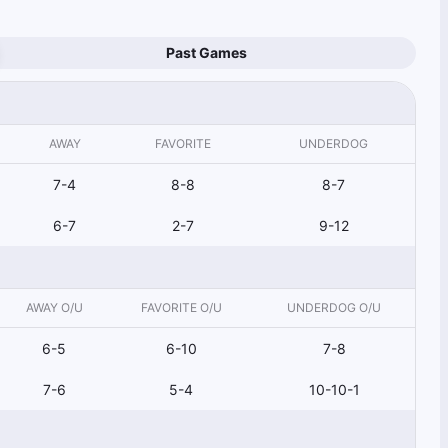
Past Games
AWAY
FAVORITE
UNDERDOG
7-4
8-8
8-7
6-7
2-7
9-12
AWAY O/U
FAVORITE O/U
UNDERDOG O/U
6-5
6-10
7-8
7-6
5-4
10-10-1