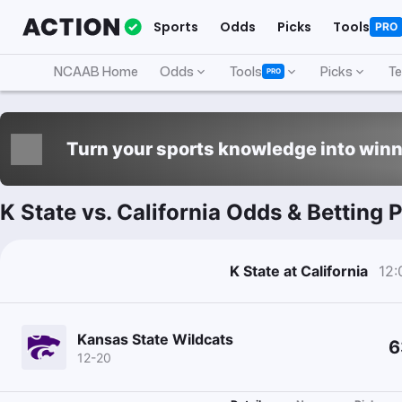
Sports
Odds
Picks
Tools
PRO
NCAAB Home
Odds
Tools
Picks
T
PRO
Turn your sports knowledge into winn
K State vs. California Odds & Betting 
K State at California
12:
Kansas State Wildcats
6
12-20