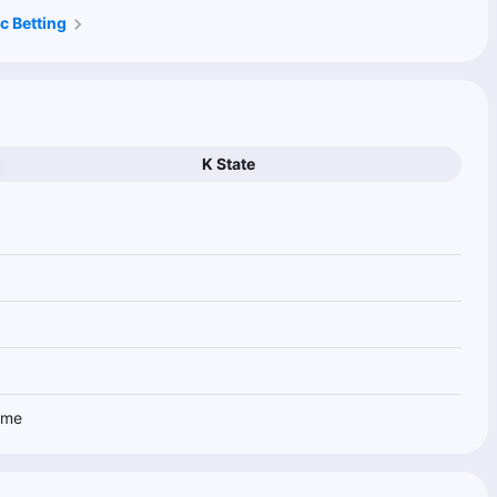
c Betting
K State
home