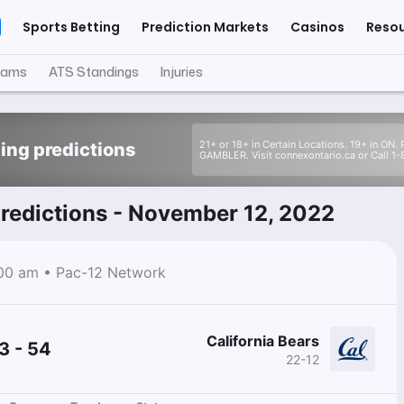
Sports Betting
Prediction Markets
Casinos
Reso
eams
ATS Standings
Injuries
21+ or 18+ in Certain Locations. 19+ in ON
ing predictions
GAMBLER. Visit connexontario.ca or Call 1
Predictions
-
November 12, 2022
00 am • Pac-12 Network
California Bears
3
-
54
22-12