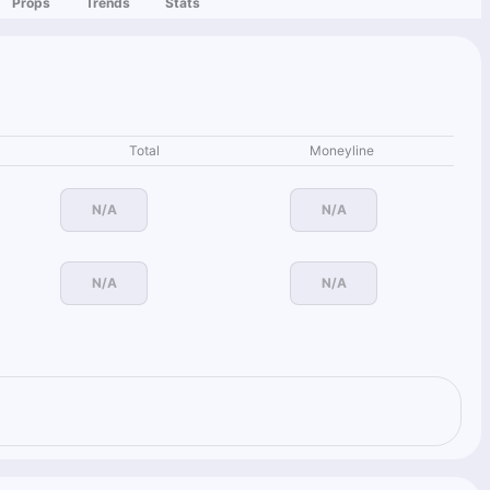
Props
Trends
Stats
Total
Moneyline
N/A
N/A
N/A
N/A