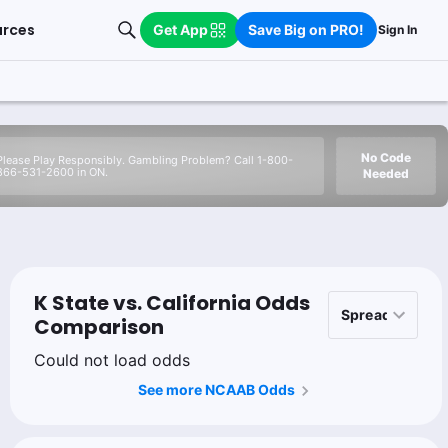
urces
Get App
Save Big on PRO!
Sign In
No Code
. Please Play Responsibly. Gambling Problem? Call 1-800-
-866-531-2600 in ON.
Needed
K State vs. California Odds
Comparison
Could not load odds
See more NCAAB Odds