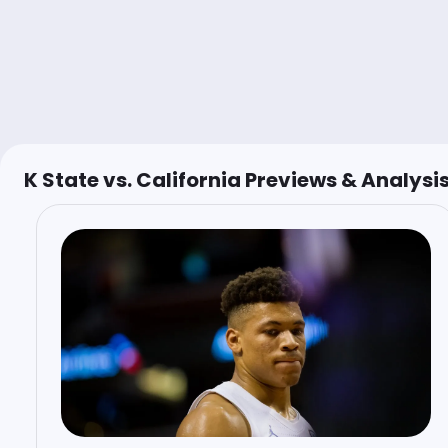
K State vs. California Previews & Analysi