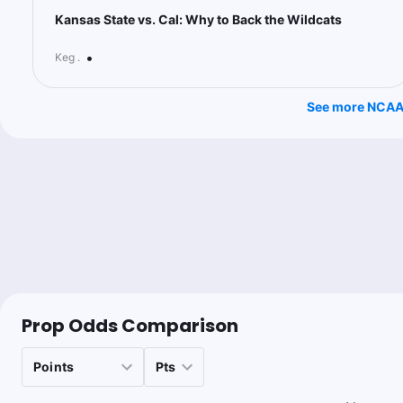
Kansas State vs. Cal: Why to Back the Wildcats
•
Keg .
See more NCAA
Prop Odds Comparison