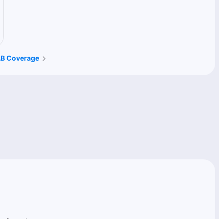
B Coverage