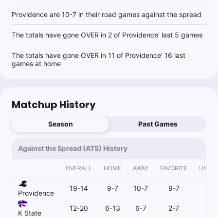
Providence are 10-7 in their road games against the spread
The totals have gone OVER in 2 of Providence' last 5 games
The totals have gone OVER in 11 of Providence' 16 last
games at home
Matchup History
Season
Past Games
Against the Spread (ATS) History
OVERALL
HOME
AWAY
FAVORITE
UNDE
19-14
9-7
10-7
9-7
10
Providence
12-20
6-13
6-7
2-7
9-
K State