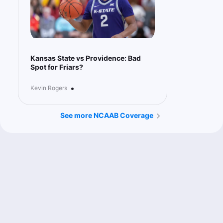
Kansas State vs Providence: Bad
Spot for Friars?
•
Kevin Rogers
See more NCAAB Coverage