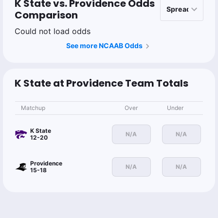
K State vs. Providence Odds
Comparison
Could not load odds
See more NCAAB Odds
K State at Providence Team Totals
Matchup
Over
Under
K State
N/A
N/A
12-20
Providence
N/A
N/A
15-18