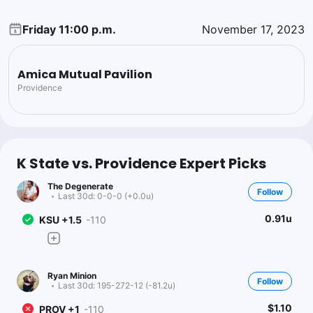
Friday 11:00 p.m.
November 17, 2023
Amica Mutual Pavilion
Providence
K State vs. Providence Expert Picks
The Degenerate
Follow
Last 30d:
0-0-0 (+0.0u)
0.91u
KSU +1.5
-110
Ryan Minion
Follow
Last 30d:
195-272-12 (-81.2u)
$1.10
PROV +1
-110