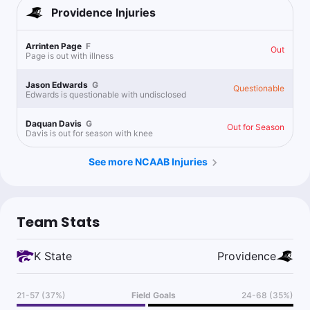
Providence
Injuries
Arrinten Page
F
Out
Page is out with illness
Jason Edwards
G
Questionable
Edwards is questionable with undisclosed
Daquan Davis
G
Out for Season
Davis is out for season with knee
See more NCAAB Injuries
Team Stats
K State
Providence
21-57 (37%)
Field Goals
24-68 (35%)