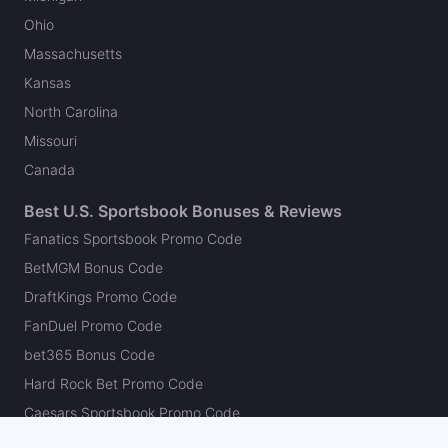
Ohio
Massachusetts
Kansas
North Carolina
Missouri
Canada
Best U.S. Sportsbook Bonuses & Reviews
Fanatics Sportsbook Promo Code
BetMGM Bonus Code
DraftKings Promo Code
FanDuel Promo Code
bet365 Bonus Code
Hard Rock Bet Promo Code
Caesars Sportsbook Promo Code
theScore Bet Promo Code