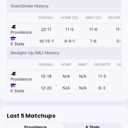
Over/Under History
OVERALL
HOME O/U
AWAY O/U
FAVORITE O
22-11
11-5
11-6
11-5
Providence
16-15-1
9-9-1
7-6
5-4
K State
Straight-Up (ML) History
OVERALL
HOME
AWAY
FAVORITE
UNDE
15-18
N/A
N/A
11-5
4-
Providence
12-20
N/A
N/A
6-3
4-
K State
Last 5 Matchups
Providence
K State