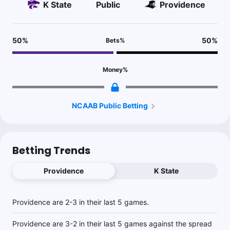
K State
Public
Providence
50
%
50
%
Bets
%
Money
%
NCAAB Public Betting
Betting Trends
Providence
K State
Providence are 2-3 in their last 5 games.
Providence are 3-2 in their last 5 games against the spread