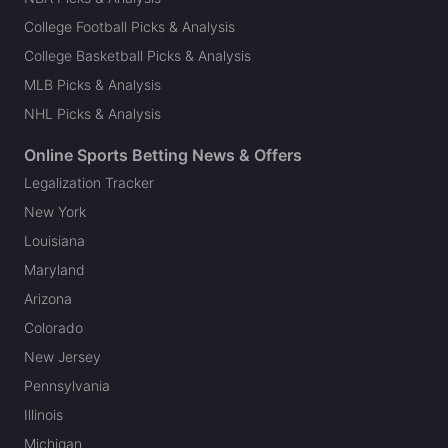
College Football Picks & Analysis
College Basketball Picks & Analysis
MLB Picks & Analysis
NHL Picks & Analysis
Online Sports Betting News & Offers
Legalization Tracker
New York
Louisiana
Maryland
Arizona
Colorado
New Jersey
Pennsylvania
Illinois
Michigan