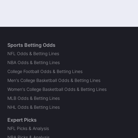
Sports Betting Odds
NFL Odds & Betting Lines
NBA Odds & Betting Lines
College Football Odds & Betting Lines
Men's College Basketball Odds & Betting Lines
Women's College Basketball Odds & Betting Lines
MLB Odds & Betting Lines
NHL Odds & Betting Lines
Expert Picks
NFL Picks & Analysis
NBA Picks & Analysis