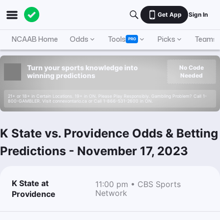
Get App
Sign In
NCAAB Home
Odds
Tools
Picks
Teams
PRO
Turn your sports knowledge into
No Code
winning predictions
Needed
21+ or 18+ in Certain Locations. 19+ in ON. Please Play Responsibly. Gambling Problem? Call 1-
800-GAMBLER. Visit connexontario.ca or Call 1-866-531-2600 in ON.
K State vs. Providence Odds & Betting
Predictions
-
November 17, 2023
K State at
11:00 pm • CBS Sports
Network
Providence