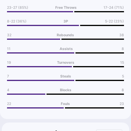
23-27 (85%)
Free Throws
17-24 (71%)
8-22 (36%)
3P
5-22 (23%)
32
Rebounds
38
11
Assists
8
19
Turnovers
15
7
Steals
5
4
Blocks
8
22
Fouls
23