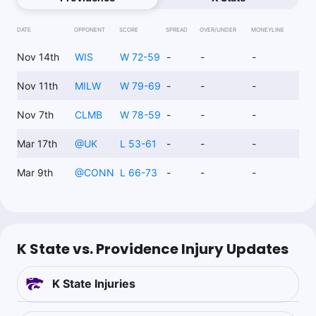
DATE
OPPONENT
SCORE
SPREAD
OVER/UNDER
MONEYLINE
Nov 14th
WIS
W 72-59
-
-
-
Nov 11th
MILW
W 79-69
-
-
-
Nov 7th
CLMB
W 78-59
-
-
-
Mar 17th
@
UK
L 53-61
-
-
-
Mar 9th
@
CONN
L 66-73
-
-
-
K State vs. Providence Injury Updates
K State
Injuries