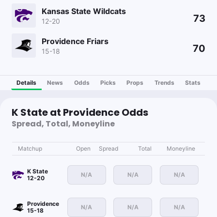
Kansas State Wildcats
73
12-20
Providence Friars
70
15-18
Details
News
Odds
Picks
Props
Trends
Stats
K State at Providence Odds
Spread, Total, Moneyline
Matchup
Open
Spread
Total
Moneyline
K State
N/A
N/A
N/A
12-20
Providence
N/A
N/A
N/A
15-18