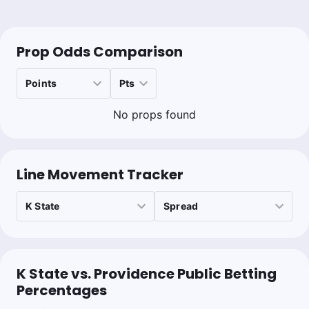
Prop Odds Comparison
No props found
Line Movement Tracker
K State vs. Providence Public Betting
Percentages