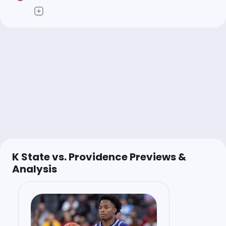
K State vs. Providence Previews &
Analysis