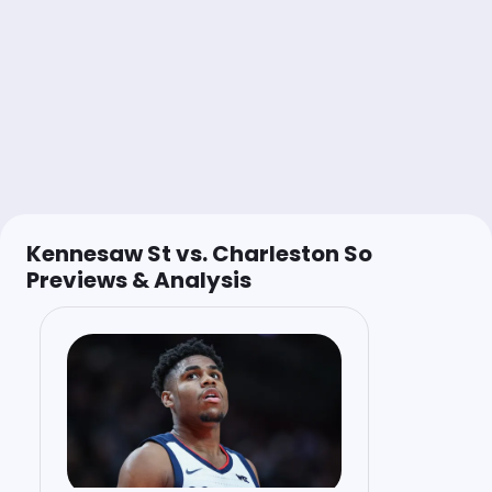
Kennesaw St vs. Charleston So
Previews & Analysis