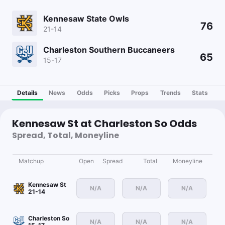
Kennesaw State Owls
76
21-14
Charleston Southern Buccaneers
65
15-17
Details
News
Odds
Picks
Props
Trends
Stats
Kennesaw St at Charleston So Odds
Spread, Total, Moneyline
Matchup
Open
Spread
Total
Moneyline
Kennesaw St
N/A
N/A
N/A
21-14
Charleston So
N/A
N/A
N/A