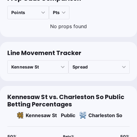
No props found
Line Movement Tracker
Kennesaw St vs. Charleston So Public
Betting Percentages
Kennesaw St
Public
Charleston So
50
%
50
%
Bets
%