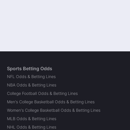
Sports Betting Odds
NFL Odds & Betting Lines
NBA Odds & Betting Lines
College Football Odds & Betting Lines
Men's College Basketball Odds & Betting Lines
Women's College Basketball Odds & Betting Lines
MLB Odds & Betting Lines
NHL Odds & Betting Lines