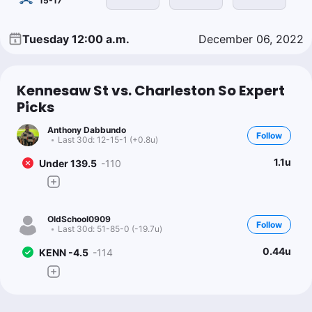
15-17
Tuesday 12:00 a.m.
December 06, 2022
Kennesaw St vs. Charleston So Expert
Picks
Anthony Dabbundo
Follow
Last 30d:
12-15-1 (+0.8u)
1.1u
Under 139.5
-110
OldSchool0909
Follow
Last 30d:
51-85-0 (-19.7u)
0.44u
KENN -4.5
-114