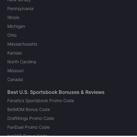
Pennsylvania
Illinois
Michigan
Ohio
Massachusetts
Kansas
North Carolina
Missouri
Canada
Best U.S. Sportsbook Bonuses & Reviews
Fanatics Sportsbook Promo Code
BetMGM Bonus Code
DraftKings Promo Code
FanDuel Promo Code
bet365 Bonus Code