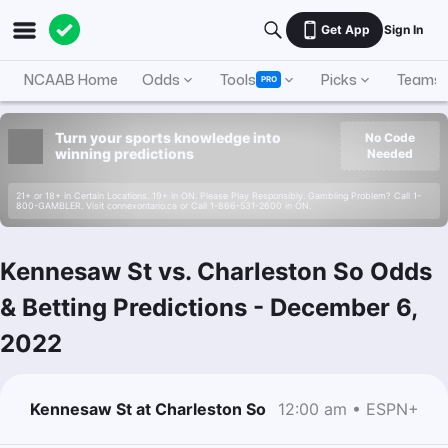
Get App
Sign In
NCAAB Home
Odds
Tools
Picks
Teams
PRO
Turn your sports knowledge into
No Code
winning predictions
Needed
21+ or 18+ in Certain Locations. 19+ in ON. Please Play Responsibly. Gambling Problem? Call 1-
800-GAMBLER. Visit connexontario.ca or Call 1-866-531-2600 in ON.
Kennesaw St vs. Charleston So Odds
& Betting Predictions
-
December 6,
2022
Kennesaw St at Charleston So
12:00 am • ESPN+