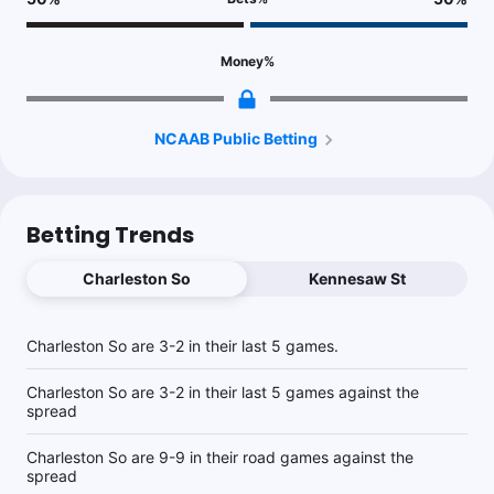
Money
%
NCAAB Public Betting
Betting Trends
Charleston So
Kennesaw St
Charleston So are 3-2 in their last 5 games.
Charleston So are 3-2 in their last 5 games against the
spread
Charleston So are 9-9 in their road games against the
spread