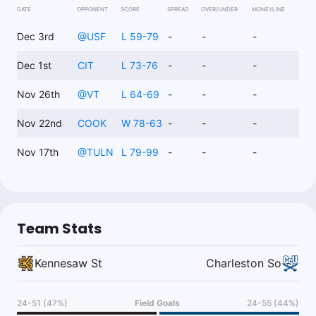
DATE
OPPONENT
SCORE
SPREAD
OVER/UNDER
MONEYLINE
Dec 3rd
@
USF
L 59-79
-
-
-
Dec 1st
CIT
L 73-76
-
-
-
Nov 26th
@
VT
L 64-69
-
-
-
Nov 22nd
COOK
W 78-63
-
-
-
Nov 17th
@
TULN
L 79-99
-
-
-
Team Stats
Kennesaw St
Charleston So
24-51 (47%)
Field Goals
24-55 (44%)