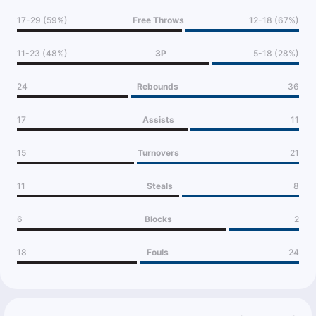
17-29 (59%)
Free Throws
12-18 (67%)
11-23 (48%)
3P
5-18 (28%)
24
Rebounds
36
17
Assists
11
15
Turnovers
21
11
Steals
8
6
Blocks
2
18
Fouls
24