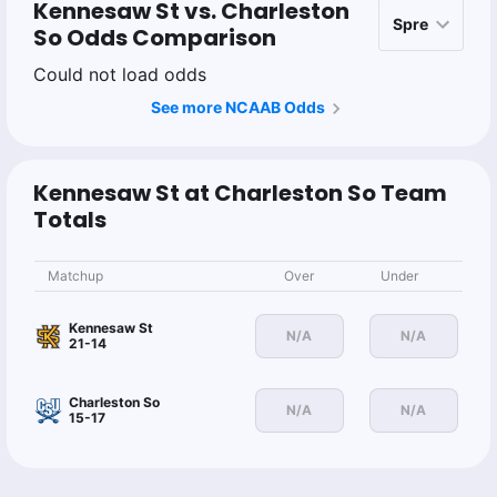
Kennesaw St vs. Charleston
So Odds Comparison
Could not load odds
See more NCAAB Odds
Kennesaw St at Charleston So Team
Totals
Matchup
Over
Under
Kennesaw St
N/A
N/A
21-14
Charleston So
N/A
N/A
15-17