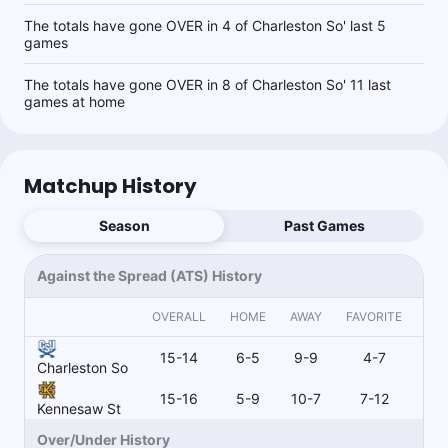
The totals have gone OVER in 4 of Charleston So' last 5
games
The totals have gone OVER in 8 of Charleston So' 11 last
games at home
Matchup History
Season
Past Games
Against the Spread (ATS) History
OVERALL
HOME
AWAY
FAVORITE
UN
15-14
6-5
9-9
4-7
Charleston So
15-16
5-9
10-7
7-12
Kennesaw St
Over/Under History