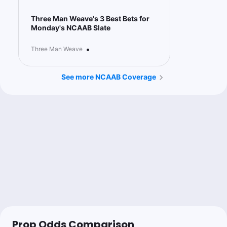
Three Man Weave's 3 Best Bets for
Monday's NCAAB Slate
•
Three Man Weave
See more NCAAB Coverage
Prop Odds Comparison