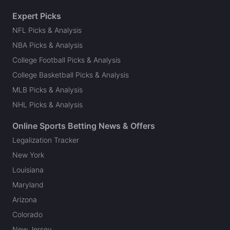
Expert Picks
NFL Picks & Analysis
NBA Picks & Analysis
College Football Picks & Analysis
College Basketball Picks & Analysis
MLB Picks & Analysis
NHL Picks & Analysis
Online Sports Betting News & Offers
Legalization Tracker
New York
Louisiana
Maryland
Arizona
Colorado
New Jersey