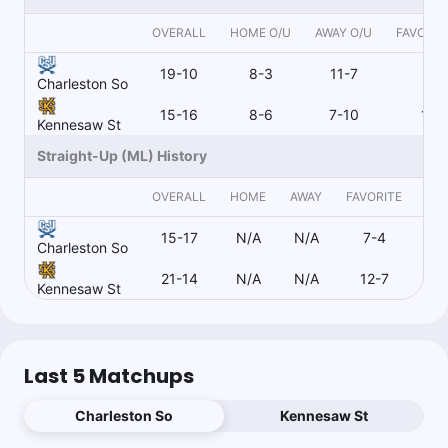
OVERALL
HOME O/U
AWAY O/U
FAVORIT
19-10
8-3
11-7
9-2
Charleston So
15-16
8-6
7-10
10-
Kennesaw St
Straight-Up (ML) History
OVERALL
HOME
AWAY
FAVORITE
UN
15-17
N/A
N/A
7-4
Charleston So
21-14
N/A
N/A
12-7
Kennesaw St
Last 5 Matchups
Charleston So
Kennesaw St