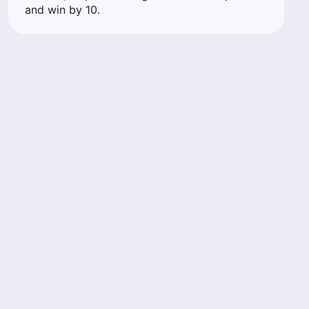
and win by 10.