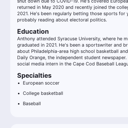
shut down due to COVID-19. He's covered European
returned in May 2020 and recently joined the colle
2021. He's been regularly betting those sports for 
probably reading about electoral politics.
Education
Anthony attended Syracuse University, where he ma
graduated in 2021. He's been a sportswriter and br
about Philadelphia-area high school basketball and
Daily Orange, the independent student newspaper.
social media intern in the Cape Cod Baseball Leagu
Specialties
European soccer
College basketball
Baseball