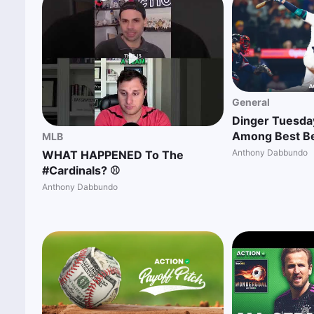
General
Dinger Tuesday
Among Best B
MLB
Anthony Dabbundo
WHAT HAPPENED To The
#Cardinals? ⚾
Anthony Dabbundo