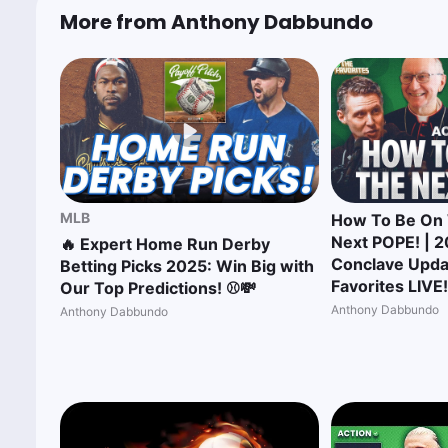
More from Anthony Dabbundo
MLB
How To Be On 
Next POPE! | 2
🔥 Expert Home Run Derby
Conclave Upda
Betting Picks 2025: Win Big with
Favorites LIVE!
Our Top Predictions! ⚾️💸
Anthony Dabbundo
Anthony Dabbundo