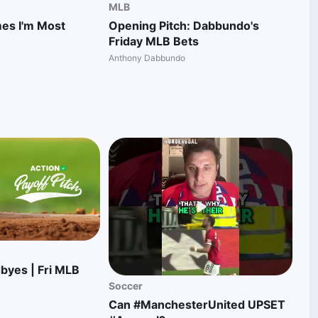
MLB
es I'm Most
Opening Pitch: Dabbundo's
Friday MLB Bets
Anthony Dabbundo
byes | Fri MLB
Soccer
Can #ManchesterUnited UPSET