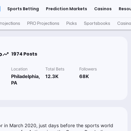
Sports Betting
Prediction Markets
Casinos
Reso
rojections
PRO Projections
Picks
Sportsbooks
Casin
o
1974 Posts
Location
Total Bets
Followers
Philadelphia,
12.3K
68K
PA
r in March 2020, just days before the sports world