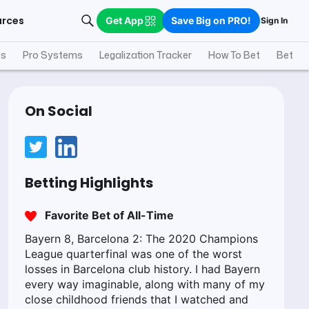
urces
Get App
Save Big on PRO!
Sign In
os
Pro Systems
Legalization Tracker
How To Bet
Bettin
On Social
Betting Highlights
Favorite Bet of All-Time
Bayern 8, Barcelona 2: The 2020 Champions
League quarterfinal was one of the worst
losses in Barcelona club history. I had Bayern
every way imaginable, along with many of my
close childhood friends that I watched and