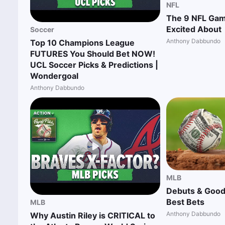
NFL
The 9 NFL Gam
Excited About
Soccer
Anthony Dabbundo
Top 10 Champions League
FUTURES You Should Bet NOW!
UCL Soccer Picks & Predictions |
Wondergoal
Anthony Dabbundo
MLB
Debuts & Good
Best Bets
MLB
Anthony Dabbundo
Why Austin Riley is CRITICAL to