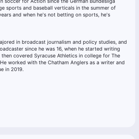
 soccer for Action since the German Bundesliga
ge sports and baseball verticals in the summer of
years and when he's not betting on sports, he's
jored in broadcast journalism and policy studies, and
oadcaster since he was 16, when he started writing
 then covered Syracuse Athletics in college for The
 He worked with the Chatham Anglers as a writer and
e in 2019.