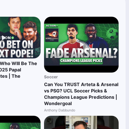
Who WIll Be The
025 Papal
tes | The
Soccer
Can You TRUST Arteta & Arsenal
vs PSG? UCL Soccer Picks &
Champions League Predictions |
Wondergoal
Anthony Dabbundo