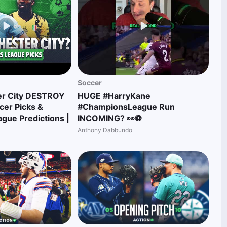
Soccer
er City DESTROY
HUGE #HarryKane
cer Picks &
#ChampionsLeague Run
gue Predictions |
INCOMING? 👀⚽
Anthony Dabbundo