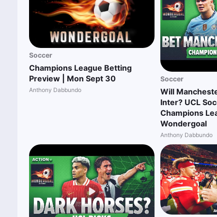
Soccer
Champions League Betting
Preview | Mon Sept 30
Soccer
Anthony Dabbundo
Will Manchest
Inter? UCL Soc
Champions Lea
Wondergoal
Anthony Dabbundo