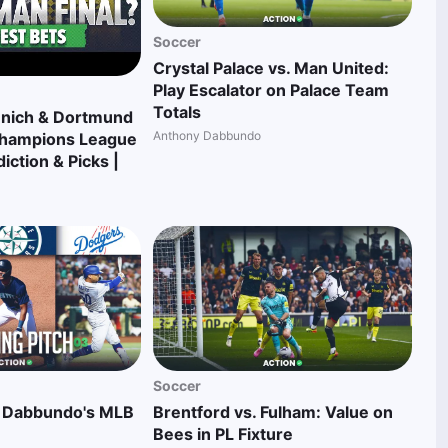
Soccer
Crystal Palace vs. Man United:
Play Escalator on Palace Team
Totals
unich & Dortmund
Anthony Dabbundo
hampions League
iction & Picks |
Soccer
: Dabbundo's MLB
Brentford vs. Fulham: Value on
Bees in PL Fixture