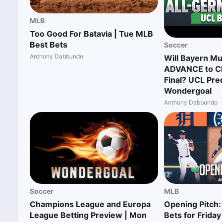
MLB
Too Good For Batavia | Tue MLB
Best Bets
Soccer
Anthony Dabbundo
Will Bayern M
ADVANCE to C
Final? UCL Pred
Wondergoal
Anthony Dabbundo
Soccer
MLB
Champions League and Europa
Opening Pitch
League Betting Preview | Mon
Bets for Friday