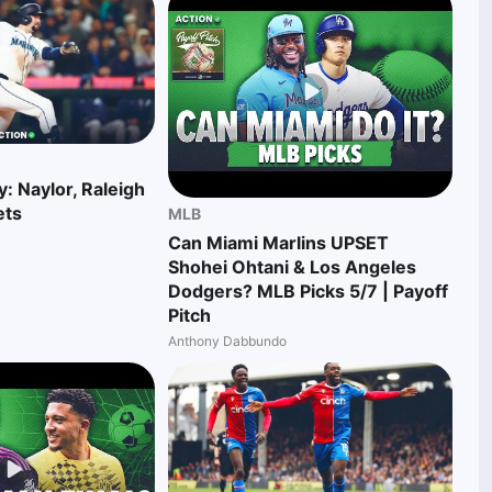
: Naylor, Raleigh
ets
MLB
Can Miami Marlins UPSET
Shohei Ohtani & Los Angeles
Dodgers? MLB Picks 5/7 | Payoff
Pitch
Anthony Dabbundo