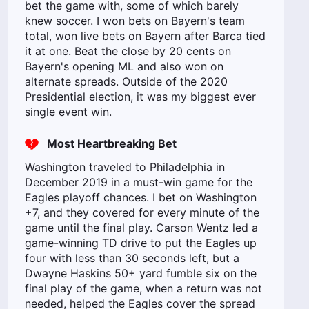
bet the game with, some of which barely
knew soccer. I won bets on Bayern's team
total, won live bets on Bayern after Barca tied
it at one. Beat the close by 20 cents on
Bayern's opening ML and also won on
alternate spreads. Outside of the 2020
Presidential election, it was my biggest ever
single event win.
Most Heartbreaking Bet
Washington traveled to Philadelphia in
December 2019 in a must-win game for the
Eagles playoff chances. I bet on Washington
+7, and they covered for every minute of the
game until the final play. Carson Wentz led a
game-winning TD drive to put the Eagles up
four with less than 30 seconds left, but a
Dwayne Haskins 50+ yard fumble six on the
final play of the game, when a return was not
needed, helped the Eagles cover the spread