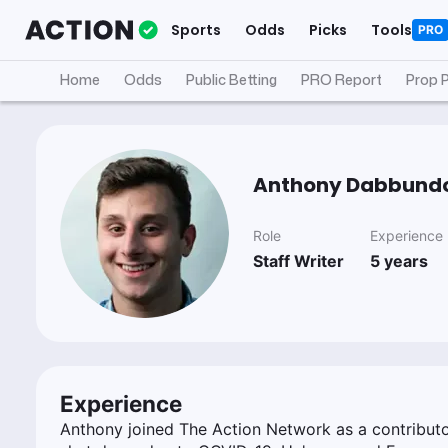
Sports
Odds
Picks
Tools
PRO
Home
Odds
Public Betting
PRO Report
Prop P
Anthony Dabbund
Role
Experience
Staff Writer
5
years
Experience
Anthony joined The Action Network as a contributo