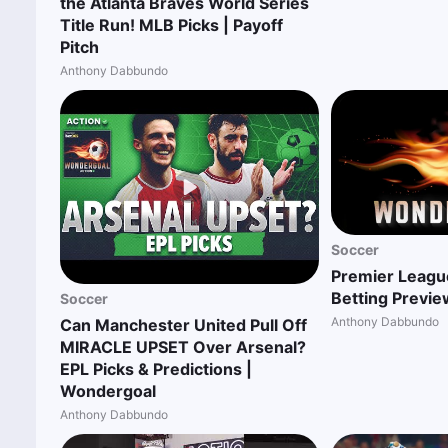
the Atlanta Braves World Series
Title Run! MLB Picks | Payoff
Pitch
Anthony Dabbundo
Soccer
Premier Leagu
Betting Previe
Soccer
Anthony Dabbundo
Can Manchester United Pull Off
MIRACLE UPSET Over Arsenal?
EPL Picks & Predictions |
Wondergoal
Anthony Dabbundo