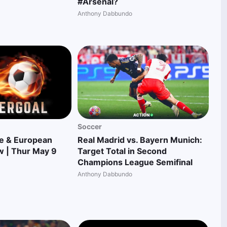
#Arsenal?
Anthony Dabbundo
Soccer
e & European
Real Madrid vs. Bayern Munich:
w | Thur May 9
Target Total in Second
Champions League Semifinal
Anthony Dabbundo