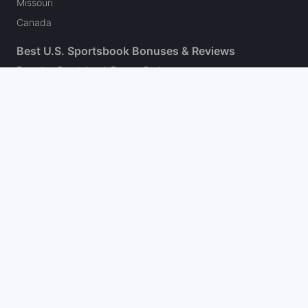
Missouri
Canada
Best U.S. Sportsbook Bonuses & Reviews
Fanatics Sportsbook Promo Code
BetMGM Bonus Code
DraftKings Promo Code
FanDuel Promo Code
bet365 Bonus Code
Hard Rock Bet Promo Code
Caesars Sportsbook Promo Code
theScore Bet Promo Code
Underdog Promo Code
BetRivers Bonus Code
Sleeper Promo Code
Polymarket Promo Code