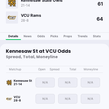
Kennesaw State Owls
61
21-14
VCU Rams
64
28-8
Details
News
Odds
Picks
Props
Trends
Stats
Kennesaw St at VCU Odds
Spread, Total, Moneyline
Matchup
Open
Spread
Total
Moneyline
Kennesaw St
N/A
N/A
N/A
21-14
VCU
N/A
N/A
N/A
28-8