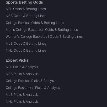
Sports Betting Odds
NFL Odds & Betting Lines
NBA Odds & Betting Lines
College Football Odds & Betting Lines
Men's College Basketball Odds & Betting Lines
Women's College Basketball Odds & Betting Lines
MLB Odds & Betting Lines
NHL Odds & Betting Lines
Expert Picks
NFL Picks & Analysis
NBA Picks & Analysis
College Football Picks & Analysis
College Basketball Picks & Analysis
MLB Picks & Analysis
NHL Picks & Analysis