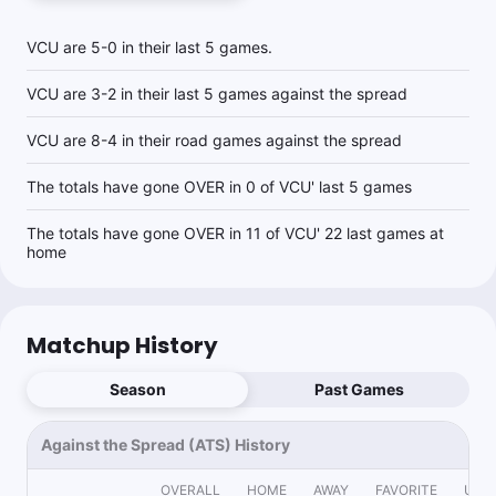
VCU are 5-0 in their last 5 games.
VCU are 3-2 in their last 5 games against the spread
VCU are 8-4 in their road games against the spread
The totals have gone OVER in 0 of VCU' last 5 games
The totals have gone OVER in 11 of VCU' 22 last games at
home
Matchup History
Season
Past Games
Against the Spread (ATS) History
OVERALL
HOME
AWAY
FAVORITE
UND