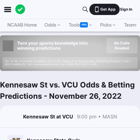
Get App
Sign In
NCAAB Home
Odds
Tools
Picks
Teams
PRO
Turn your sports knowledge into
No Code
winning predictions
Needed
21+ or 18+ in Certain Locations. 19+ in ON. Please Play Responsibly. Gambling Problem? Call 1-
800-GAMBLER. Visit connexontario.ca or Call 1-866-531-2600 in ON.
Kennesaw St vs. VCU Odds & Betting
Predictions
-
November 26, 2022
Kennesaw St at VCU
9:00 pm • MASN