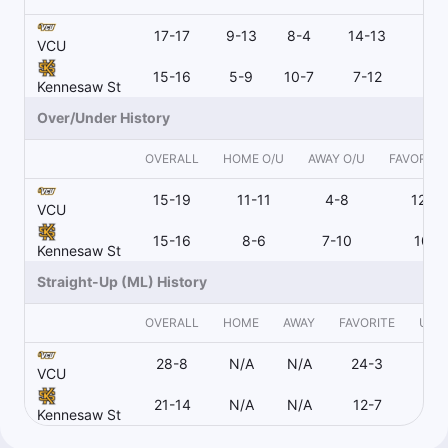
17-17
9-13
8-4
14-13
VCU
15-16
5-9
10-7
7-12
Kennesaw St
Over/Under History
OVERALL
HOME O/U
AWAY O/U
FAVORITE
15-19
11-11
4-8
12-15
VCU
15-16
8-6
7-10
10-9
Kennesaw St
Straight-Up (ML) History
OVERALL
HOME
AWAY
FAVORITE
UND
28-8
N/A
N/A
24-3
VCU
21-14
N/A
N/A
12-7
Kennesaw St