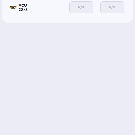
VCU
N/A
N/A
28-8