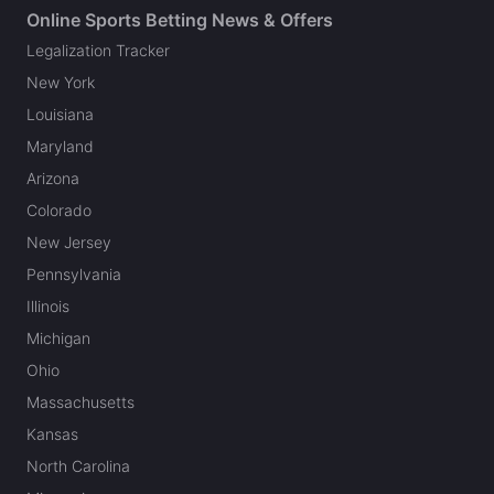
Online Sports Betting News & Offers
Legalization Tracker
New York
Louisiana
Maryland
Arizona
Colorado
New Jersey
Pennsylvania
Illinois
Michigan
Ohio
Massachusetts
Kansas
North Carolina