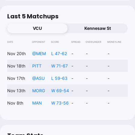
Last 5 Matchups
VCU
Kennesaw St
DATE
OPPONENT
SCORE
SPREAD
OVER/UNDER
MONEYLINE
Nov 20th
@
MEM
L 47-62
-
-
-
Nov 18th
PITT
W 71-67
-
-
-
Nov 17th
@
ASU
L 59-63
-
-
-
Nov 13th
MORG
W 69-54
-
-
-
Nov 8th
MAN
W 73-56
-
-
-