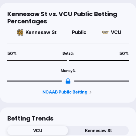
Kennesaw St vs. VCU Public Betting
Percentages
Kennesaw St
Public
VCU
50
%
50
%
Bets
%
Money
%
NCAAB Public Betting
Betting Trends
VCU
Kennesaw St