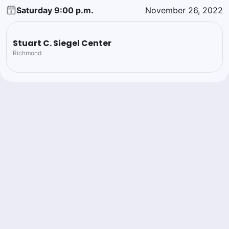
Saturday 9:00 p.m.
November 26, 2022
Stuart C. Siegel Center
Richmond