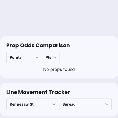
Prop Odds Comparison
No props found
Line Movement Tracker