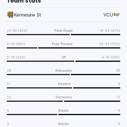
Team Stats
Kennesaw St
VCU
23-55 (42%)
Field Goals
18-44 (41%)
9-18 (50%)
Free Throws
24-33 (73%)
6-18 (33%)
3P
4-16 (25%)
33
Rebounds
26
11
Assists
8
13
Turnovers
13
5
Steals
6
3
Blocks
6