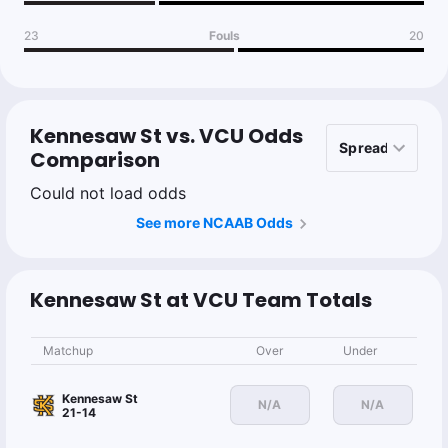
23
Fouls
20
Kennesaw St vs. VCU Odds
Comparison
Could not load odds
See more NCAAB Odds
Kennesaw St at VCU Team Totals
Matchup
Over
Under
Kennesaw St
N/A
N/A
21-14