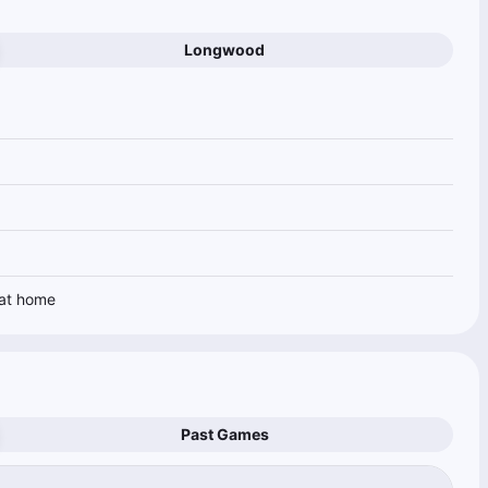
Longwood
 at home
Past Games