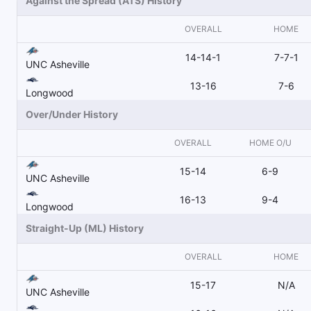
Against the Spread (ATS) History
OVERALL
HOME
14-14-1
7-7-1
UNC Asheville
13-16
7-6
Longwood
Over/Under History
OVERALL
HOME O/U
15-14
6-9
UNC Asheville
16-13
9-4
Longwood
Straight-Up (ML) History
OVERALL
HOME
15-17
N/A
UNC Asheville