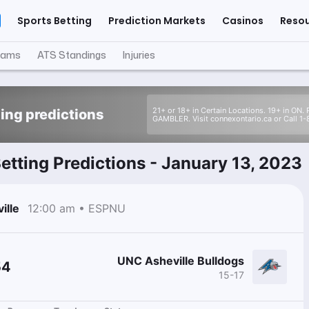
Sports Betting
Prediction Markets
Casinos
Reso
eams
ATS Standings
Injuries
21+ or 18+ in Certain Locations. 19+ in ON
ing predictions
GAMBLER. Visit connexontario.ca or Call 1
tting Predictions
-
January 13, 2023
ille
12:00 am • ESPNU
UNC Asheville Bulldogs
54
15-17