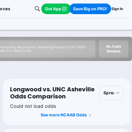
urces
Get App
Save Big on PRO!
Sign In
No Code
. Please Play Responsibly. Gambling Problem? Call 1-800-
-866-531-2600 in ON.
Needed
Longwood vs. UNC Asheville
Odds Comparison
Could not load odds
See more NCAAB Odds