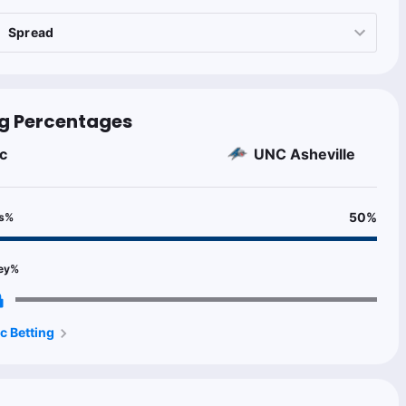
ng Percentages
ic
UNC Asheville
50
%
s
%
ey
%
c Betting