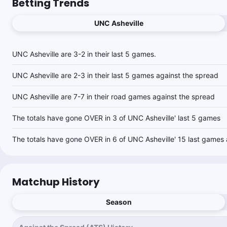
Betting Trends
UNC Asheville
UNC Asheville are 3-2 in their last 5 games.
UNC Asheville are 2-3 in their last 5 games against the spread
UNC Asheville are 7-7 in their road games against the spread
The totals have gone OVER in 3 of UNC Asheville' last 5 games
The totals have gone OVER in 6 of UNC Asheville' 15 last games
Matchup History
Season