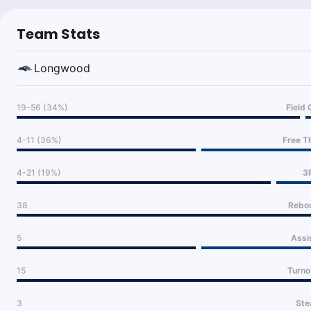
Team Stats
Longwood
19-56 (34%)
Field 
4-11 (36%)
Free T
4-21 (19%)
3
38
Rebo
5
Assi
15
Turno
3
Ste