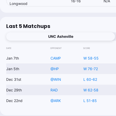
16-16
N/A
Longwood
Last 5 Matchups
UNC Asheville
DATE
OPPONENT
SCORE
Jan 7th
CAMP
W 58-55
Jan 5th
@
HP
W 76-72
Dec 31st
@
WIN
L 60-62
Dec 29th
RAD
W 62-58
Dec 22nd
@
ARK
L 51-85