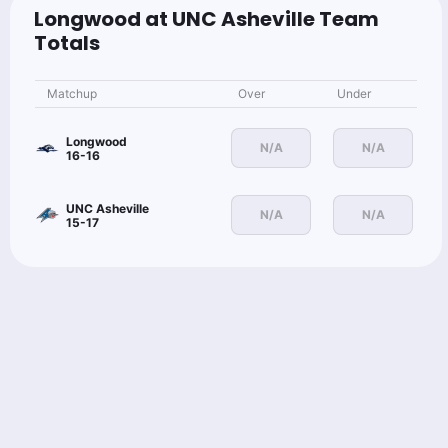
Longwood at UNC Asheville Team
Totals
Matchup
Over
Under
Longwood
N/A
N/A
16-16
UNC Asheville
N/A
N/A
15-17