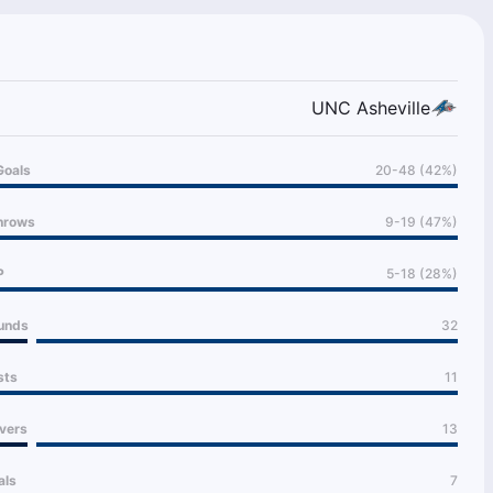
UNC Asheville
Goals
20-48 (42%)
hrows
9-19 (47%)
P
5-18 (28%)
unds
32
sts
11
vers
13
als
7