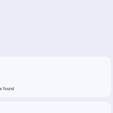
s found