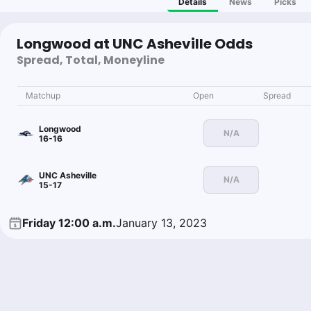
Details
News
Picks
Longwood at UNC Asheville Odds
Spread, Total, Moneyline
Matchup
Open
Spread
Longwood
N/A
16-16
UNC Asheville
N/A
15-17
Friday 12:00 a.m.
January 13, 2023