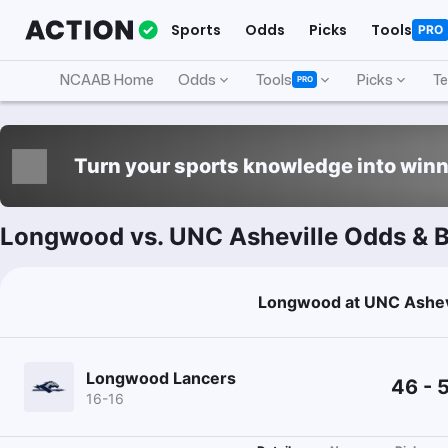
Sports
Odds
Picks
Tools
PRO
NCAAB Home
Odds
Tools
Picks
T
PRO
Turn your sports knowledge into winn
Longwood vs. UNC Asheville Odds & Be
Longwood at UNC Ashev
Longwood Lancers
46
-
16-16