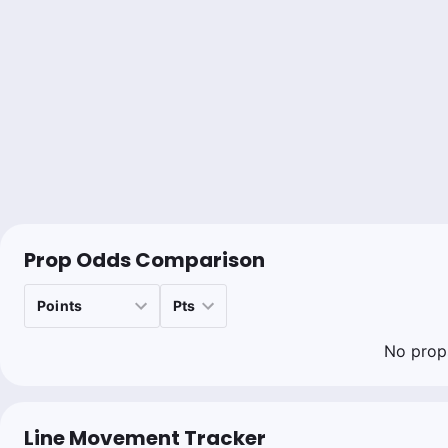
Prop Odds Comparison
No prop
Line Movement Tracker