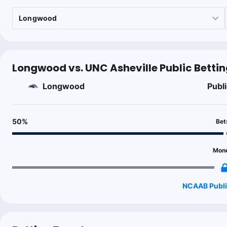
Longwood vs. UNC Asheville Public Betti
Longwood
Publ
50
%
Bet
Mon
NCAAB Publi