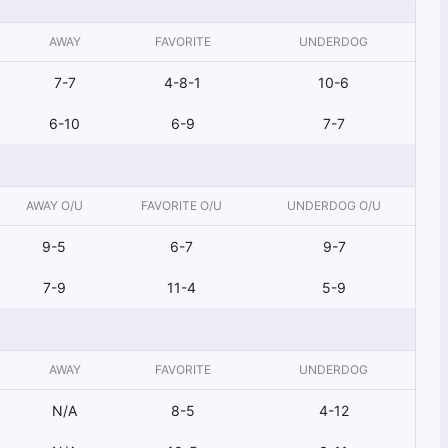
AWAY
FAVORITE
UNDERDOG
7-7
4-8-1
10-6
6-10
6-9
7-7
AWAY O/U
FAVORITE O/U
UNDERDOG O/U
9-5
6-7
9-7
7-9
11-4
5-9
AWAY
FAVORITE
UNDERDOG
N/A
8-5
4-12