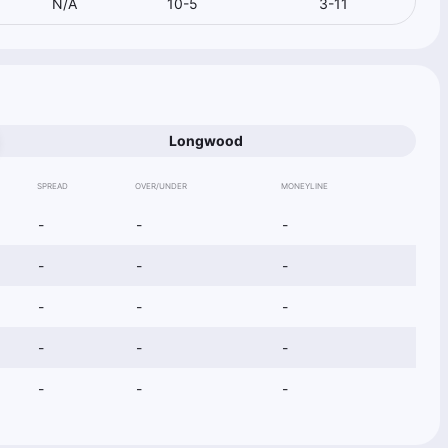
N/A
10-5
3-11
Longwood
SPREAD
OVER/UNDER
MONEYLINE
-
-
-
-
-
-
-
-
-
-
-
-
-
-
-