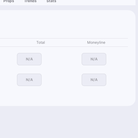
Props
Trends
Stats
Total
Moneyline
N/A
N/A
N/A
N/A