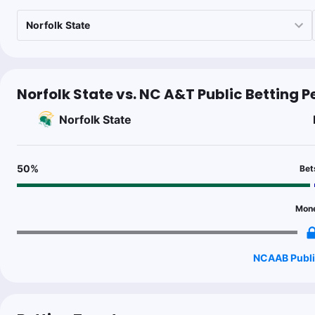
Norfolk State vs. NC A&T Public Betting 
Norfolk State
50
%
Bet
Mon
NCAAB Publi