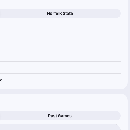
Norfolk State
me
Past Games