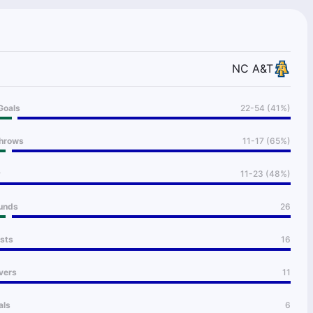
NC A&T
Goals
22-54 (41%)
Throws
11-17 (65%)
P
11-23 (48%)
unds
26
sts
16
vers
11
als
6