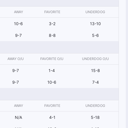
AWAY
FAVORITE
UNDERDOG
10-6
3-2
13-10
9-7
8-8
5-6
AWAY O/U
FAVORITE O/U
UNDERDOG O/U
9-7
1-4
15-8
9-7
10-6
7-4
AWAY
FAVORITE
UNDERDOG
N/A
4-1
5-18