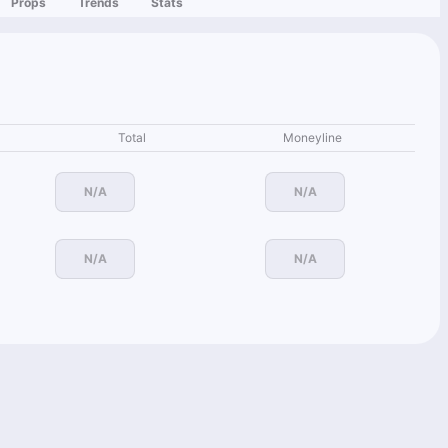
Props
Trends
Stats
Total
Moneyline
N/A
N/A
N/A
N/A