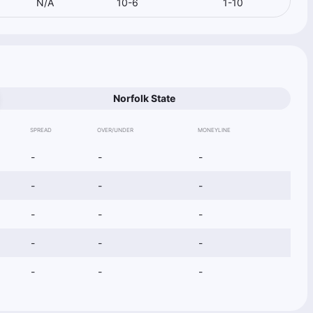
N/A
10-6
1-10
Norfolk State
SPREAD
OVER/UNDER
MONEYLINE
-
-
-
-
-
-
-
-
-
-
-
-
-
-
-