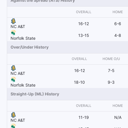
Against the Spread (ATS) History
OVERALL
HOME
16-12
6-6
NC A&T
13-15
4-8
Norfolk State
Over/Under History
OVERALL
HOME O/U
16-12
7-5
NC A&T
18-10
9-3
Norfolk State
Straight-Up (ML) History
OVERALL
HOME
11-19
N/A
NC A&T