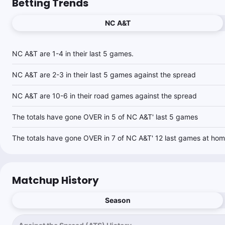
Betting Trends
NC A&T
NC A&T are 1-4 in their last 5 games.
NC A&T are 2-3 in their last 5 games against the spread
NC A&T are 10-6 in their road games against the spread
The totals have gone OVER in 5 of NC A&T' last 5 games
The totals have gone OVER in 7 of NC A&T' 12 last games at ho
Matchup History
Season