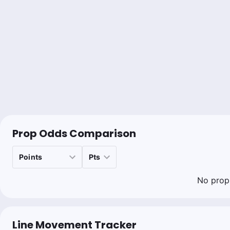
Prop Odds Comparison
No prop
Line Movement Tracker