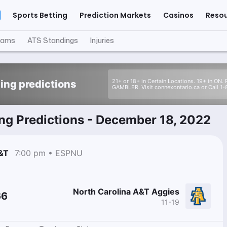
Sports Betting
Prediction Markets
Casinos
Reso
eams
ATS Standings
Injuries
21+ or 18+ in Certain Locations. 19+ in ON
ing predictions
GAMBLER. Visit connexontario.ca or Call 1
ng Predictions
-
December 18, 2022
A&T
7:00 pm • ESPNU
North Carolina A&T Aggies
66
11-19