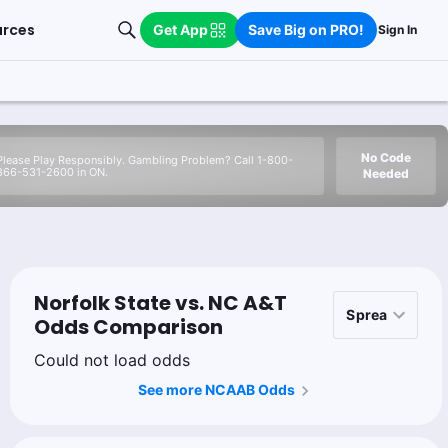
urces
Get App
Save Big on PRO!
Sign In
No Code
. Please Play Responsibly. Gambling Problem? Call 1-800-
-866-531-2600 in ON.
Needed
Norfolk State vs. NC A&T
Odds Comparison
Could not load odds
See more NCAAB Odds