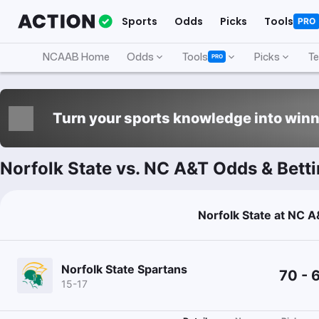
Sports
Odds
Picks
Tools
PRO
NCAAB Home
Odds
Tools
Picks
T
PRO
Turn your sports knowledge into winn
Norfolk State vs. NC A&T Odds & Betti
Norfolk State at NC 
Norfolk State Spartans
70
-
15-17