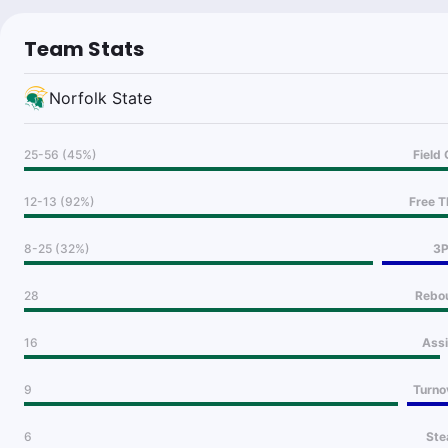
Team Stats
Norfolk State
25-56 (45%)
Field 
12-13 (92%)
Free 
8-25 (32%)
3
28
Rebo
16
Assi
9
Turno
6
Ste