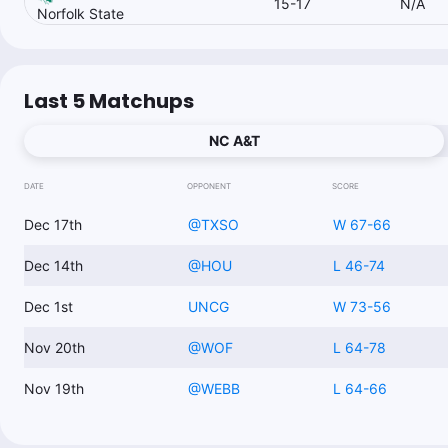
15-17
N/A
Norfolk State
Last 5 Matchups
NC A&T
DATE
OPPONENT
SCORE
Dec 17th
@
TXSO
W 67-66
Dec 14th
@
HOU
L 46-74
Dec 1st
UNCG
W 73-56
Nov 20th
@
WOF
L 64-78
Nov 19th
@
WEBB
L 64-66