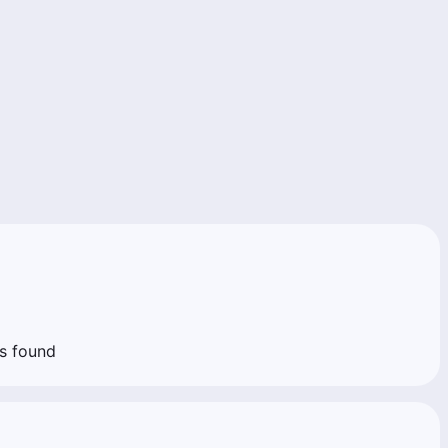
s found