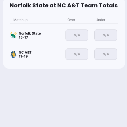
Norfolk State at NC A&T Team Totals
Matchup
Over
Under
Norfolk State
N/A
N/A
15-17
NC A&T
N/A
N/A
11-19