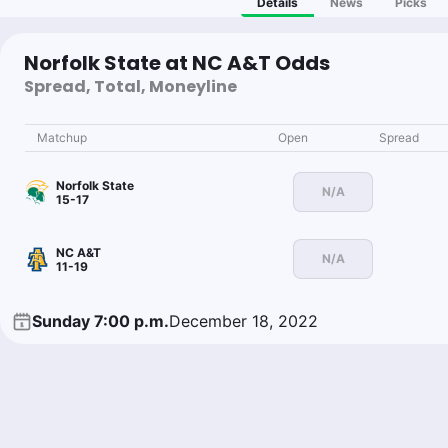
Details
News
Picks
Norfolk State at NC A&T Odds
Spread, Total, Moneyline
Matchup
Open
Spread
Norfolk State
N/A
15-17
NC A&T
N/A
11-19
Sunday 7:00 p.m.
December 18, 2022