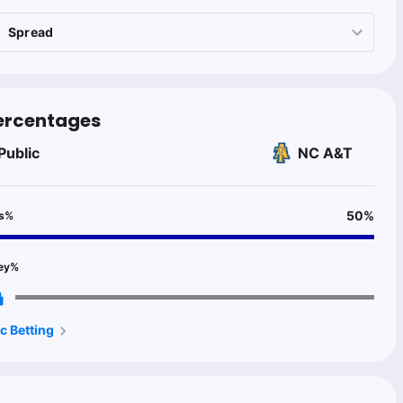
Percentages
Public
NC A&T
50
%
s
%
ey
%
c Betting