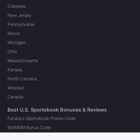
Colorado
New Jersey
Pennsylvania
Illinois
Michigan
Ohio
Massachusetts
Kansas
North Carolina
Missouri
Canada
Best U.S. Sportsbook Bonuses & Reviews
Fanatics Sportsbook Promo Code
BetMGM Bonus Code
DraftKings Promo Code