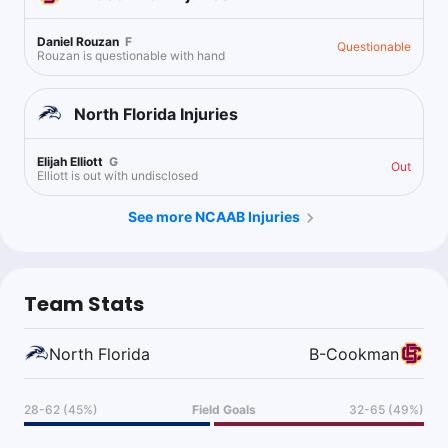
Daniel Rouzan
F
Questionable
Rouzan is questionable with hand
North Florida
Injuries
Elijah Elliott
G
Out
Elliott is out with undisclosed
See more NCAAB Injuries
Team Stats
North Florida
B-Cookman
28-62 (45%)
Field Goals
32-65 (49%)