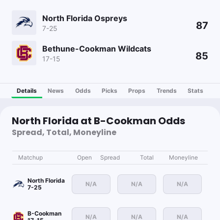
North Florida Ospreys
87
7-25
Bethune-Cookman Wildcats
85
17-15
Details
News
Odds
Picks
Props
Trends
Stats
North Florida at B-Cookman Odds
Spread, Total, Moneyline
Matchup
Open
Spread
Total
Moneyline
North Florida
N/A
N/A
N/A
7-25
B-Cookman
N/A
N/A
N/A