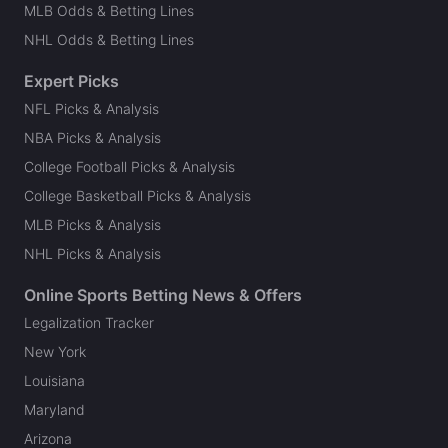
MLB Odds & Betting Lines
NHL Odds & Betting Lines
Expert Picks
NFL Picks & Analysis
NBA Picks & Analysis
College Football Picks & Analysis
College Basketball Picks & Analysis
MLB Picks & Analysis
NHL Picks & Analysis
Online Sports Betting News & Offers
Legalization Tracker
New York
Louisiana
Maryland
Arizona