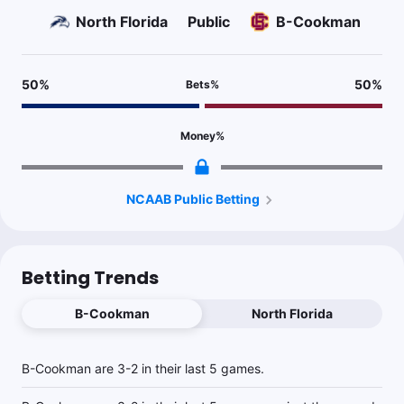
North Florida
Public
B-Cookman
50
%
50
%
Bets
%
Money
%
NCAAB Public Betting
Betting Trends
B-Cookman
North Florida
B-Cookman are 3-2 in their last 5 games.