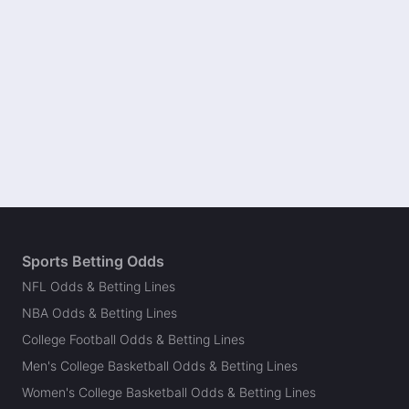
Sports Betting Odds
NFL Odds & Betting Lines
NBA Odds & Betting Lines
College Football Odds & Betting Lines
Men's College Basketball Odds & Betting Lines
Women's College Basketball Odds & Betting Lines