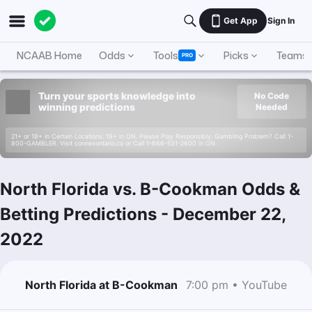
Get App
Sign In
NCAAB Home
Odds
Tools
Picks
Teams
PRO
Turn your sports knowledge into
No Code
winning predictions
Needed
21+ or 18+ in Certain Locations. 19+ in ON. Please Play Responsibly. Gambling Problem? Call 1-
800-GAMBLER. Visit connexontario.ca or Call 1-866-531-2600 in ON.
North Florida vs. B-Cookman Odds &
Betting Predictions
-
December 22,
2022
North Florida at B-Cookman
7:00 pm • YouTube