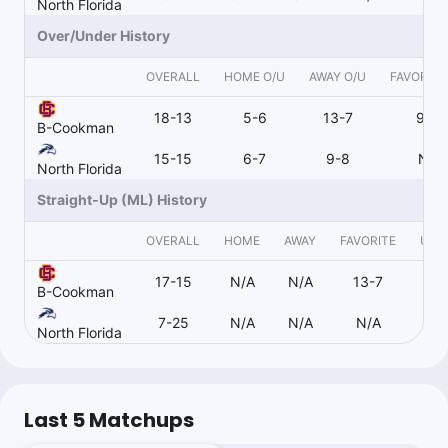
North Florida
Over/Under History
OVERALL
HOME O/U
AWAY O/U
FAVORITE
18-13
5-6
13-7
9-11
B-Cookman
15-15
6-7
9-8
N/A
North Florida
Straight-Up (ML) History
OVERALL
HOME
AWAY
FAVORITE
UND
17-15
N/A
N/A
13-7
B-Cookman
7-25
N/A
N/A
N/A
5
North Florida
Last 5 Matchups