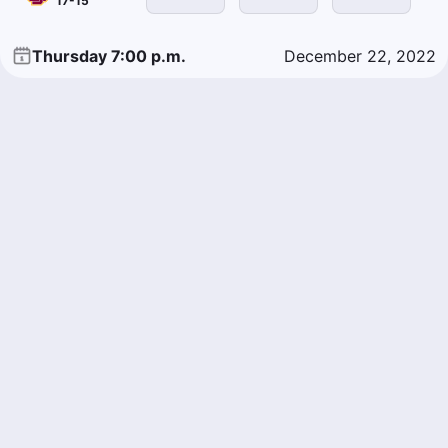
17-15
Thursday 7:00 p.m.
December 22, 2022