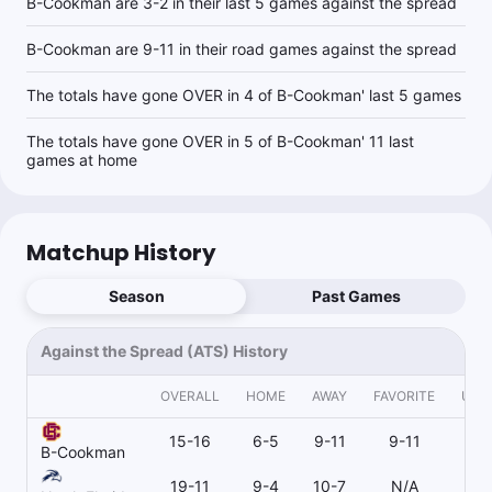
B-Cookman are 3-2 in their last 5 games against the spread
B-Cookman are 9-11 in their road games against the spread
The totals have gone OVER in 4 of B-Cookman' last 5 games
The totals have gone OVER in 5 of B-Cookman' 11 last
games at home
Matchup History
Season
Past Games
Against the Spread (ATS) History
OVERALL
HOME
AWAY
FAVORITE
UND
15-16
6-5
9-11
9-11
B-Cookman
19-11
9-4
10-7
N/A
1