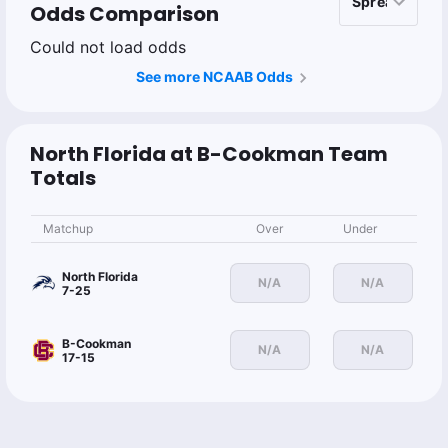
Odds Comparison
Could not load odds
See more NCAAB Odds
North Florida at B-Cookman Team
Totals
Matchup
Over
Under
North Florida
N/A
N/A
7-25
B-Cookman
N/A
N/A
17-15