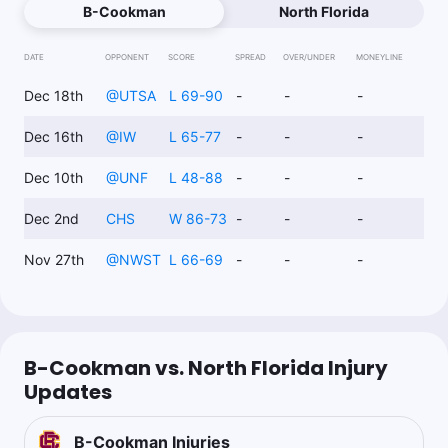
B-Cookman
North Florida
DATE
OPPONENT
SCORE
SPREAD
OVER/UNDER
MONEYLINE
Dec 18th
@
UTSA
L 69-90
-
-
-
Dec 16th
@
IW
L 65-77
-
-
-
Dec 10th
@
UNF
L 48-88
-
-
-
Dec 2nd
CHS
W 86-73
-
-
-
Nov 27th
@
NWST
L 66-69
-
-
-
B-Cookman vs. North Florida Injury
Updates
B-Cookman
Injuries