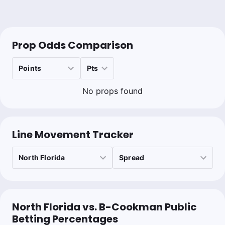
Prop Odds Comparison
No props found
Line Movement Tracker
North Florida vs. B-Cookman Public
Betting Percentages