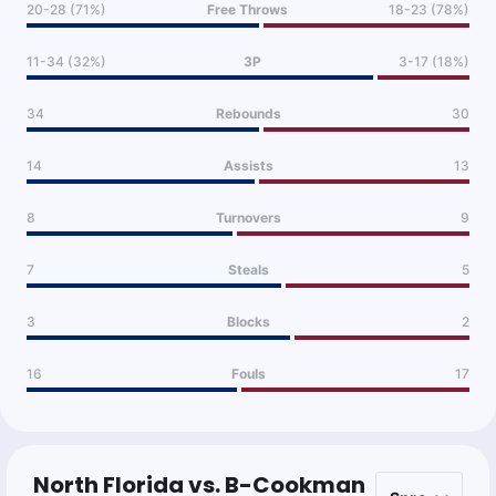
20-28 (71%)
Free Throws
18-23 (78%)
11-34 (32%)
3P
3-17 (18%)
34
Rebounds
30
14
Assists
13
8
Turnovers
9
7
Steals
5
3
Blocks
2
16
Fouls
17
North Florida vs. B-Cookman