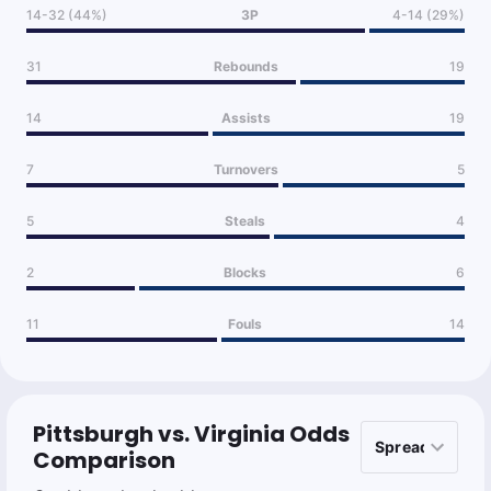
14-32 (44%)
3P
4-14 (29%)
31
Rebounds
19
14
Assists
19
7
Turnovers
5
5
Steals
4
2
Blocks
6
11
Fouls
14
Pittsburgh vs. Virginia Odds
Comparison