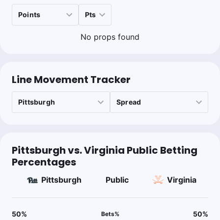
No props found
Line Movement Tracker
Pittsburgh vs. Virginia Public Betting
Percentages
Pittsburgh
Public
Virginia
50
%
50
%
Bets
%