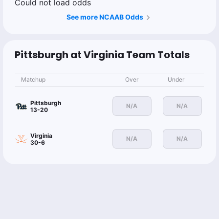
Could not load odds
See more NCAAB Odds
Pittsburgh at Virginia Team Totals
Matchup
Over
Under
Pittsburgh
N/A
N/A
13-20
Virginia
N/A
N/A
30-6