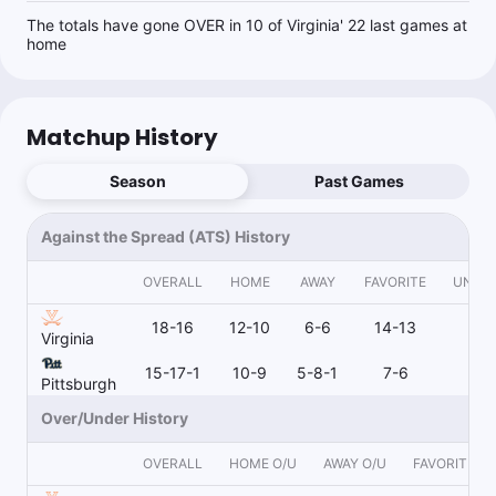
The totals have gone OVER in 10 of Virginia' 22 last games at
home
Matchup History
Season
Past Games
Against the Spread (ATS) History
OVERALL
HOME
AWAY
FAVORITE
UNDE
18-16
12-10
6-6
14-13
4-
Virginia
15-17-1
10-9
5-8-1
7-6
8-1
Pittsburgh
Over/Under History
OVERALL
HOME O/U
AWAY O/U
FAVORITE O/