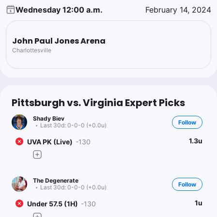
Wednesday 12:00 a.m.
February 14, 2024
John Paul Jones Arena
Charlottesville
Pittsburgh vs. Virginia Expert Picks
Shady Biev
Follow
Last 30d:
0-0-0 (+0.0u)
1.3u
UVA PK (Live)
-130
The Degenerate
Follow
Last 30d:
0-0-0 (+0.0u)
1u
Under 57.5 (1H)
-130