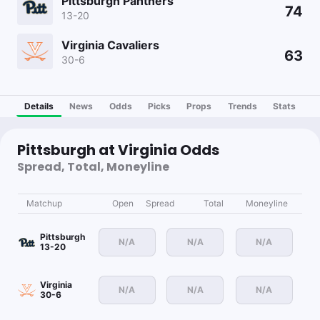
Pittsburgh Panthers
74
13-20
Virginia Cavaliers
63
30-6
Details
News
Odds
Picks
Props
Trends
Stats
Pittsburgh at Virginia Odds
Spread, Total, Moneyline
Matchup
Open
Spread
Total
Moneyline
Pittsburgh
N/A
N/A
N/A
13-20
Virginia
N/A
N/A
N/A
30-6