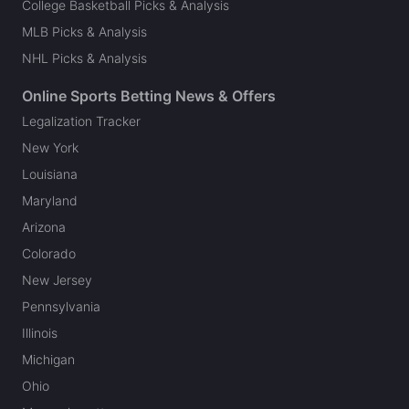
College Basketball Picks & Analysis
MLB Picks & Analysis
NHL Picks & Analysis
Online Sports Betting News & Offers
Legalization Tracker
New York
Louisiana
Maryland
Arizona
Colorado
New Jersey
Pennsylvania
Illinois
Michigan
Ohio