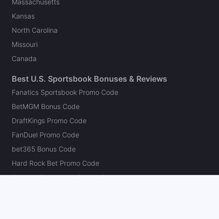
Massachusetts
Kansas
North Carolina
Missouri
Canada
Best U.S. Sportsbook Bonuses & Reviews
Fanatics Sportsbook Promo Code
BetMGM Bonus Code
DraftKings Promo Code
FanDuel Promo Code
bet365 Bonus Code
Hard Rock Bet Promo Code
Caesars Sportsbook Promo Code
theScore Bet Promo Code
Underdog Promo Code