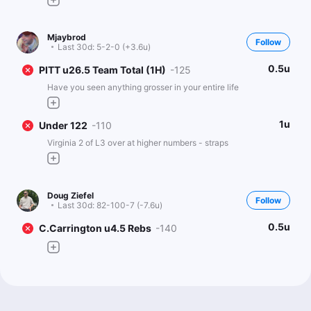
Mjaybrod
Follow
Last 30d:
5-2-0 (+3.6u)
0.5u
PITT u26.5 Team Total (1H)
-125
Have you seen anything grosser in your entire life
1u
Under 122
-110
Virginia 2 of L3 over at higher numbers - straps
Doug Ziefel
Follow
Last 30d:
82-100-7 (-7.6u)
0.5u
C.Carrington u4.5 Rebs
-140
Ryan Minion
Follow
Last 30d:
194-267-12 (-78.1u)