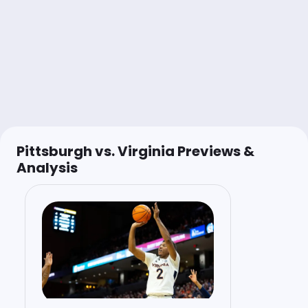
$1.10
Under 57 (1H)
-110
Doug Ziefel
Follow
Last 30d:
82-100-7 (-7.6u)
0.48u
B.Hinson o13.5 Pts
-105
0.45u
Over 121.5
-110
Pittsburgh vs. Virginia Previews &
Analysis