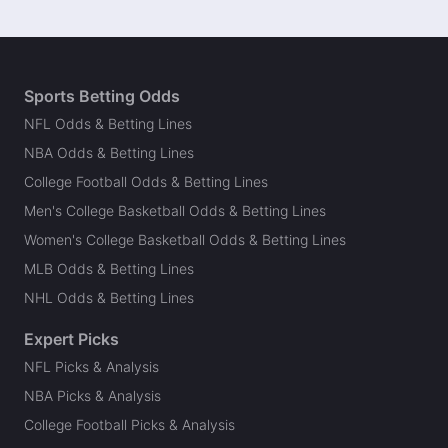
Sports Betting Odds
NFL Odds & Betting Lines
NBA Odds & Betting Lines
College Football Odds & Betting Lines
Men's College Basketball Odds & Betting Lines
Women's College Basketball Odds & Betting Lines
MLB Odds & Betting Lines
NHL Odds & Betting Lines
Expert Picks
NFL Picks & Analysis
NBA Picks & Analysis
College Football Picks & Analysis