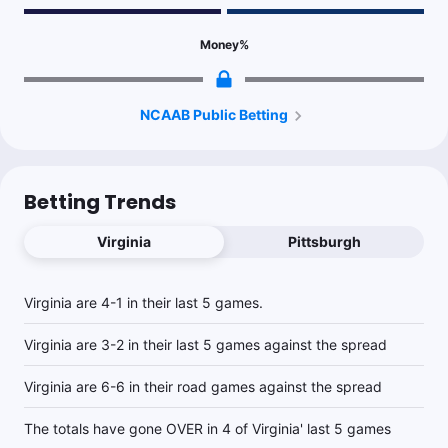
Money
%
NCAAB Public Betting
Betting Trends
Virginia
Pittsburgh
Virginia are 4-1 in their last 5 games.
Virginia are 3-2 in their last 5 games against the spread
Virginia are 6-6 in their road games against the spread
The totals have gone OVER in 4 of Virginia' last 5 games