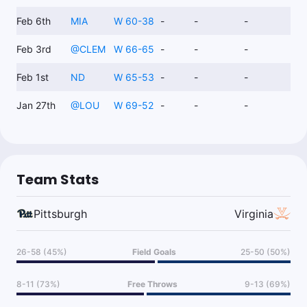
Feb 6th
MIA
W 60-38
-
-
-
Feb 3rd
@
CLEM
W 66-65
-
-
-
Feb 1st
ND
W 65-53
-
-
-
Jan 27th
@
LOU
W 69-52
-
-
-
Team Stats
Pittsburgh
Virginia
26-58 (45%)
Field Goals
25-50 (50%)
8-11 (73%)
Free Throws
9-13 (69%)