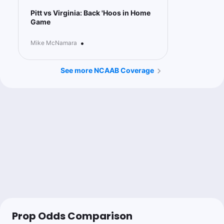
Pitt vs Virginia: Back 'Hoos in Home
Game
•
Mike McNamara
See more NCAAB Coverage
Prop Odds Comparison