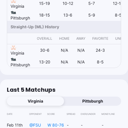
15-19
10-12
5-7
12-15
Virginia
18-15
13-6
5-9
8-5
Pittsburgh
Straight-Up (ML) History
OVERALL
HOME
AWAY
FAVORITE
UNDER
30-6
N/A
N/A
24-3
3-
Virginia
13-20
N/A
N/A
8-5
5-1
Pittsburgh
Last 5 Matchups
Virginia
Pittsburgh
DATE
OPPONENT
SCORE
SPREAD
OVER/UNDER
MONEYLINE
Feb 11th
@
FSU
W 80-76
-
-
-