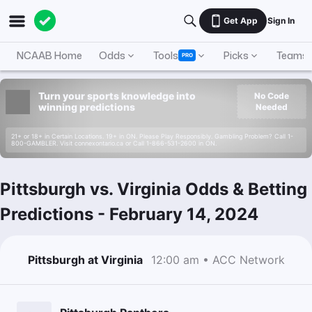
Get App
Sign In
NCAAB Home
Odds
Tools
Picks
Teams
PRO
Turn your sports knowledge into
No Code
winning predictions
Needed
21+ or 18+ in Certain Locations. 19+ in ON. Please Play Responsibly. Gambling Problem? Call 1-
800-GAMBLER. Visit connexontario.ca or Call 1-866-531-2600 in ON.
Pittsburgh vs. Virginia Odds & Betting
Predictions
-
February 14, 2024
Pittsburgh at Virginia
12:00 am • ACC Network