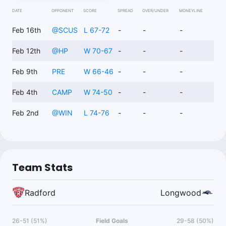
DATE
OPPONENT
SCORE
SPREAD
OVER/UNDER
MONEYLINE
Feb 16th
@
SCUS
L 67-72
-
-
-
Feb 12th
@
HP
W 70-67
-
-
-
Feb 9th
PRE
W 66-46
-
-
-
Feb 4th
CAMP
W 74-50
-
-
-
Feb 2nd
@
WIN
L 74-76
-
-
-
Team Stats
Radford
Longwood
26-51 (51%)
Field Goals
29-58 (50%)