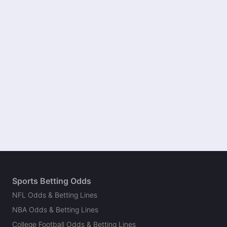
Sports Betting Odds
NFL Odds & Betting Lines
NBA Odds & Betting Lines
College Football Odds & Betting Lines