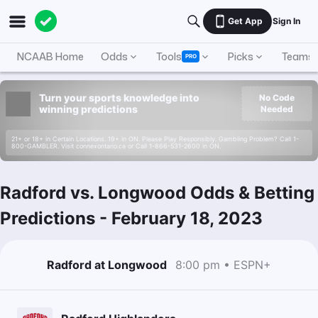
Get App
Sign In
NCAAB Home
Odds
Tools
Picks
Teams
PRO
Turn your sports knowledge into
No Code
winning predictions
Needed
21+ or 18+ in Certain Locations. 19+ in ON. Please Play Responsibly. Gambling Problem? Call 1-
800-GAMBLER. Visit connexontario.ca or Call 1-866-531-2600 in ON.
Radford vs. Longwood Odds & Betting
Predictions
-
February 18, 2023
Radford at Longwood
8:00 pm • ESPN+