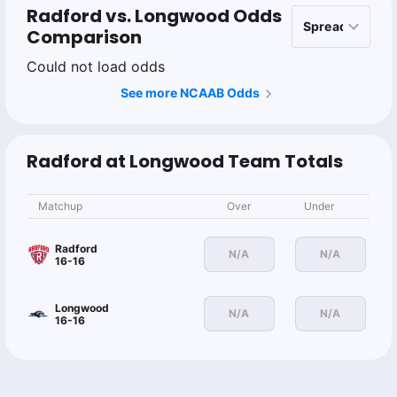
Radford vs. Longwood Odds
Comparison
Could not load odds
See more NCAAB Odds
Radford at Longwood Team Totals
Matchup
Over
Under
Radford
N/A
N/A
16-16
Longwood
N/A
N/A
16-16