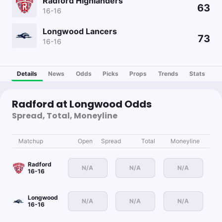
Radford Highlanders
63
16-16
Longwood Lancers
73
16-16
Details
News
Odds
Picks
Props
Trends
Stats
Radford at Longwood Odds
Spread, Total, Moneyline
Matchup
Open
Spread
Total
Moneyline
Radford
N/A
N/A
N/A
16-16
Longwood
N/A
N/A
N/A
16-16