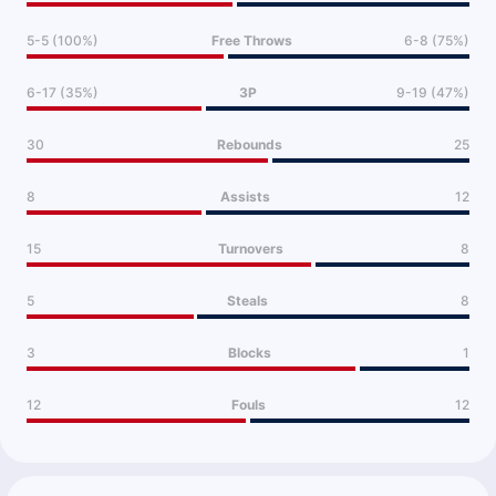
5-5 (100%)
Free Throws
6-8 (75%)
6-17 (35%)
3P
9-19 (47%)
30
Rebounds
25
8
Assists
12
15
Turnovers
8
5
Steals
8
3
Blocks
1
12
Fouls
12