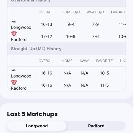
OVERALL
HOME O/U
AWAY O/U
FAVORITE O
16-13
9-4
7-9
11-4
Longwood
17-12
10-6
7-6
10-6
Radford
Straight-Up (ML) History
OVERALL
HOME
AWAY
FAVORITE
UNDER
16-16
N/A
N/A
10-5
3-1
Longwood
16-16
N/A
N/A
11-5
2-1
Radford
Last 5 Matchups
Longwood
Radford