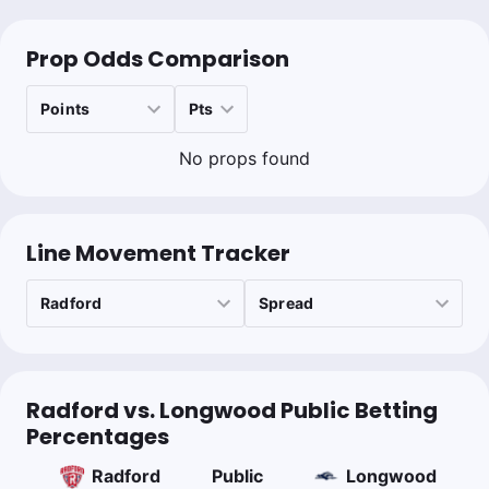
Prop Odds Comparison
No props found
Line Movement Tracker
Radford vs. Longwood Public Betting
Percentages
Radford
Public
Longwood