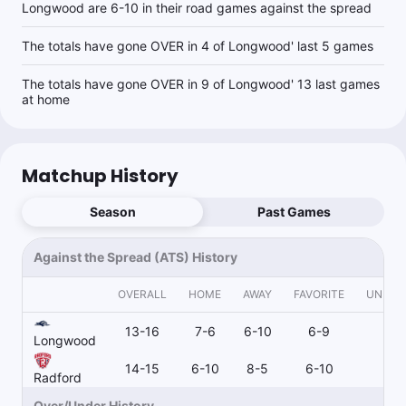
Longwood are 6-10 in their road games against the spread
The totals have gone OVER in 4 of Longwood' last 5 games
The totals have gone OVER in 9 of Longwood' 13 last games
at home
Matchup History
Season
Past Games
Against the Spread (ATS) History
OVERALL
HOME
AWAY
FAVORITE
UNDER
13-16
7-6
6-10
6-9
7-
Longwood
14-15
6-10
8-5
6-10
8-
Radford
Over/Under History