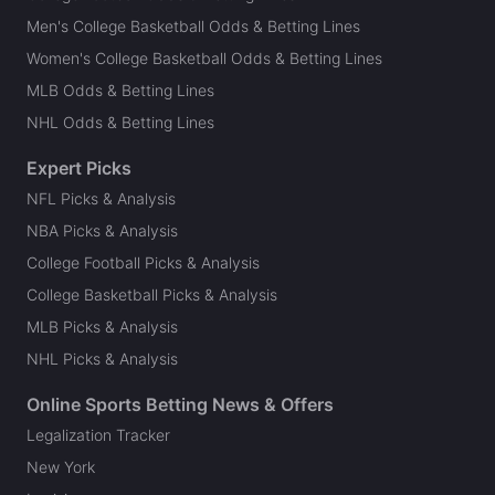
Men's College Basketball Odds & Betting Lines
Women's College Basketball Odds & Betting Lines
MLB Odds & Betting Lines
NHL Odds & Betting Lines
Expert Picks
NFL Picks & Analysis
NBA Picks & Analysis
College Football Picks & Analysis
College Basketball Picks & Analysis
MLB Picks & Analysis
NHL Picks & Analysis
Online Sports Betting News & Offers
Legalization Tracker
New York