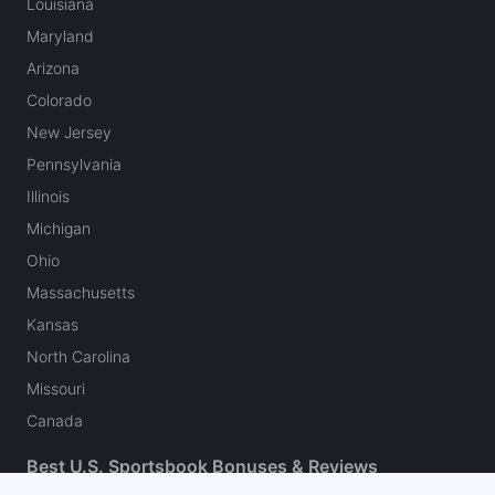
Louisiana
Maryland
Arizona
Colorado
New Jersey
Pennsylvania
Illinois
Michigan
Ohio
Massachusetts
Kansas
North Carolina
Missouri
Canada
Best U.S. Sportsbook Bonuses & Reviews