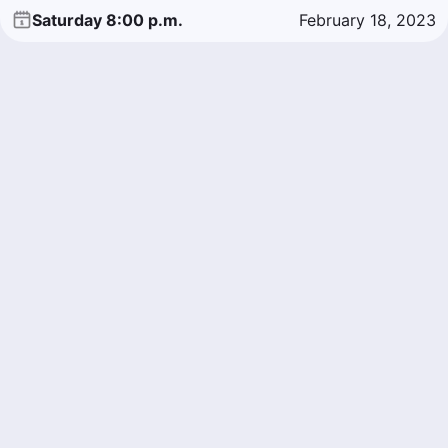
Saturday 8:00 p.m.
February 18, 2023