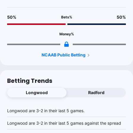
50
%
50
%
Bets
%
Money
%
NCAAB Public Betting
Betting Trends
Longwood
Radford
Longwood are 3-2 in their last 5 games.
Longwood are 3-2 in their last 5 games against the spread