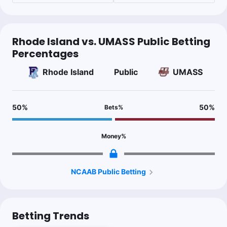
Rhode Island vs. UMASS Public Betting
Percentages
Rhode Island
Public
UMASS
50
%
50
%
Bets
%
Money
%
NCAAB Public Betting
Betting Trends