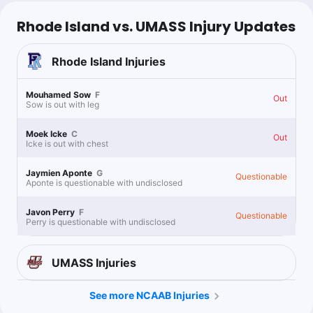
Rhode Island vs. UMASS Injury Updates
Rhode Island
Injuries
Mouhamed Sow
F
Out
Sow is out with leg
Moek Icke
C
Out
Icke is out with chest
Jaymien Aponte
G
Questionable
Aponte is questionable with undisclosed
Javon Perry
F
Questionable
Perry is questionable with undisclosed
UMASS
Injuries
See more NCAAB Injuries