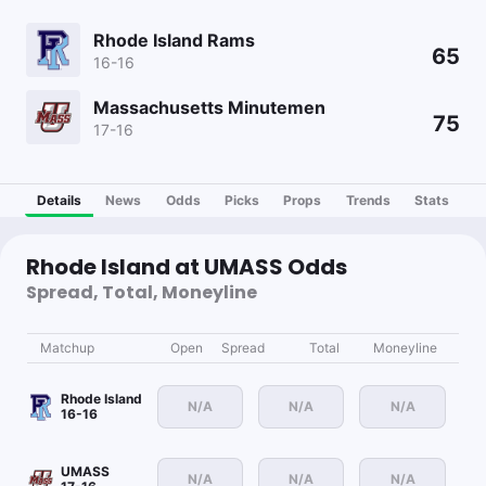
Rhode Island Rams
65
16-16
Massachusetts Minutemen
75
17-16
Details
News
Odds
Picks
Props
Trends
Stats
Rhode Island at UMASS Odds
Spread, Total, Moneyline
Matchup
Open
Spread
Total
Moneyline
Rhode Island
N/A
N/A
N/A
16-16
UMASS
N/A
N/A
N/A