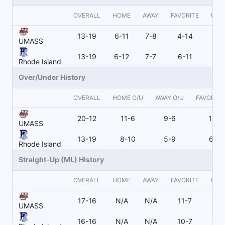
OVERALL
HOME
AWAY
FAVORITE
UND
13-19
6-11
7-8
4-14
UMASS
13-19
6-12
7-7
6-11
Rhode Island
Over/Under History
OVERALL
HOME O/U
AWAY O/U
FAVORITE
20-12
11-6
9-6
13-5
UMASS
13-19
8-10
5-9
6-11
Rhode Island
Straight-Up (ML) History
OVERALL
HOME
AWAY
FAVORITE
UND
17-16
N/A
N/A
11-7
UMASS
16-16
N/A
N/A
10-7