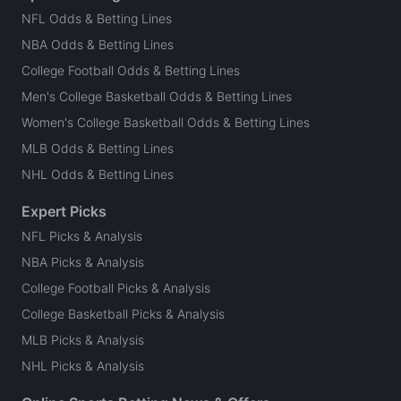
NFL Odds & Betting Lines
NBA Odds & Betting Lines
College Football Odds & Betting Lines
Men's College Basketball Odds & Betting Lines
Women's College Basketball Odds & Betting Lines
MLB Odds & Betting Lines
NHL Odds & Betting Lines
Expert Picks
NFL Picks & Analysis
NBA Picks & Analysis
College Football Picks & Analysis
College Basketball Picks & Analysis
MLB Picks & Analysis
NHL Picks & Analysis