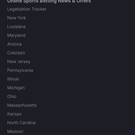
Online Sports Betting News & Offers
Legalization Tracker
New York
Louisiana
Maryland
Arizona
Colorado
New Jersey
Pennsylvania
Illinois
Michigan
Ohio
Massachusetts
Kansas
North Carolina
Missouri