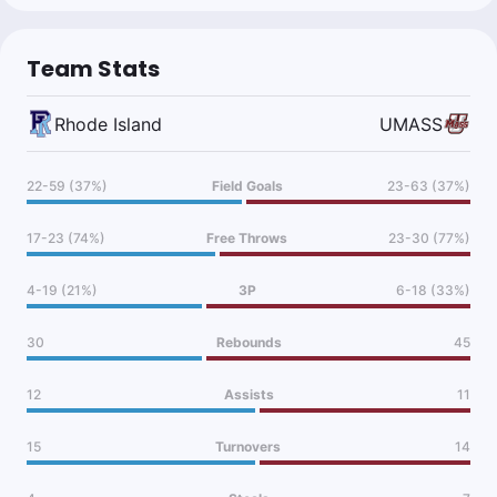
Team Stats
Rhode Island
UMASS
22-59 (37%)
Field Goals
23-63 (37%)
17-23 (74%)
Free Throws
23-30 (77%)
4-19 (21%)
3P
6-18 (33%)
30
Rebounds
45
12
Assists
11
15
Turnovers
14