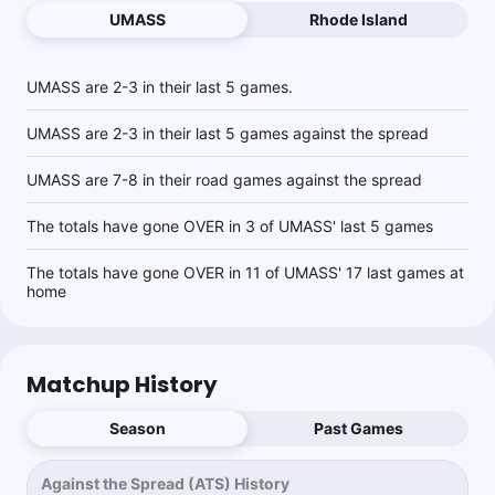
UMASS
Rhode Island
UMASS are 2-3 in their last 5 games.
UMASS are 2-3 in their last 5 games against the spread
UMASS are 7-8 in their road games against the spread
The totals have gone OVER in 3 of UMASS' last 5 games
The totals have gone OVER in 11 of UMASS' 17 last games at
home
Matchup History
Season
Past Games
Against the Spread (ATS) History