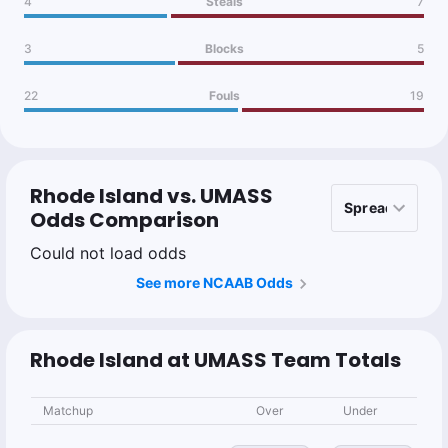
4
Steals
7
3
Blocks
5
22
Fouls
19
Rhode Island vs. UMASS
Odds Comparison
Could not load odds
See more NCAAB Odds
Rhode Island at UMASS Team Totals
Matchup
Over
Under