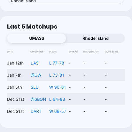
Rhode Island
Last 5 Matchups
UMASS
Rhode Island
DATE
OPPONENT
SCORE
SPREAD
OVER/UNDER
MONEYLINE
Jan 12th
LAS
L 77-78
-
-
-
Jan 7th
@
GW
L 73-81
-
-
-
Jan 5th
SLU
W 90-81
-
-
-
Dec 31st
@
SBON
L 64-83
-
-
-
Dec 21st
DART
W 68-57
-
-
-