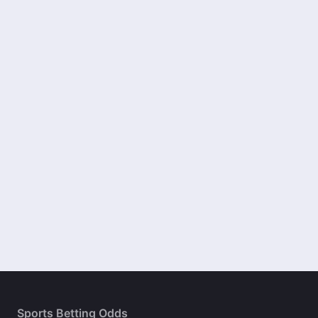
Sports Betting Odds