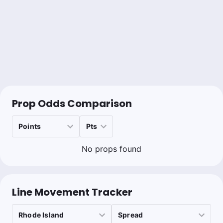
Prop Odds Comparison
No props found
Line Movement Tracker