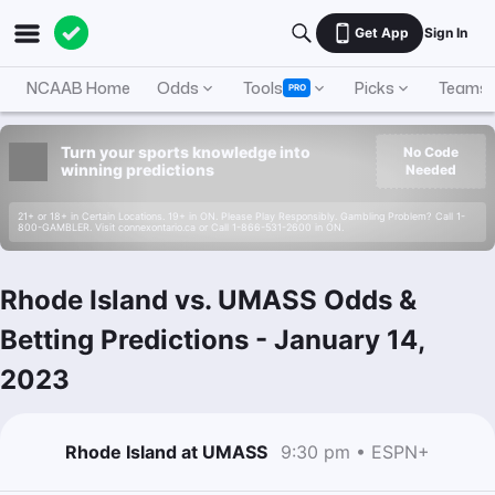
Get App
Sign In
NCAAB Home
Odds
Tools
Picks
Teams
PRO
Turn your sports knowledge into
No Code
winning predictions
Needed
21+ or 18+ in Certain Locations. 19+ in ON. Please Play Responsibly. Gambling Problem? Call 1-
800-GAMBLER. Visit connexontario.ca or Call 1-866-531-2600 in ON.
Rhode Island vs. UMASS Odds &
Betting Predictions
-
January 14,
2023
Rhode Island at UMASS
9:30 pm • ESPN+