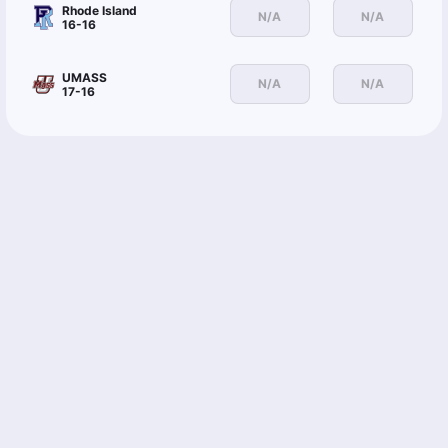
Rhode Island
N/A
N/A
16-16
UMASS
N/A
N/A
17-16