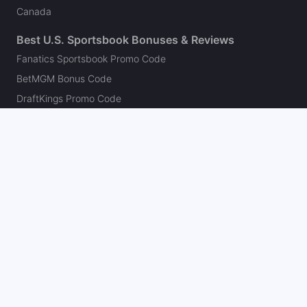
Canada
Best U.S. Sportsbook Bonuses & Reviews
Fanatics Sportsbook Promo Code
BetMGM Bonus Code
DraftKings Promo Code
FanDuel Promo Code
bet365 Bonus Code
Hard Rock Bet Promo Code
Caesars Sportsbook Promo Code
theScore Bet Promo Code
Underdog Promo Code
BetRivers Bonus Code
Sleeper Promo Code
Polymarket Promo Code
Kalshi Promo Code