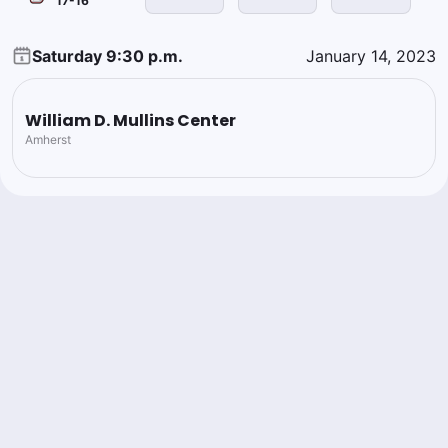
17-16
Saturday 9:30 p.m.
January 14, 2023
William D. Mullins Center
Amherst