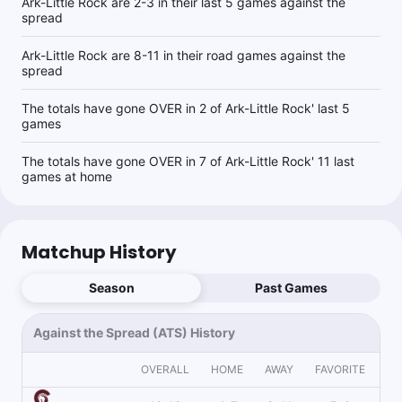
Ark-Little Rock are 2-3 in their last 5 games against the
spread
Ark-Little Rock are 8-11 in their road games against the
spread
The totals have gone OVER in 2 of Ark-Little Rock' last 5
games
The totals have gone OVER in 7 of Ark-Little Rock' 11 last
games at home
Matchup History
Season
Past Games
Against the Spread (ATS) History
OVERALL
HOME
AWAY
FAVORITE
U