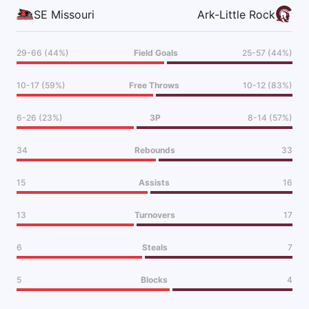
SE Missouri
Ark-Little Rock
29-66 (44%)
Field Goals
25-57 (44%)
10-17 (59%)
Free Throws
10-12 (83%)
6-26 (23%)
3P
8-14 (57%)
34
Rebounds
33
15
Assists
16
13
Turnovers
17
6
Steals
7
5
Blocks
4