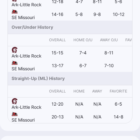
12-18
4-7
8-11
5-6
Ark-Little Rock
14-16
5-8
9-8
10-12
SE Missouri
Over/Under History
OVERALL
HOME O/U
AWAY O/U
FAVORI
15-15
7-4
8-11
7-
Ark-Little Rock
13-17
6-7
7-10
9-
SE Missouri
Straight-Up (ML) History
OVERALL
HOME
AWAY
FAVORITE
U
12-20
N/A
N/A
6-5
Ark-Little Rock
20-13
N/A
N/A
14-8
SE Missouri