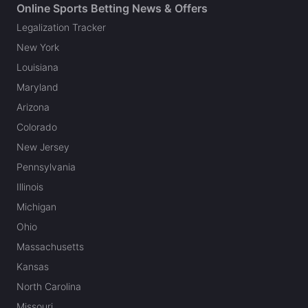
Online Sports Betting News & Offers
Legalization Tracker
New York
Louisiana
Maryland
Arizona
Colorado
New Jersey
Pennsylvania
Illinois
Michigan
Ohio
Massachusetts
Kansas
North Carolina
Missouri