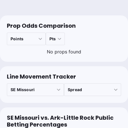
Prop Odds Comparison
No props found
Line Movement Tracker
SE Missouri vs. Ark-Little Rock Public
Betting Percentages