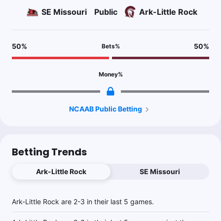
SE Missouri
Public
Ark-Little Rock
50
%
50
%
Bets
%
Money
%
NCAAB Public Betting
Betting Trends
Ark-Little Rock
SE Missouri
Ark-Little Rock are 2-3 in their last 5 games.