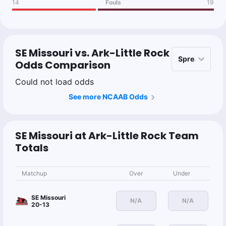
14
Fouls
19
SE Missouri vs. Ark-Little Rock
Odds Comparison
Could not load odds
See more NCAAB Odds
SE Missouri at Ark-Little Rock Team
Totals
Matchup
Over
Under
SE Missouri
N/A
N/A
20-13