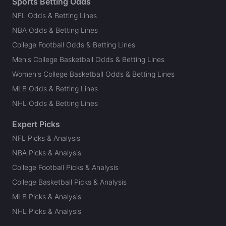
Sports Betting Odds
NFL Odds & Betting Lines
NBA Odds & Betting Lines
College Football Odds & Betting Lines
Men's College Basketball Odds & Betting Lines
Women's College Basketball Odds & Betting Lines
MLB Odds & Betting Lines
NHL Odds & Betting Lines
Expert Picks
NFL Picks & Analysis
NBA Picks & Analysis
College Football Picks & Analysis
College Basketball Picks & Analysis
MLB Picks & Analysis
NHL Picks & Analysis