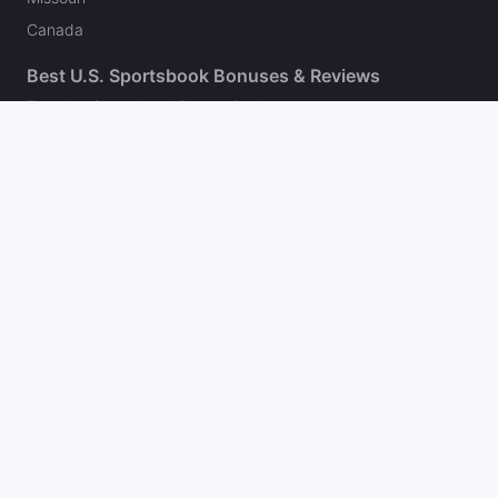
Canada
Best U.S. Sportsbook Bonuses & Reviews
Fanatics Sportsbook Promo Code
BetMGM Bonus Code
DraftKings Promo Code
FanDuel Promo Code
bet365 Bonus Code
Hard Rock Bet Promo Code
Caesars Sportsbook Promo Code
theScore Bet Promo Code
Underdog Promo Code
BetRivers Bonus Code
Sleeper Promo Code
Polymarket Promo Code
Kalshi Promo Code