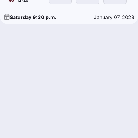
12-20
Saturday 9:30 p.m.
January 07, 2023