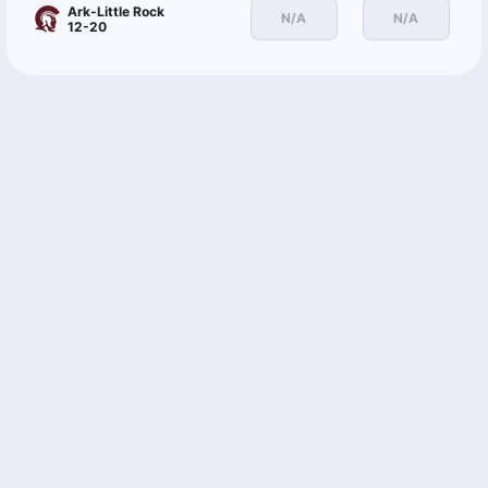
Ark-Little Rock
N/A
N/A
12-20