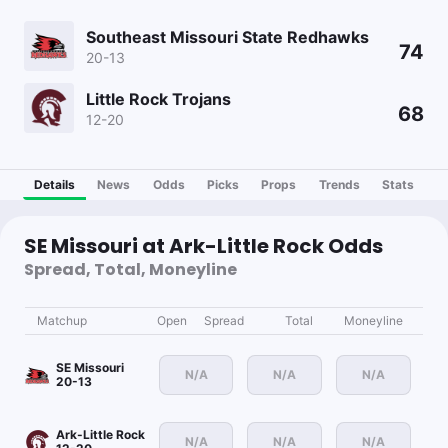
Southeast Missouri State Redhawks
74
20-13
Little Rock Trojans
68
12-20
Details
News
Odds
Picks
Props
Trends
Stats
SE Missouri at Ark-Little Rock Odds
Spread, Total, Moneyline
Matchup
Open
Spread
Total
Moneyline
SE Missouri
N/A
N/A
N/A
20-13
Ark-Little Rock
N/A
N/A
N/A