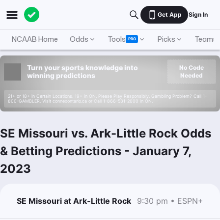
Get App
Sign In
NCAAB Home
Odds
Tools
Picks
Teams
PRO
Turn your sports knowledge into
No Code
winning predictions
Needed
21+ or 18+ in Certain Locations. 19+ in ON. Please Play Responsibly. Gambling Problem? Call 1-
800-GAMBLER. Visit connexontario.ca or Call 1-866-531-2600 in ON.
SE Missouri vs. Ark-Little Rock Odds
& Betting Predictions
-
January 7,
2023
SE Missouri at Ark-Little Rock
9:30 pm • ESPN+