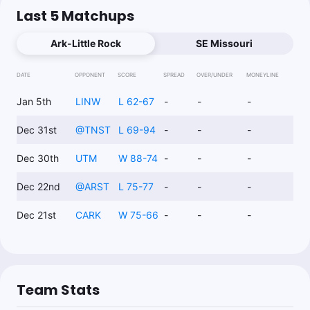
Last 5 Matchups
Ark-Little Rock
SE Missouri
DATE
OPPONENT
SCORE
SPREAD
OVER/UNDER
MONEYLINE
Jan 5th
LINW
L 62-67
-
-
-
Dec 31st
@
TNST
L 69-94
-
-
-
Dec 30th
UTM
W 88-74
-
-
-
Dec 22nd
@
ARST
L 75-77
-
-
-
Dec 21st
CARK
W 75-66
-
-
-
Team Stats