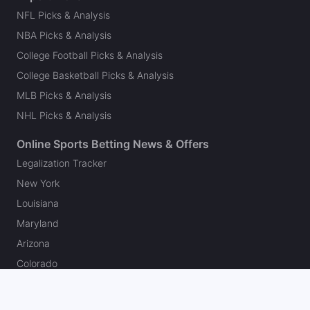
NFL Picks & Analysis
NBA Picks & Analysis
College Football Picks & Analysis
College Basketball Picks & Analysis
MLB Picks & Analysis
NHL Picks & Analysis
Online Sports Betting News & Offers
Legalization Tracker
New York
Louisiana
Maryland
Arizona
Colorado
New Jersey
Pennsylvania