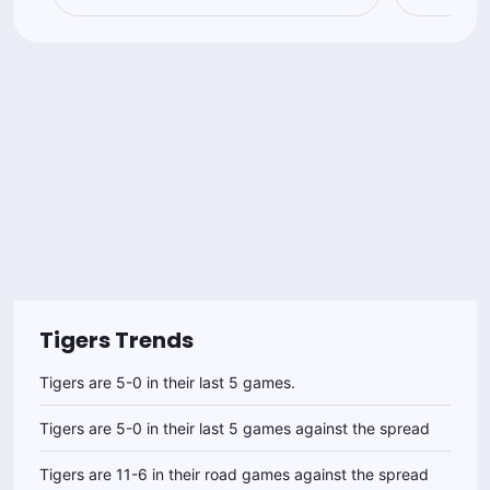
Tigers
Trends
Tigers are 5-0 in their last 5 games.
Tigers are 5-0 in their last 5 games against the spread
Tigers are 11-6 in their road games against the spread