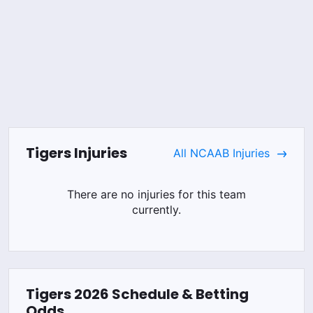
Tigers
Injuries
All
NCAAB
Injuries
There are no injuries for this team
currently.
Tigers
2026
Schedule & Betting
Odds