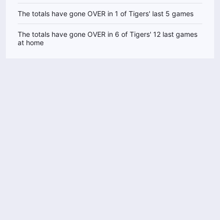
The totals have gone OVER in 1 of Tigers' last 5 games
The totals have gone OVER in 6 of Tigers' 12 last games
at home