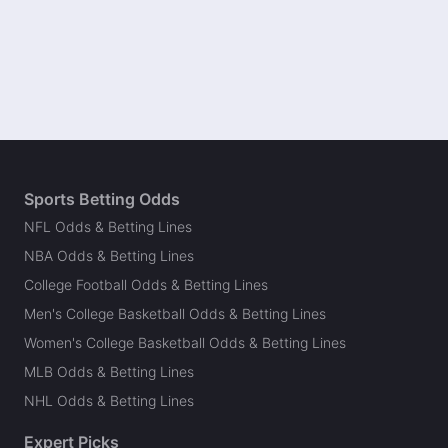
Sports Betting Odds
NFL Odds & Betting Lines
NBA Odds & Betting Lines
College Football Odds & Betting Lines
Men's College Basketball Odds & Betting Lines
Women's College Basketball Odds & Betting Lines
MLB Odds & Betting Lines
NHL Odds & Betting Lines
Expert Picks