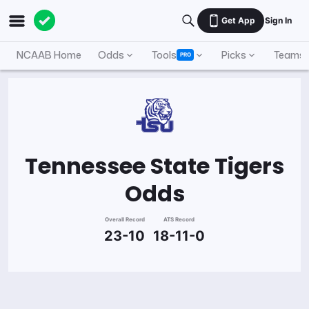
Get App
Sign In
NCAAB Home
Odds
Tools
Picks
Teams
PRO
Tennessee State Tigers
Odds
Overall Record
ATS Record
23-10
18-11-0