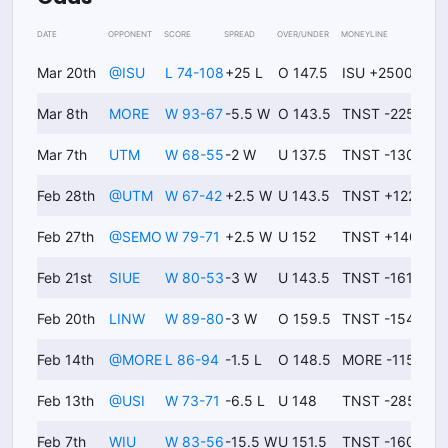
DATE
OPPONENT
SCORE
SPREAD
OVER/UNDER
MONEYLINE
Mar 20th
@
ISU
L 74-108
+25 L
O 147.5
ISU +2500
Mar 8th
MORE
W 93-67
-5.5 W
O 143.5
TNST -225
Mar 7th
UTM
W 68-55
-2 W
U 137.5
TNST -130
Feb 28th
@
UTM
W 67-42
+2.5 W
U 143.5
TNST +122
Feb 27th
@
SEMO
W 79-71
+2.5 W
U 152
TNST +140
Feb 21st
SIUE
W 80-53
-3 W
U 143.5
TNST -161
Feb 20th
LINW
W 89-80
-3 W
O 159.5
TNST -154
Feb 14th
@
MORE
L 86-94
-1.5 L
O 148.5
MORE -115
Feb 13th
@
USI
W 73-71
-6.5 L
U 148
TNST -285
Feb 7th
WIU
W 83-56
-15.5 W
U 151.5
TNST -1600