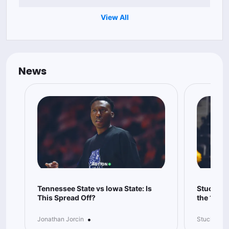
View All
News
Tennessee State vs Iowa State: Is
Stuckey:
This Spread Off?
the 13-1
•
•
Jonathan Jorcin
Stuckey