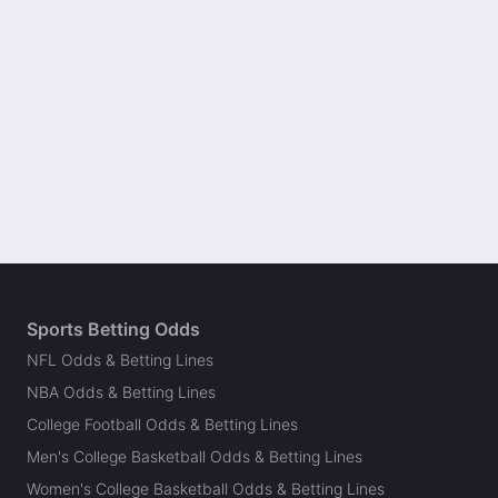
Sports Betting Odds
NFL Odds & Betting Lines
NBA Odds & Betting Lines
College Football Odds & Betting Lines
Men's College Basketball Odds & Betting Lines
Women's College Basketball Odds & Betting Lines