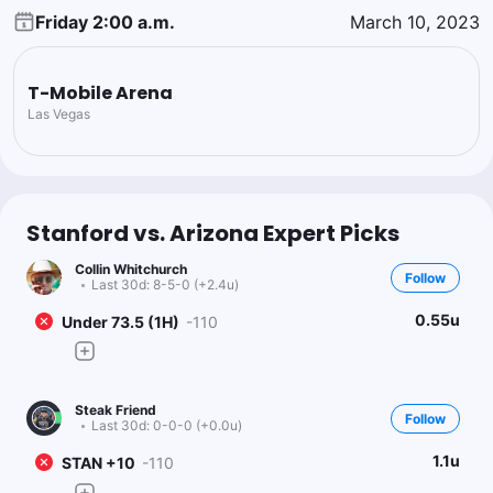
Friday 2:00 a.m.
March 10, 2023
T-Mobile Arena
Las Vegas
Stanford vs. Arizona Expert Picks
Collin Whitchurch
Follow
Last 30d:
8-5-0 (+2.4u)
0.55u
Under 73.5 (1H)
-110
Steak Friend
Follow
Last 30d:
0-0-0 (+0.0u)
1.1u
STAN +10
-110