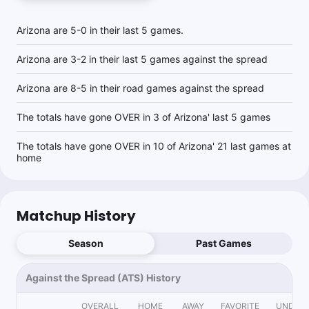
Arizona are 5-0 in their last 5 games.
Arizona are 3-2 in their last 5 games against the spread
Arizona are 8-5 in their road games against the spread
The totals have gone OVER in 3 of Arizona' last 5 games
The totals have gone OVER in 10 of Arizona' 21 last games at
home
Matchup History
Season
Past Games
Against the Spread (ATS) History
OVERALL
HOME
AWAY
FAVORITE
UNDER