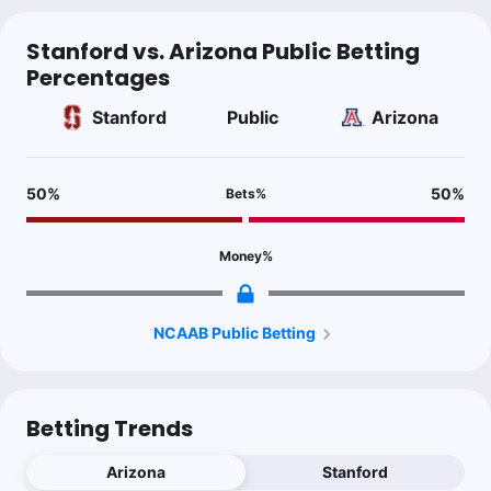
Stanford vs. Arizona Public Betting
Percentages
Stanford
Public
Arizona
50
%
50
%
Bets
%
Money
%
NCAAB Public Betting
Betting Trends
Arizona
Stanford