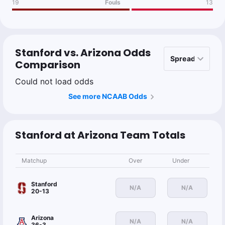
19
Fouls
13
Stanford vs. Arizona Odds
Comparison
Could not load odds
See more NCAAB Odds
Stanford at Arizona Team Totals
Matchup
Over
Under
Stanford
N/A
N/A
20-13
Arizona
N/A
N/A
36-3