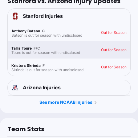
Stanford vs. Arizona Injury Updates
Stanford
Injuries
Anthony Batson
G
Out for Season
Batson is out for season with undisclosed
Tallis Toure
F/C
Out for Season
Toure is out for season with undisclosed
Kristers Skrinda
F
Out for Season
Skrinda is out for season with undisclosed
Arizona
Injuries
See more NCAAB Injuries
Team Stats