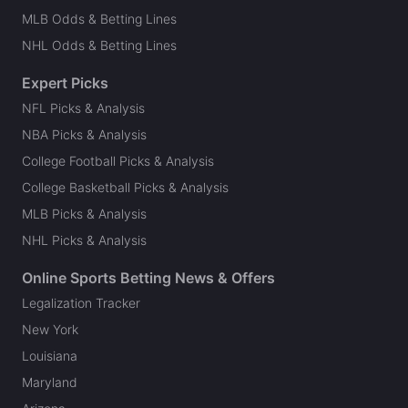
MLB Odds & Betting Lines
NHL Odds & Betting Lines
Expert Picks
NFL Picks & Analysis
NBA Picks & Analysis
College Football Picks & Analysis
College Basketball Picks & Analysis
MLB Picks & Analysis
NHL Picks & Analysis
Online Sports Betting News & Offers
Legalization Tracker
New York
Louisiana
Maryland