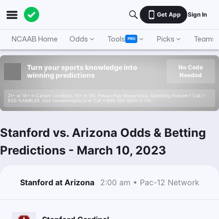
Get App
Sign In
NCAAB Home
Odds
Tools
Picks
Teams
PRO
Turn your sports knowledge into
No Code
winning predictions
Needed
21+ or 18+ in Certain Locations. 19+ in ON. Please Play Responsibly. Gambling Problem? Call 1-
800-GAMBLER. Visit connexontario.ca or Call 1-866-531-2600 in ON.
Stanford vs. Arizona Odds & Betting
Predictions
-
March 10, 2023
Stanford at Arizona
2:00 am • Pac-12 Network