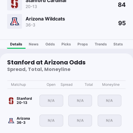
Stanford Cardinal
84
20-13
Arizona Wildcats
95
36-3
Details
News
Odds
Picks
Props
Trends
Stats
Stanford at Arizona Odds
Spread, Total, Moneyline
Matchup
Open
Spread
Total
Moneyline
Stanford
N/A
N/A
N/A
20-13
Arizona
N/A
N/A
N/A
36-3