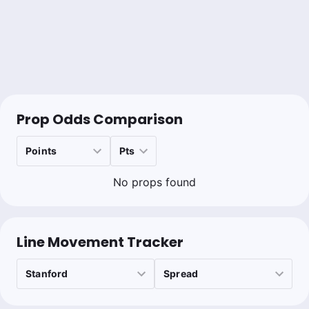
Prop Odds Comparison
No props found
Line Movement Tracker