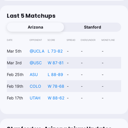
Last 5 Matchups
Arizona
Stanford
DATE
OPPONENT
SCORE
SPREAD
OVER/UNDER
MONEYLINE
Mar 5th
@
UCLA
L 73-82
-
-
-
Mar 3rd
@
USC
W 87-81
-
-
-
Feb 25th
ASU
L 88-89
-
-
-
Feb 19th
COLO
W 78-68
-
-
-
Feb 17th
UTAH
W 88-62
-
-
-