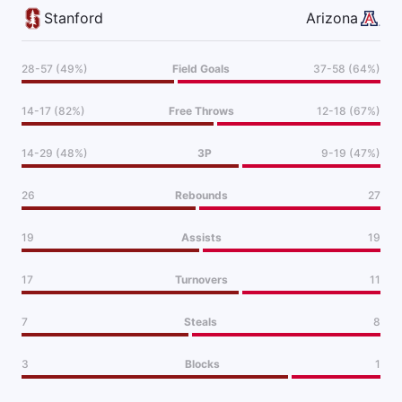
Stanford
Arizona
28-57 (49%)
Field Goals
37-58 (64%)
14-17 (82%)
Free Throws
12-18 (67%)
14-29 (48%)
3P
9-19 (47%)
26
Rebounds
27
19
Assists
19
17
Turnovers
11
7
Steals
8
3
Blocks
1