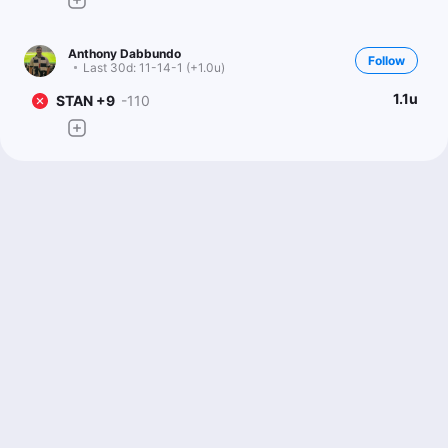
Anthony Dabbundo
Follow
Last 30d:
11-14-1 (+1.0u)
1.1u
STAN +9
-110