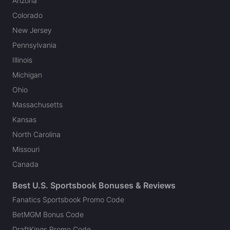
Arizona
Colorado
New Jersey
Pennsylvania
Illinois
Michigan
Ohio
Massachusetts
Kansas
North Carolina
Missouri
Canada
Best U.S. Sportsbook Bonuses & Reviews
Fanatics Sportsbook Promo Code
BetMGM Bonus Code
DraftKings Promo Code