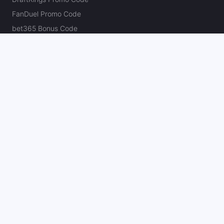
FanDuel Promo Code
bet365 Bonus Code
Hard Rock Bet Promo Code
Caesars Sportsbook Promo Code
theScore Bet Promo Code
Underdog Promo Code
BetRivers Bonus Code
Sleeper Promo Code
Polymarket Promo Code
Kalshi Promo Code
DK Pick6 Promo Code
Fliff Promo Code
Dabble Promo Code
Novig Promo Code
ProphetX Promo Code