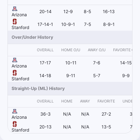
20-14
12-9
8-5
16-13
3-0
Arizona
17-14-1
10-9-1
7-5
8-9-1
9-5
Stanford
Over/Under History
OVERALL
HOME O/U
AWAY O/U
FAVORITE O/U
17-17
10-11
7-6
14-15
Arizona
14-18
9-11
5-7
9-9
Stanford
Straight-Up (ML) History
OVERALL
HOME
AWAY
FAVORITE
UNDERD
36-3
N/A
N/A
27-2
3-0
Arizona
20-13
N/A
N/A
13-5
7-7
Stanford