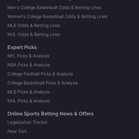
Men's College Basketball Odds & Betting Lines
Women's College Basketball Odds & Betting Lines
MLB Odds & Betting Lines
NHL Odds & Betting Lines
Expert Picks
NFL Picks & Analysis
NBA Picks & Analysis
College Football Picks & Analysis
College Basketball Picks & Analysis
MLB Picks & Analysis
NHL Picks & Analysis
Online Sports Betting News & Offers
Legalization Tracker
New York