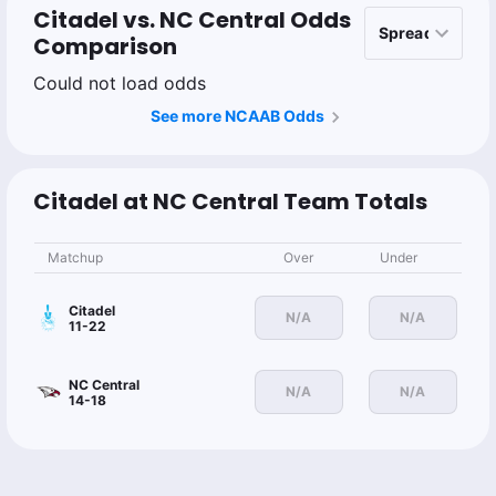
Citadel vs. NC Central Odds
Comparison
Could not load odds
See more NCAAB Odds
Citadel at NC Central Team Totals
Matchup
Over
Under
Citadel
N/A
N/A
11-22
NC Central
N/A
N/A
14-18