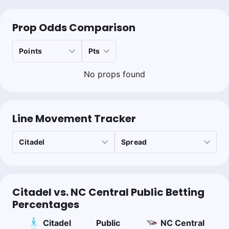
Prop Odds Comparison
No props found
Line Movement Tracker
Citadel vs. NC Central Public Betting
Percentages
Citadel
Public
NC Central