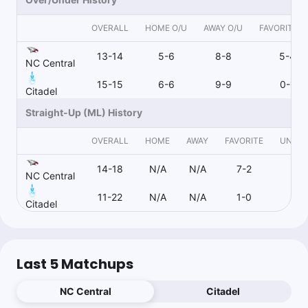
OVERALL
HOME O/U
AWAY O/U
FAVORITE O
13-14
5-6
8-8
5-4
NC Central
15-15
6-6
9-9
0-1
Citadel
Straight-Up (ML) History
OVERALL
HOME
AWAY
FAVORITE
UNDE
14-18
N/A
N/A
7-2
3-
NC Central
11-22
N/A
N/A
1-0
7-
Citadel
Last 5 Matchups
NC Central
Citadel