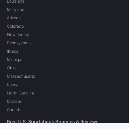
Louisiana
Maryland
Arizona
Colorado
New Jersey
Pennsylvania
Illinois
Michigan
Ohio
Massachusetts
Kansas
North Carolina
Missouri
Canada
Best U.S. Sportsbook Bonuses & Reviews