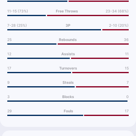
11-15 (73%)
Free Throws
23-34 (68%)
7-28 (25%)
3P
2-10 (20%)
25
Rebounds
36
12
Assists
11
17
Turnovers
15
9
Steals
7
3
Blocks
0
29
Fouls
17