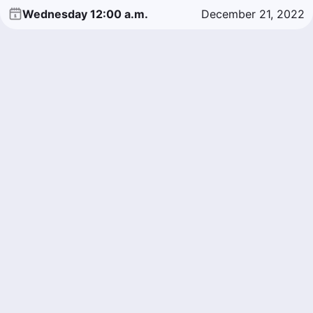
Wednesday 12:00 a.m.
December 21, 2022