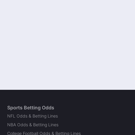
Sports Betting Odds
NFL Odds & Betting Lines
NBA Odds & Betting Lines
College Football Odds & Betting Lines