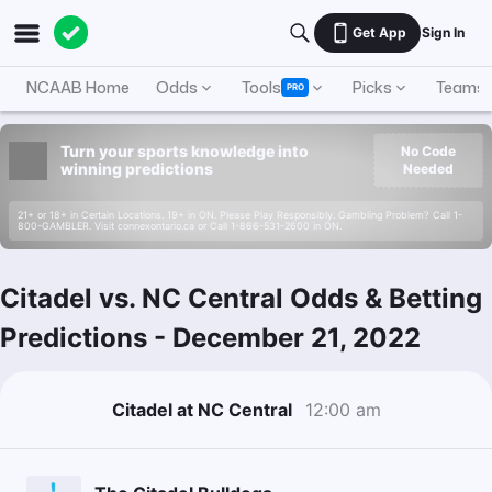
Get App
Sign In
NCAAB Home
Odds
Tools
Picks
Teams
PRO
Turn your sports knowledge into
No Code
winning predictions
Needed
21+ or 18+ in Certain Locations. 19+ in ON. Please Play Responsibly. Gambling Problem? Call 1-
800-GAMBLER. Visit connexontario.ca or Call 1-866-531-2600 in ON.
Citadel vs. NC Central Odds & Betting
Predictions
-
December 21, 2022
Citadel at NC Central
12:00 am