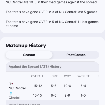
NC Central are 10-6 in their road games against the spread
The totals have gone OVER in 3 of NC Central' last 5 games
The totals have gone OVER in 5 of NC Central' 11 last games
at home
Matchup History
Season
Past Games
Against the Spread (ATS) History
OVERALL
HOME
AWAY
FAVORITE
UNDE
15-12
5-6
10-6
5-4
7-
NC Central
15-15
6-6
9-9
1-0
14-
Citadel
Over/Under History