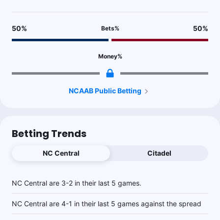
50
%
50
%
Bets
%
Money
%
NCAAB Public Betting
Betting Trends
NC Central
Citadel
NC Central are 3-2 in their last 5 games.
NC Central are 4-1 in their last 5 games against the spread