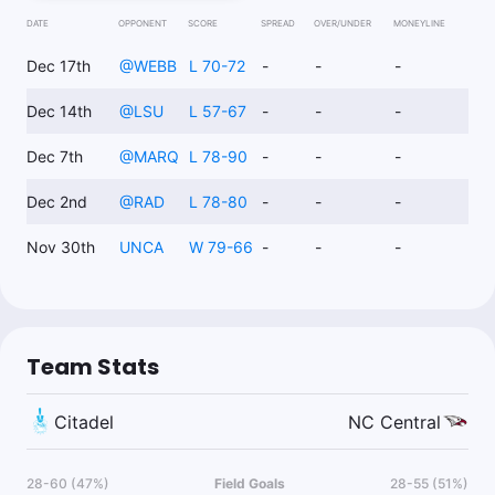
DATE
OPPONENT
SCORE
SPREAD
OVER/UNDER
MONEYLINE
Dec 17th
@
WEBB
L 70-72
-
-
-
Dec 14th
@
LSU
L 57-67
-
-
-
Dec 7th
@
MARQ
L 78-90
-
-
-
Dec 2nd
@
RAD
L 78-80
-
-
-
Nov 30th
UNCA
W 79-66
-
-
-
Team Stats
Citadel
NC Central
28-60 (47%)
Field Goals
28-55 (51%)