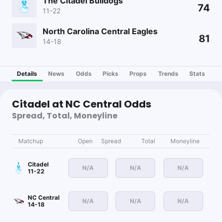
The Citadel Bulldogs
74
11-22
North Carolina Central Eagles
81
14-18
Details
News
Odds
Picks
Props
Trends
Stats
Citadel at NC Central Odds
Spread, Total, Moneyline
Matchup
Open
Spread
Total
Moneyline
Citadel
N/A
N/A
N/A
11-22
NC Central
N/A
N/A
N/A
14-18