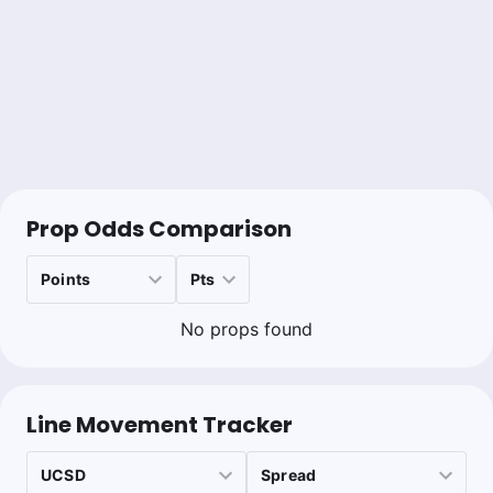
Prop Odds Comparison
No props found
Line Movement Tracker