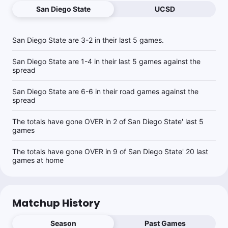
San Diego State
UCSD
San Diego State are 3-2 in their last 5 games.
San Diego State are 1-4 in their last 5 games against the
spread
San Diego State are 6-6 in their road games against the
spread
The totals have gone OVER in 2 of San Diego State' last 5
games
The totals have gone OVER in 9 of San Diego State' 20 last
games at home
Matchup History
Season
Past Games