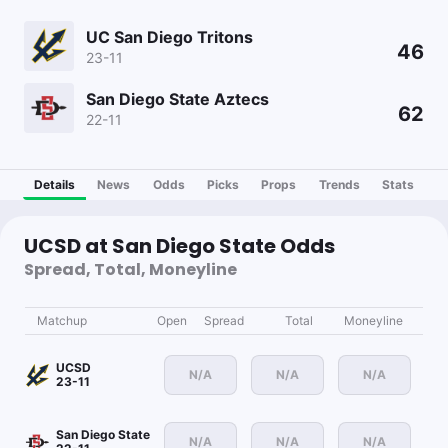
UC San Diego Tritons
46
23-11
San Diego State Aztecs
62
22-11
Details
News
Odds
Picks
Props
Trends
Stats
UCSD at San Diego State Odds
Spread, Total, Moneyline
Matchup
Open
Spread
Total
Moneyline
UCSD
N/A
N/A
N/A
23-11
San Diego State
N/A
N/A
N/A