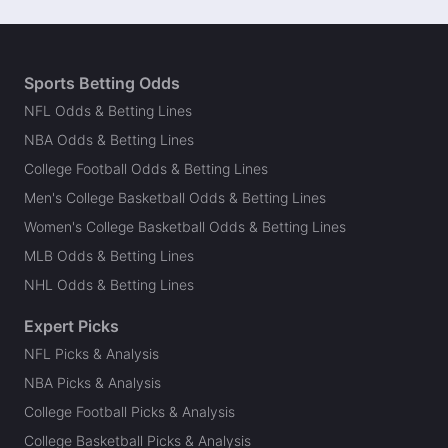
Sports Betting Odds
NFL Odds & Betting Lines
NBA Odds & Betting Lines
College Football Odds & Betting Lines
Men's College Basketball Odds & Betting Lines
Women's College Basketball Odds & Betting Lines
MLB Odds & Betting Lines
NHL Odds & Betting Lines
Expert Picks
NFL Picks & Analysis
NBA Picks & Analysis
College Football Picks & Analysis
College Basketball Picks & Analysis