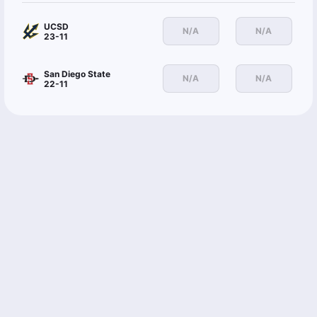
UCSD
N/A
N/A
23-11
San Diego State
N/A
N/A
22-11