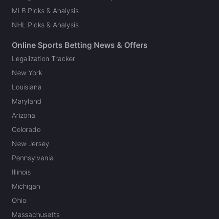
MLB Picks & Analysis
NHL Picks & Analysis
Online Sports Betting News & Offers
Legalization Tracker
New York
Louisiana
Maryland
Arizona
Colorado
New Jersey
Pennsylvania
Illinois
Michigan
Ohio
Massachusetts