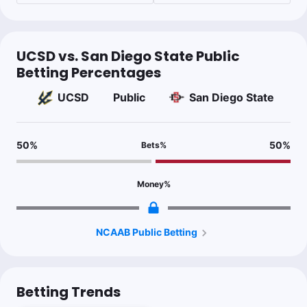
UCSD vs. San Diego State Public
Betting Percentages
UCSD
Public
San Diego State
50
%
50
%
Bets
%
Money
%
NCAAB Public Betting
Betting Trends