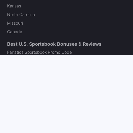
Kansas
North Carolina
Missouri
Canada
Best U.S. Sportsbook Bonuses & Reviews
Fanatics Sportsbook Promo Code
BetMGM Bonus Code
DraftKings Promo Code
FanDuel Promo Code
bet365 Bonus Code
Hard Rock Bet Promo Code
Caesars Sportsbook Promo Code
theScore Bet Promo Code
Underdog Promo Code
BetRivers Bonus Code