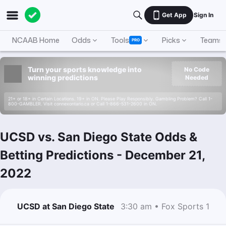
Get App
Sign In
NCAAB Home
Odds
Tools
Picks
Teams
PRO
Turn your sports knowledge into
No Code
winning predictions
Needed
21+ or 18+ in Certain Locations. 19+ in ON. Please Play Responsibly. Gambling Problem? Call 1-
800-GAMBLER. Visit connexontario.ca or Call 1-866-531-2600 in ON.
UCSD vs. San Diego State Odds &
Betting Predictions
-
December 21,
2022
UCSD at San Diego State
3:30 am • Fox Sports 1