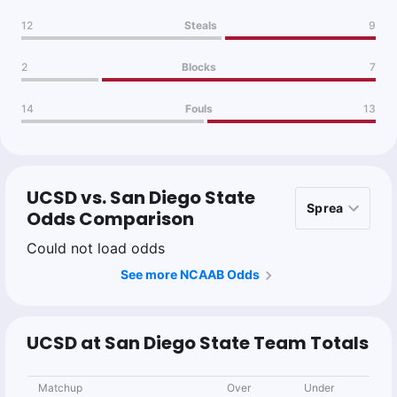
12
Steals
9
2
Blocks
7
14
Fouls
13
UCSD vs. San Diego State
Odds Comparison
Could not load odds
See more NCAAB Odds
UCSD at San Diego State Team Totals
Matchup
Over
Under