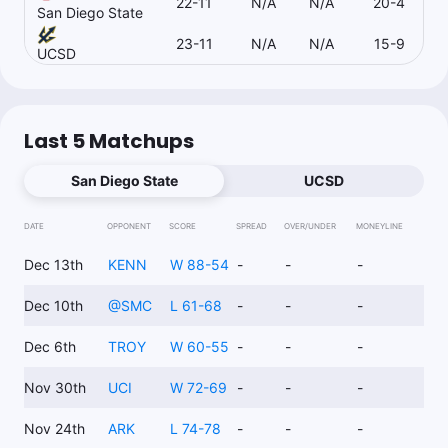
22-11
N/A
N/A
20-4
San Diego State
23-11
N/A
N/A
15-9
UCSD
Last 5 Matchups
San Diego State
UCSD
DATE
OPPONENT
SCORE
SPREAD
OVER/UNDER
MONEYLINE
Dec 13th
KENN
W 88-54
-
-
-
Dec 10th
@
SMC
L 61-68
-
-
-
Dec 6th
TROY
W 60-55
-
-
-
Nov 30th
UCI
W 72-69
-
-
-
Nov 24th
ARK
L 74-78
-
-
-