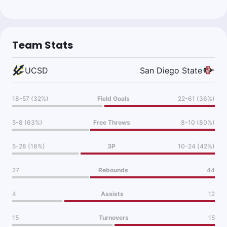
Team Stats
UCSD
San Diego State
18-57 (32%)
Field Goals
22-61 (36%)
5-8 (63%)
Free Throws
8-10 (80%)
5-28 (18%)
3P
10-24 (42%)
27
Rebounds
44
4
Assists
12
15
Turnovers
15