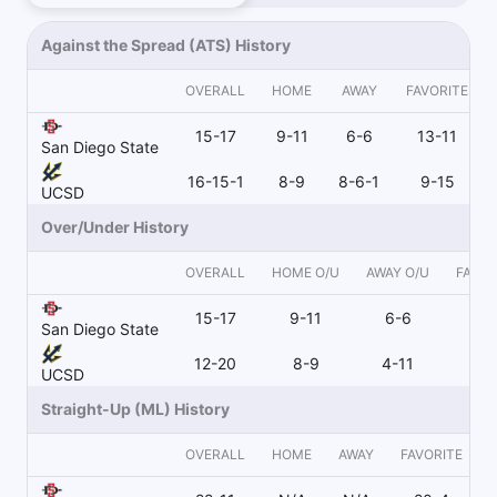
Against the Spread (ATS) History
OVERALL
HOME
AWAY
FAVORITE
15-17
9-11
6-6
13-11
San Diego State
16-15-1
8-9
8-6-1
9-15
UCSD
Over/Under History
OVERALL
HOME O/U
AWAY O/U
FAVOR
15-17
9-11
6-6
11
San Diego State
12-20
8-9
4-11
9
UCSD
Straight-Up (ML) History
OVERALL
HOME
AWAY
FAVORITE