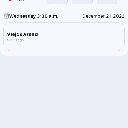
22-11
Wednesday 3:30 a.m.
December 21, 2022
Viejas Arena
San Diego