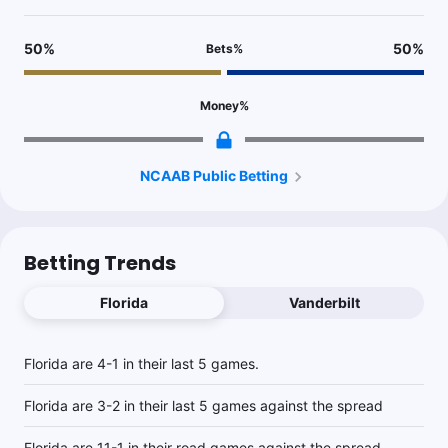
50
%
50
%
Bets
%
Money
%
NCAAB Public Betting
Betting Trends
Florida
Vanderbilt
Florida are 4-1 in their last 5 games.
Florida are 3-2 in their last 5 games against the spread
Florida are 11-1 in their road games against the spread