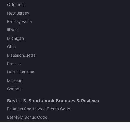
Colorado
New Jersey
Pennsylvania
Illinois
Michigan
Ohio
Massachusetts
Kansas
North Carolina
Missouri
Canada
Best U.S. Sportsbook Bonuses & Reviews
Fanatics Sportsbook Promo Code
BetMGM Bonus Code
DraftKings Promo Code