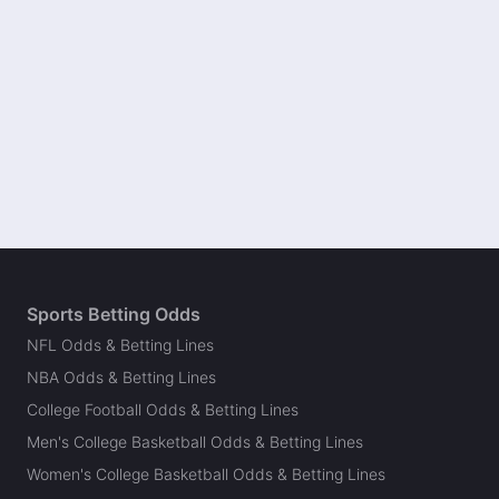
Sports Betting Odds
NFL Odds & Betting Lines
NBA Odds & Betting Lines
College Football Odds & Betting Lines
Men's College Basketball Odds & Betting Lines
Women's College Basketball Odds & Betting Lines