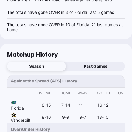
The totals have gone OVER in 3 of Florida' last 5 games
The totals have gone OVER in 10 of Florida' 21 last games at
home
Matchup History
Season
Past Games
Against the Spread (ATS) History
OVERALL
HOME
AWAY
FAVORITE
UNDER
18-15
7-14
11-1
16-12
2-0
Florida
18-16
9-9
9-7
13-10
4-3
Vanderbilt
Over/Under History