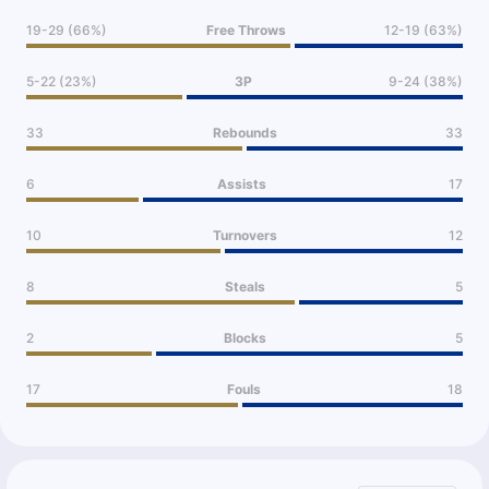
19-29 (66%)
Free Throws
12-19 (63%)
5-22 (23%)
3P
9-24 (38%)
33
Rebounds
33
6
Assists
17
10
Turnovers
12
8
Steals
5
2
Blocks
5
17
Fouls
18