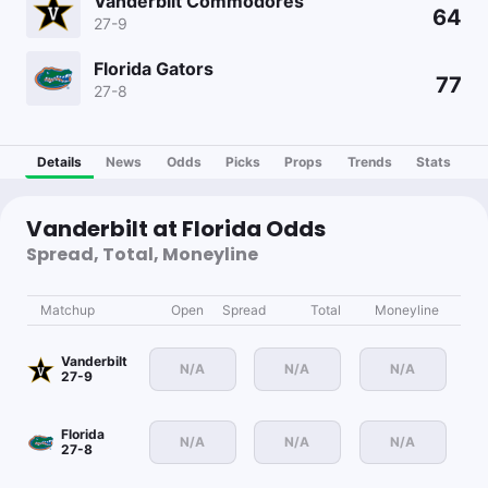
Vanderbilt Commodores
64
27-9
Florida Gators
77
27-8
Details
News
Odds
Picks
Props
Trends
Stats
Vanderbilt at Florida Odds
Spread, Total, Moneyline
Matchup
Open
Spread
Total
Moneyline
Vanderbilt
N/A
N/A
N/A
27-9
Florida
N/A
N/A
N/A
27-8