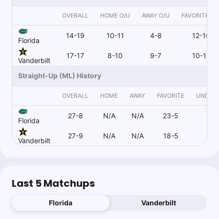
OVERALL
HOME O/U
AWAY O/U
FAVORITE O/
14-19
10-11
4-8
12-16
Florida
17-17
8-10
9-7
10-13
Vanderbilt
Straight-Up (ML) History
OVERALL
HOME
AWAY
FAVORITE
UNDER
27-8
N/A
N/A
23-5
0-2
Florida
27-9
N/A
N/A
18-5
4-3
Vanderbilt
Last 5 Matchups
Florida
Vanderbilt