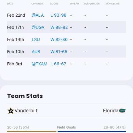
DATE
OPPONENT
SCORE
SPREAD
OVER/UNDER
MONEYLINE
Feb 22nd
@
ALA
L 93-98
-
-
-
Feb 17th
@
UGA
W 88-82
-
-
-
Feb 14th
LSU
W 82-80
-
-
-
Feb 10th
AUB
W 81-65
-
-
-
Feb 3rd
@
TXAM
L 66-67
-
-
-
Team Stats
Vanderbilt
Florida
20-56 (36%)
Field Goals
28-60 (47%)