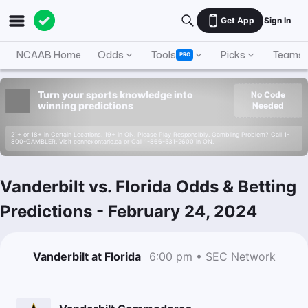
Get App
Sign In
NCAAB Home
Odds
Tools
Picks
Teams
PRO
Turn your sports knowledge into
No Code
winning predictions
Needed
21+ or 18+ in Certain Locations. 19+ in ON. Please Play Responsibly. Gambling Problem? Call 1-
800-GAMBLER. Visit connexontario.ca or Call 1-866-531-2600 in ON.
Vanderbilt vs. Florida Odds & Betting
Predictions
-
February 24, 2024
Vanderbilt at Florida
6:00 pm • SEC Network