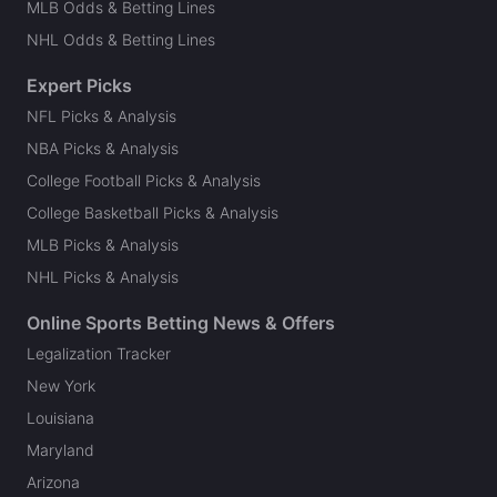
MLB Odds & Betting Lines
NHL Odds & Betting Lines
Expert Picks
NFL Picks & Analysis
NBA Picks & Analysis
College Football Picks & Analysis
College Basketball Picks & Analysis
MLB Picks & Analysis
NHL Picks & Analysis
Online Sports Betting News & Offers
Legalization Tracker
New York
Louisiana
Maryland
Arizona