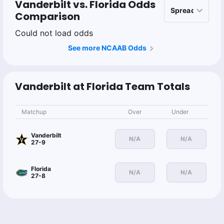
Vanderbilt vs. Florida Odds
Comparison
Could not load odds
See more NCAAB Odds
Vanderbilt at Florida Team Totals
Matchup
Over
Under
Vanderbilt
N/A
N/A
27-9
Florida
N/A
N/A
27-8