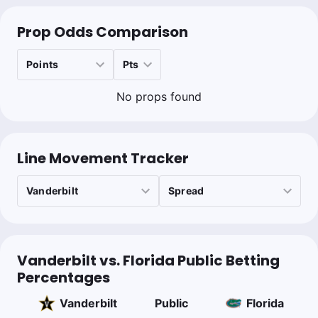
Prop Odds Comparison
No props found
Line Movement Tracker
Vanderbilt vs. Florida Public Betting
Percentages
Vanderbilt
Public
Florida