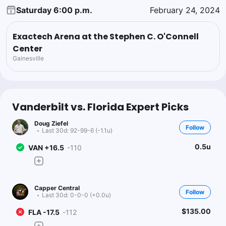
Saturday 6:00 p.m.
February 24, 2024
Exactech Arena at the Stephen C. O'Connell
Center
Gainesville
Vanderbilt vs. Florida Expert Picks
Doug Ziefel
Follow
Last 30d:
92-99-6 (-1.1u)
0.5u
VAN +16.5
-110
Capper Central
Follow
Last 30d:
0-0-0 (+0.0u)
$135.00
FLA -17.5
-112