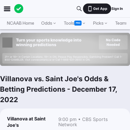
Get App
Sign In
NCAAB Home
Odds
Tools
Picks
Teams
PRO
Turn your sports knowledge into
No Code
winning predictions
Needed
21+ or 18+ in Certain Locations. 19+ in ON. Please Play Responsibly. Gambling Problem? Call 1-
800-GAMBLER. Visit connexontario.ca or Call 1-866-531-2600 in ON.
Villanova vs. Saint Joe's Odds &
Betting Predictions
-
December 17,
2022
Villanova at Saint
9:00 pm • CBS Sports
Network
Joe's