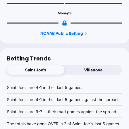
Money
%
NCAAB Public Betting
Betting Trends
Saint Joe's
Villanova
Saint Joe's are 4-1 in their last 5 games.
Saint Joe's are 4-1 in their last 5 games against the spread
Saint Joe's are 9-7 in their road games against the spread
The totals have gone OVER in 2 of Saint Joe's' last 5 games