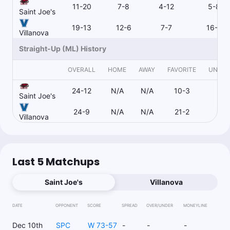
11-20
7-8
4-12
5-8
Saint Joe's
19-13
12-6
7-7
16-7
Villanova
Straight-Up (ML) History
OVERALL
HOME
AWAY
FAVORITE
UNDE
24-12
N/A
N/A
10-3
9-
Saint Joe's
24-9
N/A
N/A
21-2
3-
Villanova
Last 5 Matchups
Saint Joe's
Villanova
DATE
OPPONENT
SCORE
SPREAD
OVER/UNDER
MONEYLINE
Dec 10th
SPC
W 73-57
-
-
-