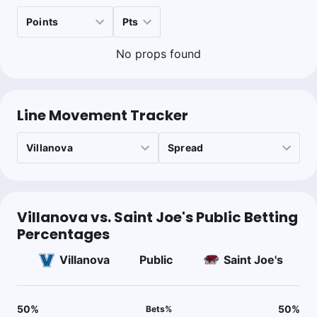
No props found
Line Movement Tracker
Villanova vs. Saint Joe's Public Betting
Percentages
Villanova
Public
Saint Joe's
50
%
50
%
Bets
%