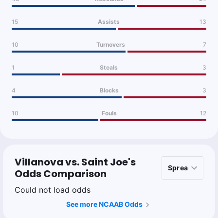
15
Assists
13
10
Turnovers
7
1
Steals
3
4
Blocks
3
10
Fouls
12
Villanova vs. Saint Joe's
Odds Comparison
Could not load odds
See more NCAAB Odds