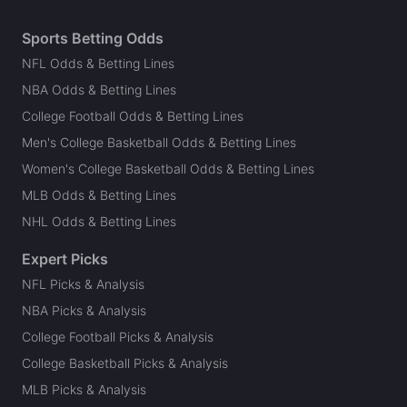
Sports Betting Odds
NFL Odds & Betting Lines
NBA Odds & Betting Lines
College Football Odds & Betting Lines
Men's College Basketball Odds & Betting Lines
Women's College Basketball Odds & Betting Lines
MLB Odds & Betting Lines
NHL Odds & Betting Lines
Expert Picks
NFL Picks & Analysis
NBA Picks & Analysis
College Football Picks & Analysis
College Basketball Picks & Analysis
MLB Picks & Analysis