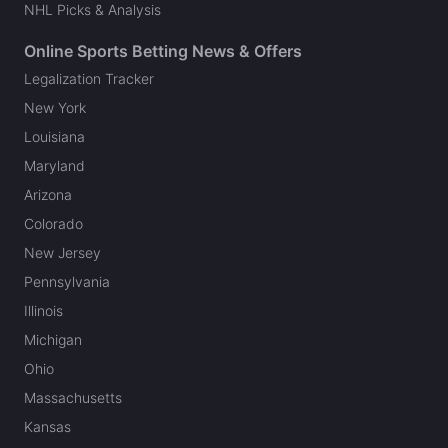
NHL Picks & Analysis
Online Sports Betting News & Offers
Legalization Tracker
New York
Louisiana
Maryland
Arizona
Colorado
New Jersey
Pennsylvania
Illinois
Michigan
Ohio
Massachusetts
Kansas