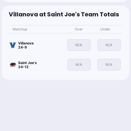
Villanova at Saint Joe's Team Totals
Matchup
Over
Under
Villanova
N/A
N/A
24-9
Saint Joe's
N/A
N/A
24-12