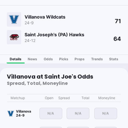
Villanova Wildcats
71
24-9
Saint Joseph's (PA) Hawks
64
24-12
Details
News
Odds
Picks
Props
Trends
Stats
Villanova at Saint Joe's Odds
Spread, Total, Moneyline
Matchup
Open
Spread
Total
Moneyline
Villanova
N/A
N/A
N/A
24-9