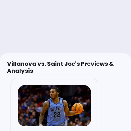
Villanova vs. Saint Joe's Previews &
Analysis