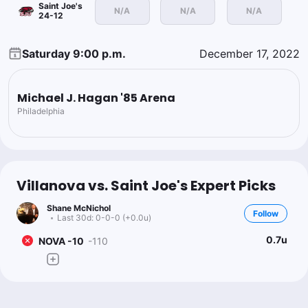
Saint Joe's
N/A
N/A
N/A
24-12
Saturday 9:00 p.m.
December 17, 2022
Michael J. Hagan '85 Arena
Philadelphia
Villanova vs. Saint Joe's Expert Picks
Shane McNichol
Follow
Last 30d:
0-0-0 (+0.0u)
0.7u
NOVA -10
-110