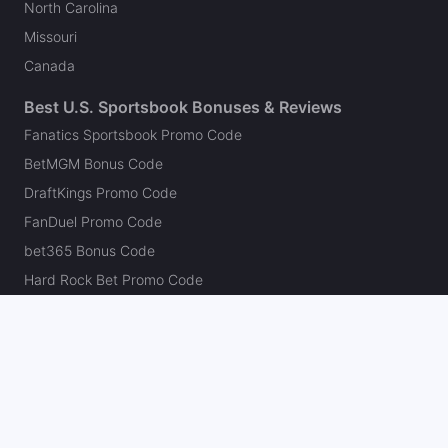
North Carolina
Missouri
Canada
Best U.S. Sportsbook Bonuses & Reviews
Fanatics Sportsbook Promo Code
BetMGM Bonus Code
DraftKings Promo Code
FanDuel Promo Code
bet365 Bonus Code
Hard Rock Bet Promo Code
Caesars Sportsbook Promo Code
theScore Bet Promo Code
Underdog Promo Code
BetRivers Bonus Code
Sleeper Promo Code