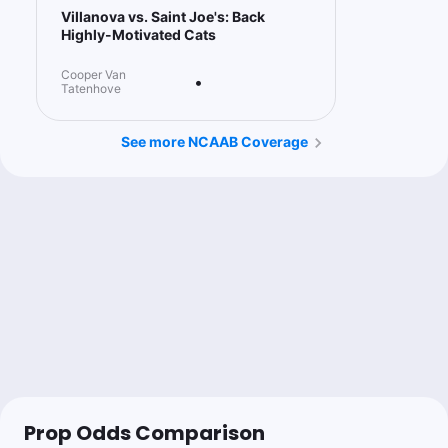
Villanova vs. Saint Joe's: Back
Highly-Motivated Cats
Cooper Van
•
Tatenhove
See more NCAAB Coverage
Prop Odds Comparison