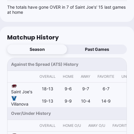
The totals have gone OVER in 7 of Saint Joe's' 15 last games
at home
Matchup History
Season
Past Games
Against the Spread (ATS) History
OVERALL
HOME
AWAY
FAVORITE
UNDE
18-13
9-6
9-7
6-7
11-
Saint Joe's
19-13
9-9
10-4
14-9
5-
Villanova
Over/Under History
OVERALL
HOME O/U
AWAY O/U
FAVORITE O