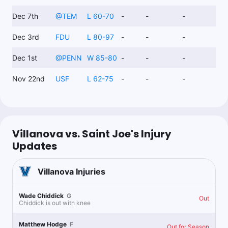
Dec 7th
@
TEM
L 60-70
-
-
-
Dec 3rd
FDU
L 80-97
-
-
-
Dec 1st
@
PENN
W 85-80
-
-
-
Nov 22nd
USF
L 62-75
-
-
-
Villanova vs. Saint Joe's Injury
Updates
Villanova
Injuries
Wade Chiddick
G
Out
Chiddick is out with knee
Matthew Hodge
F
Out for Season