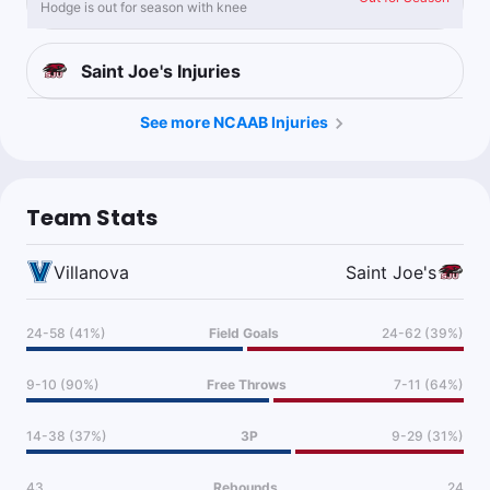
Hodge is out for season with knee
Saint Joe's
Injuries
See more NCAAB Injuries
Team Stats
Villanova
Saint Joe's
24-58 (41%)
Field Goals
24-62 (39%)
9-10 (90%)
Free Throws
7-11 (64%)
14-38 (37%)
3P
9-29 (31%)
43
Rebounds
24