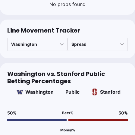
No props found
Line Movement Tracker
Washington vs. Stanford Public
Betting Percentages
Washington
Public
Stanford
50
%
50
%
Bets
%
Money
%