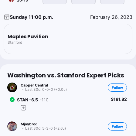
20-13
Sunday 11:00 p.m.
February 26, 2023
Maples Pavilion
Stanford
Washington vs. Stanford Expert Picks
Capper Central
Follow
Last 30d:
0-0-0 (+0.0u)
$181.82
STAN -6.5
-110
Mjaybrod
Follow
Last 30d:
5-3-0 (+2.6u)