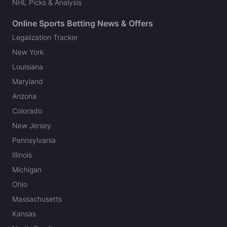
NHL Picks & Analysis
Online Sports Betting News & Offers
Legalization Tracker
New York
Louisiana
Maryland
Arizona
Colorado
New Jersey
Pennsylvania
Illinois
Michigan
Ohio
Massachusetts
Kansas