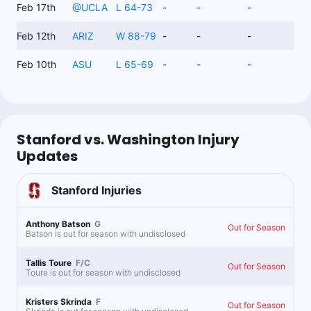
Feb 17th
@
UCLA
L 64-73
-
-
-
Feb 12th
ARIZ
W 88-79
-
-
-
Feb 10th
ASU
L 65-69
-
-
-
Stanford vs. Washington Injury
Updates
Stanford
Injuries
Anthony Batson
G
Out for Season
Batson is out for season with undisclosed
Tallis Toure
F/C
Out for Season
Toure is out for season with undisclosed
Kristers Skrinda
F
Out for Season