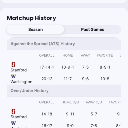
Matchup History
Season
Past Games
Against the Spread (ATS) History
OVERALL
HOME
AWAY
FAVORITE
UND
17-14-1
10-9-1
7-5
8-9-1
Stanford
20-13
11-7
9-6
10-8
Washington
Over/Under History
OVERALL
HOME O/U
AWAY O/U
FAVORITE 
14-18
9-11
5-7
9-9
Stanford
16-17
9-9
7-8
8-10