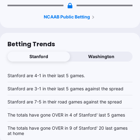
NCAAB Public Betting
Betting Trends
Stanford
Washington
Stanford are 4-1 in their last 5 games.
Stanford are 3-1 in their last 5 games against the spread
Stanford are 7-5 in their road games against the spread
The totals have gone OVER in 4 of Stanford' last 5 games
The totals have gone OVER in 9 of Stanford' 20 last games
at home