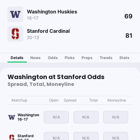
Washington Huskies
69
16-17
Stanford Cardinal
81
20-13
Details
News
Odds
Picks
Props
Trends
Stats
Washington at Stanford Odds
Spread, Total, Moneyline
Matchup
Open
Spread
Total
Moneyline
Washington
N/A
N/A
N/A
16-17
Stanford
N/A
N/A
N/A