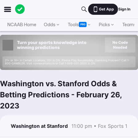
Get App
Sign In
NCAAB Home
Odds
Tools
Picks
Teams
PRO
Turn your sports knowledge into
No Code
winning predictions
Needed
21+ or 18+ in Certain Locations. 19+ in ON. Please Play Responsibly. Gambling Problem? Call 1-
800-GAMBLER. Visit connexontario.ca or Call 1-866-531-2600 in ON.
Washington vs. Stanford Odds &
Betting Predictions
-
February 26,
2023
Washington at Stanford
11:00 pm • Fox Sports 1