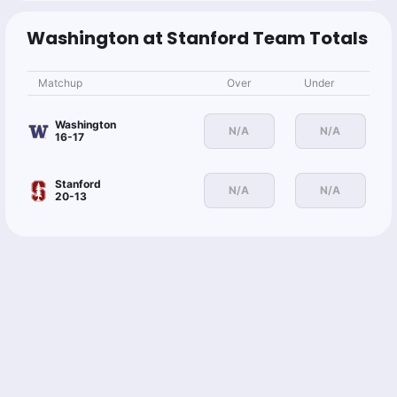
Washington at Stanford Team Totals
Matchup
Over
Under
Washington
N/A
N/A
16-17
Stanford
N/A
N/A
20-13