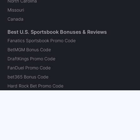
North Carolina
Missouri
Canada
Best U.S. Sportsbook Bonuses & Reviews
Fanatics Sportsbook Promo Code
BetMGM Bonus Code
DraftKings Promo Code
FanDuel Promo Code
bet365 Bonus Code
Hard Rock Bet Promo Code
Caesars Sportsbook Promo Code
theScore Bet Promo Code
Underdog Promo Code
BetRivers Bonus Code
Sleeper Promo Code