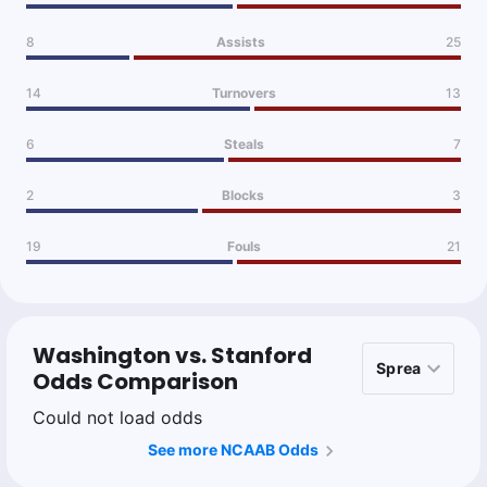
8
Assists
25
14
Turnovers
13
6
Steals
7
2
Blocks
3
19
Fouls
21
Washington vs. Stanford
Odds Comparison
Could not load odds
See more NCAAB Odds