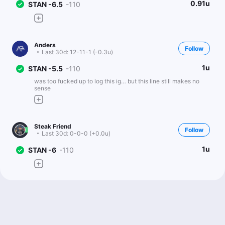
0.91u
STAN -6.5
-110
Anders
Follow
Last 30d:
12-11-1 (-0.3u)
1u
STAN -5.5
-110
was too fucked up to log this ig… but this line still makes no
sense
Steak Friend
Follow
Last 30d:
0-0-0 (+0.0u)
1u
STAN -6
-110