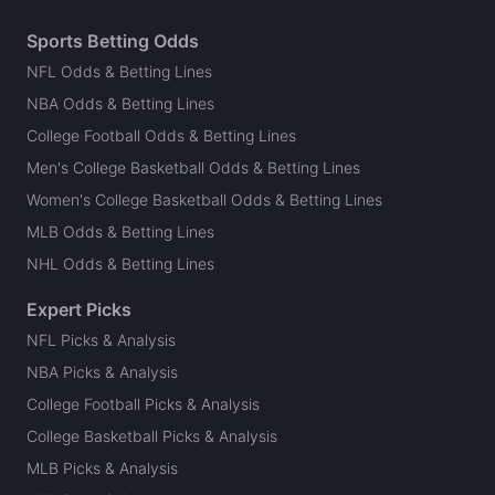
Sports Betting Odds
NFL Odds & Betting Lines
NBA Odds & Betting Lines
College Football Odds & Betting Lines
Men's College Basketball Odds & Betting Lines
Women's College Basketball Odds & Betting Lines
MLB Odds & Betting Lines
NHL Odds & Betting Lines
Expert Picks
NFL Picks & Analysis
NBA Picks & Analysis
College Football Picks & Analysis
College Basketball Picks & Analysis
MLB Picks & Analysis