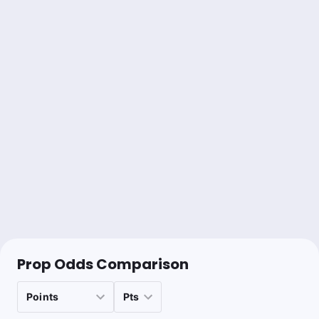
Prop Odds Comparison