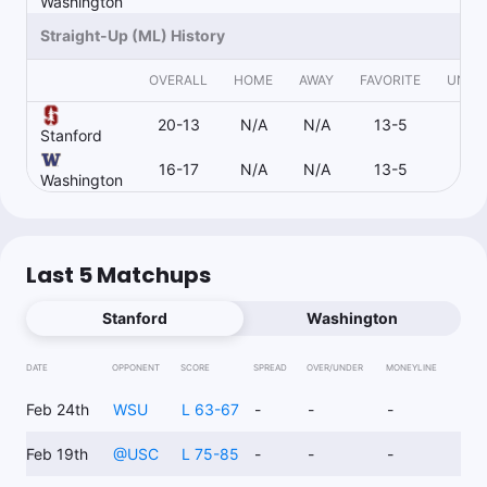
Washington
Straight-Up (ML) History
OVERALL
HOME
AWAY
FAVORITE
UNDE
20-13
N/A
N/A
13-5
7
Stanford
16-17
N/A
N/A
13-5
2-
Washington
Last 5 Matchups
Stanford
Washington
DATE
OPPONENT
SCORE
SPREAD
OVER/UNDER
MONEYLINE
Feb 24th
WSU
L 63-67
-
-
-
Feb 19th
@
USC
L 75-85
-
-
-