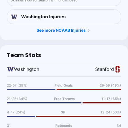
Skrinda is out for season with undisclosed
Washington
Injuries
See more NCAAB Injuries
Team Stats
Washington
Stanford
22-57 (39%)
Field Goals
29-59 (49%)
21-25 (84%)
Free Throws
11-17 (65%)
4-17 (24%)
3P
12-24 (50%)
31
Rebounds
34