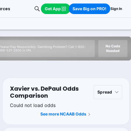
urces
Get App
Save Big on PRO!
Sign In
No Code
. Please Play Responsibly. Gambling Problem? Call 1-800-
-866-531-2600 in ON.
Needed
Xavier vs. DePaul Odds
Comparison
Could not load odds
See more NCAAB Odds