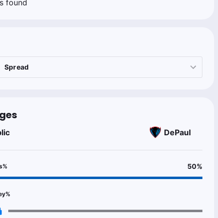
s found
ages
lic
DePaul
50
%
s
%
ey
%