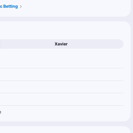
c Betting
Xavier
e