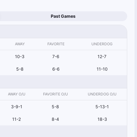
Past Games
AWAY
FAVORITE
UNDERDOG
10-3
7-6
12-7
5-8
6-6
11-10
AWAY O/U
FAVORITE O/U
UNDERDOG O/U
3-9-1
5-8
5-13-1
11-2
8-4
18-3