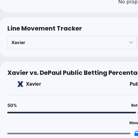
No prop
Line Movement Tracker
Xavier vs. DePaul Public Betting Percent
Xavier
Pub
50
%
Bet
Mon