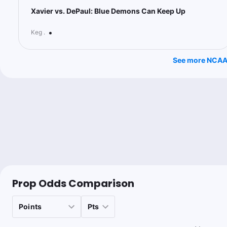
Xavier vs. DePaul: Blue Demons Can Keep Up
•
Keg .
See more NCAA
Prop Odds Comparison