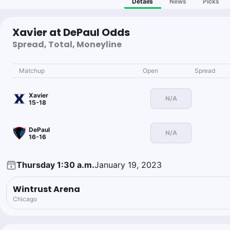
Details
News
Picks
Xavier at DePaul Odds
Spread, Total, Moneyline
Matchup
Open
Spread
Xavier
N/A
15-18
DePaul
N/A
16-16
Thursday 1:30 a.m.
January 19, 2023
Wintrust Arena
Chicago