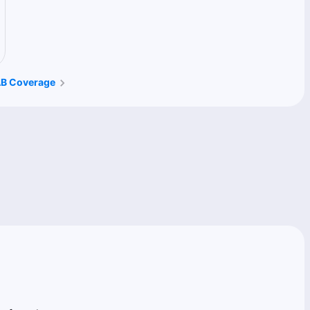
B Coverage