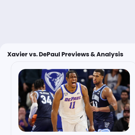
Xavier vs. DePaul Previews & Analysis