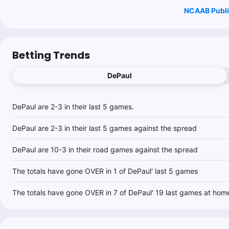
NCAAB Publi
Betting Trends
DePaul
DePaul are 2-3 in their last 5 games.
DePaul are 2-3 in their last 5 games against the spread
DePaul are 10-3 in their road games against the spread
The totals have gone OVER in 1 of DePaul' last 5 games
The totals have gone OVER in 7 of DePaul' 19 last games at hom