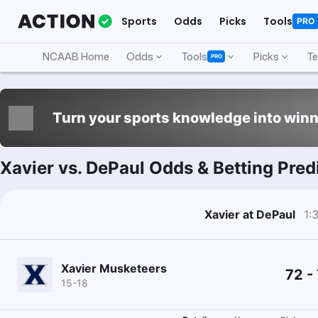
Sports
Odds
Picks
Tools
PRO
NCAAB Home
Odds
Tools
Picks
T
PRO
Turn your sports knowledge into winn
Xavier vs. DePaul Odds & Betting Pred
Xavier at DePaul
1:
Xavier Musketeers
72
-
15-18