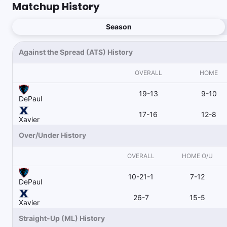
Matchup History
Season
Against the Spread (ATS) History
OVERALL
HOME
19-13
9-10
DePaul
17-16
12-8
Xavier
Over/Under History
OVERALL
HOME O/U
10-21-1
7-12
DePaul
26-7
15-5
Xavier
Straight-Up (ML) History