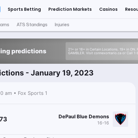
Sports Betting
Prediction Markets
Casinos
Reso
eams
ATS Standings
Injuries
21+ or 18+ in Certain Locations. 19+ in ON
ing predictions
GAMBLER. Visit connexontario.ca or Call 1
ictions
-
January 19, 2023
30 am • Fox Sports 1
DePaul Blue Demons
73
16-16