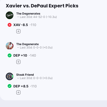
Xavier vs. DePaul Expert Picks
The Degenerates
Last 30d:
44-52-0 (-10.3u)
XAV -8.5
-110
The Degenerate
Last 30d:
0-0-0 (+0.0u)
DEP +10
-140
Steak Friend
Last 30d:
0-0-0 (+0.0u)
DEP +8.5
-110