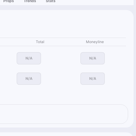
Props
Trends
Stats
Total
Moneyline
N/A
N/A
N/A
N/A