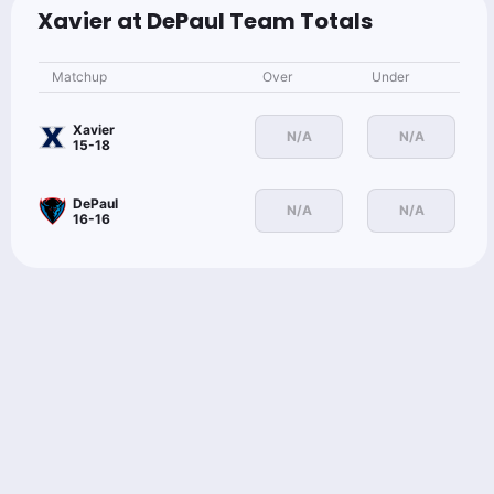
Xavier at DePaul Team Totals
Matchup
Over
Under
Xavier
N/A
N/A
15-18
DePaul
N/A
N/A
16-16