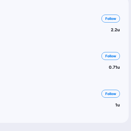
Follow
2.2u
Follow
0.71u
Follow
1u