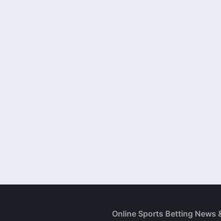
Online Sports Betting News 