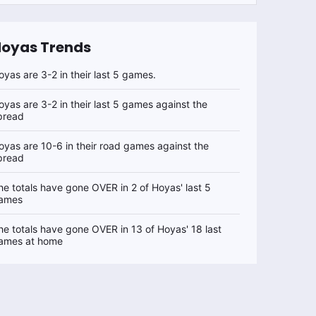
Hoyas
Trends
oyas are 3-2 in their last 5 games.
oyas are 3-2 in their last 5 games against the
pread
oyas are 10-6 in their road games against the
pread
he totals have gone OVER in 2 of Hoyas' last 5
ames
he totals have gone OVER in 13 of Hoyas' 18 last
ames at home