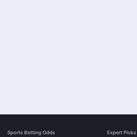
Sports Betting Odds
Expert Picks