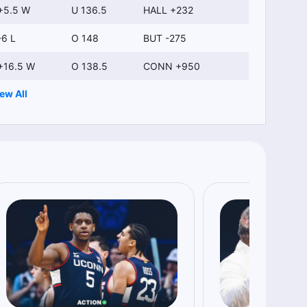
+5.5 W
U 136.5
HALL +232
-6 L
O 148
BUT -275
+16.5 W
O 138.5
CONN +950
ew All