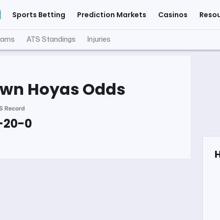
Sports Betting
Prediction Markets
Casinos
Reso
eams
ATS Standings
Injuries
own Hoyas
Odds
S Record
-20-0