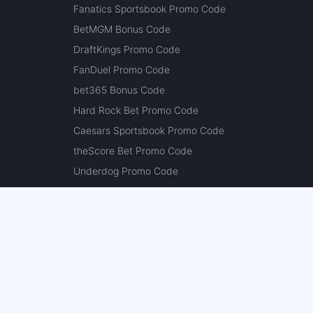
Fanatics Sportsbook Promo Code
BetMGM Bonus Code
DraftKings Promo Code
FanDuel Promo Code
bet365 Bonus Code
Hard Rock Bet Promo Code
Caesars Sportsbook Promo Code
theScore Bet Promo Code
Underdog Promo Code
BetRivers Bonus Code
Sleeper Promo Code
Polymarket Promo Code
Kalshi Promo Code
DK Pick6 Promo Code
Fliff Promo Code
Dabble Promo Code