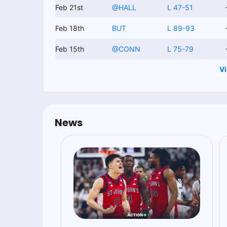
Feb 21st
@
HALL
L 47-51
Feb 18th
BUT
L 89-93
Feb 15th
@
CONN
L 75-79
Vi
News