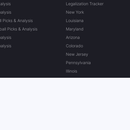
alysis
Legalization Tracker
alysis
New York
l Picks & Analysis
Louisiana
all Picks & Analysis
Maryland
alysis
Arizona
alysis
Colorado
New Jersey
Pennsylvania
Illinois
Michigan
Ohio
Massachusetts
Kansas
North Carolina
Missouri
Canada