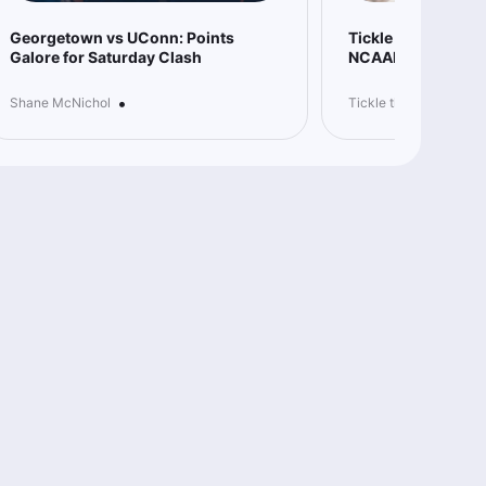
Georgetown vs UConn: Points
Tickle the Twine: 
Galore for Saturday Clash
NCAAB Overs on S
•
•
Shane McNichol
Tickle the Twine