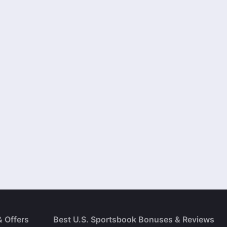
& Offers
Best U.S. Sportsbook Bonuses & Reviews