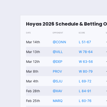
Hoyas
2026
Schedule & Betting 
DATE
OPPONENT
SCORE
Mar 14th
@
CONN
L 51-67
Mar 13th
@
VILL
W 78-64
Mar 12th
@
DEP
W 63-56
Mar 8th
PROV
W 80-79
Mar 4th
@
SJU
L 69-72
Feb 28th
@
XAV
L 84-91
Feb 25th
MARQ
L 60-76