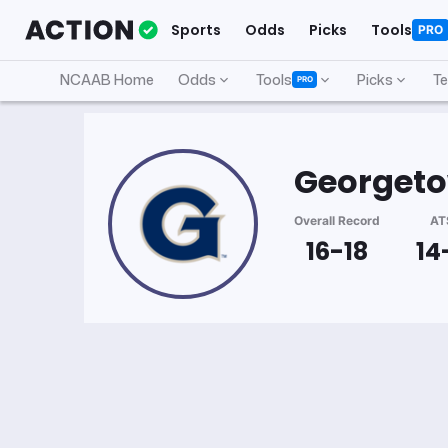
Sports
Odds
Picks
Tools
PRO
NCAAB Home
Odds
Tools
Picks
T
PRO
Georget
Overall Record
AT
16-18
14