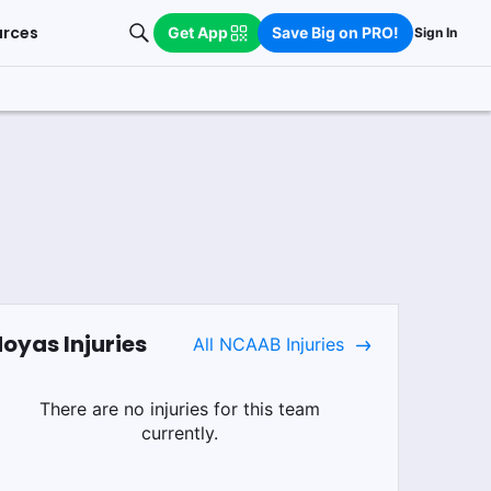
urces
Get App
Save Big on PRO!
Sign In
Hoyas
Injuries
All
NCAAB
Injuries
There are no injuries for this team
currently.