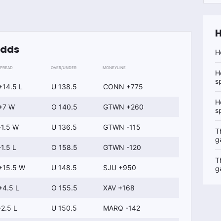
Odds
H
SPREAD
OVER/UNDER
MONEYLINE
H
s
+14.5 L
U 138.5
CONN +775
H
+7 W
O 140.5
GTWN +260
s
-1.5 W
U 136.5
GTWN -115
T
g
-1.5 L
O 158.5
GTWN -120
T
+15.5 W
U 148.5
SJU +950
g
+4.5 L
O 155.5
XAV +168
-2.5 L
U 150.5
MARQ -142