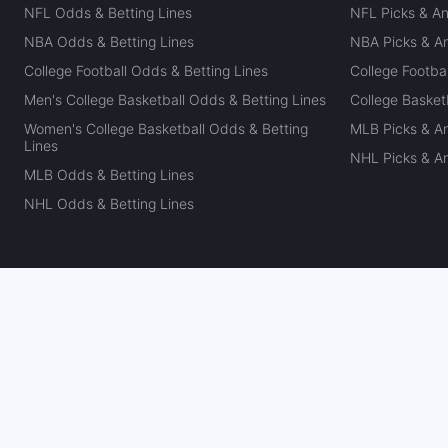
NFL Odds & Betting Lines
NFL Picks & An
NBA Odds & Betting Lines
NBA Picks & An
College Football Odds & Betting Lines
College Footbal
Men's College Basketball Odds & Betting Lines
College Basketb
Women's College Basketball Odds & Betting
MLB Picks & An
Lines
NHL Picks & An
MLB Odds & Betting Lines
NHL Odds & Betting Lines