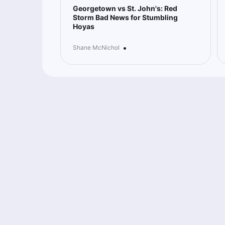
Georgetown vs St. John's: Red
Storm Bad News for Stumbling
Hoyas
•
Shane McNichol