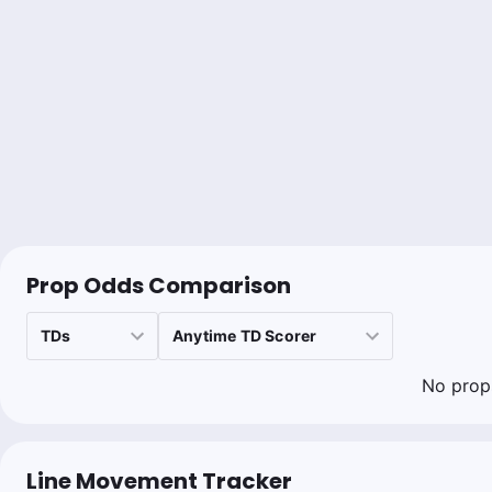
Prop Odds Comparison
No prop
Line Movement Tracker