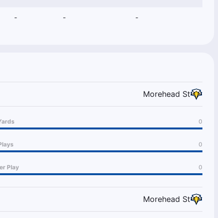
-
-
-
Morehead St
Yards
0
Plays
0
er Play
0
Morehead St