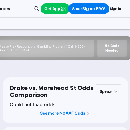
urces
Get App
Save Big on PRO!
Sign In
No Code
. Please Play Responsibly. Gambling Problem? Call 1-800-
-866-531-2600 in ON.
Needed
Drake vs. Morehead St Odds
Comparison
Could not load odds
See more NCAAF Odds