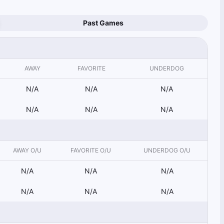
Past Games
AWAY
FAVORITE
UNDERDOG
N/A
N/A
N/A
N/A
N/A
N/A
AWAY O/U
FAVORITE O/U
UNDERDOG O/U
N/A
N/A
N/A
N/A
N/A
N/A