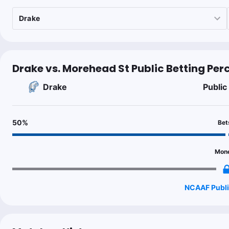
Drake vs. Morehead St Public Betting Pe
Drake
Public
50
%
Bet
Mon
NCAAF Publi