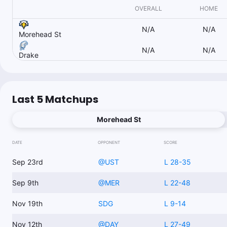
OVERALL
HOME
N/A
N/A
Morehead St
N/A
N/A
Drake
Last 5 Matchups
Morehead St
DATE
OPPONENT
SCORE
Sep 23rd
@
UST
L 28-35
Sep 9th
@
MER
L 22-48
Nov 19th
SDG
L 9-14
Nov 12th
@
DAY
L 27-49