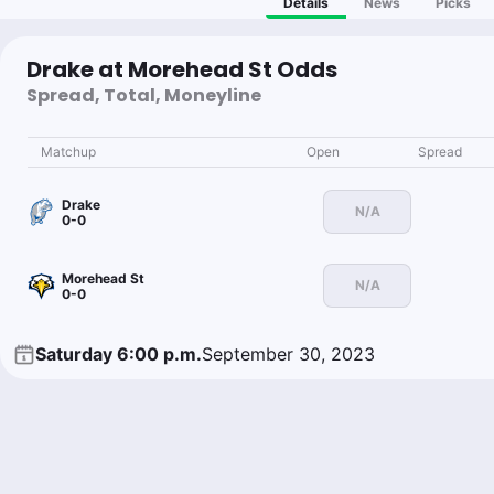
Details
News
Picks
Drake at Morehead St Odds
Spread, Total, Moneyline
Matchup
Open
Spread
Drake
N/A
0-0
Morehead St
N/A
0-0
Saturday 6:00 p.m.
September 30, 2023