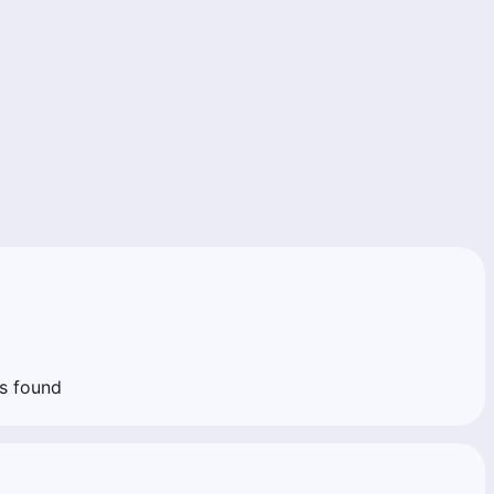
s found