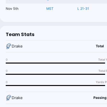
Nov 5th
MST
L 21-31
Team Stats
Drake
Total
0
Total 
0
Total 
0
Yards P
Drake
Passing