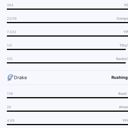
264
Y
23/36
Comps
7.333
Y
1/0
TDs/
0/0
Sacks/
Drake
Rushing
136
Rush 
29
Atte
4.69
YP