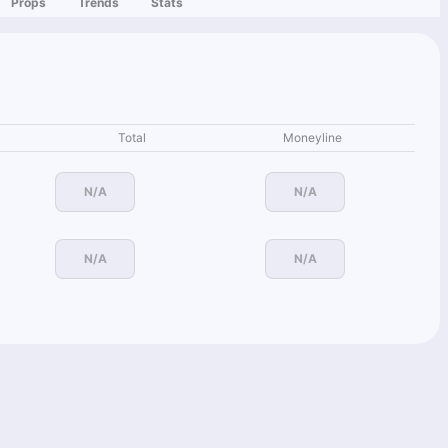
Props
Trends
Stats
Total
Moneyline
N/A
N/A
N/A
N/A