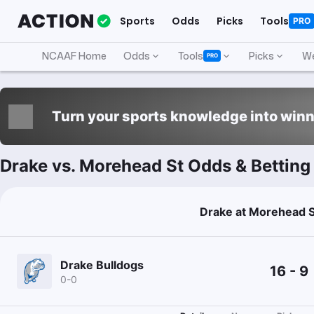
Sports
Odds
Picks
Tools
PRO
NCAAF Home
Odds
Tools
Picks
We
PRO
Turn your sports knowledge into winn
Drake vs. Morehead St Odds & Betting
Drake at Morehead S
Drake Bulldogs
16
-
9
0-0