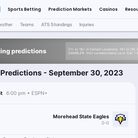
Sports Betting
Prediction Markets
Casinos
Reso
ather
Teams
ATS Standings
Injuries
21+ or 18+ in Certain Locations. 19+ in ON
ing predictions
GAMBLER. Visit connexontario.ca or Call 1
 Predictions
-
September 30, 2023
t
6:00 pm • ESPN+
Morehead State Eagles
0-0