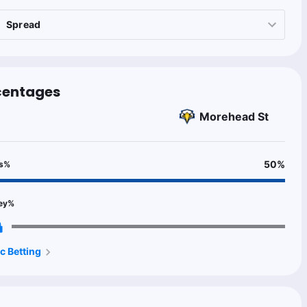
rcentages
Morehead St
50
%
s
%
ey
%
c Betting