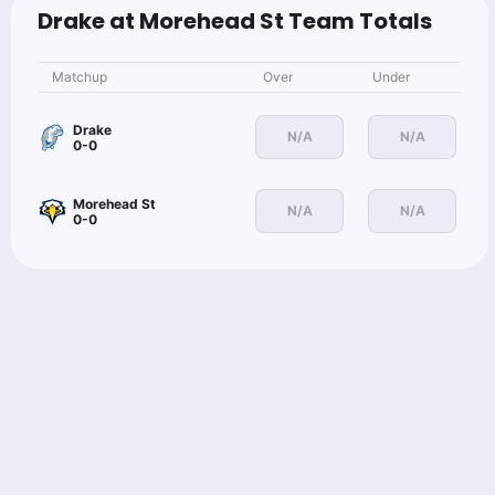
Drake at Morehead St Team Totals
Matchup
Over
Under
Drake
N/A
N/A
0-0
Morehead St
N/A
N/A
0-0