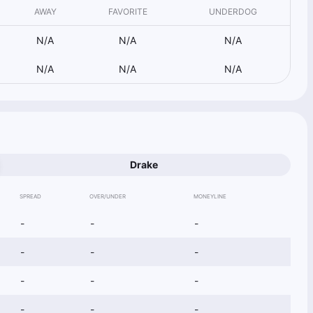
AWAY
FAVORITE
UNDERDOG
N/A
N/A
N/A
N/A
N/A
N/A
Drake
SPREAD
OVER/UNDER
MONEYLINE
-
-
-
-
-
-
-
-
-
-
-
-