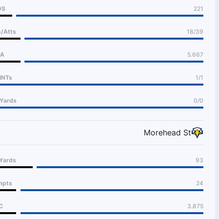
DS
221
/Atts
18/39
PA
5.667
INTs
1/1
Yards
0/0
Morehead St
Yards
93
mpts
24
C
3.875