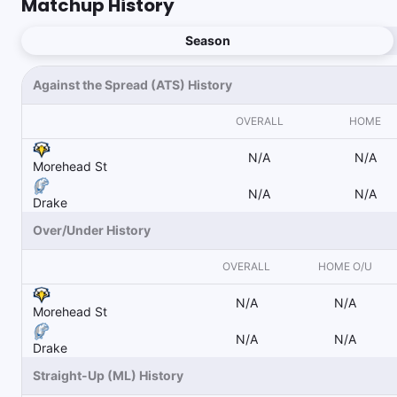
Matchup History
Season
Against the Spread (ATS) History
OVERALL
HOME
N/A
N/A
Morehead St
N/A
N/A
Drake
Over/Under History
OVERALL
HOME O/U
N/A
N/A
Morehead St
N/A
N/A
Drake
Straight-Up (ML) History