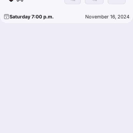
0-0
-110
-110
Saturday 7:00 p.m.
November 16, 2024