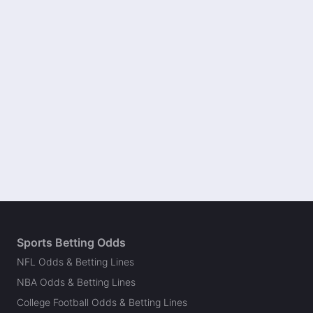
Sports Betting Odds
NFL Odds & Betting Lines
NBA Odds & Betting Lines
College Football Odds & Betting Lines