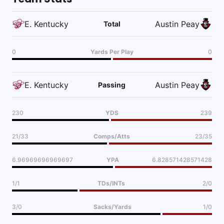
E. Kentucky
Austin Peay
Total
0
Yards Per Play
0
E. Kentucky
Austin Peay
Passing
230
YDS
239
21/33
Comps/Atts
23/35
6.96969696969697
YPA
6.828571428571428
1/1
TDs/INTs
2/0
3/0
Sacks/Yards
1/0