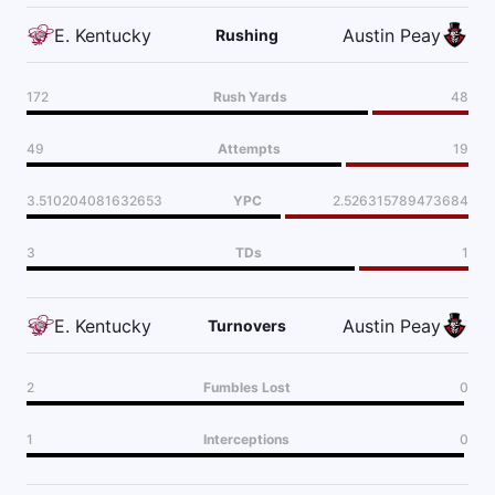
E. Kentucky
Austin Peay
Rushing
172
Rush Yards
48
49
Attempts
19
3.510204081632653
YPC
2.526315789473684
3
TDs
1
E. Kentucky
Austin Peay
Turnovers
2
Fumbles Lost
0
1
Interceptions
0