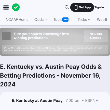
Get App
Sign In
NCAAF Home
Odds
Tools
Picks
Weathe
PRO
Turn your sports knowledge into
No Code
winning predictions
Needed
21+ or 18+ in Certain Locations. 19+ in ON. Please Play Responsibly. Gambling Problem? Call 1-
800-GAMBLER. Visit connexontario.ca or Call 1-866-531-2600 in ON.
E. Kentucky vs. Austin Peay Odds &
Betting Predictions
-
November 16,
2024
E. Kentucky at Austin Peay
7:00 pm • ESPN+