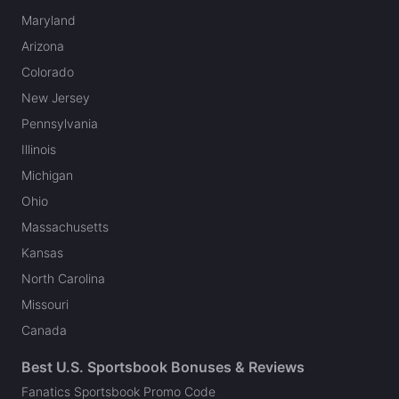
Maryland
Arizona
Colorado
New Jersey
Pennsylvania
Illinois
Michigan
Ohio
Massachusetts
Kansas
North Carolina
Missouri
Canada
Best U.S. Sportsbook Bonuses & Reviews
Fanatics Sportsbook Promo Code