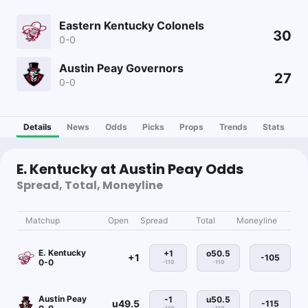
Eastern Kentucky Colonels
30
0-0
Austin Peay Governors
27
0-0
Details
News
Odds
Picks
Props
Trends
Stats
E. Kentucky at Austin Peay Odds
Spread, Total, Moneyline
Matchup
Open
Spread
Total
Moneyline
E. Kentucky
+1
o50.5
+1
-105
0-0
-110
-110
Austin Peay
-1
u50.5
u49.5
-115