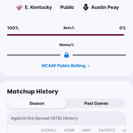
E. Kentucky
Public
Austin Peay
100
%
0
%
Bets
%
Money
%
NCAAF Public Betting
Matchup History
Season
Past Games
Against the Spread (ATS) History
OVERALL
HOME
AWAY
FAVORITE
UNDE