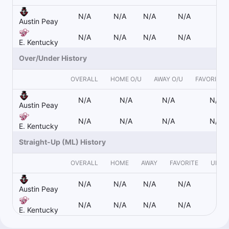
N/A
N/A
N/A
N/A
N
Austin Peay
N/A
N/A
N/A
N/A
N
E. Kentucky
Over/Under History
OVERALL
HOME O/U
AWAY O/U
FAVORITE 
N/A
N/A
N/A
N/A
Austin Peay
N/A
N/A
N/A
N/A
E. Kentucky
Straight-Up (ML) History
OVERALL
HOME
AWAY
FAVORITE
UNDE
N/A
N/A
N/A
N/A
N
Austin Peay
N/A
N/A
N/A
N/A
N
E. Kentucky