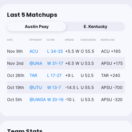
Last 5 Matchups
Austin Peay
E. Kentucky
DATE
OPPONENT
SCORE
SPREAD
OVER/UNDER
MONEYLINE
Nov 9th
ACU
L 34-35
+5.5 W
O 55.5
ACU +165
Nov 2nd
@
UNA
W 31-17
+6.5 W
U 53.5
APSU +175
Oct 26th
TAR
L 17-27
+9 L
U 52.5
TAR +240
Oct 19th
@
UTU
W 13-7
-14.5 L
U 55.5
APSU -700
Oct 5th
@
UWGA
W 20-16
-10 L
U 53.5
APSU -320
Team Stats