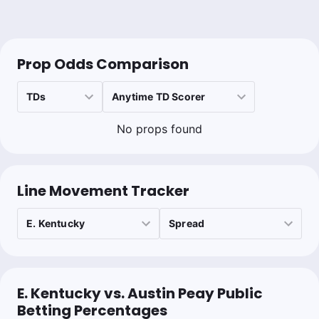
Prop Odds Comparison
No props found
Line Movement Tracker
E. Kentucky vs. Austin Peay Public
Betting Percentages