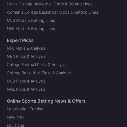
Men's College Basketball Odds & Betting Lines
Women's College Basketball Odds & Betting Lines
MLB Odds & Betting Lines
NHL Odds & Betting Lines
Expert Picks
NFL Picks & Analysis
NBA Picks & Analysis
College Football Picks & Analysis
College Basketball Picks & Analysis
MLB Picks & Analysis
NHL Picks & Analysis
Online Sports Betting News & Offers
Legalization Tracker
New York
Louisiana