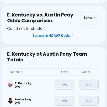
E. Kentucky vs. Austin Peay
Odds Comparison
Could not load odds
See more NCAAF Odds
E. Kentucky at Austin Peay Team
Totals
Matchup
Over
Under
E. Kentucky
N/A
N/A
0-0
Austin Peay
N/A
N/A
0-0