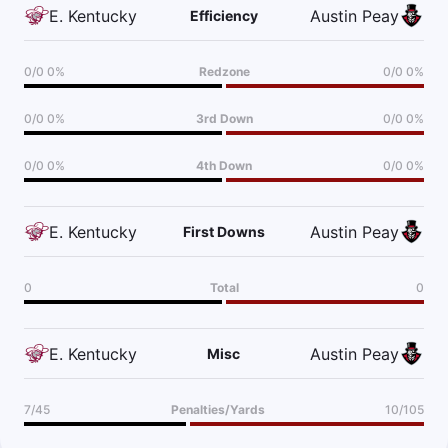
E. Kentucky
Austin Peay
Efficiency
0/0 0%
Redzone
0/0 0%
0/0 0%
3rd Down
0/0 0%
0/0 0%
4th Down
0/0 0%
E. Kentucky
Austin Peay
First Downs
0
Total
0
E. Kentucky
Austin Peay
Misc
7/45
Penalties/Yards
10/105