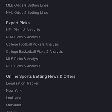
MLB Odds & Betting Lines
NHL Odds & Betting Lines
Expert Picks
NFL Picks & Analysis
NBA Picks & Analysis
College Football Picks & Analysis
College Basketball Picks & Analysis
MLB Picks & Analysis
NHL Picks & Analysis
Online Sports Betting News & Offers
Legalization Tracker
New York
Louisiana
Maryland