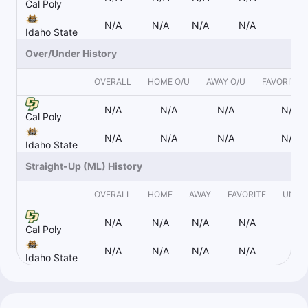
Cal Poly
N/A
N/A
N/A
N/A
N
Idaho State
Over/Under History
OVERALL
HOME O/U
AWAY O/U
FAVORITE 
N/A
N/A
N/A
N/A
Cal Poly
N/A
N/A
N/A
N/A
Idaho State
Straight-Up (ML) History
OVERALL
HOME
AWAY
FAVORITE
UNDE
N/A
N/A
N/A
N/A
N
Cal Poly
N/A
N/A
N/A
N/A
N
Idaho State