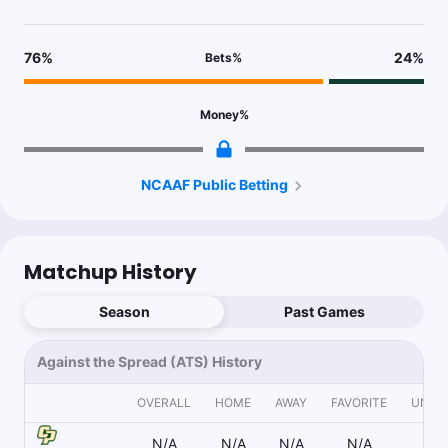
76
%
24
%
Bets
%
Money
%
NCAAF Public Betting
Matchup History
Season
Past Games
Against the Spread (ATS) History
OVERALL
HOME
AWAY
FAVORITE
UNDE
N/A
N/A
N/A
N/A
N