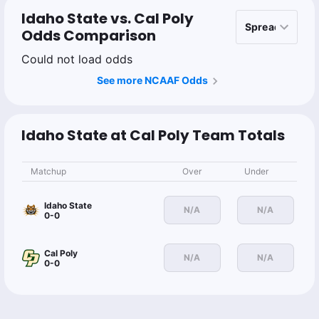
Idaho State vs. Cal Poly
Odds Comparison
Could not load odds
See more NCAAF Odds
Idaho State at Cal Poly Team Totals
Matchup
Over
Under
Idaho State
N/A
N/A
0-0
Cal Poly
N/A
N/A
0-0