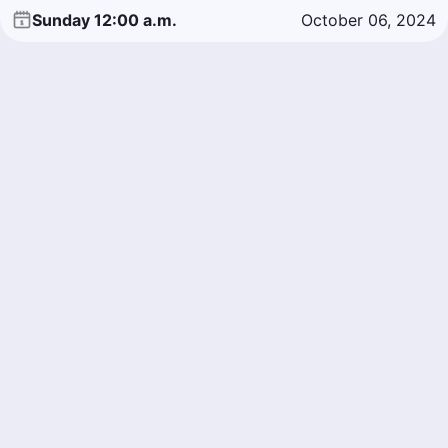
Sunday 12:00 a.m.
October 06, 2024