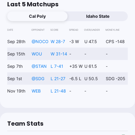
Last 5 Matchups
Cal Poly
Idaho State
DATE
OPPONENT
SCORE
SPREAD
OVER/UNDER
MONEYLINE
Sep 28th
@
NOCO
W 28-7
-3 W
U 47.5
CPS -148
Sep 15th
WOU
W 31-14
-
-
-
Sep 7th
@
STAN
L 7-41
+35 W
U 61.5
-
Sep 1st
@
SDG
L 21-27
-6.5 L
U 50.5
SDG -205
Nov 19th
WEB
L 21-48
-
-
-
Team Stats