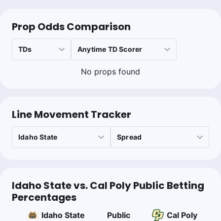
Prop Odds Comparison
No props found
Line Movement Tracker
Idaho State vs. Cal Poly Public Betting
Percentages
Idaho State
Public
Cal Poly