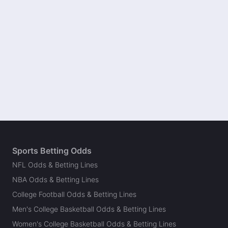
Sports Betting Odds
NFL Odds & Betting Lines
NBA Odds & Betting Lines
College Football Odds & Betting Lines
Men's College Basketball Odds & Betting Lines
Women's College Basketball Odds & Betting Lines