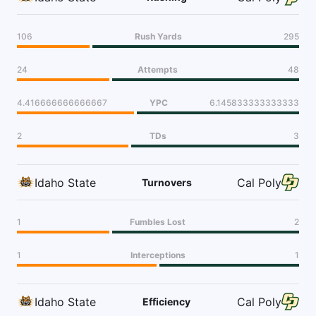
106
Rush Yards
295
24
Attempts
48
4.416666666666667
YPC
6.145833333333333
2
TDs
3
Idaho State
Cal Poly
Turnovers
1
Fumbles Lost
2
1
Interceptions
1
Idaho State
Cal Poly
Efficiency