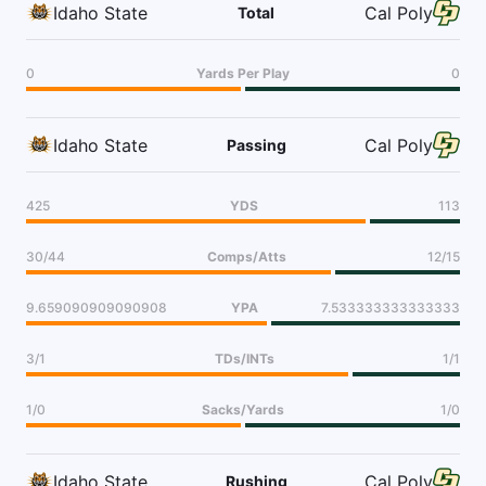
Idaho State
Cal Poly
Total
0
Yards Per Play
0
Idaho State
Cal Poly
Passing
425
YDS
113
30/44
Comps/Atts
12/15
9.659090909090908
YPA
7.533333333333333
3/1
TDs/INTs
1/1
1/0
Sacks/Yards
1/0
Idaho State
Cal Poly
Rushing