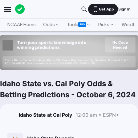
Get App
Sign In
NCAAF Home
Odds
Tools
Picks
Weathe
PRO
Turn your sports knowledge into
No Code
winning predictions
Needed
21+ or 18+ in Certain Locations. 19+ in ON. Please Play Responsibly. Gambling Problem? Call 1-
800-GAMBLER. Visit connexontario.ca or Call 1-866-531-2600 in ON.
Idaho State vs. Cal Poly Odds &
Betting Predictions
-
October 6, 2024
Idaho State at Cal Poly
12:00 am • ESPN+