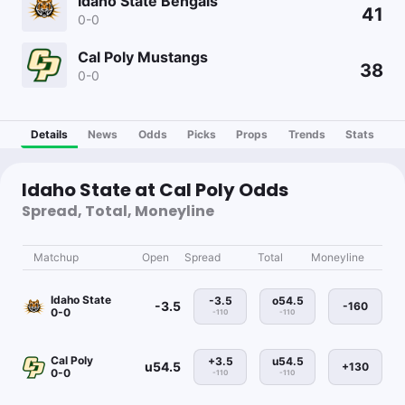
Idaho State Bengals
41
0-0
Cal Poly Mustangs
38
0-0
Details
News
Odds
Picks
Props
Trends
Stats
Idaho State at Cal Poly Odds
Spread, Total, Moneyline
Matchup
Open
Spread
Total
Moneyline
Idaho State
-3.5
o54.5
-3.5
-160
0-0
-110
-110
Cal Poly
+3.5
u54.5
u54.5
+130
0-0
-110
-110