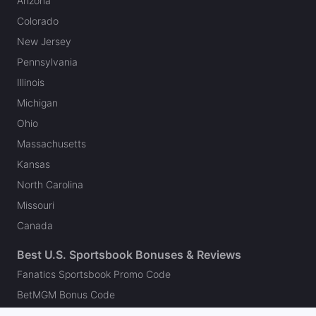
Arizona
Colorado
New Jersey
Pennsylvania
Illinois
Michigan
Ohio
Massachusetts
Kansas
North Carolina
Missouri
Canada
Best U.S. Sportsbook Bonuses & Reviews
Fanatics Sportsbook Promo Code
BetMGM Bonus Code
DraftKings Promo Code