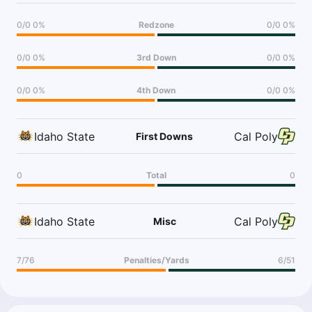
0/0 0%
Redzone
0/0 0%
0/0 0%
3rd Down
0/0 0%
0/0 0%
4th Down
0/0 0%
Idaho State
Cal Poly
First Downs
0
Total
0
Idaho State
Cal Poly
Misc
7/76
Penalties/Yards
6/51