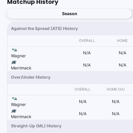
Matchup History
Season
Against the Spread (ATS) History
OVERALL
HOME
N/A
N/A
Wagner
N/A
N/A
Merrimack
Over/Under History
OVERALL
HOME O/U
N/A
N/A
Wagner
N/A
N/A
Merrimack
Straight-Up (ML) History