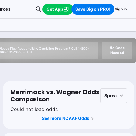
urces
Get App
Save Big on PRO!
Sign In
No Code
. Please Play Responsibly. Gambling Problem? Call 1-800-
-866-531-2600 in ON.
Needed
Merrimack vs. Wagner Odds
Comparison
Could not load odds
See more NCAAF Odds