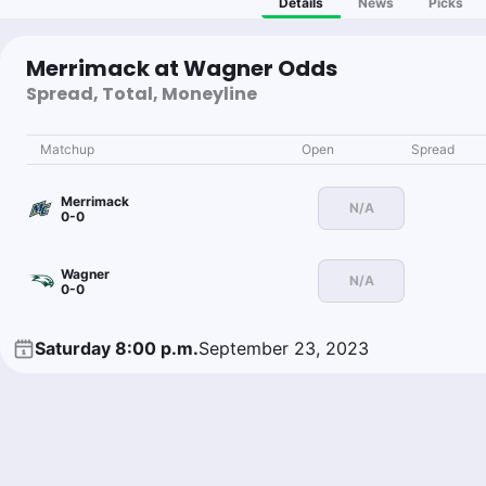
Details
News
Picks
Merrimack at Wagner Odds
Spread, Total, Moneyline
Matchup
Open
Spread
Merrimack
N/A
0-0
Wagner
N/A
0-0
Saturday 8:00 p.m.
September 23, 2023