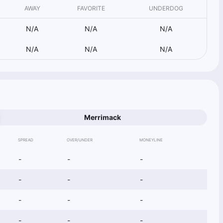
AWAY
FAVORITE
UNDERDOG
N/A
N/A
N/A
N/A
N/A
N/A
Merrimack
SPREAD
OVER/UNDER
MONEYLINE
-
-
-
-
-
-
-
-
-
-
-
-