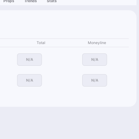
Props
Trends
Stats
Total
Moneyline
N/A
N/A
N/A
N/A