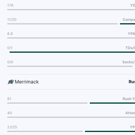
176
Y
11/20
Comps
8.8
YP
0/1
TDs/
0/0
Sacks/
Merrimack
Ru
81
Rush Y
40
Atte
2.025
Y