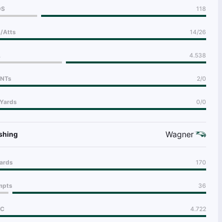
DS
118
/Atts
14/26
A
4.538
INTs
2/0
Yards
0/0
Wagner
shing
ards
170
mpts
36
PC
4.722