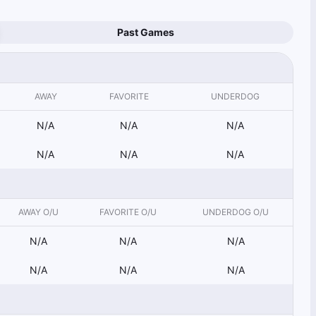
Past Games
AWAY
FAVORITE
UNDERDOG
N/A
N/A
N/A
N/A
N/A
N/A
AWAY O/U
FAVORITE O/U
UNDERDOG O/U
N/A
N/A
N/A
N/A
N/A
N/A