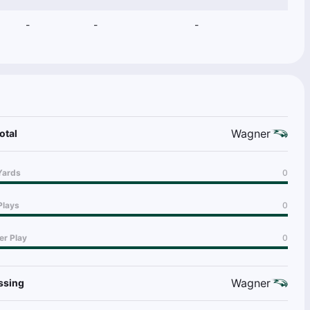
-
-
-
Wagner
otal
Yards
0
Plays
0
er Play
0
Wagner
ssing