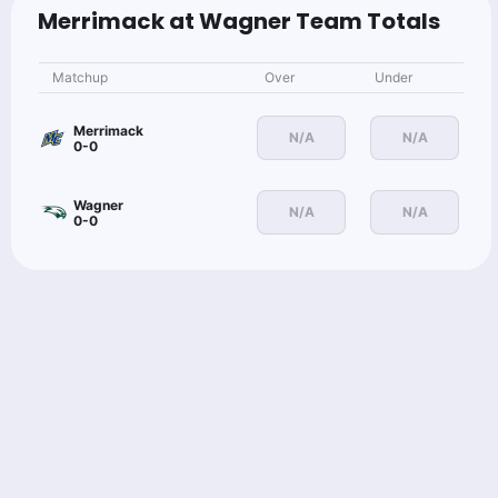
Merrimack at Wagner Team Totals
Matchup
Over
Under
Merrimack
N/A
N/A
0-0
Wagner
N/A
N/A
0-0