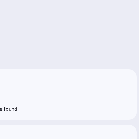
s found