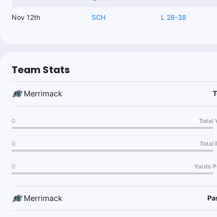
Nov 12th
SCH
L 28-38
Team Stats
Merrimack
T
0
Total 
0
Total 
0
Yards P
Merrimack
Pa