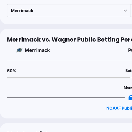
Merrimack vs. Wagner Public Betting Pe
Merrimack
P
50
%
Bet
Mon
NCAAF Publi