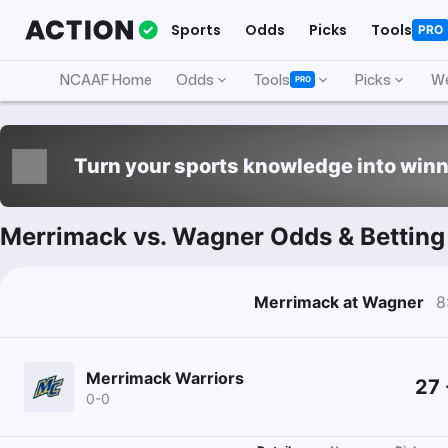
Sports
Odds
Picks
Tools
PRO
NCAAF Home
Odds
Tools
Picks
We
PRO
Turn your sports knowledge into winn
Merrimack vs. Wagner Odds & Betting
Merrimack at Wagner
8
Merrimack Warriors
27
0-0