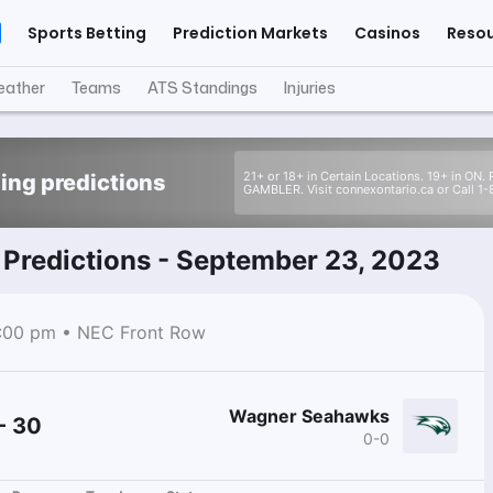
Sports Betting
Prediction Markets
Casinos
Reso
ather
Teams
ATS Standings
Injuries
21+ or 18+ in Certain Locations. 19+ in ON
ing predictions
GAMBLER. Visit connexontario.ca or Call 1
 Predictions
-
September 23, 2023
:00 pm • NEC Front Row
Wagner Seahawks
-
30
0-0