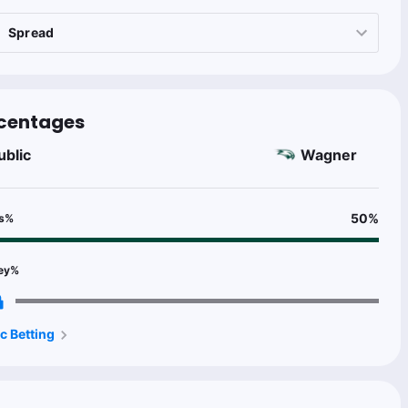
rcentages
ublic
Wagner
50
%
s
%
ey
%
c Betting