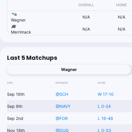
OVERALL
HOME
N/A
N/A
Wagner
N/A
N/A
Merrimack
Last 5 Matchups
Wagner
DATE
OPPONENT
SCORE
Sep 16th
@
SCH
W 17-10
Sep 9th
@
NAVY
L 0-24
Sep 2nd
@
FOR
L 16-46
Nov 19th
@
DUQ
L 0-33