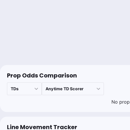
Prop Odds Comparison
No prop
Line Movement Tracker