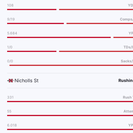
108
Y
9/19
Comps/
5.684
Y
1/0
TDs/
0/0
Sacks
Nicholls St
Rushin
331
Rush 
55
Atte
6.018
Y