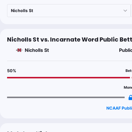
Nicholls St vs. Incarnate Word Public Be
Nicholls St
Publi
50
%
Bet
Mon
NCAAF Publi