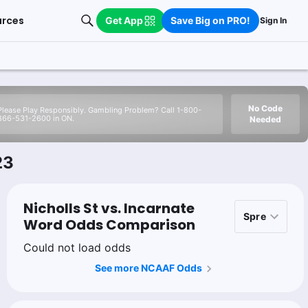
urces
Get App
Save Big on PRO!
Sign In
No Code
. Please Play Responsibly. Gambling Problem? Call 1-800-
-866-531-2600 in ON.
Needed
23
Nicholls St vs. Incarnate
Word Odds Comparison
Could not load odds
See more NCAAF Odds