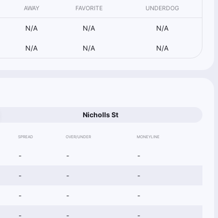
AWAY
FAVORITE
UNDERDOG
N/A
N/A
N/A
N/A
N/A
N/A
Nicholls St
SPREAD
OVER/UNDER
MONEYLINE
-
-
-
-
-
-
-
-
-
-
-
-