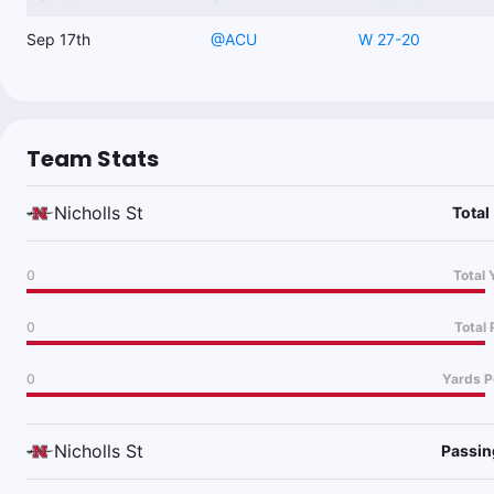
Sep 17th
@
ACU
W 27-20
Team Stats
Nicholls St
Total
0
Total 
0
Total 
0
Yards P
Nicholls St
Passin