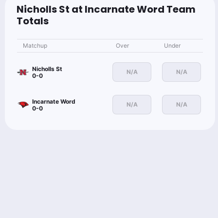
Nicholls St at Incarnate Word Team
Totals
Matchup
Over
Under
Nicholls St
N/A
N/A
0-0
Incarnate Word
N/A
N/A
0-0