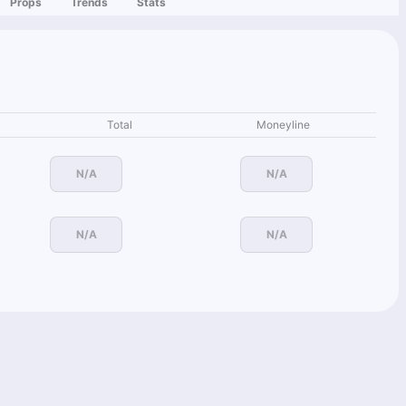
Props
Trends
Stats
Total
Moneyline
N/A
N/A
N/A
N/A