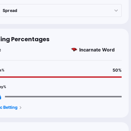
tting Percentages
c
Incarnate Word
50
%
s
%
ey
%
c Betting