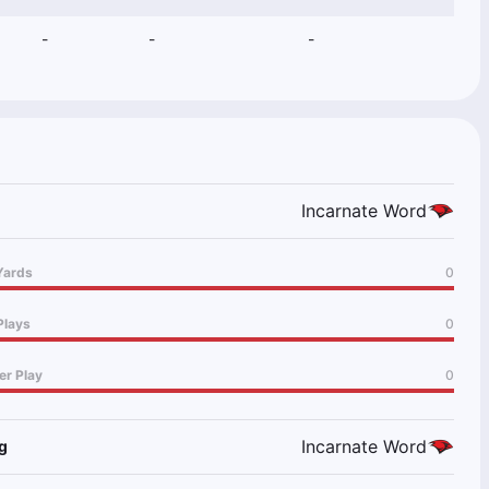
-
-
-
Incarnate Word
Yards
0
Plays
0
er Play
0
Incarnate Word
g