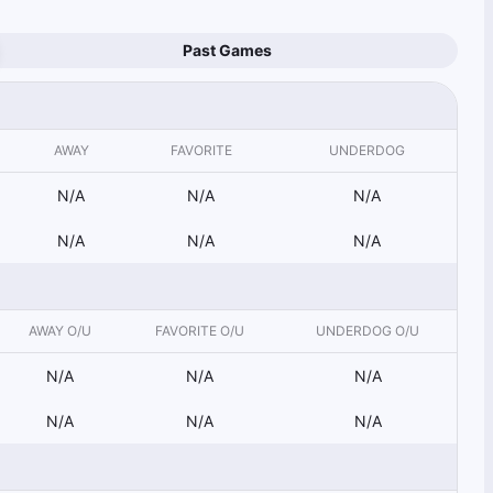
Past Games
AWAY
FAVORITE
UNDERDOG
N/A
N/A
N/A
N/A
N/A
N/A
AWAY O/U
FAVORITE O/U
UNDERDOG O/U
N/A
N/A
N/A
N/A
N/A
N/A