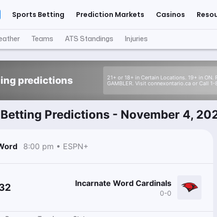
Sports Betting
Prediction Markets
Casinos
Reso
ather
Teams
ATS Standings
Injuries
21+ or 18+ in Certain Locations. 19+ in ON
ing predictions
GAMBLER. Visit connexontario.ca or Call 1
 Betting Predictions
-
November 4, 20
 Word
8:00 pm • ESPN+
Incarnate Word Cardinals
32
0-0