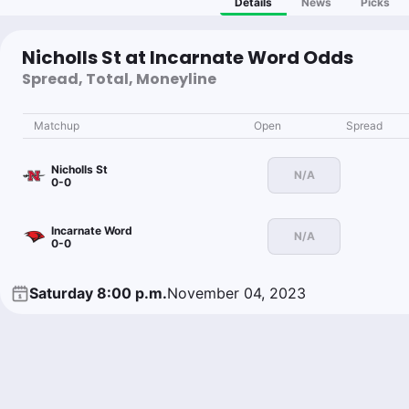
Details
News
Picks
Nicholls St at Incarnate Word Odds
Spread, Total, Moneyline
Matchup
Open
Spread
Nicholls St
N/A
0-0
Incarnate Word
N/A
0-0
Saturday 8:00 p.m.
November 04, 2023