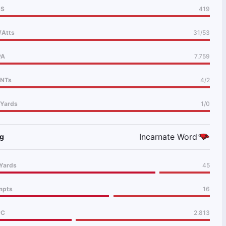
DS
419
Atts
31/53
PA
7.759
INTs
4/2
/Yards
1/0
Incarnate Word
g
Yards
45
mpts
16
PC
2.813