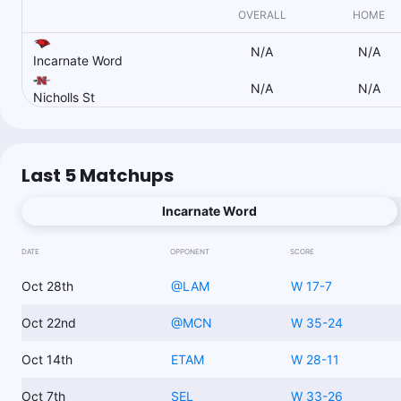
OVERALL
HOME
N/A
N/A
Incarnate Word
N/A
N/A
Nicholls St
Last 5 Matchups
Incarnate Word
DATE
OPPONENT
SCORE
Oct 28th
@
LAM
W 17-7
Oct 22nd
@
MCN
W 35-24
Oct 14th
ETAM
W 28-11
Oct 7th
SEL
W 33-26