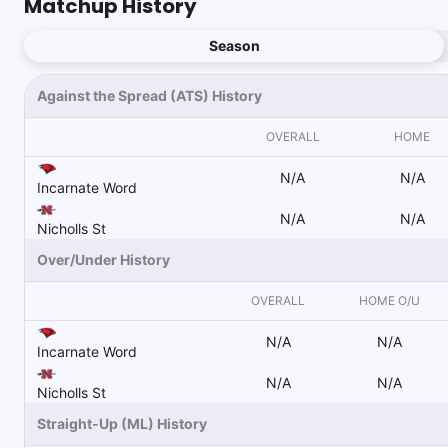
Matchup History
Season
Against the Spread (ATS) History
OVERALL
HOME
N/A
N/A
Incarnate Word
N/A
N/A
Nicholls St
Over/Under History
OVERALL
HOME O/U
N/A
N/A
Incarnate Word
N/A
N/A
Nicholls St
Straight-Up (ML) History