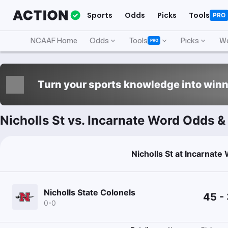
Sports
Odds
Picks
Tools
PRO
NCAAF Home
Odds
Tools
Picks
We
PRO
Turn your sports knowledge into winn
Nicholls St vs. Incarnate Word Odds &
Nicholls St at Incarnate
Nicholls State Colonels
45
-
0-0