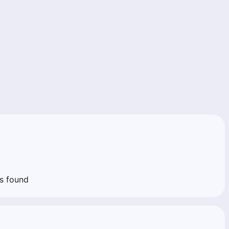
s found