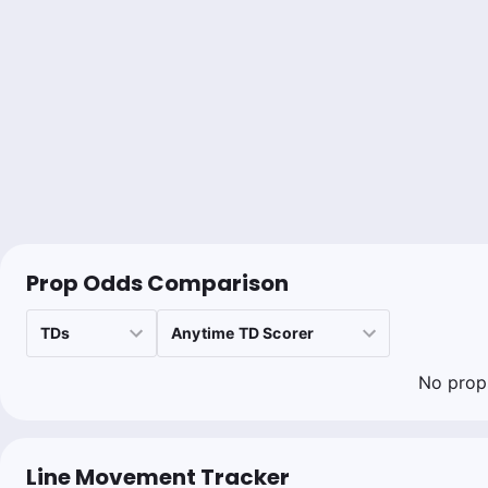
Prop Odds Comparison
No prop
Line Movement Tracker