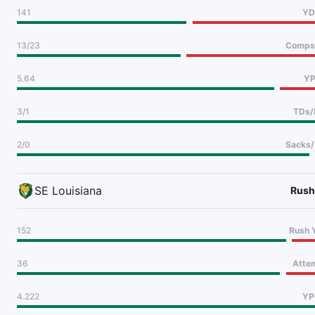
141
YD
13/23
Comps
5.64
Y
3/1
TDs/
2/0
Sacks/
SE Louisiana
Rush
152
Rush 
36
Atte
4.222
YP