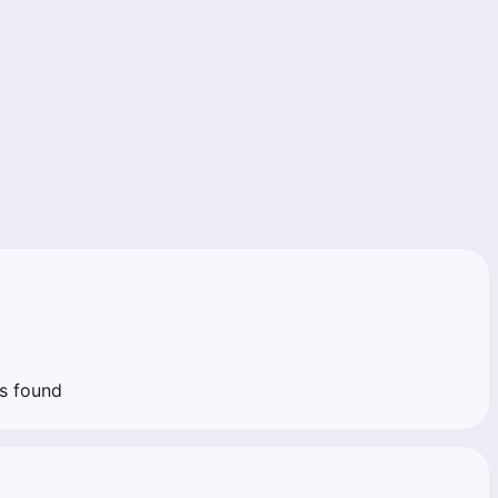
s found