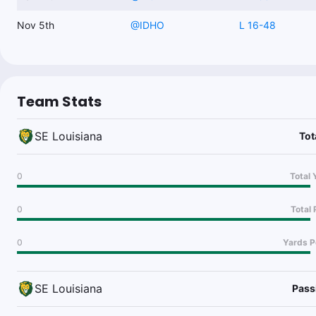
Nov 5th
@
IDHO
L 16-48
Team Stats
SE Louisiana
Tot
0
Total 
0
Total 
0
Yards P
SE Louisiana
Pass