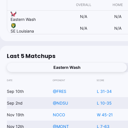
OVERALL
HOME
N/A
N/A
Eastern Wash
N/A
N/A
SE Louisiana
Last 5 Matchups
Eastern Wash
DATE
OPPONENT
SCORE
Sep 10th
@
FRES
L 31-34
Sep 2nd
@
NDSU
L 10-35
Nov 19th
NOCO
W 45-21
Nov 12th
@
MONT
L 7-63