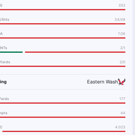
S
353
/Atts
34/48
PA
7.06
INTs
2/1
Yards
2/0
Eastern Wash
ing
Yards
177
mpts
44
C
4.023