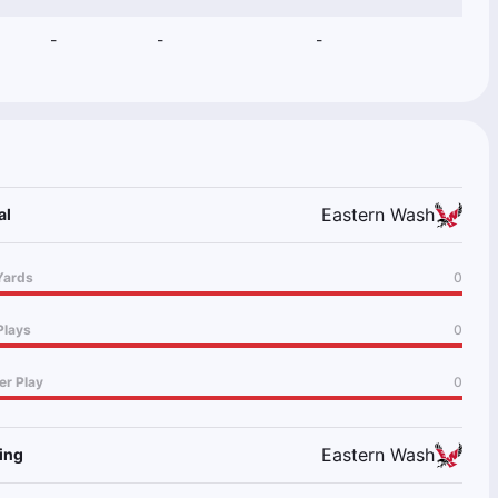
-
-
-
Eastern Wash
al
Yards
0
Plays
0
er Play
0
Eastern Wash
ing