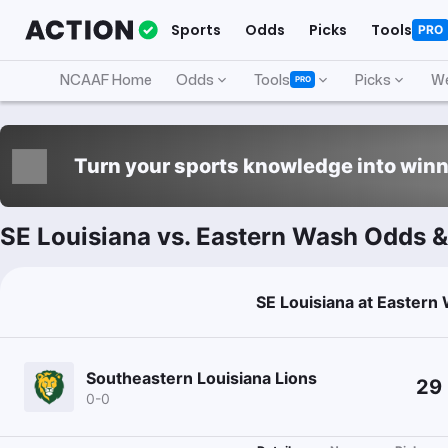
Sports
Odds
Picks
Tools
PRO
NCAAF Home
Odds
Tools
Picks
We
PRO
Turn your sports knowledge into winn
SE Louisiana vs. Eastern Wash Odds &
SE Louisiana at Eastern
Southeastern Louisiana Lions
29
0-0