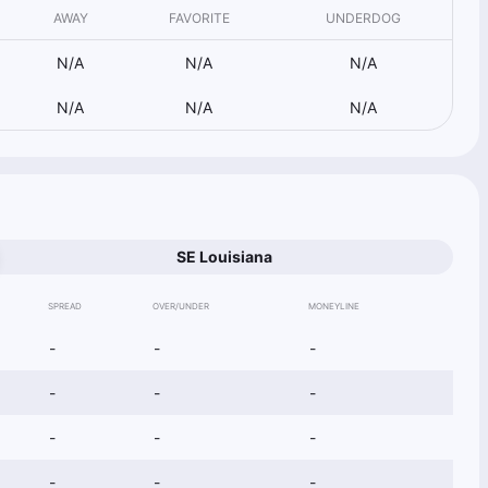
AWAY
FAVORITE
UNDERDOG
N/A
N/A
N/A
N/A
N/A
N/A
SE Louisiana
SPREAD
OVER/UNDER
MONEYLINE
-
-
-
-
-
-
-
-
-
-
-
-