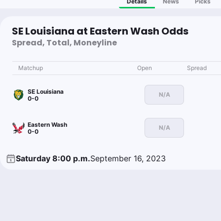
Details
News
Picks
SE Louisiana at Eastern Wash Odds
Spread, Total, Moneyline
Matchup
Open
Spread
SE Louisiana
N/A
0-0
Eastern Wash
N/A
0-0
Saturday 8:00 p.m.
September 16, 2023