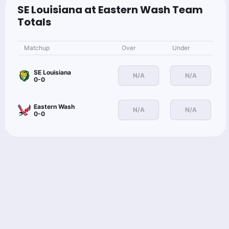
SE Louisiana at Eastern Wash Team
Totals
Matchup
Over
Under
SE Louisiana
N/A
N/A
0-0
Eastern Wash
N/A
N/A
0-0