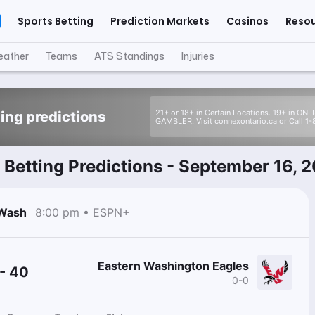
Sports Betting
Prediction Markets
Casinos
Reso
ather
Teams
ATS Standings
Injuries
21+ or 18+ in Certain Locations. 19+ in ON
ing predictions
GAMBLER. Visit connexontario.ca or Call 1
 Betting Predictions
-
September 16, 
 Wash
8:00 pm • ESPN+
Eastern Washington Eagles
-
40
0-0