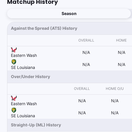
Matchup History
Season
Against the Spread (ATS) History
OVERALL
HOME
N/A
N/A
Eastern Wash
N/A
N/A
SE Louisiana
Over/Under History
OVERALL
HOME O/U
N/A
N/A
Eastern Wash
N/A
N/A
SE Louisiana
Straight-Up (ML) History