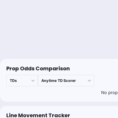
Prop Odds Comparison
No prop
Line Movement Tracker