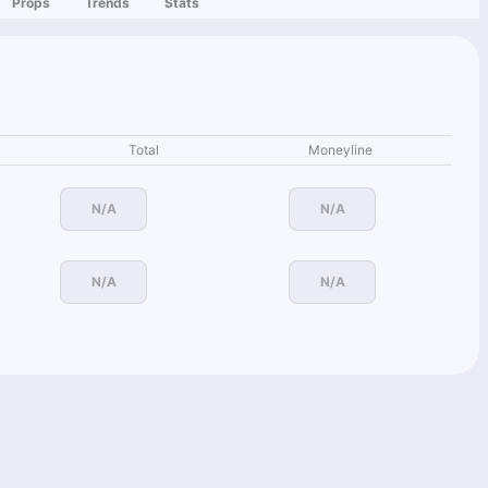
Props
Trends
Stats
Total
Moneyline
N/A
N/A
N/A
N/A