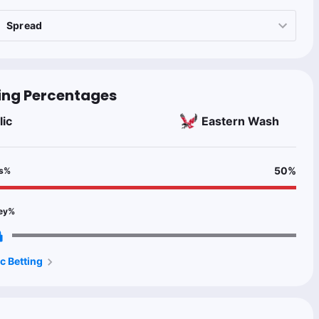
ting Percentages
lic
Eastern Wash
50
%
s
%
ey
%
c Betting