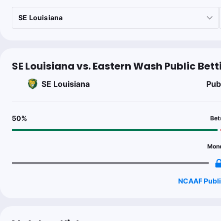
SE Louisiana vs. Eastern Wash Public Bet
SE Louisiana
Pub
50
%
Bet
Mon
NCAAF Publi