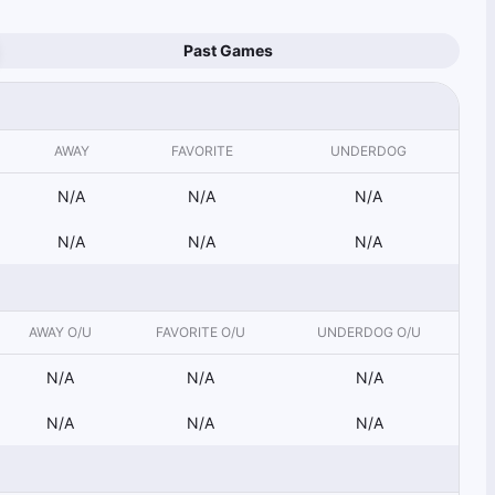
Past Games
AWAY
FAVORITE
UNDERDOG
N/A
N/A
N/A
N/A
N/A
N/A
AWAY O/U
FAVORITE O/U
UNDERDOG O/U
N/A
N/A
N/A
N/A
N/A
N/A