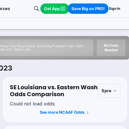
urces
Get App
Save Big on PRO!
Sign In
No Code
. Please Play Responsibly. Gambling Problem? Call 1-800-
-866-531-2600 in ON.
Needed
2023
SE Louisiana vs. Eastern Wash
Odds Comparison
Could not load odds
See more NCAAF Odds