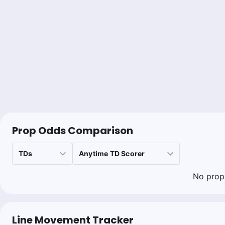
Prop Odds Comparison
No prop
Line Movement Tracker