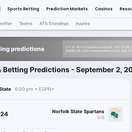
Sports Betting
Prediction Markets
Casinos
Reso
ather
Teams
ATS Standings
Injuries
21+ or 18+ in Certain Locations. 19+ in ON
ing predictions
GAMBLER. Visit connexontario.ca or Call 1
& Betting Predictions
-
September 2, 2
 State
6:00 pm • ESPN+
Norfolk State Spartans
-
24
0-0