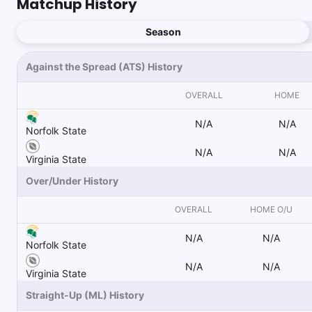
Matchup History
Season
Against the Spread (ATS) History
OVERALL
HOME
N/A
N/A
Norfolk State
N/A
N/A
Virginia State
Over/Under History
OVERALL
HOME O/U
N/A
N/A
Norfolk State
N/A
N/A
Virginia State
Straight-Up (ML) History