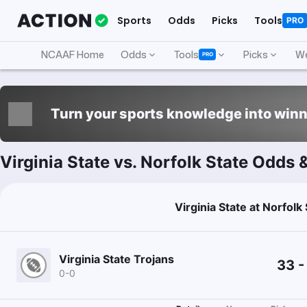
Sports
Odds
Picks
Tools
PRO
NCAAF Home
Odds
Tools
Picks
We
PRO
Turn your sports knowledge into winn
Virginia State vs. Norfolk State Odds 
Virginia State at Norfolk
Virginia State Trojans
33
0-0