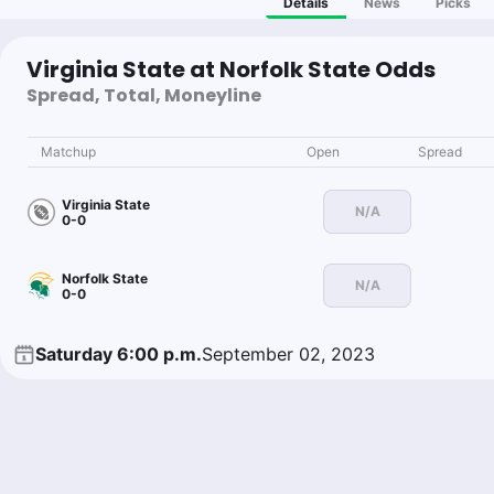
Details
News
Picks
Virginia State at Norfolk State Odds
Spread, Total, Moneyline
Matchup
Open
Spread
Virginia State
N/A
0-0
Norfolk State
N/A
0-0
Saturday 6:00 p.m.
September 02, 2023