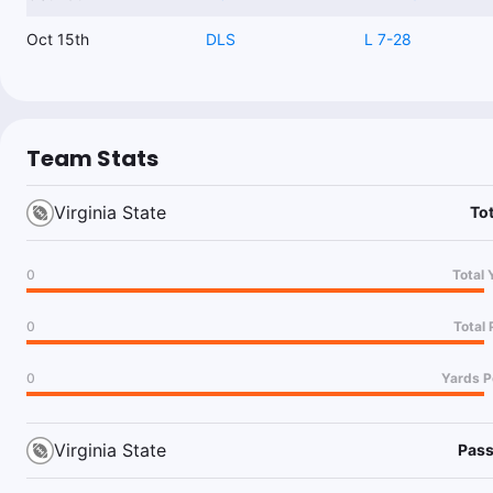
Oct 15th
DLS
L 7-28
Team Stats
Virginia State
Tot
0
Total 
0
Total 
0
Yards P
Virginia State
Pass