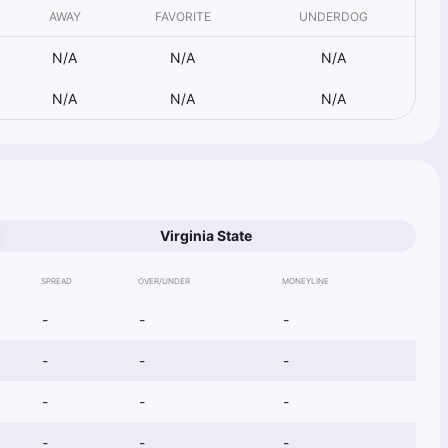
AWAY
FAVORITE
UNDERDOG
N/A
N/A
N/A
N/A
N/A
N/A
Virginia State
SPREAD
OVER/UNDER
MONEYLINE
-
-
-
-
-
-
-
-
-
-
-
-