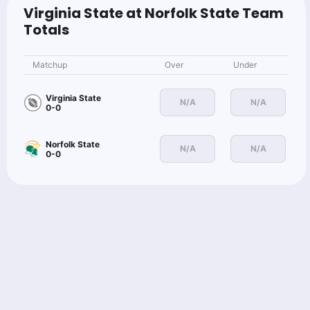
Virginia State at Norfolk State Team
Totals
Matchup
Over
Under
Virginia State
N/A
N/A
0-0
Norfolk State
N/A
N/A
0-0