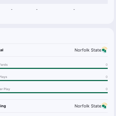
-
-
-
Norfolk State
al
Yards
0
Plays
0
er Play
0
Norfolk State
ing