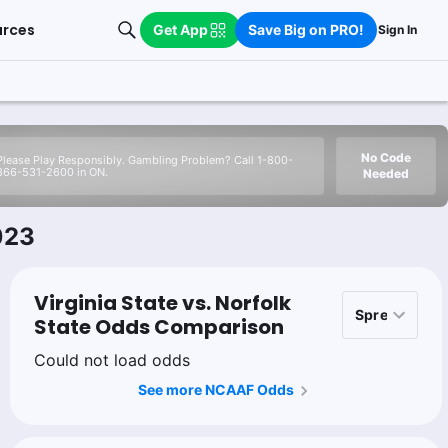
urces
Get App
Save Big on PRO!
Sign In
No Code
. Please Play Responsibly. Gambling Problem? Call 1-800-
-866-531-2600 in ON.
Needed
023
Virginia State vs. Norfolk
State Odds Comparison
Could not load odds
See more NCAAF Odds