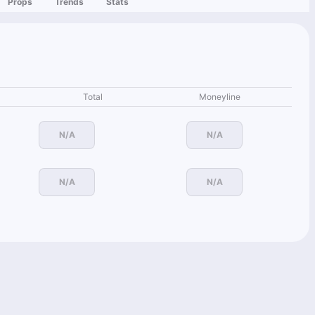
Props
Trends
Stats
Total
Moneyline
N/A
N/A
N/A
N/A