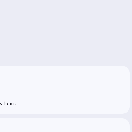
s found