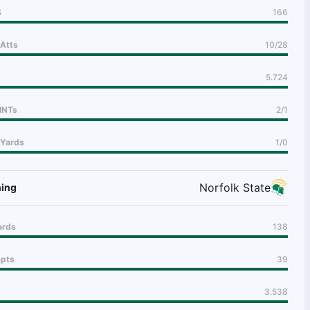
S
166
Atts
10/28
5.724
INTs
2/1
/Yards
1/0
Norfolk State
ing
ards
138
pts
39
3.538