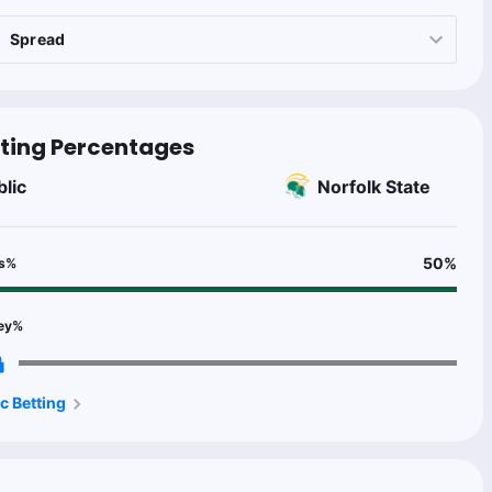
etting Percentages
lic
Norfolk State
50
%
s
%
ey
%
c Betting