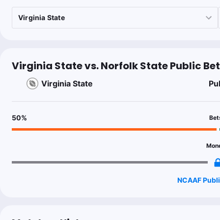
Virginia State vs. Norfolk State Public B
Virginia State
Pub
50
%
Bet
Mon
NCAAF Publi