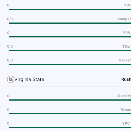
0
YD
0/0
Comps/
0
YPA
0/0
TDs/
0/0
Sacks
Virginia State
Rush
0
Rush Y
0
Attem
0
YPC