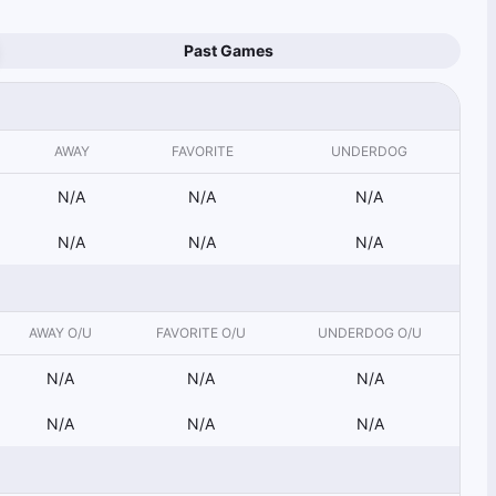
Past Games
AWAY
FAVORITE
UNDERDOG
N/A
N/A
N/A
N/A
N/A
N/A
AWAY O/U
FAVORITE O/U
UNDERDOG O/U
N/A
N/A
N/A
N/A
N/A
N/A