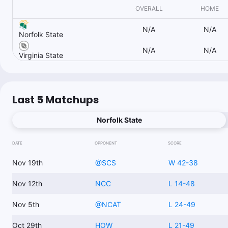
OVERALL
HOME
N/A
N/A
Norfolk State
N/A
N/A
Virginia State
Last 5 Matchups
Norfolk State
DATE
OPPONENT
SCORE
Nov 19th
@
SCS
W 42-38
Nov 12th
NCC
L 14-48
Nov 5th
@
NCAT
L 24-49
Oct 29th
HOW
L 21-49