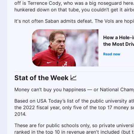
off is Terrence Cody, who was a big noseguard here
hunkered down on that tube, you couldn’t get it airbor
It's not often Saban admits defeat. The Vols are hopi
How a Hole-i
the Most Dri
Read now
Stat of the Week 📈
Money can’t buy you happiness — or National Cham
Based on USA Today’s list of the public university a
the 2022 fiscal year, only five of the top 17 money s
2014.
These are for public schools only, so private unive
ranked in the top 10 in revenue aren't included (but t