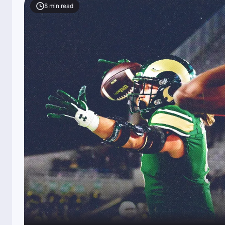
8
min read