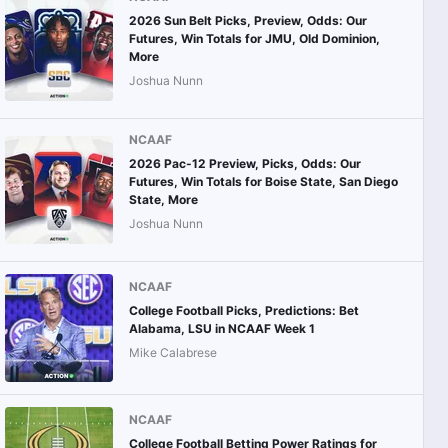
2026 Sun Belt Picks, Preview, Odds: Our
Futures, Win Totals for JMU, Old Dominion,
More
Joshua Nunn
NCAAF
2026 Pac-12 Preview, Picks, Odds: Our
Futures, Win Totals for Boise State, San Diego
State, More
Joshua Nunn
NCAAF
College Football Picks, Predictions: Bet
Alabama, LSU in NCAAF Week 1
Mike Calabrese
NCAAF
College Football Betting Power Ratings for