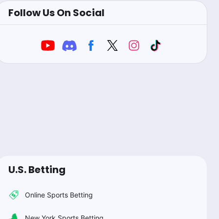
Follow Us On Social
U.S. Betting
Online Sports Betting
New York Sports Betting