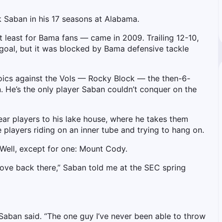
ck Saban in his 17 seasons at Alabama.
 least for Bama fans — came in 2009. Trailing 12-10,
oal, but it was blocked by Bama defensive tackle
roics against the Vols — Rocky Block — the then-6-
. He’s the only player Saban couldn’t conquer on the
year players to his lake house, where he takes them
e players riding on an inner tube and trying to hang on.
 Well, except for one: Mount Cody.
move back there,” Saban told me at the SEC spring
 Saban said. “The one guy I’ve never been able to throw