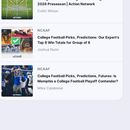
2026 Preseason | Action Network
Collin Wilson
NCAAF
College Football Picks, Predictions: Our Expert’s
Top 9 Win Totals for Group of 6
Joshua Nunn
NCAAF
College Football Picks, Predictions, Futures: Is
Memphis a College Football Playoff Contender?
Mike Calabrese