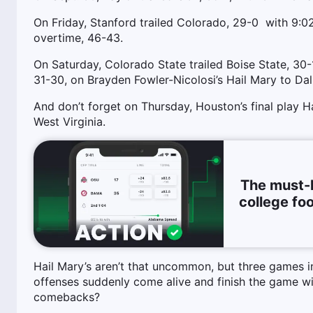
On Friday, Stanford trailed Colorado, 29-0 with 9:02
overtime, 46-43.
On Saturday, Colorado State trailed Boise State, 30-
31-30, on Brayden Fowler-Nicolosi’s Hail Mary to Dall
And don’t forget on Thursday, Houston’s final play H
West Virginia.
The must-
college foo
Hail Mary’s aren’t that uncommon, but three games 
offenses suddenly come alive and finish the game wit
comebacks?