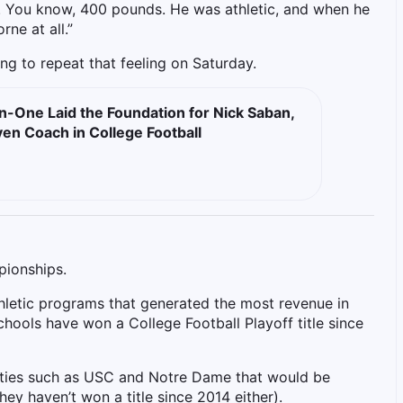
. You know, 400 pounds. He was athletic, and when he
ne at all.”
ng to repeat that feeling on Saturday.
n-One Laid the Foundation for Nick Saban,
ven Coach in College Football
pionships.
thletic programs that generated the most revenue in
chools have won a College Football Playoff title since
rsities such as USC and Notre Dame that would be
hey haven’t won a title since 2014 either).