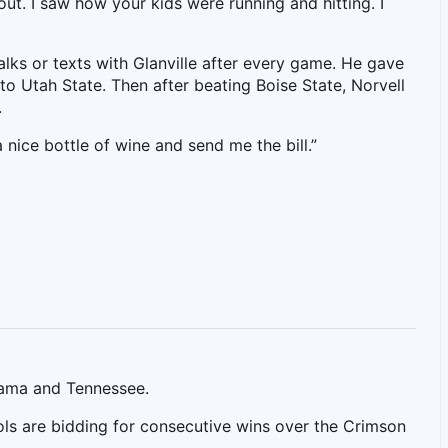
 out. I saw how your kids were running and hitting. I
 talks or texts with Glanville after every game. He gave
o Utah State. Then after beating Boise State, Norvell
.
nice bottle of wine and send me the bill.”
bama and Tennessee.
Vols are bidding for consecutive wins over the Crimson