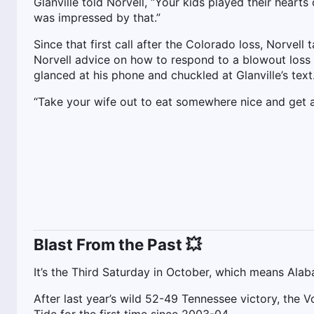
Glanville told Norvell, “Your kids played their hearts
was impressed by that.”
Since that first call after the Colorado loss, Norvell
Norvell advice on how to respond to a blowout loss t
glanced at his phone and chuckled at Glanville’s text
“Take your wife out to eat somewhere nice and get a 
Blast From the Past 💥
It’s the Third Saturday in October, which means Ala
After last year’s wild 52-49 Tennessee victory, the 
Tide for the first time since 2003-04.