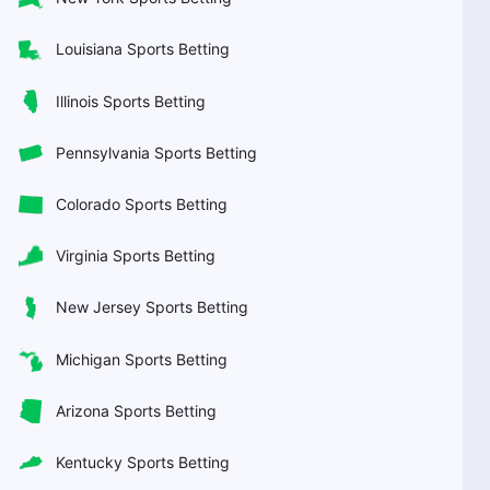
Louisiana Sports Betting
Illinois Sports Betting
Pennsylvania Sports Betting
Colorado Sports Betting
Virginia Sports Betting
New Jersey Sports Betting
Michigan Sports Betting
Arizona Sports Betting
Kentucky Sports Betting