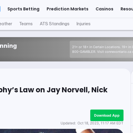
Sports Betting
Prediction Markets
Casinos
Reso
ather
Teams
ATS Standings
Injuries
inning
21+ or 18+ in Certain Locations. 19+ in
800-GAMBLER. Visit connexontario.ca o
hy’s Law on Jay Norvell, Nick
Download App
Updated:
Oct 18, 2023, 11:17 AM EDT