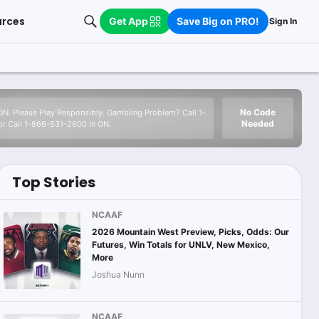
urces
Get App
Save Big on PRO!
Sign In
No Code
 ON. Please Play Responsibly. Gambling Problem? Call 1-
Needed
r Call 1-866-531-2600 in ON.
Top Stories
NCAAF
2026 Mountain West Preview, Picks, Odds: Our
Futures, Win Totals for UNLV, New Mexico,
More
Joshua Nunn
NCAAF