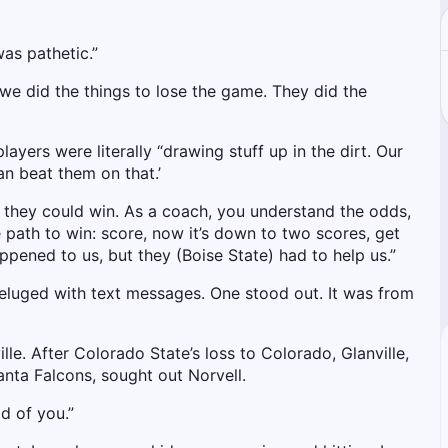
as pathetic.”
we did the things to lose the game. They did the
ayers were literally “drawing stuff up in the dirt. Our
an beat them on that.’
 they could win. As a coach, you understand the odds,
path to win: score, now it’s down to two scores, get
ppened to us, but they (Boise State) had to help us.”
eluged with text messages. One stood out. It was from
lle. After Colorado State’s loss to Colorado, Glanville,
nta Falcons, sought out Norvell.
ld of you.”