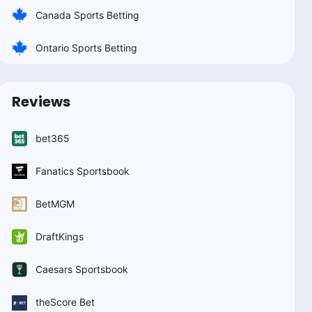
Canada Sports Betting
Ontario Sports Betting
Reviews
bet365
Fanatics Sportsbook
BetMGM
DraftKings
Caesars Sportsbook
theScore Bet