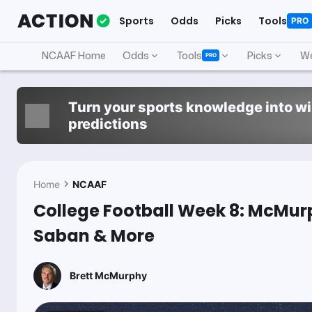
Sports
Odds
Picks
Tools
PRO
NCAAF Home
Odds
Tools
Picks
We
PRO
Turn your sports knowledge into w
predictions
Home
NCAAF
College Football Week 8: McMurp
Saban & More
Brett McMurphy