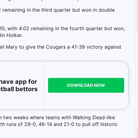
 remaining in the third quarter but won in double
10, with 4:02 remaining in the fourth quarter but won,
in Holker.
ail Mary to give the Cougars a 41-39 victory against
have app for
DOWNLOAD NOW
tball bettors
in two weeks where teams with Walking Dead-like
h runs of 29-0, 46-14 and 21-0 to pull off historic