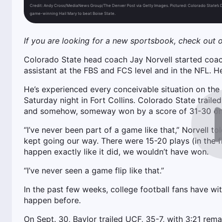
Credit:
Andy Cross/MediaNews Group/The Denver Post via Getty Images. Pictured: Colorado State’s Dal
game-winning Hail Mary to beat Boise State.
If you are looking for a new sportsbook, check out o
Colorado State head coach Jay Norvell started coach
assistant at the FBS and FCS level and in the NFL. H
He’s experienced every conceivable situation on the
Saturday night in Fort Collins. Colorado State trai
and somehow, someway won by a score of 31-30 on a
“I’ve never been part of a game like that,” Norvell t
kept going our way. There were 15-20 plays (in the fi
happen exactly like it did, we wouldn’t have won.
“I’ve never seen a game flip like that.”
In the past few weeks, college football fans have wit
happen before.
On Sept. 30, Baylor trailed UCF, 35-7, with 3:21 rema