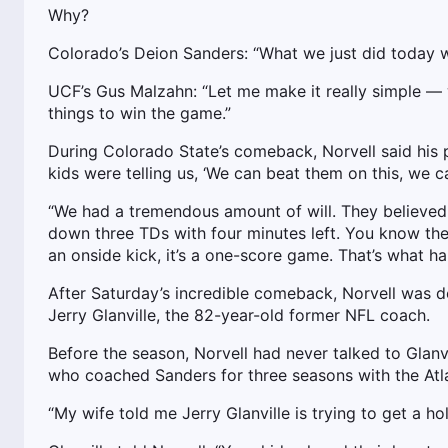
Why?
Colorado’s Deion Sanders: “What we just did today w
UCF’s Gus Malzahn: “Let me make it really simple — 
things to win the game.”
During Colorado State’s comeback, Norvell said his pl
kids were telling us, ‘We can beat them on this, we c
“We had a tremendous amount of will. They believed
down three TDs with four minutes left. You know the 
an onside kick, it’s a one-score game. That’s what ha
After Saturday’s incredible comeback, Norvell was d
Jerry Glanville, the 82-year-old former NFL coach.
Before the season, Norvell had never talked to Glanvi
who coached Sanders for three seasons with the Atla
“My wife told me Jerry Glanville is trying to get a ho