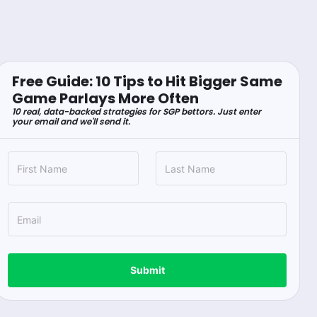
Free Guide: 10 Tips to Hit Bigger Same
Game Parlays More Often
10 real, data-backed strategies for SGP bettors. Just enter
your email and we'll send it.
Submit