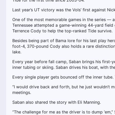
Last year’s UT victory was the Vols’ first against Ni
One of the most memorable games in the series — at
Tennessee attempted a game-winning 44-yard field g
Terrence Cody to help the top-ranked Tide survive.
Besides being part of Bama lore for his last play he
foot-4, 370-pound Cody also holds a rare distinction
lake.
Every year before fall camp, Saban brings his first-
inner tubing or skiing. Saban drives his boat, with th
Every single player gets bounced off the inner tube.
“I would drive back and forth, but he just wouldn’t 
meetings.
Saban also shared the story with Eli Manning.
“The challenge for me as the driver is to dump ‘em,”