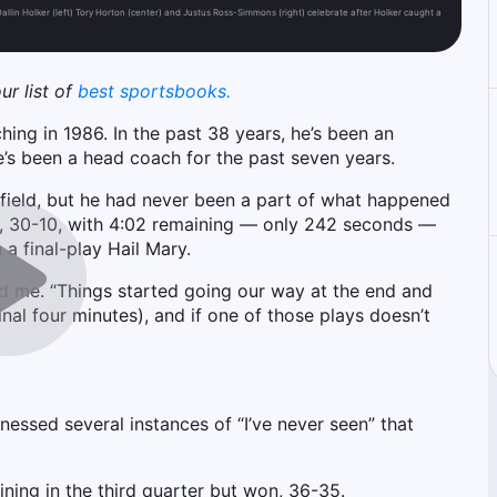
lin Holker (left) Tory Horton (center) and Justus Ross-Simmons (right) celebrate after Holker caught a
ur list of
best sportsbooks.
ing in 1986. In the past 38 years, he’s been an
e’s been a head coach for the past seven years.
 field, but he had never been a part of what happened
led, 30-10, with 4:02 remaining — only 242 seconds —
 final-play Hail Mary.
old me. “Things started going our way at the end and
nal four minutes), and if one of those plays doesn’t
nessed several instances of “I’ve never seen” that
ining in the third quarter but won, 36-35.