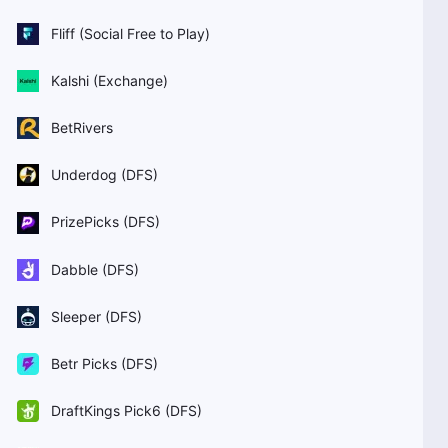
Fliff (Social Free to Play)
Kalshi (Exchange)
BetRivers
Underdog (DFS)
PrizePicks (DFS)
Dabble (DFS)
Sleeper (DFS)
Betr Picks (DFS)
DraftKings Pick6 (DFS)